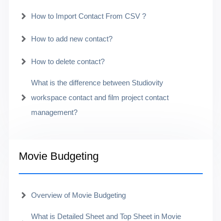
How to Import Contact From CSV ?
How to add new contact?
How to delete contact?
What is the difference between Studiovity
workspace contact and film project contact
management?
Movie Budgeting
Overview of Movie Budgeting
What is Detailed Sheet and Top Sheet in Movie