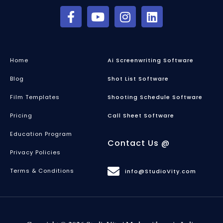
Home
Ai Screenwriting Software
Blog
Shot List Software
Film Templates
Shooting Schedule Software
Pricing
Call Sheet Software
Education Program
Contact Us @
Privacy Policies
Terms & Conditions
info@StudioVity.com