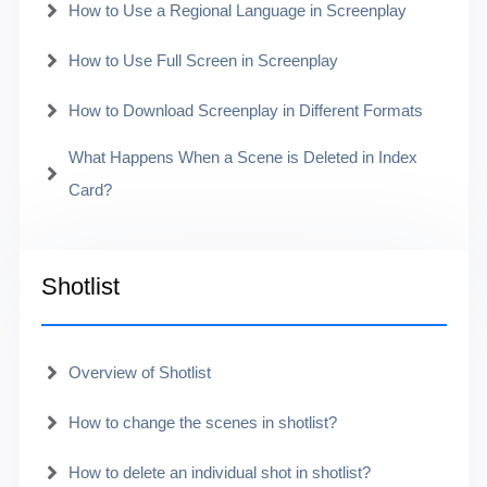
How to Use a Regional Language in Screenplay
How to Use Full Screen in Screenplay
How to Download Screenplay in Different Formats
What Happens When a Scene is Deleted in Index
Card?
Shotlist
Overview of Shotlist
How to change the scenes in shotlist?
How to delete an individual shot in shotlist?