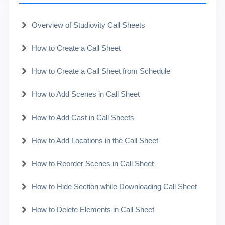
Overview of Studiovity Call Sheets
How to Create a Call Sheet
How to Create a Call Sheet from Schedule
How to Add Scenes in Call Sheet
How to Add Cast in Call Sheets
How to Add Locations in the Call Sheet
How to Reorder Scenes in Call Sheet
How to Hide Section while Downloading Call Sheet
How to Delete Elements in Call Sheet