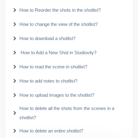
How to Reorder the shots in the shotlist?
How to change the view of the shotlist?
How to download a shotlist?
How to Add a New Shot in Studiovity?
How to read the scene in shotlist?
How to add notes to shotlist?
How to upload images to the shotlist?
How to delete all the shots from the scenes in a
shotlist?
How to delete an entire shotlist?