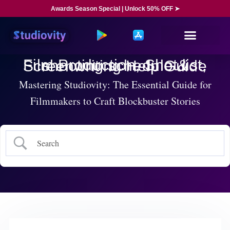
Awards Season Special | Unlock 50% OFF ➤
Film Production, Shot list, shooting schedule & Screenwriting Help Guide
Mastering Studiovity: The Essential Guide for
Filmmakers to Craft Blockbuster Stories