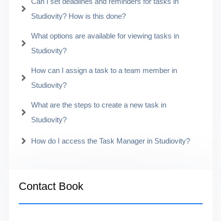
Can I set deadlines and reminders for tasks in
Studiovity? How is this done?
What options are available for viewing tasks in
Studiovity?
How can I assign a task to a team member in
Studiovity?
What are the steps to create a new task in
Studiovity?
How do I access the Task Manager in Studiovity?
Contact Book