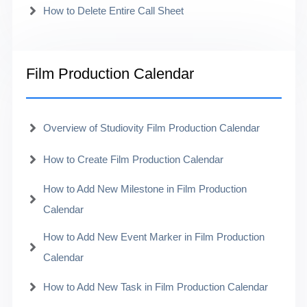
How to Delete Entire Call Sheet
Film Production Calendar
Overview of Studiovity Film Production Calendar
How to Create Film Production Calendar
How to Add New Milestone in Film Production
Calendar
How to Add New Event Marker in Film Production
Calendar
How to Add New Task in Film Production Calendar