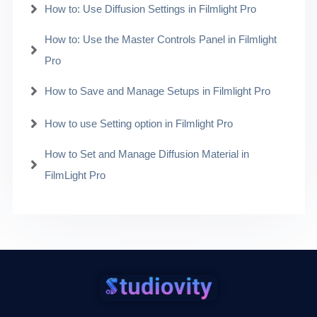
How to: Use Diffusion Settings in Filmlight Pro
How to: Use the Master Controls Panel in Filmlight
Pro
How to Save and Manage Setups in Filmlight Pro
How to use Setting option in Filmlight Pro
How to Set and Manage Diffusion Material in
FilmLight Pro