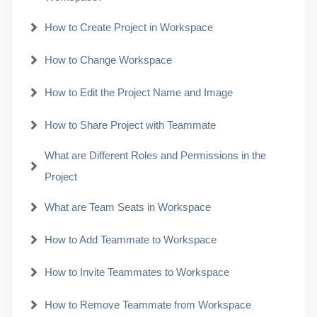
How to Create Project in Workspace
How to Change Workspace
How to Edit the Project Name and Image
How to Share Project with Teammate
What are Different Roles and Permissions in the
Project
What are Team Seats in Workspace
How to Add Teammate to Workspace
How to Invite Teammates to Workspace
How to Remove Teammate from Workspace