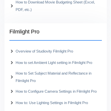
How to Download Movie Budgeting Sheet (Excel,
PDF, etc.)
Filmlight Pro
Overview of Studiovity Filmlight Pro
How to set Ambient Light setting in Filmlight Pro
How to Set Subject Material and Reflectance in
Filmlight Pro
How to Configure Camera Settings in Filmlight Pro
How to: Use Lighting Settings in Filmlight Pro