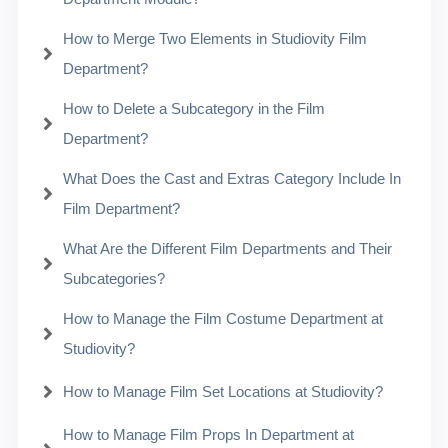
How to Merge Two Elements in Studiovity Film
Department?
How to Delete a Subcategory in the Film
Department?
What Does the Cast and Extras Category Include In
Film Department?
What Are the Different Film Departments and Their
Subcategories?
How to Manage the Film Costume Department at
Studiovity?
How to Manage Film Set Locations at Studiovity?
How to Manage Film Props In Department at