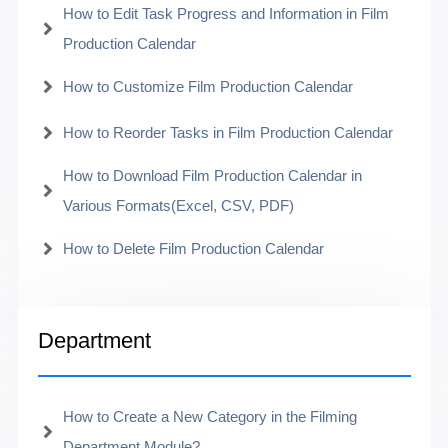
How to Edit Task Progress and Information in Film
Production Calendar
How to Customize Film Production Calendar
How to Reorder Tasks in Film Production Calendar
How to Download Film Production Calendar in
Various Formats(Excel, CSV, PDF)
How to Delete Film Production Calendar
Department
How to Create a New Category in the Filming
Department Module?