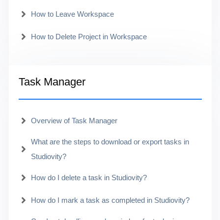
How to Leave Workspace
How to Delete Project in Workspace
Task Manager
Overview of Task Manager
What are the steps to download or export tasks in
Studiovity?
How do I delete a task in Studiovity?
How do I mark a task as completed in Studiovity?