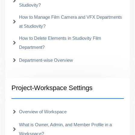
Studiovity?
How to Manage Film Camera and VFX Departments
at Studiovity?
How to Delete Elements in Studiovity Film
Department?
Department-wise Overview
Project-Workspace Settings
Overview of Workspace
What is Owner, Admin, and Member Profile in a
Workspace?