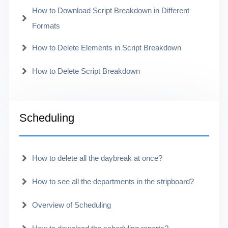
How to Download Script Breakdown in Different
Formats
How to Delete Elements in Script Breakdown
How to Delete Script Breakdown
Scheduling
How to delete all the daybreak at once?
How to see all the departments in the stripboard?
Overview of Scheduling