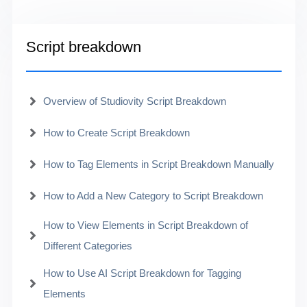
Script breakdown
Overview of Studiovity Script Breakdown
How to Create Script Breakdown
How to Tag Elements in Script Breakdown Manually
How to Add a New Category to Script Breakdown
How to View Elements in Script Breakdown of
Different Categories
How to Use AI Script Breakdown for Tagging
Elements