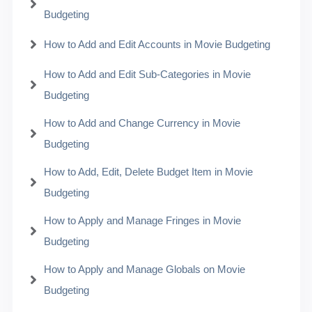
Budgeting
How to Add and Edit Accounts in Movie Budgeting
How to Add and Edit Sub-Categories in Movie
Budgeting
How to Add and Change Currency in Movie
Budgeting
How to Add, Edit, Delete Budget Item in Movie
Budgeting
How to Apply and Manage Fringes in Movie
Budgeting
How to Apply and Manage Globals on Movie
Budgeting