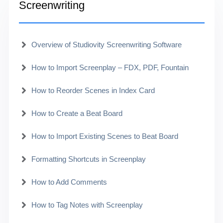
Screenwriting
Overview of Studiovity Screenwriting Software
How to Import Screenplay – FDX, PDF, Fountain
How to Reorder Scenes in Index Card
How to Create a Beat Board
How to Import Existing Scenes to Beat Board
Formatting Shortcuts in Screenplay
How to Add Comments
How to Tag Notes with Screenplay