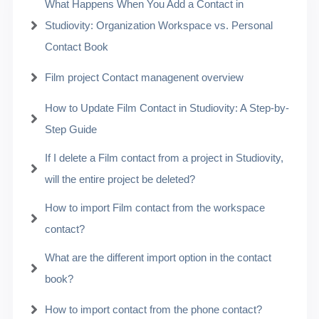
What Happens When You Add a Contact in
Studiovity: Organization Workspace vs. Personal
Contact Book
Film project Contact managenent overview
How to Update Film Contact in Studiovity: A Step-by-
Step Guide
If I delete a Film contact from a project in Studiovity,
will the entire project be deleted?
How to import Film contact from the workspace
contact?
What are the different import option in the contact
book?
How to import contact from the phone contact?