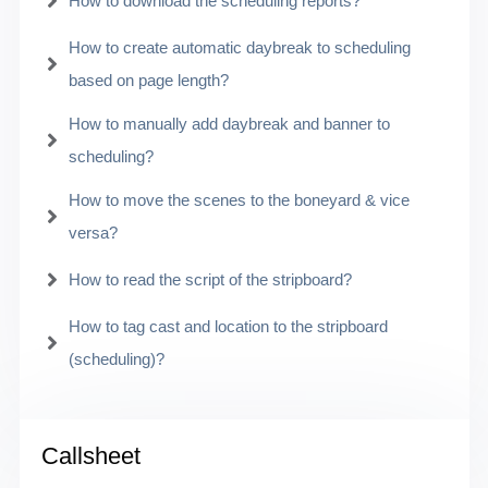
How to download the scheduling reports?
How to create automatic daybreak to scheduling
based on page length?
How to manually add daybreak and banner to
scheduling?
How to move the scenes to the boneyard & vice
versa?
How to read the script of the stripboard?
How to tag cast and location to the stripboard
(scheduling)?
Callsheet