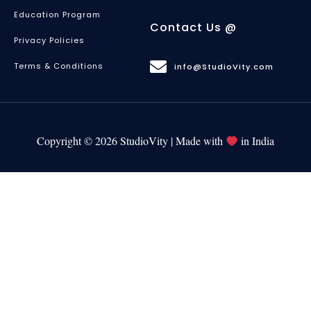
Education Program
Contact Us @
Privacy Policies
Terms & Conditions
info@StudioVity.com
Copyright © 2026 StudioVity | Made with
in India