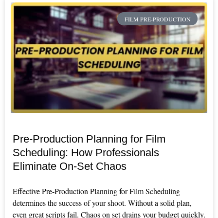
FILM PRE-PRODUCTION
Pre-Production Planning for Film
Scheduling: How Professionals
Eliminate On-Set Chaos
Effective Pre-Production Planning for Film Scheduling
determines the success of your shoot. Without a solid plan,
even great scripts fail. Chaos on set drains your budget quickly.