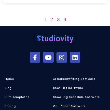
1
2
3
4
Home
Ai Screenwriting Software
Blog
Shot List Software
Film Templates
Shooting Schedule Software
Pricing
Call Sheet Software