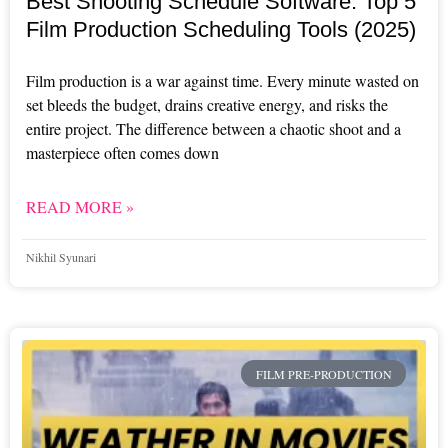
Best Shooting Schedule Software: Top 5
Film Production Scheduling Tools (2025)
Film production is a war against time. Every minute wasted on
set bleeds the budget, drains creative energy, and risks the
entire project. The difference between a chaotic shoot and a
masterpiece often comes down
READ MORE »
Nikhil Syunari
FILM PRE-PRODUCTION