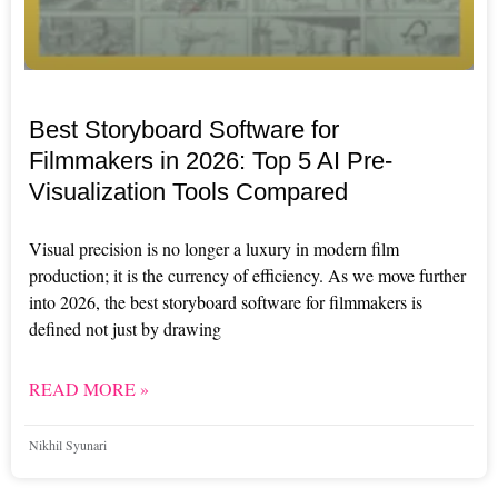
Best Storyboard Software for
Filmmakers in 2026: Top 5 AI Pre-
Visualization Tools Compared
Visual precision is no longer a luxury in modern film
production; it is the currency of efficiency. As we move further
into 2026, the best storyboard software for filmmakers is
defined not just by drawing
READ MORE »
Nikhil Syunari