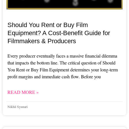
Should You Rent or Buy Film
Equipment? A Cost-Benefit Guide for
Filmmakers & Producers
Every producer eventually faces a massive financial dilemma
that impacts the bottom line. The critical question of Should
You Rent or Buy Film Equipment determines your long-term
profit margins and immediate cash flow. Before you
READ MORE »
Nikhil Syunari