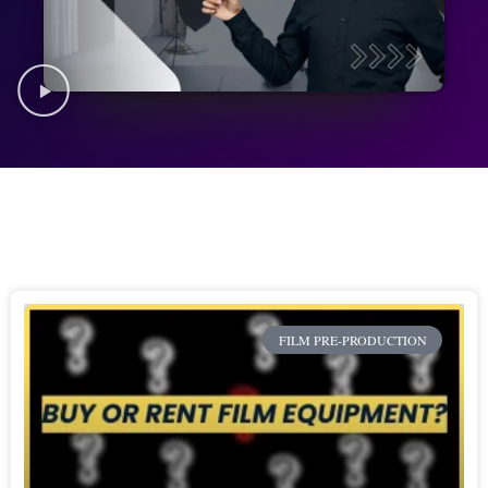
FILM PRE-PRODUCTION