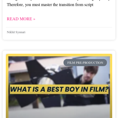
Therefore, you must master the transition from script
READ MORE »
Nikhil Syunari
FILM PRE-PRODUCTION