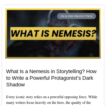
FILM PRE-PRODUCTION
What Is a Nemesis in Storytelling? How
to Write a Powerful Protagonist’s Dark
Shadow
Every iconic story relies on a powerful opposing force. While
many writers focus heavily on the hero, the quality of the