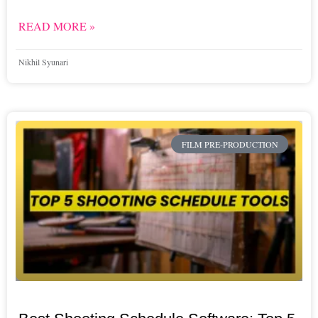
READ MORE »
Nikhil Syunari
FILM PRE-PRODUCTION