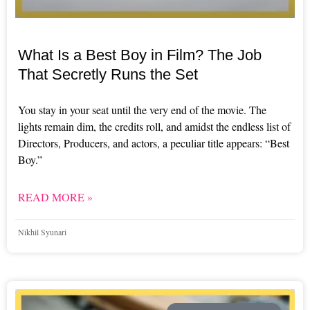
What Is a Best Boy in Film? The Job
That Secretly Runs the Set
You stay in your seat until the very end of the movie. The
lights remain dim, the credits roll, and amidst the endless list of
Directors, Producers, and actors, a peculiar title appears: “Best
Boy.”
READ MORE »
Nikhil Syunari