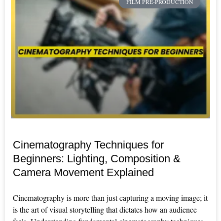
FILM PRE-PRODUCTION
Cinematography Techniques for
Beginners: Lighting, Composition &
Camera Movement Explained
Cinematography is more than just capturing a moving image; it
is the art of visual storytelling that dictates how an audience