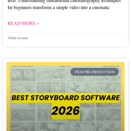
feels. Understanding fundamental cinematography techniques
for beginners transforms a simple video into a cinematic
READ MORE »
Nikhil Syunari
FILM PRE-PRODUCTION