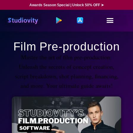
Awards Season Special | Unlock 50% OFF ➤
Film Pre-production
Master the art of film pre-production:
Unleash the secrets of concept creation,
script breakdown, shot planning, financing,
and more. Your ultimate guide awaits!