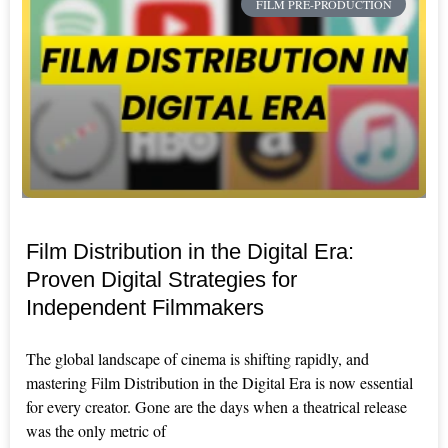
FILM PRE-PRODUCTION
Film Distribution in the Digital Era:
Proven Digital Strategies for
Independent Filmmakers
The global landscape of cinema is shifting rapidly, and
mastering Film Distribution in the Digital Era is now essential
for every creator. Gone are the days when a theatrical release
was the only metric of