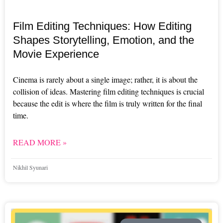
Film Editing Techniques: How Editing
Shapes Storytelling, Emotion, and the
Movie Experience
Cinema is rarely about a single image; rather, it is about the
collision of ideas. Mastering film editing techniques is crucial
because the edit is where the film is truly written for the final
time.
READ MORE »
Nikhil Syunari