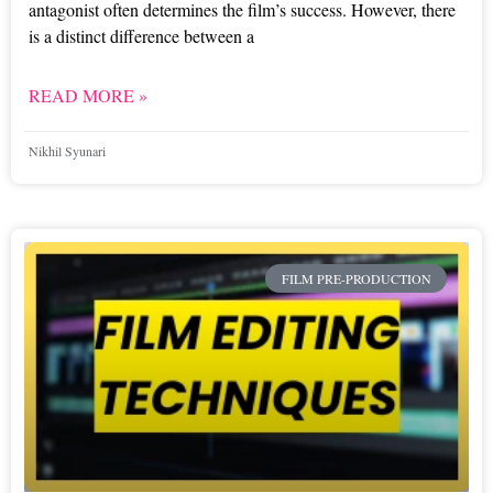
antagonist often determines the film’s success. However, there
is a distinct difference between a
READ MORE »
Nikhil Syunari
FILM PRE-PRODUCTION