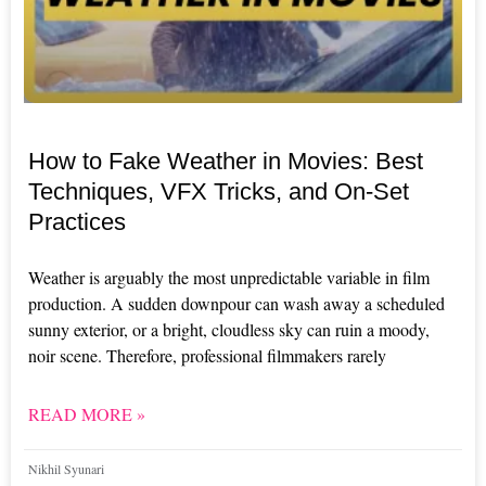
How to Fake Weather in Movies: Best
Techniques, VFX Tricks, and On-Set
Practices
Weather is arguably the most unpredictable variable in film
production. A sudden downpour can wash away a scheduled
sunny exterior, or a bright, cloudless sky can ruin a moody,
noir scene. Therefore, professional filmmakers rarely
READ MORE »
Nikhil Syunari