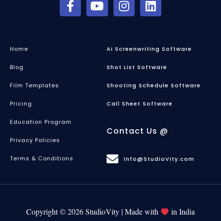
Home
Ai Screenwriting Software
Blog
Shot List Software
Film Templates
Shooting Schedule Software
Pricing
Call Sheet Software
Education Program
Contact Us @
Privacy Policies
Terms & Conditions
info@StudioVity.com
Copyright © 2026 StudioVity | Made with
in India