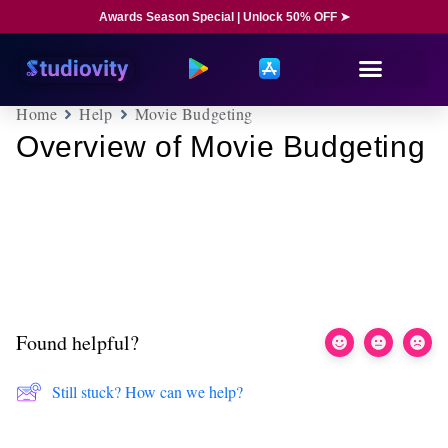
Awards Season Special | Unlock 50% OFF ➤
Home
Help
Movie Budgeting
Overview of Movie Budgeting
Found helpful?
Still stuck? How can we help?