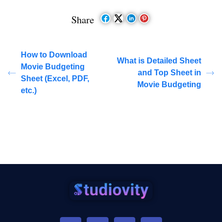
Share
How to Download
What is Detailed Sheet
Movie Budgeting
and Top Sheet in
Sheet (Excel, PDF,
Movie Budgeting
etc.)