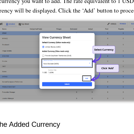
currency you want to add. The rate equivalent to 1 USD
rency will be displayed. Click the ‘Add’ button to proce
the Added Currency