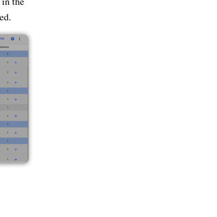
 in the
ed.