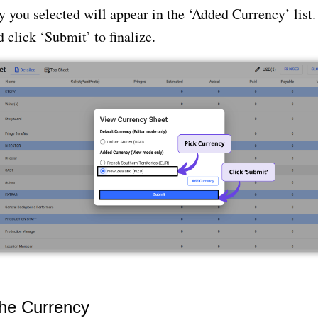
 you selected will appear in the ‘Added Currency’ list.
 click ‘Submit’ to finalize.
he Currency