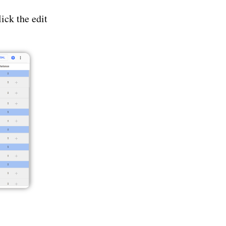
ick the edit