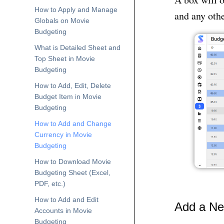
How to Apply and Manage
and any othe
Globals on Movie
Budgeting
What is Detailed Sheet and
Top Sheet in Movie
Budgeting
How to Add, Edit, Delete
Budget Item in Movie
Budgeting
How to Add and Change
Currency in Movie
Budgeting
How to Download Movie
Budgeting Sheet (Excel,
PDF, etc.)
How to Add and Edit
Add a Ne
Accounts in Movie
Budgeting