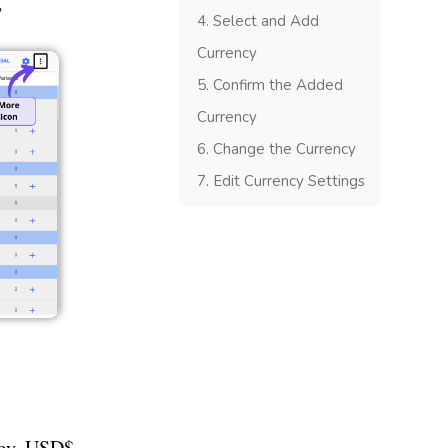
’
Select and Add
Currency
Confirm the Added
Currency
Change the Currency
Edit Currency Settings
ncy, USD$,