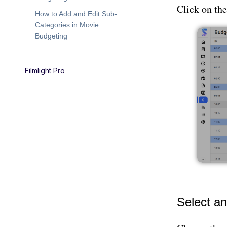
Click on th
How to Add and Edit Sub-
Categories in Movie
Budgeting
Filmlight Pro
Select a