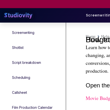
Screenwriti
Screenwriting
Home
Help
How to Add and Change Currency in 
Learn how t
Shotlist
changing, an
conversions,
Script breakdown
production.
Scheduling
Open the
Callsheet
Movie Budg
Film Production Calendar