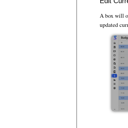
Edit Curr
A box will o
updated curr