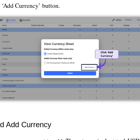
e ‘Add Currency’ button.
nd Add Currency