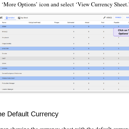
e ‘More Options’ icon and select ‘View Currency Sheet.
he Default Currency
open showing the currency sheet with the default curre