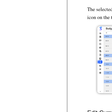
The selected
icon on the 