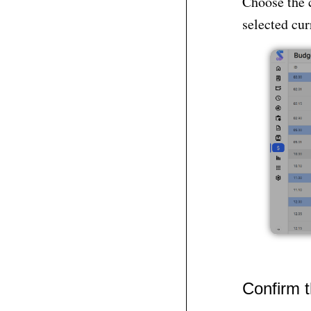
Choose the 
selected cur
Confirm 