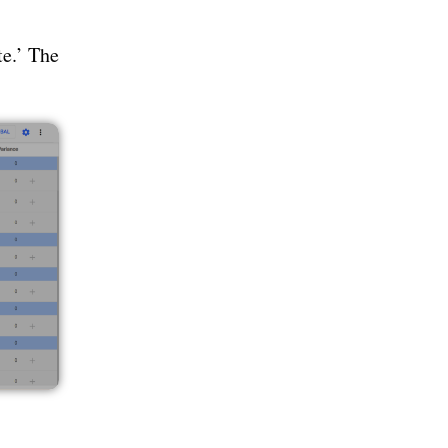
te.’ The