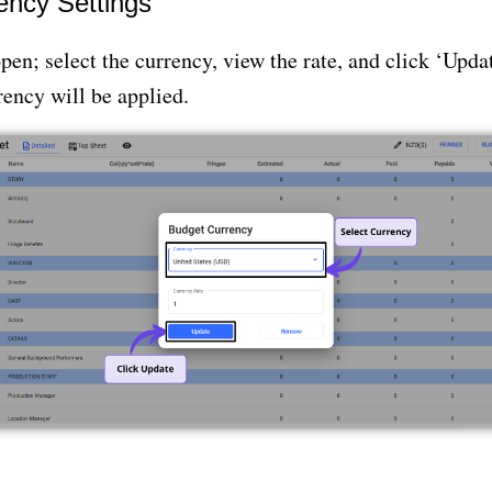
ency Settings
pen; select the currency, view the rate, and click ‘Upda
ency will be applied.