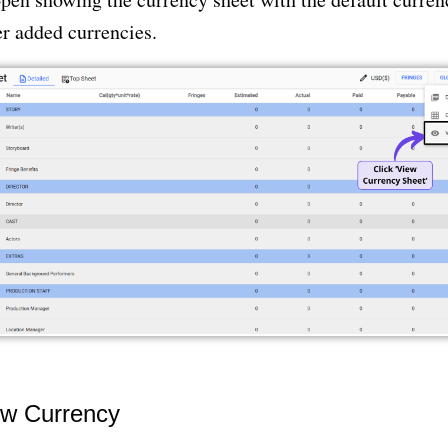
r added currencies.
w Currency