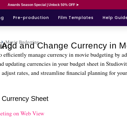
Awards Season Special | Unlock 50% OFF ➤
ng
Pre-production
Film Templates
Help Guid
Movie Budgeting
Movie Budgeting
o efficiently manage currency in movie budgeting by ad
d updating currencies in your budget sheet in Studiovi
 adjust rates, and streamline financial planning for your
 Currency Sheet
eting on Web View