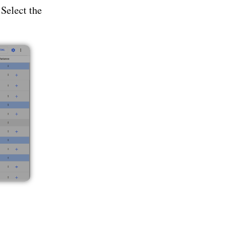
 Select the