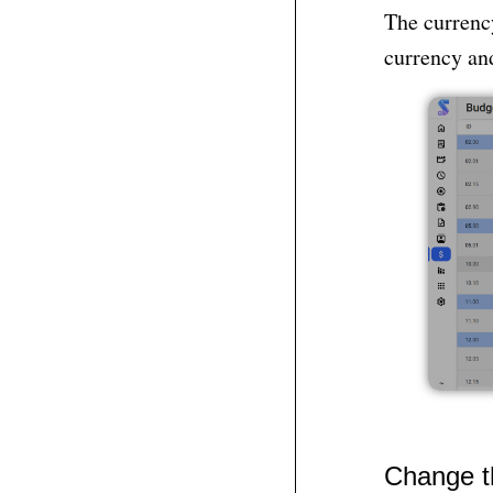
The currency
currency and
Change t