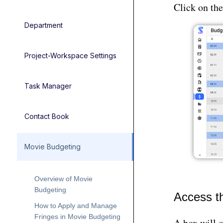
Click on th
Department
Project-Workspace Settings
Task Manager
Contact Book
Movie Budgeting
Overview of Movie
Budgeting
Access t
How to Apply and Manage
Fringes in Movie Budgeting
A box will 