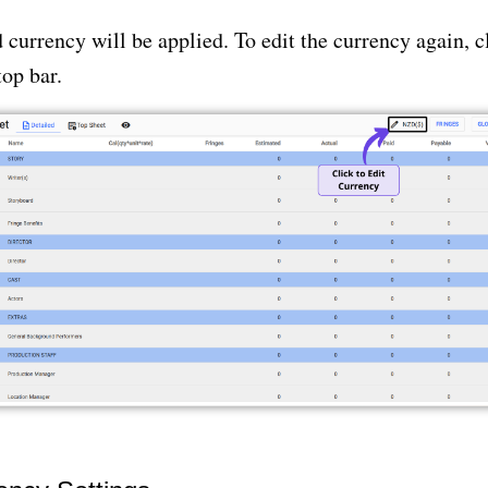
 currency will be applied. To edit the currency again, cl
top bar.