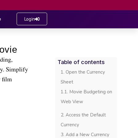
e
Login
ding,
Table of contents
ty. Simplify
Open the Currency
 film
Sheet
Movie Budgeting on
Web View
Access the Default
Currency
Add a New Currency