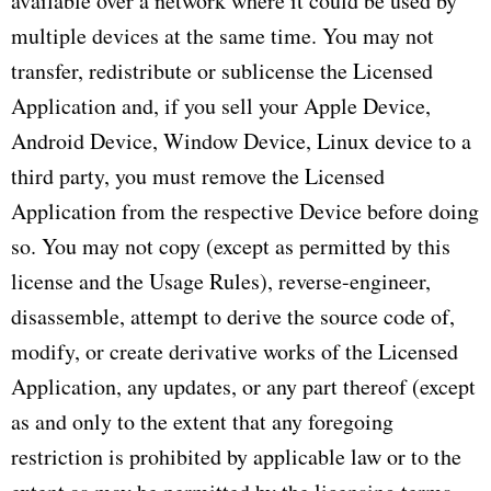
available over a network where it could be used by
multiple devices at the same time. You may not
transfer, redistribute or sublicense the Licensed
Application and, if you sell your Apple Device,
Android Device, Window Device, Linux device to a
third party, you must remove the Licensed
Application from the respective Device before doing
so. You may not copy (except as permitted by this
license and the Usage Rules), reverse-engineer,
disassemble, attempt to derive the source code of,
modify, or create derivative works of the Licensed
Application, any updates, or any part thereof (except
as and only to the extent that any foregoing
restriction is prohibited by applicable law or to the