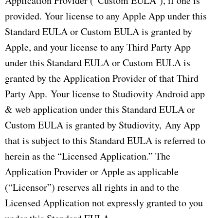
Application Provider (“Custom EULA”), if one is
provided. Your license to any Apple App under this
Standard EULA or Custom EULA is granted by
Apple, and your license to any Third Party App
under this Standard EULA or Custom EULA is
granted by the Application Provider of that Third
Party App. Your license to Studiovity Android app
& web application under this Standard EULA or
Custom EULA is granted by Studiovity, Any App
that is subject to this Standard EULA is referred to
herein as the “Licensed Application.” The
Application Provider or Apple as applicable
(“Licensor”) reserves all rights in and to the
Licensed Application not expressly granted to you