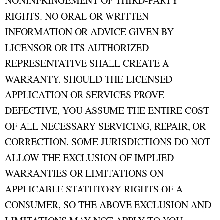
NONINFRINGEMENT OF THIRD-PARTY
RIGHTS. NO ORAL OR WRITTEN
INFORMATION OR ADVICE GIVEN BY
LICENSOR OR ITS AUTHORIZED
REPRESENTATIVE SHALL CREATE A
WARRANTY. SHOULD THE LICENSED
APPLICATION OR SERVICES PROVE
DEFECTIVE, YOU ASSUME THE ENTIRE COST
OF ALL NECESSARY SERVICING, REPAIR, OR
CORRECTION. SOME JURISDICTIONS DO NOT
ALLOW THE EXCLUSION OF IMPLIED
WARRANTIES OR LIMITATIONS ON
APPLICABLE STATUTORY RIGHTS OF A
CONSUMER, SO THE ABOVE EXCLUSION AND