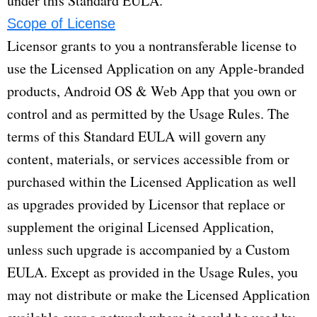
under this Standard EULA.
Scope of License
Licensor grants to you a nontransferable license to
use the Licensed Application on any Apple-branded
products, Android OS & Web App that you own or
control and as permitted by the Usage Rules. The
terms of this Standard EULA will govern any
content, materials, or services accessible from or
purchased within the Licensed Application as well
as upgrades provided by Licensor that replace or
supplement the original Licensed Application,
unless such upgrade is accompanied by a Custom
EULA. Except as provided in the Usage Rules, you
may not distribute or make the Licensed Application