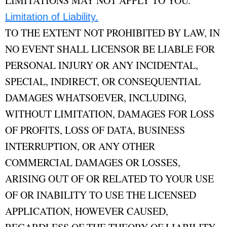
LIMITATIONS MAY NOT APPLY TO YOU.
Limitation of Liability.
TO THE EXTENT NOT PROHIBITED BY LAW, IN
NO EVENT SHALL LICENSOR BE LIABLE FOR
PERSONAL INJURY OR ANY INCIDENTAL,
SPECIAL, INDIRECT, OR CONSEQUENTIAL
DAMAGES WHATSOEVER, INCLUDING,
WITHOUT LIMITATION, DAMAGES FOR LOSS
OF PROFITS, LOSS OF DATA, BUSINESS
INTERRUPTION, OR ANY OTHER
COMMERCIAL DAMAGES OR LOSSES,
ARISING OUT OF OR RELATED TO YOUR USE
OF OR INABILITY TO USE THE LICENSED
APPLICATION, HOWEVER CAUSED,