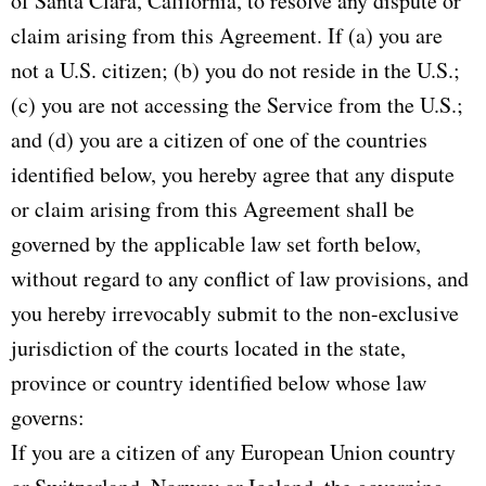
of Santa Clara, California, to resolve any dispute or
claim arising from this Agreement. If (a) you are
not a U.S. citizen; (b) you do not reside in the U.S.;
(c) you are not accessing the Service from the U.S.;
and (d) you are a citizen of one of the countries
identified below, you hereby agree that any dispute
or claim arising from this Agreement shall be
governed by the applicable law set forth below,
without regard to any conflict of law provisions, and
you hereby irrevocably submit to the non-exclusive
jurisdiction of the courts located in the state,
province or country identified below whose law
governs:
If you are a citizen of any European Union country