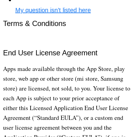
My question isn’t listed here
Terms & Conditions​
End User License Agreement
Apps made available through the App Store, play
store, web app or other store (mi store, Samsung
store) are licensed, not sold, to you. Your license to
each App is subject to your prior acceptance of
either this Licensed Application End User License
Agreement (“Standard EULA”), or a custom end
user license agreement between you and the