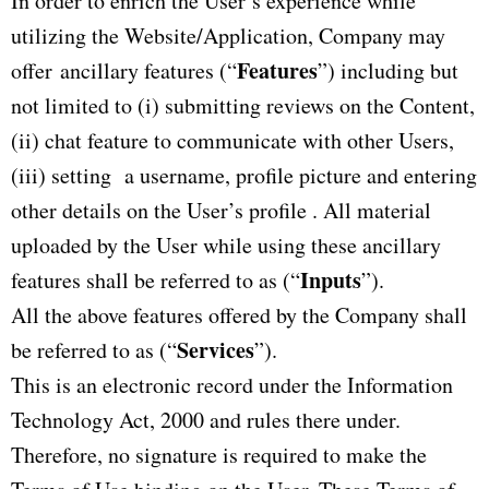
In order to enrich the User’s experience while
utilizing the Website/Application, Company may
Features
offer ancillary features (“
”) including but
not limited to (i) submitting reviews on the Content,
(ii) chat feature to communicate with other Users,
(iii) setting a username, profile picture and entering
other details on the User’s profile . All material
uploaded by the User while using these ancillary
Inputs
features shall be referred to as (“
”).
All the above features offered by the Company shall
Services
be referred to as (“
”).
This is an electronic record under the Information
Technology Act, 2000 and rules there under.
Therefore, no signature is required to make the