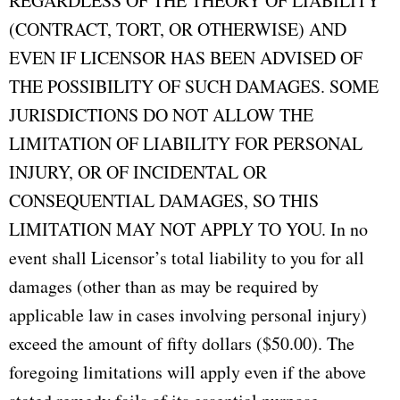
REGARDLESS OF THE THEORY OF LIABILITY
(CONTRACT, TORT, OR OTHERWISE) AND
EVEN IF LICENSOR HAS BEEN ADVISED OF
THE POSSIBILITY OF SUCH DAMAGES. SOME
JURISDICTIONS DO NOT ALLOW THE
LIMITATION OF LIABILITY FOR PERSONAL
INJURY, OR OF INCIDENTAL OR
CONSEQUENTIAL DAMAGES, SO THIS
LIMITATION MAY NOT APPLY TO YOU. In no
event shall Licensor’s total liability to you for all
damages (other than as may be required by
applicable law in cases involving personal injury)
exceed the amount of fifty dollars ($50.00). The
foregoing limitations will apply even if the above