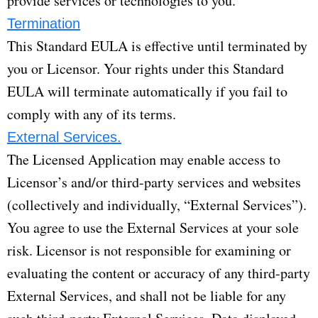
provide services or technologies to you.
Termination
This Standard EULA is effective until terminated by
you or Licensor. Your rights under this Standard
EULA will terminate automatically if you fail to
comply with any of its terms.
External Services.
The Licensed Application may enable access to
Licensor’s and/or third-party services and websites
(collectively and individually, “External Services”).
You agree to use the External Services at your sole
risk. Licensor is not responsible for examining or
evaluating the content or accuracy of any third-party
External Services, and shall not be liable for any