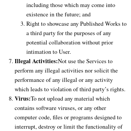
including those which may come into
existence in the future; and
Right to showcase any Published Works to
a third party for the purposes of any
potential collaboration without prior
intimation to User.
Illegal Activities:
Not use the Services to
perform any illegal activities nor solicit the
performance of any illegal or any activity
which leads to violation of third party’s rights.
Virus:
To not upload any material which
contains software viruses, or any other
computer code, files or programs designed to
interrupt, destroy or limit the functionality of