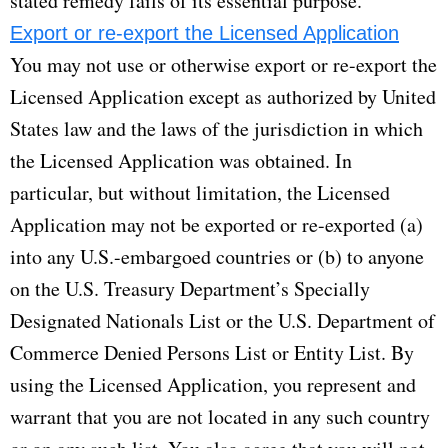
stated remedy fails of its essential purpose.
Export or re-export the Licensed Application
You may not use or otherwise export or re-export the
Licensed Application except as authorized by United
States law and the laws of the jurisdiction in which
the Licensed Application was obtained. In
particular, but without limitation, the Licensed
Application may not be exported or re-exported (a)
into any U.S.-embargoed countries or (b) to anyone
on the U.S. Treasury Department’s Specially
Designated Nationals List or the U.S. Department of
Commerce Denied Persons List or Entity List. By
using the Licensed Application, you represent and
warrant that you are not located in any such country