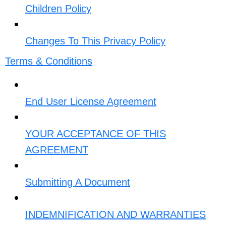
Children Policy
Changes To This Privacy Policy​
Terms & Conditions
End User License Agreement
YOUR ACCEPTANCE OF THIS
AGREEMENT​
Submitting A Document​
INDEMNIFICATION AND WARRANTIES​