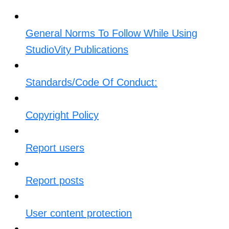
General Norms To Follow While Using
StudioVity Publications
Standards/Code Of Conduct:
Copyright Policy
Report users
Report posts
User content protection