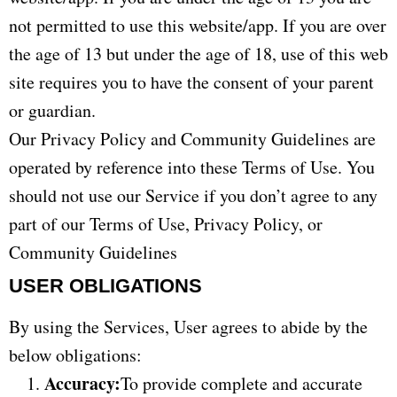
not permitted to use this website/app. If you are over
the age of 13 but under the age of 18, use of this web
site requires you to have the consent of your parent
or guardian.
Our Privacy Policy and Community Guidelines are
operated by reference into these Terms of Use. You
should not use our Service if you don’t agree to any
part of our Terms of Use, Privacy Policy, or
Community Guidelines
USER OBLIGATIONS
By using the Services, User agrees to abide by the
below obligations:
Accuracy:
To provide complete and accurate