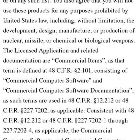
or on any such list. You also agree that you will not
use these products for any purposes prohibited by
United States law, including, without limitation, the
development, design, manufacture, or production of
nuclear, missile, or chemical or biological weapons.
The Licensed Application and related
documentation are “Commercial Items”, as that
term is defined at 48 C.F.R. §2.101, consisting of
“Commercial Computer Software” and
“Commercial Computer Software Documentation”,
as such terms are used in 48 C.F.R. §12.212 or 48
C.F.R. §227.7202, as applicable. Consistent with 48
C.F.R. §12.212 or 48 C.F.R. §227.7202-1 through
227.7202-4, as applicable, the Commercial