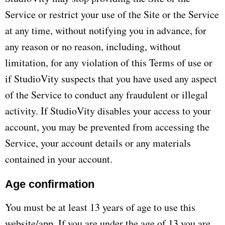
Service or restrict your use of the Site or the Service
at any time, without notifying you in advance, for
any reason or no reason, including, without
limitation, for any violation of this Terms of use or
if StudioVity suspects that you have used any aspect
of the Service to conduct any fraudulent or illegal
activity. If StudioVity disables your access to your
account, you may be prevented from accessing the
Service, your account details or any materials
contained in your account.
Age confirmation
You must be at least 13 years of age to use this
website/app. If you are under the age of 13 you are