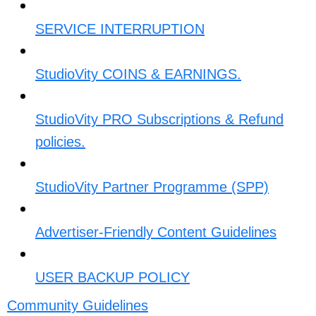
SERVICE INTERRUPTION​
StudioVity COINS & EARNINGS.
StudioVity PRO Subscriptions & Refund
policies.
StudioVity Partner Programme (SPP)
Advertiser-Friendly Content Guidelines​
USER BACKUP POLICY​
Community Guidelines