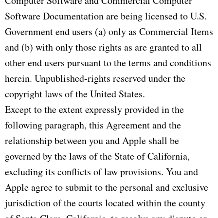
Computer Software and Commercial Computer
Software Documentation are being licensed to U.S.
Government end users (a) only as Commercial Items
and (b) with only those rights as are granted to all
other end users pursuant to the terms and conditions
herein. Unpublished-rights reserved under the
copyright laws of the United States.
Except to the extent expressly provided in the
following paragraph, this Agreement and the
relationship between you and Apple shall be
governed by the laws of the State of California,
excluding its conflicts of law provisions. You and
Apple agree to submit to the personal and exclusive
jurisdiction of the courts located within the county