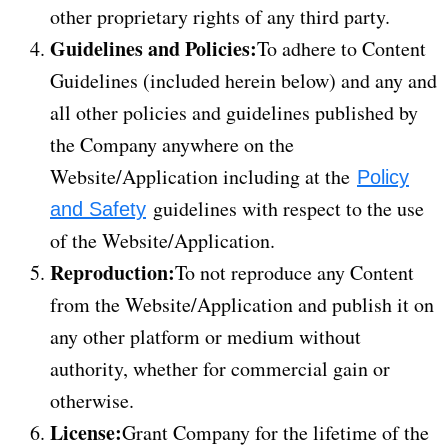
other proprietary rights of any third party.
Guidelines and Policies:
To adhere to Content
Guidelines (included herein below) and any and
all other policies and guidelines published by
the Company anywhere on the
Website/Application including at the
Policy
guidelines with respect to the use
and Safety
of the Website/Application.
Reproduction:
To not reproduce any Content
from the Website/Application and publish it on
any other platform or medium without
authority, whether for commercial gain or
otherwise.
License:
Grant Company for the lifetime of the