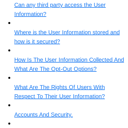
Can any third party access the User
Information?
Where is the User Information stored and
how is it secured?
How Is The User Information Collected And
What Are The Opt-Out Options?​
What Are The Rights Of Users With
Respect To Their User Information?​
Accounts And Security.​