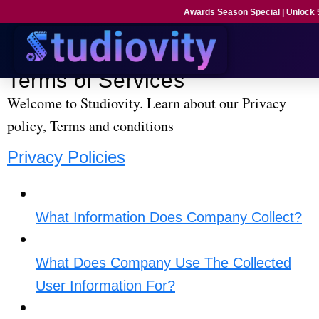
Awards Season Special | Unlock
Privacy Policies and Terms & Conditions.
Terms of Services
Welcome to Studiovity. Learn about our Privacy
policy, Terms and conditions
Privacy Policies
What Information Does Company Collect?​
What Does Company Use The Collected
User Information For?​