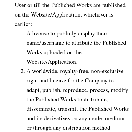
User or till the Published Works are published
on the Website/Application, whichever is
earlier:
A license to publicly display their
name/username to attribute the Published
Works uploaded on the
Website/Application.
A worldwide, royalty-free, non-exclusive
right and license for the Company to
adapt, publish, reproduce, process, modify
the Published Works to distribute,
disseminate, transmit the Published Works
and its derivatives on any mode, medium
or through any distribution method