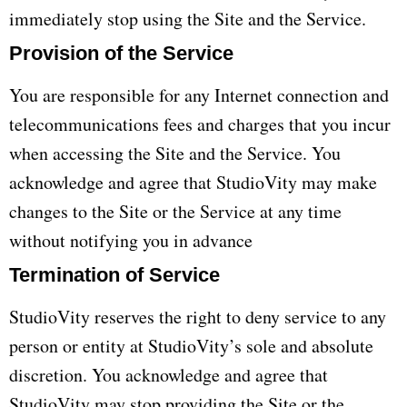
immediately stop using the Site and the Service.
Provision of the Service
You are responsible for any Internet connection and
telecommunications fees and charges that you incur
when accessing the Site and the Service. You
acknowledge and agree that StudioVity may make
changes to the Site or the Service at any time
without notifying you in advance
Termination of Service
StudioVity reserves the right to deny service to any
person or entity at StudioVity’s sole and absolute
discretion. You acknowledge and agree that
StudioVity may stop providing the Site or the