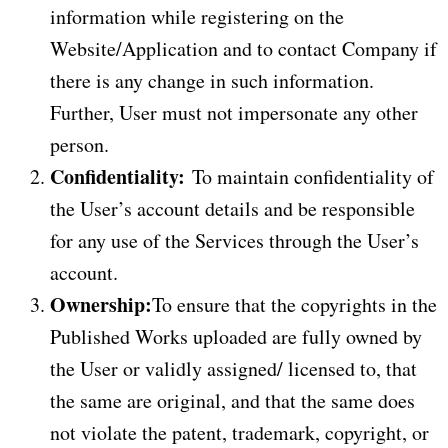
information while registering on the
Website/Application and to contact Company if
there is any change in such information.
Further, User must not impersonate any other
person.
Confidentiality:
To maintain confidentiality of
the User’s account details and be responsible
for any use of the Services through the User’s
account.
Ownership:
To ensure that the copyrights in the
Published Works uploaded are fully owned by
the User or validly assigned/ licensed to, that
the same are original, and that the same does
not violate the patent, trademark, copyright, or