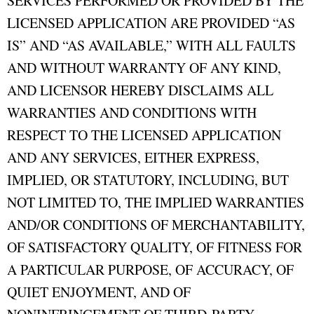
SERVICES PERFORMED OR PROVIDED BY THE
LICENSED APPLICATION ARE PROVIDED “AS
IS” AND “AS AVAILABLE,” WITH ALL FAULTS
AND WITHOUT WARRANTY OF ANY KIND,
AND LICENSOR HEREBY DISCLAIMS ALL
WARRANTIES AND CONDITIONS WITH
RESPECT TO THE LICENSED APPLICATION
AND ANY SERVICES, EITHER EXPRESS,
IMPLIED, OR STATUTORY, INCLUDING, BUT
NOT LIMITED TO, THE IMPLIED WARRANTIES
AND/OR CONDITIONS OF MERCHANTABILITY,
OF SATISFACTORY QUALITY, OF FITNESS FOR
A PARTICULAR PURPOSE, OF ACCURACY, OF
QUIET ENJOYMENT, AND OF