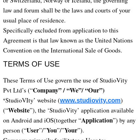
or Switzerland, Norway or Iceland, the governing
law and forum shall be the laws and courts of your
usual place of residence.
Specifically excluded from application to this
Agreement is that law known as the United Nations
Convention on the International Sale of Goods.
TERMS OF USE​
These Terms of Use govern the use of StudioVity
Company” / “We”/ “Our”)
Pvt Ltd’s (“
‘
StudioVIty’ website (
)
www.studiovity.com
Website
(“
”), the ‘StudioVity’ application available
Application
on Android and iOS(together “
”) by any
User
You
Your
person (“
”/”
”/”
”).