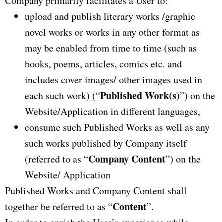
Company primarily facilitates a User to:
upload and publish literary works /graphic
novel works or works in any other format as
may be enabled from time to time (such as
books, poems, articles, comics etc. and
includes cover images/ other images used in
Published Work(s)
each such work) (“
”) on the
Website/Application in different languages,
consume such Published Works as well as any
such works published by Company itself
Company Content
(referred to as “
”) on the
Website/ Application
Published Works and Company Content shall
Content
together be referred to as “
”.