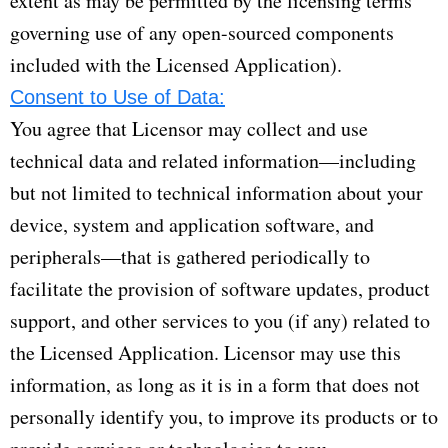
extent as may be permitted by the licensing terms
governing use of any open-sourced components
included with the Licensed Application).
Consent to Use of Data:
You agree that Licensor may collect and use
technical data and related information—including
but not limited to technical information about your
device, system and application software, and
peripherals—that is gathered periodically to
facilitate the provision of software updates, product
support, and other services to you (if any) related to
the Licensed Application. Licensor may use this
information, as long as it is in a form that does not
personally identify you, to improve its products or to