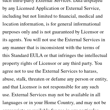
such third-party External Services. Data displayed
by any Licensed Application or External Service,
including but not limited to financial, medical and
location information, is for general informational
purposes only and is not guaranteed by Licensor or
its agents. You will not use the External Services in
any manner that is inconsistent with the terms of
this Standard EULA or that infringes the intellectual
property rights of Licensor or any third party. You
agree not to use the External Services to harass,
abuse, stalk, threaten or defame any person or entity,
and that Licensor is not responsible for any such
use. External Services may not be available in all
languages or in your Home Country, and may not be