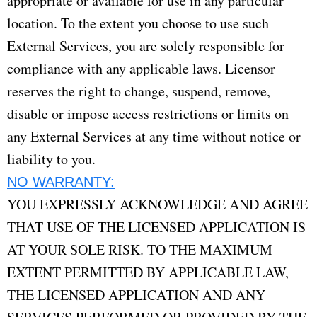
appropriate or available for use in any particular
location. To the extent you choose to use such
External Services, you are solely responsible for
compliance with any applicable laws. Licensor
reserves the right to change, suspend, remove,
disable or impose access restrictions or limits on
any External Services at any time without notice or
liability to you.
NO WARRANTY:
YOU EXPRESSLY ACKNOWLEDGE AND AGREE
THAT USE OF THE LICENSED APPLICATION IS
AT YOUR SOLE RISK. TO THE MAXIMUM
EXTENT PERMITTED BY APPLICABLE LAW,
THE LICENSED APPLICATION AND ANY