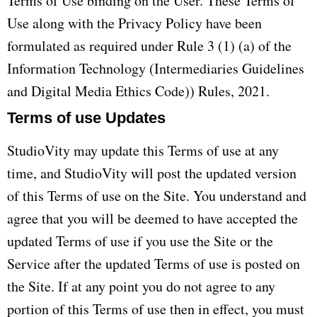
Terms of Use binding on the User. These Terms of
Use along with the Privacy Policy have been
formulated as required under Rule 3 (1) (a) of the
Information Technology (Intermediaries Guidelines
and Digital Media Ethics Code)) Rules, 2021.
Terms of use Updates
StudioVity may update this Terms of use at any
time, and StudioVity will post the updated version
of this Terms of use on the Site. You understand and
agree that you will be deemed to have accepted the
updated Terms of use if you use the Site or the
Service after the updated Terms of use is posted on
the Site. If at any point you do not agree to any
portion of this Terms of use then in effect, you must