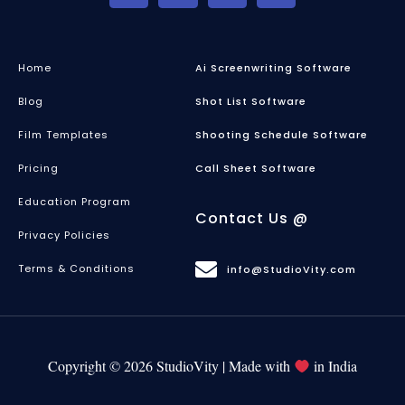
Home
Ai Screenwriting Software
Blog
Shot List Software
Film Templates
Shooting Schedule Software
Pricing
Call Sheet Software
Education Program
Contact Us @
Privacy Policies
Terms & Conditions
info@StudioVity.com
Copyright © 2026 StudioVity | Made with
in India