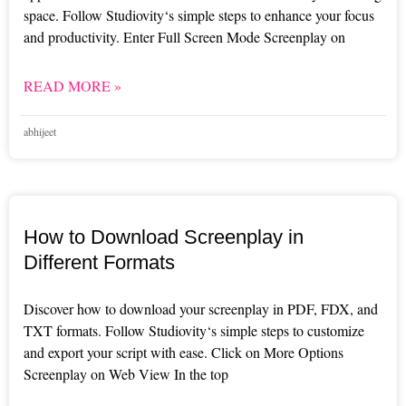
space. Follow Studiovity‘s simple steps to enhance your focus
and productivity. Enter Full Screen Mode Screenplay on
READ MORE »
abhijeet
How to Download Screenplay in
Different Formats
Discover how to download your screenplay in PDF, FDX, and
TXT formats. Follow Studiovity‘s simple steps to customize
and export your script with ease. Click on More Options
Screenplay on Web View In the top