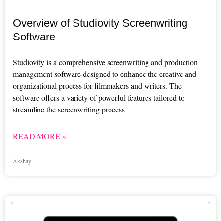
Overview of Studiovity Screenwriting
Software
Studiovity is a comprehensive screenwriting and production
management software designed to enhance the creative and
organizational process for filmmakers and writers. The
software offers a variety of powerful features tailored to
streamline the screenwriting process
READ MORE »
Akshay