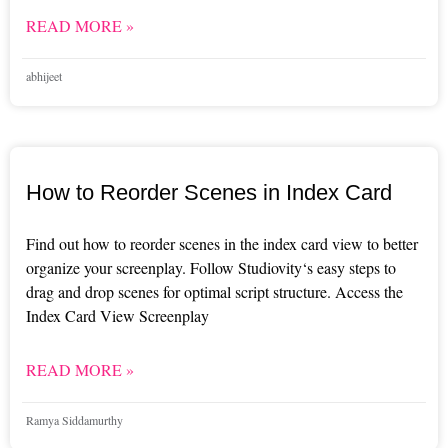
READ MORE »
abhijeet
How to Reorder Scenes in Index Card
Find out how to reorder scenes in the index card view to better
organize your screenplay. Follow Studiovity‘s easy steps to
drag and drop scenes for optimal script structure. Access the
Index Card View Screenplay
READ MORE »
Ramya Siddamurthy