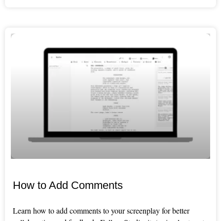
How to Add Comments
Learn how to add comments to your screenplay for better