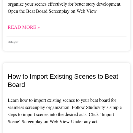
organize your scenes effectively for better story development.
Open the Beat Board Screenplay on Web View
READ MORE »
abhijeet
How to Import Existing Scenes to Beat
Board
Learn how to import existing scenes to your beat board for
seamless screenplay organization. Follow Studiovity‘s simple
steps to import scenes into the desired acts. Click ‘Import
Scene’ Screenplay on Web View Under any act