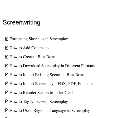
Screenwriting
Formatting Shortcuts in Screenplay
How to Add Comments
How to Create a Beat Board
How to Download Screenplay in Different Formats
How to Import Existing Scenes to Beat Board
How to Import Screenplay – FDX, PDF, Fountain
How to Reorder Scenes in Index Card
How to Tag Notes with Screenplay
How to Use a Regional Language in Screenplay