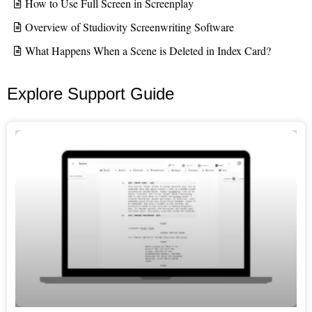
How to Use Full Screen in Screenplay
Overview of Studiovity Screenwriting Software
What Happens When a Scene is Deleted in Index Card?
Explore Support Guide