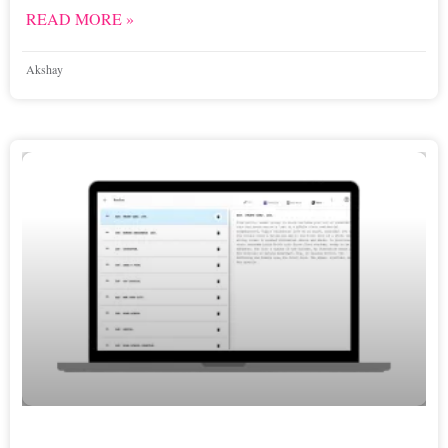
READ MORE »
Akshay