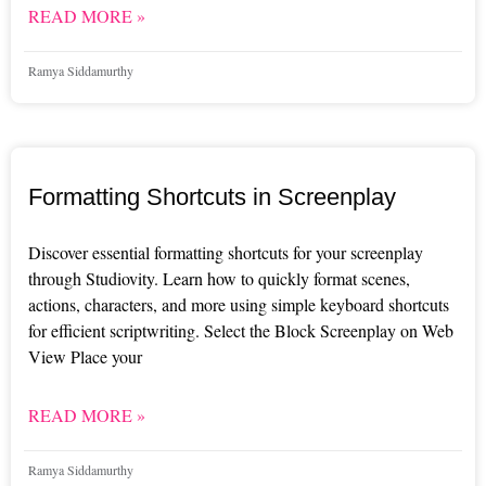
READ MORE »
Ramya Siddamurthy
Formatting Shortcuts in Screenplay
Discover essential formatting shortcuts for your screenplay
through Studiovity. Learn how to quickly format scenes,
actions, characters, and more using simple keyboard shortcuts
for efficient scriptwriting. Select the Block Screenplay on Web
View Place your
READ MORE »
Ramya Siddamurthy