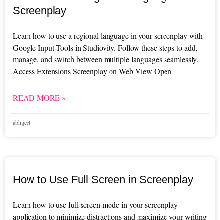
Screenplay
Learn how to use a regional language in your screenplay with
Google Input Tools in Studiovity. Follow these steps to add,
manage, and switch between multiple languages seamlessly.
Access Extensions Screenplay on Web View Open
READ MORE »
abhijeet
How to Use Full Screen in Screenplay
Learn how to use full screen mode in your screenplay
application to minimize distractions and maximize your writing