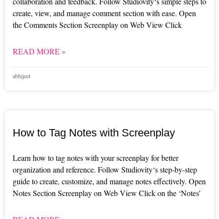
collaboration and feedback. Follow Studiovity‘s simple steps to
create, view, and manage comment section with ease. Open
the Comments Section Screenplay on Web View Click
READ MORE »
abhijeet
How to Tag Notes with Screenplay
Learn how to tag notes with your screenplay for better
organization and reference. Follow Studiovity‘s step-by-step
guide to create, customize, and manage notes effectively. Open
Notes Section Screenplay on Web View Click on the ‘Notes’