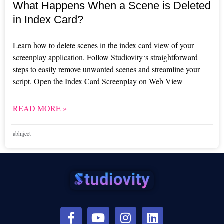
What Happens When a Scene is Deleted
in Index Card?
Learn how to delete scenes in the index card view of your
screenplay application. Follow Studiovity‘s straightforward
steps to easily remove unwanted scenes and streamline your
script. Open the Index Card Screenplay on Web View
READ MORE »
abhijeet