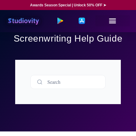
Awards Season Special | Unlock 50% OFF ➤
Screenwriting Help Guide
Search