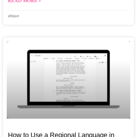
READ MORE »
abhijeet
How to Use a Regional Language in