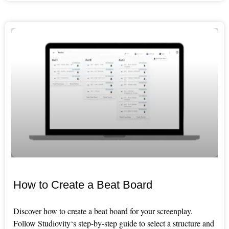
How to Create a Beat Board
Discover how to create a beat board for your screenplay.
Follow Studiovity‘s step-by-step guide to select a structure and