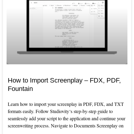
How to Import Screenplay – FDX, PDF,
Fountain
Learn how to import your screenplay in PDF, FDX, and TXT
formats easily. Follow Studiovity‘s step-by-step guide to
seamlessly add your script to the application and continue your
screenwriting process. Navigate to Documents Screenplay on