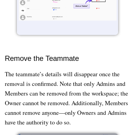
Remove the Teammate
The teammate’s details will disappear once the
removal is confirmed. Note that only Admins and
Members can be removed from the workspace; the
Owner cannot be removed. Additionally, Members
cannot remove anyone—only Owners and Admins
have the authority to do so.