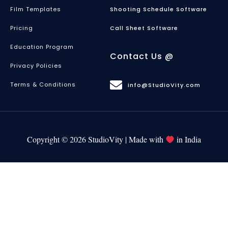
Film Templates
Shooting Schedule Software
Pricing
Call Sheet Software
Education Program
Contact Us @
Privacy Policies
Terms & Conditions
info@StudioVity.com
Copyright © 2026 StudioVity | Made with
in India