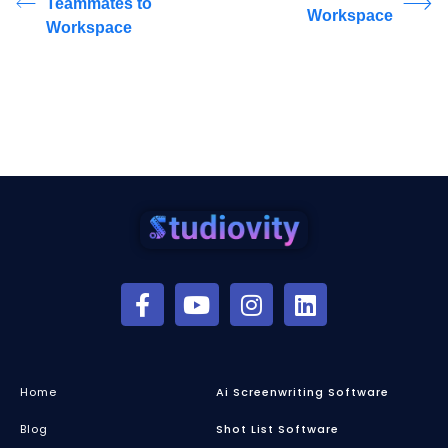
Teammates to
Workspace
Workspace
Home
Ai Screenwriting Software
Blog
Shot List Software