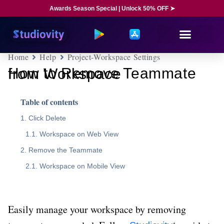
Awards Season Special | Unlock 50% OFF ➤
Home
Help
Project-Workspace Settings
How to Remove Teammate from Workspace
Table of contents
Click Delete
Workspace on Web View
Remove the Teammate
Workspace on Mobile View
Easily manage your workspace by removing