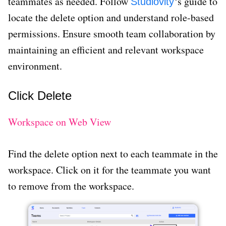
teammates as needed. Follow
‘s guide to
Studiovity
locate the delete option and understand role-based
permissions. Ensure smooth team collaboration by
maintaining an efficient and relevant workspace
environment.
Click Delete
Workspace on Web View
Find the delete option next to each teammate in the
workspace. Click on it for the teammate you want
to remove from the workspace.