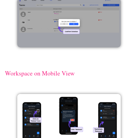
Workspace on Mobile View