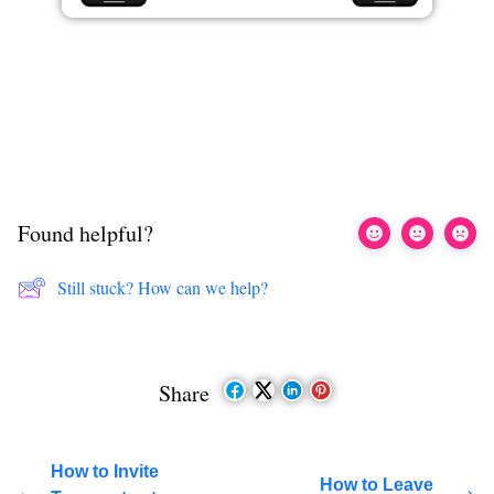
Found helpful?
Still stuck? How can we help?
Share
How to Invite
How to Leave