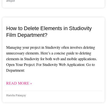
abhijeet
How to Delete Elements in Studiovity
Film Department?
Managing your project in Studiovity often involves deleting
unnecessary elements. Here’s a concise guide to deleting
elements in Studiovity for both web and mobile applications.
Open Your Project: For Studiovity Web Application: Go to
Department:
READ MORE »
Harisha Patangay