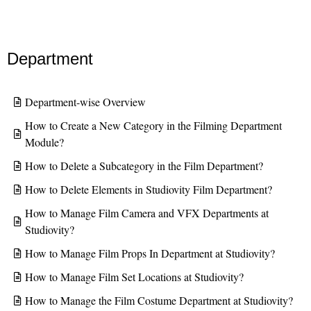
Department
Department-wise Overview
How to Create a New Category in the Filming Department
Module?
How to Delete a Subcategory in the Film Department?
How to Delete Elements in Studiovity Film Department?
How to Manage Film Camera and VFX Departments at
Studiovity?
How to Manage Film Props In Department at Studiovity?
How to Manage Film Set Locations at Studiovity?
How to Manage the Film Costume Department at Studiovity?