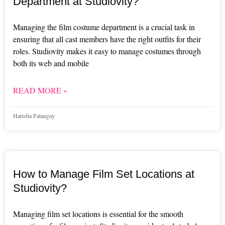
Department at Studiovity?
Managing the film costume department is a crucial task in
ensuring that all cast members have the right outfits for their
roles. Studiovity makes it easy to manage costumes through
both its web and mobile
READ MORE »
Harisha Patangay
How to Manage Film Set Locations at
Studiovity?
Managing film set locations is essential for the smooth