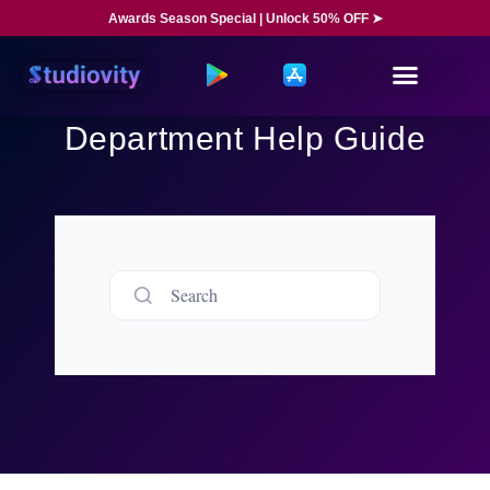
Awards Season Special | Unlock 50% OFF ➤
Department Help Guide
Search