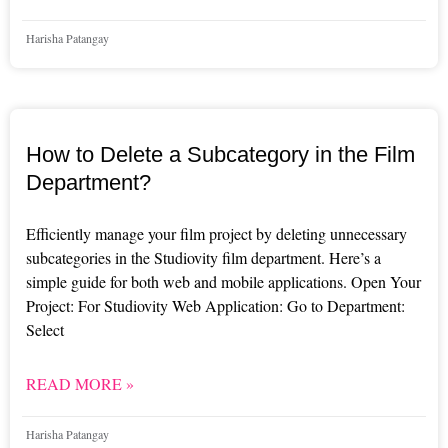
Harisha Patangay
How to Delete a Subcategory in the Film
Department?
Efficiently manage your film project by deleting unnecessary
subcategories in the Studiovity film department. Here’s a
simple guide for both web and mobile applications. Open Your
Project: For Studiovity Web Application: Go to Department:
Select
READ MORE »
Harisha Patangay