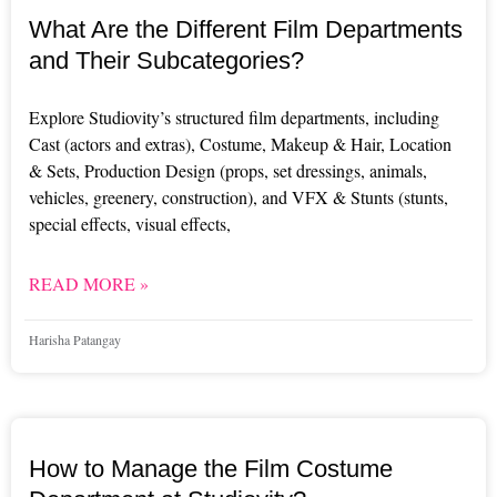
What Are the Different Film Departments
and Their Subcategories?
Explore Studiovity’s structured film departments, including
Cast (actors and extras), Costume, Makeup & Hair, Location
& Sets, Production Design (props, set dressings, animals,
vehicles, greenery, construction), and VFX & Stunts (stunts,
special effects, visual effects,
READ MORE »
Harisha Patangay
How to Manage the Film Costume