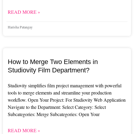
READ MORE »
Harisha Patangay
How to Merge Two Elements in
Studiovity Film Department?
Studiovity simplifies film project management with powerful
tools to merge elements and streamline your production
workflow. Open Your Project: For Studiovity Web Application
Navigate to the Department: Select Category: Select
Subcategories: Merge Subcategories: Open Your
READ MORE »