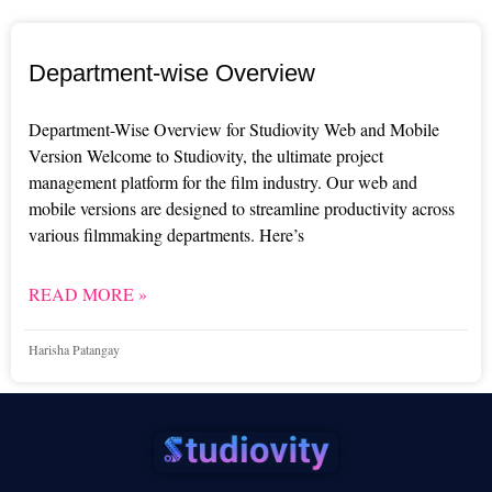
Department-wise Overview
Department-Wise Overview for Studiovity Web and Mobile
Version Welcome to Studiovity, the ultimate project
management platform for the film industry. Our web and
mobile versions are designed to streamline productivity across
various filmmaking departments. Here’s
READ MORE »
Harisha Patangay