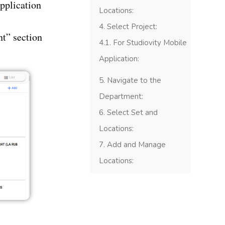
application
Locations:
Select Project:
t” section
For Studiovity Mobile
Application:
Navigate to the
Department:
Select Set and
Locations:
Add and Manage
Locations: