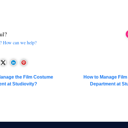
ul?
ck? How can we help?
Manage the Film Costume
How to Manage Film 
nt at Studiovity?
Department at St