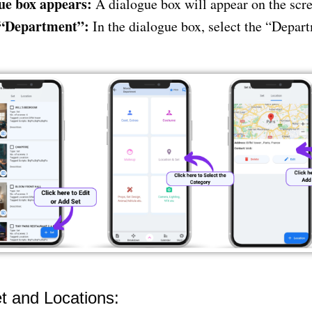
ue box appears:
A dialogue box will appear on the scre
 “Department”:
In the dialogue box, select the “Depar
t and Locations: