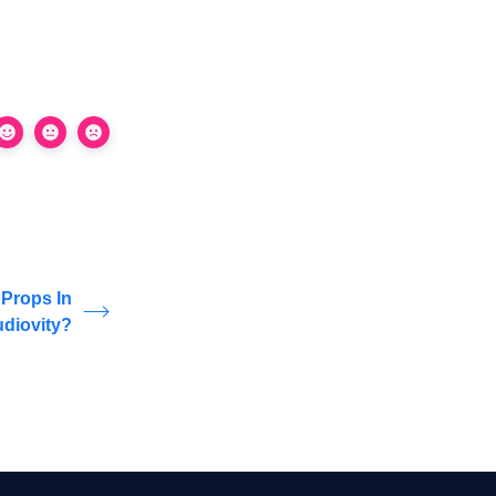
Props In
udiovity?