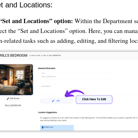
t and Locations:
 “Set and Locations” option:
Within the Department se
ect the “Set and Locations” option. Here, you can mana
n-related tasks such as adding, editing, and filtering loc