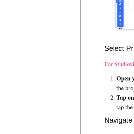
Select Pr
For Studiov
Open y
the pro
Tap on
tap the
Navigate