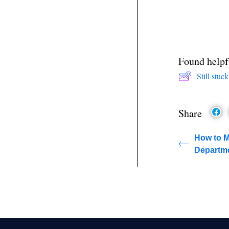
Found helpf
Still stu
Share
How to 
Departme