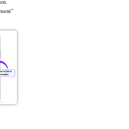
en.
tment”