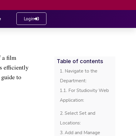
e
Login
 a film
Table of contents
 efficiently
Navigate to the
 guide to
Department:
For Studiovity Web
Application:
Select Set and
Locations:
Add and Manage