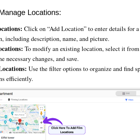
Manage Locations:
cations:
Click on “Add Location” to enter details for a
n, including description, name, and picture.
ocations:
To modify an existing location, select it from 
e necessary changes, and save.
 Locations:
Use the filter options to organize and find sp
ns efficiently.