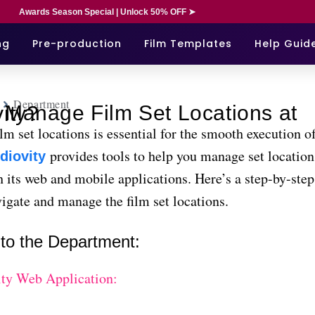
Awards Season Special | Unlock 50% OFF ➤
ng
Pre-production
Film Templates
Help Guid
Department
ns at Studiovity?
m set locations is essential for the smooth execution of
provides tools to help you manage set locations
diovity
 its web and mobile applications. Here’s a step-by-step
igate and manage the film set locations.
 to the Department:
ity Web Application: