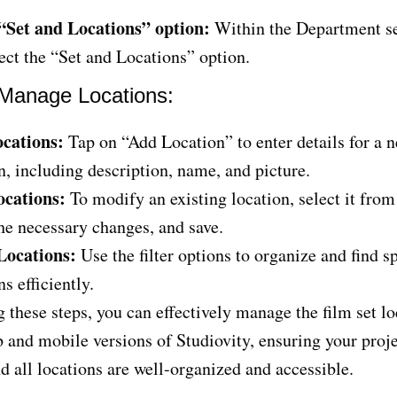
 “Set and Locations” option:
Within the Department se
ect the “Set and Locations” option.
Manage Locations:
cations:
Tap on “Add Location” to enter details for a n
n, including description, name, and picture.
ocations:
To modify an existing location, select it from 
e necessary changes, and save.
 Locations:
Use the filter options to organize and find sp
ns efficiently.
 these steps, you can effectively manage the film set l
 and mobile versions of Studiovity, ensuring your proje
 all locations are well-organized and accessible.