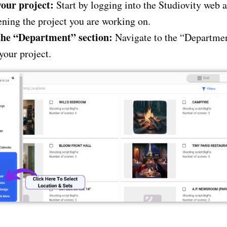
our project:
Start by logging into the Studiovity web 
ning the project you are working on.
the “Department” section:
Navigate to the “Departmen
your project.