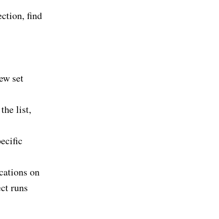
ction, find
ew set
the list,
ecific
ocations on
ct runs