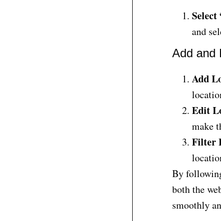
Select
and sel
Add and 
Add Lo
locatio
Edit L
make th
Filter
locatio
By following
both the web
smoothly and