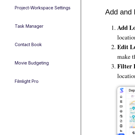
Project-Workspace Settings
Add and 
Add Lo
Task Manager
locatio
Contact Book
Edit L
make th
Movie Budgeting
Filter
locatio
Filmlight Pro