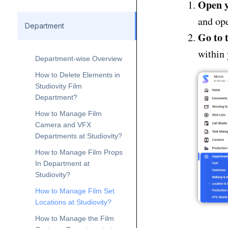
Open y
and ope
Department
Go to 
within 
Department-wise Overview
How to Delete Elements in
Studiovity Film
Department?
How to Manage Film
Camera and VFX
Departments at Studiovity?
How to Manage Film Props
In Department at
Studiovity?
How to Manage Film Set
Locations at Studiovity?
How to Manage the Film