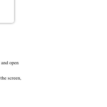
n and open
the screen,