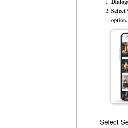
Dialog
Select
option.
Select Se