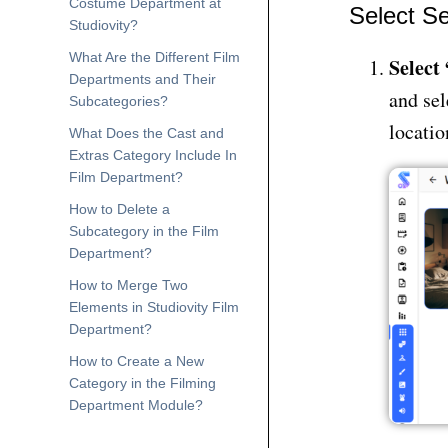
Costume Department at
Select Se
Studiovity?
What Are the Different Film
Select
Departments and Their
and sel
Subcategories?
locatio
What Does the Cast and
Extras Category Include In
Film Department?
How to Delete a
Subcategory in the Film
Department?
How to Merge Two
Elements in Studiovity Film
Department?
How to Create a New
Category in the Filming
Department Module?