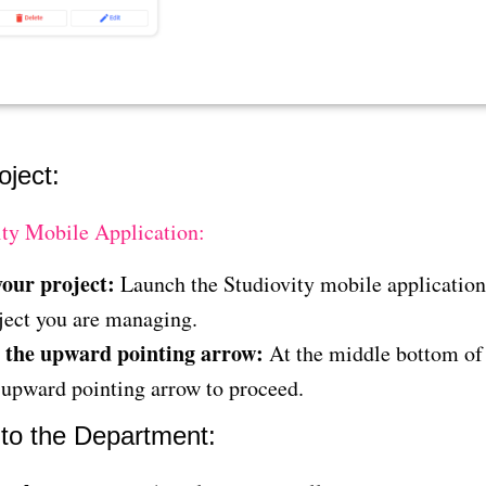
oject:
ity Mobile Application:
our project:
Launch the Studiovity mobile applicatio
ject you are managing.
 the upward pointing arrow:
At the middle bottom of 
 upward pointing arrow to proceed.
 to the Department: