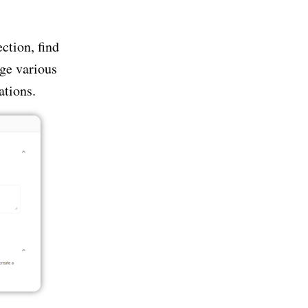
ction, find
ge various
ations.