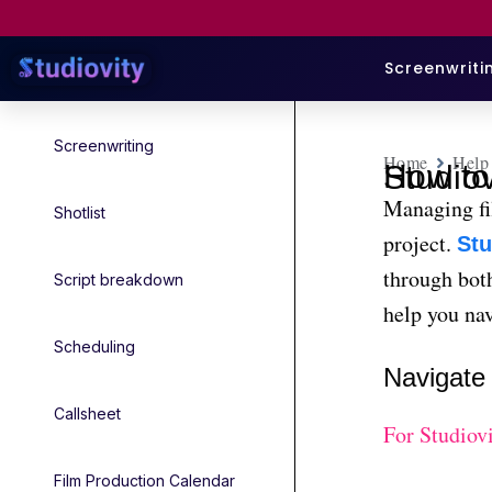
Screenwriti
Screenwriting
Home
Help
How to Manage Film Set Locatio
Managing fil
Shotlist
project.
Stu
through both
Script breakdown
help you nav
Scheduling
Navigate
Callsheet
For Studiov
Film Production Calendar