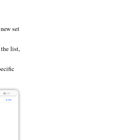
 new set
the list,
ecific