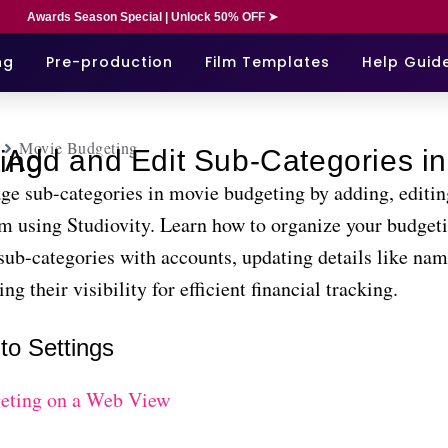
Awards Season Special | Unlock 50% OFF ➤
ng
Pre-production
Film Templates
Help Guid
Movie Budgeting
n Movie Budgeting
ge sub-categories in movie budgeting by adding, editin
em using Studiovity. Learn how to organize your budgeti
sub-categories with accounts, updating details like na
ng their visibility for efficient financial tracking.
to Settings
eting on a Web View