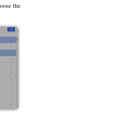
oose the