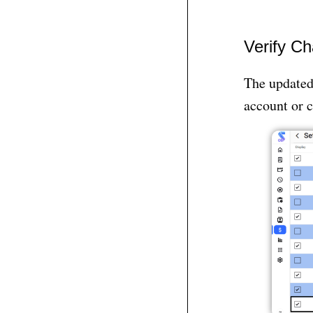
Verify C
The updated 
account or c