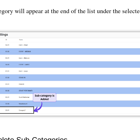
gory will appear at the end of the list under the select
elete Sub-Categories