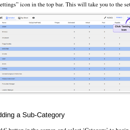
ettings” icon in the top bar. This will take you to the se
Adding a Sub-Category
dd’ button in the corner, and select ‘Category’ to begin