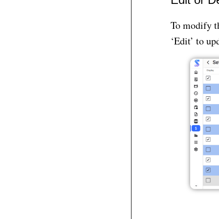
To modify th
‘Edit’ to up