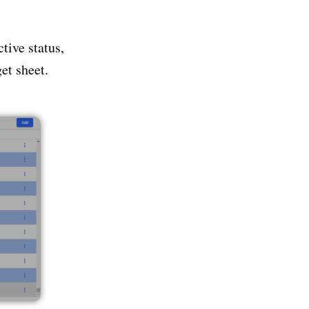
tive status,
et sheet.