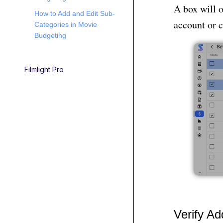
A box will 
How to Add and Edit Sub-
account or c
Categories in Movie
Budgeting
Filmlight Pro
Verify A