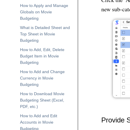
How to Apply and Manage
new sub-cat
Globals on Movie
Budgeting
What is Detailed Sheet and
Top Sheet in Movie
Budgeting
How to Add, Edit, Delete
Budget Item in Movie
Budgeting
How to Add and Change
Currency in Movie
Budgeting
How to Download Movie
Budgeting Sheet (Excel,
PDF, etc.)
How to Add and Edit
Provide 
Accounts in Movie
Budgeting