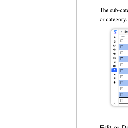
The sub-cate
or category.
Edit or D