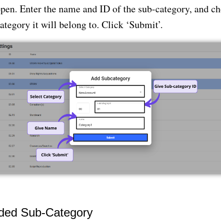
open. Enter the name and ID of the sub-category, and ch
ategory it will belong to. Click ‘Submit’.
dded Sub-Category