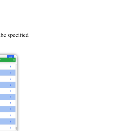
the specified