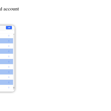
ed account