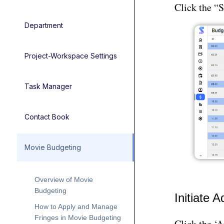
Click the “S
Department
Project-Workspace Settings
Task Manager
Contact Book
Movie Budgeting
Overview of Movie
Budgeting
Initiate 
How to Apply and Manage
Fringes in Movie Budgeting
Click the ‘A