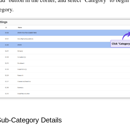
egory.
Sub-Category Details