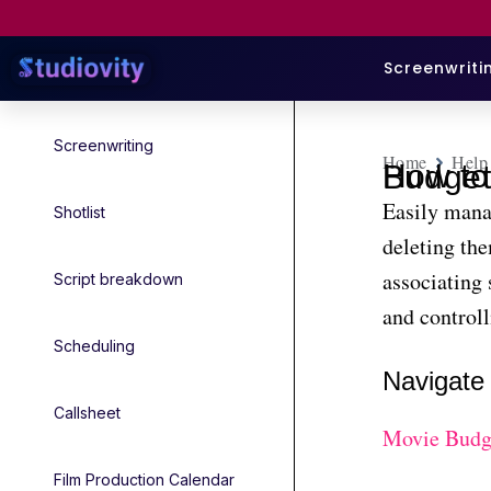
Screenwriti
Screenwriting
Home
Help
How to Add and Edit Sub-Categories i
Easily mana
Shotlist
deleting th
associating 
Script breakdown
and controlli
Scheduling
Navigate 
Callsheet
Movie Budg
Film Production Calendar