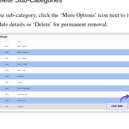
e sub-category, click the ‘More Options’ icon next to 
date details or ‘Delete’ for permanent removal.