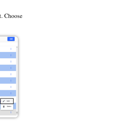
it. Choose