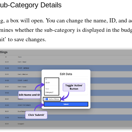
ub-Category Details
, a box will open. You can change the name, ID, and ac
ines whether the sub-category is displayed in the budg
t’ to save changes.