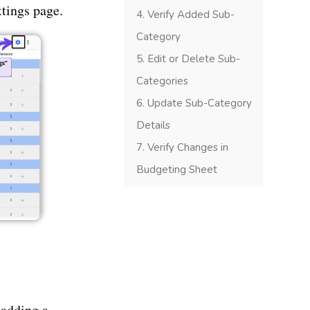
ttings page.
Verify Added Sub-
Category
Edit or Delete Sub-
Categories
Update Sub-Category
Details
Verify Changes in
Budgeting Sheet
 adding a