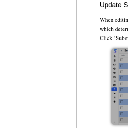
Update S
When editing
which determ
Click ‘Submi