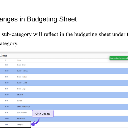
hanges in Budgeting Sheet
sub-category will reflect in the budgeting sheet under 
ategory.