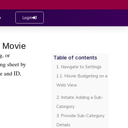
e
Login
g, or
Table of contents
ng sheet by
Navigate to Settings
me and ID,
Movie Budgeting on a
Web View
Initiate Adding a Sub-
Category
Provide Sub-Category
Details