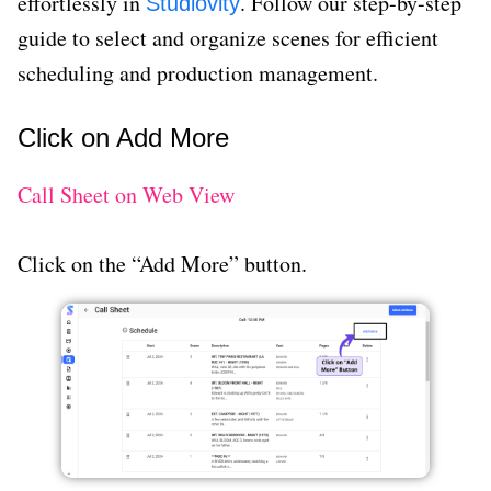
effortlessly in
. Follow our step-by-step
Studiovity
guide to select and organize scenes for efficient
scheduling and production management.
Click on Add More
Call Sheet on Web View
Click on the “Add More” button.