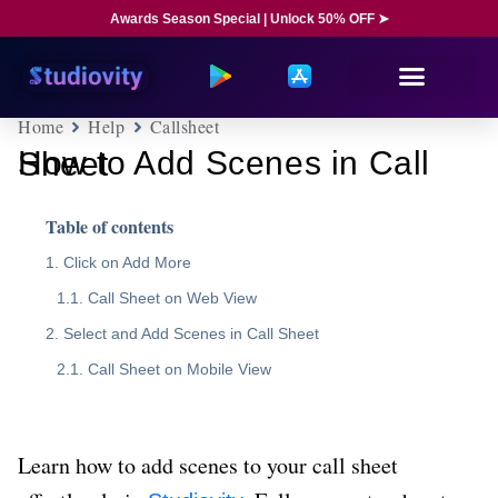
Awards Season Special | Unlock 50% OFF ➤
Home
Help
Callsheet
How to Add Scenes in Call Sheet
Table of contents
Click on Add More
Call Sheet on Web View
Select and Add Scenes in Call Sheet
Call Sheet on Mobile View
Learn how to add scenes to your call sheet