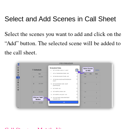
Select and Add Scenes in Call Sheet
Select the scenes you want to add and click on the
“Add” button. The selected scene will be added to
the call sheet.