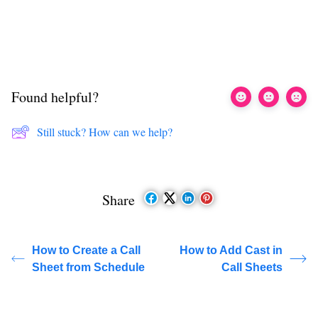
Found helpful?
Still stuck? How can we help?
Share
How to Create a Call
How to Add Cast in
Sheet from Schedule
Call Sheets