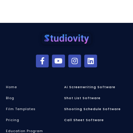
Home
Ai Screenwriting Software
Blog
Shot List Software
Film Templates
Shooting Schedule Software
Pricing
Call Sheet Software
Education Program