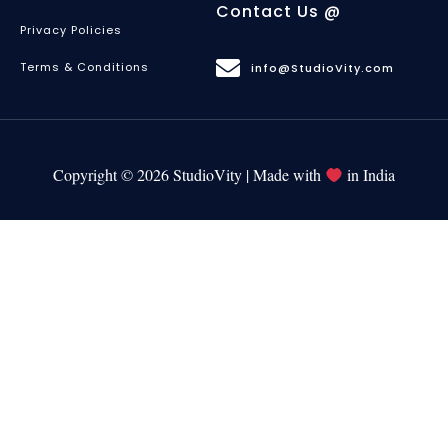
Contact Us @
Privacy Policies
Terms & Conditions
info@StudioVity.com
Copyright © 2026 StudioVity | Made with
in India