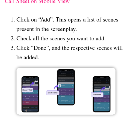
Call Sheet on Mobile View
Click on “Add”. This opens a list of scenes
present in the screenplay.
Check all the scenes you want to add.
Click “Done”, and the respective scenes will
be added.