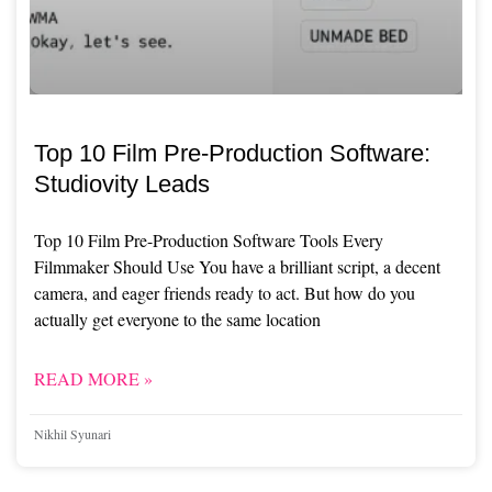
Top 10 Film Pre-Production Software:
Studiovity Leads
Top 10 Film Pre-Production Software Tools Every
Filmmaker Should Use You have a brilliant script, a decent
camera, and eager friends ready to act. But how do you
actually get everyone to the same location
READ MORE »
Nikhil Syunari