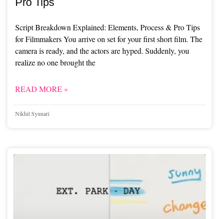
Pro Tips
Script Breakdown Explained: Elements, Process & Pro Tips
for Filmmakers You arrive on set for your first short film. The
camera is ready, and the actors are hyped. Suddenly, you
realize no one brought the
READ MORE »
Nikhil Syunari