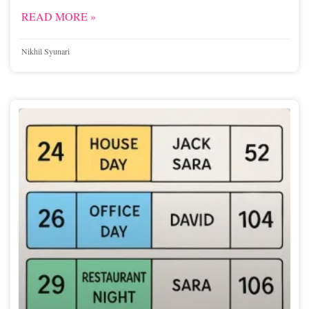
READ MORE »
Nikhil Syunari