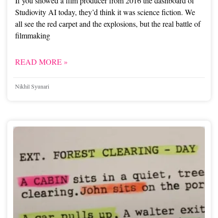
If you showed a film producer from 2016 the dashboard of
Studiovity AI today, they’d think it was science fiction. We
all see the red carpet and the explosions, but the real battle of
filmmaking
READ MORE »
Nikhil Syunari