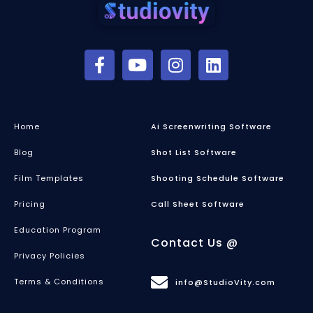
Home
Ai Screenwriting Software
Blog
Shot List Software
Film Templates
Shooting Schedule Software
Pricing
Call Sheet Software
Education Program
Contact Us @
Privacy Policies
Terms & Conditions
info@StudioVity.com