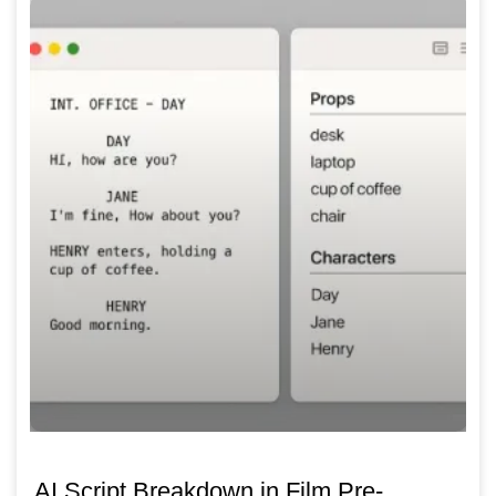
AI Script Breakdown in Film Pre-