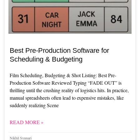
Best Pre-Production Software for
Scheduling & Budgeting
Film Scheduling, Budgeting & Shot Listing: Best Pre-
Production Software Reviewed Typing “FADE OUT” is
thrilling until the crushing reality of logistics hits. In practice,
manual spreadsheets often lead to expensive mistakes, like
suddenly realizing Scene
READ MORE »
Nikhil Syunari