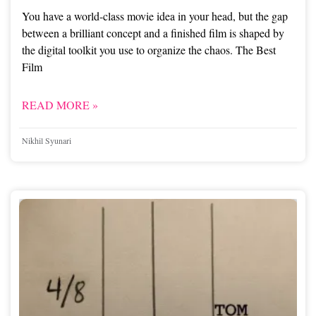
You have a world-class movie idea in your head, but the gap
between a brilliant concept and a finished film is shaped by
the digital toolkit you use to organize the chaos. The Best
Film
READ MORE »
Nikhil Syunari