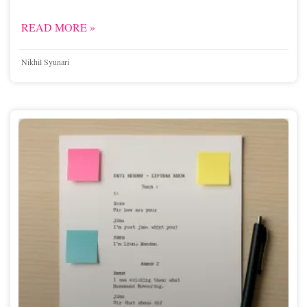
READ MORE »
Nikhil Syunari