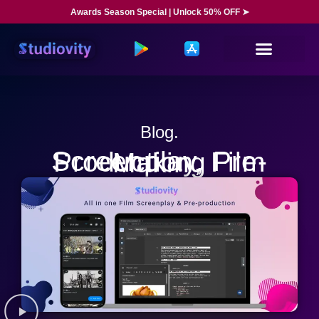
Awards Season Special | Unlock 50% OFF ➤
Blog.
Screenplay, Pre-Production, Film Making