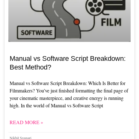
Manual vs Software Script Breakdown:
Best Method?
Manual vs Software Script Breakdown: Which Is Better for
Filmmakers? You’ve just finished formatting the final page of
your cinematic masterpiece, and creative energy is running
high. In the world of Manual vs Software Script
READ MORE »
Nikhil Syunari