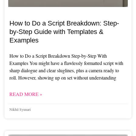
How to Do a Script Breakdown: Step-
by-Step Guide with Templates &
Examples
How to Do a Script Breakdown Step-by-Step With
Examples You might have a flawlessly formatted script with
sharp dialogue and clear sluglines, plus a camera ready to
roll. However, showing up on set without understanding
READ MORE »
Nikhil Syunari