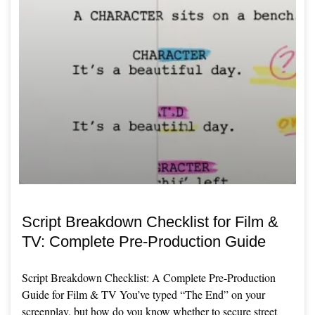
Script Breakdown Checklist for Film &
TV: Complete Pre-Production Guide
Script Breakdown Checklist: A Complete Pre-Production
Guide for Film & TV You’ve typed “The End” on your
screenplay, but how do you know whether to secure street