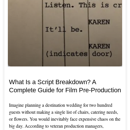
What Is a Script Breakdown? A
Complete Guide for Film Pre-Production
Imagine planning a destination wedding for two hundred
guests without making a single list of chairs, catering needs,
or flowers. You would inevitably face expensive chaos on the
big day. According to veteran production managers,