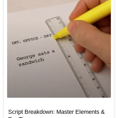
Script Breakdown: Master Elements &