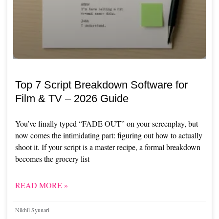
Top 7 Script Breakdown Software for
Film & TV – 2026 Guide
You’ve finally typed “FADE OUT” on your screenplay, but
now comes the intimidating part: figuring out how to actually
shoot it. If your script is a master recipe, a formal breakdown
becomes the grocery list
READ MORE »
Nikhil Syunari