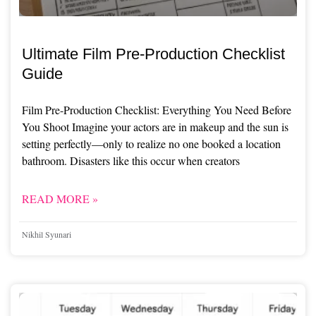
Ultimate Film Pre-Production Checklist
Guide
Film Pre-Production Checklist: Everything You Need Before
You Shoot Imagine your actors are in makeup and the sun is
setting perfectly—only to realize no one booked a location
bathroom. Disasters like this occur when creators
READ MORE »
Nikhil Syunari