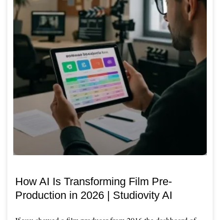
How AI Is Transforming Film Pre-
Production in 2026 | Studiovity AI