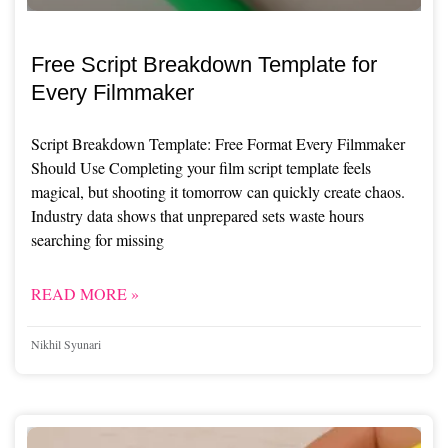
Free Script Breakdown Template for
Every Filmmaker
Script Breakdown Template: Free Format Every Filmmaker
Should Use Completing your film script template feels
magical, but shooting it tomorrow can quickly create chaos.
Industry data shows that unprepared sets waste hours
searching for missing
READ MORE »
Nikhil Syunari