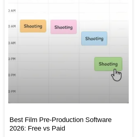
Best Film Pre-Production Software
2026: Free vs Paid