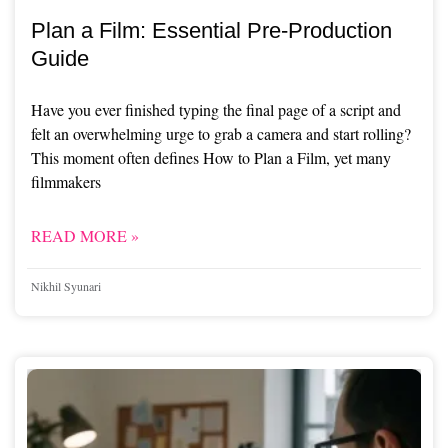
Plan a Film: Essential Pre-Production
Guide
Have you ever finished typing the final page of a script and
felt an overwhelming urge to grab a camera and start rolling?
This moment often defines How to Plan a Film, yet many
filmmakers
READ MORE »
Nikhil Syunari