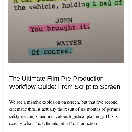
The Ultimate Film Pre-Production
Workflow Guide: From Script to Screen
We see a massive explosion on screen, but that five-second
cinematic thrill is actually the result of six months of permits,
safety meetings, and meticulous logistical planning. This is
exactly what The Ultimate Film Pre-Production