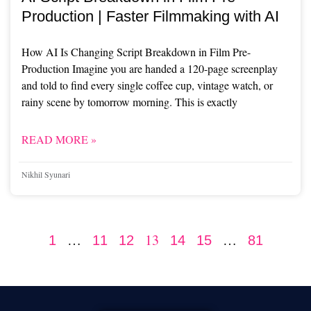
Production | Faster Filmmaking with AI
How AI Is Changing Script Breakdown in Film Pre-
Production Imagine you are handed a 120-page screenplay
and told to find every single coffee cup, vintage watch, or
rainy scene by tomorrow morning. This is exactly
READ MORE »
Nikhil Syunari
…
13
…
1
11
12
14
15
81