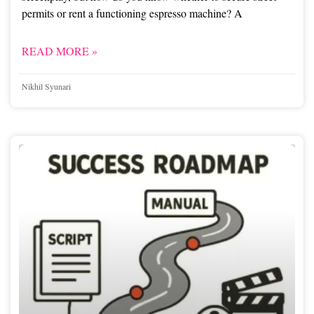
permits or rent a functioning espresso machine? A
READ MORE »
Nikhil Syunari