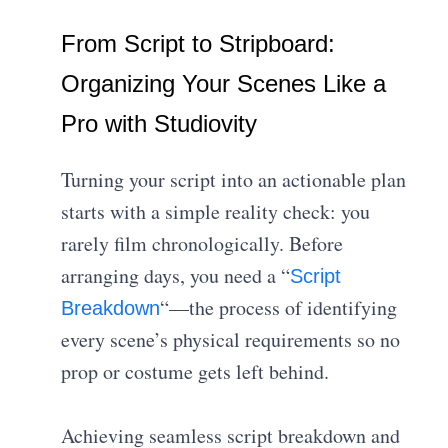
From Script to Stripboard:
Organizing Your Scenes Like a
Pro with Studiovity
Turning your script into an actionable plan
starts with a simple reality check: you
rarely film chronologically. Before
arranging days, you need a “
Script
“—the process of identifying
Breakdown
every scene’s physical requirements so no
prop or costume gets left behind.
Achieving seamless script breakdown and