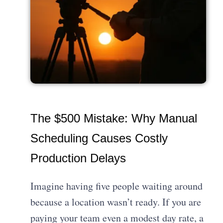
The $500 Mistake: Why Manual
Scheduling Causes Costly
Production Delays
Imagine having five people waiting around
because a location wasn’t ready. If you are
paying your team even a modest day rate, a