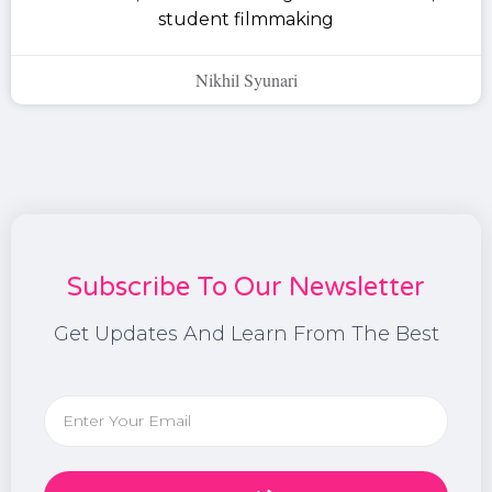
student filmmaking
Nikhil Syunari
Subscribe To Our Newsletter
Get Updates And Learn From The Best