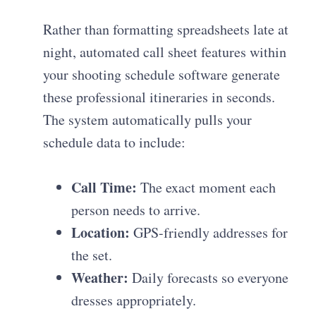
Rather than formatting spreadsheets late at
night, automated call sheet features within
your shooting schedule software generate
these professional itineraries in seconds.
The system automatically pulls your
schedule data to include:
Call Time:
The exact moment each
person needs to arrive.
Location:
GPS-friendly addresses for
the set.
Weather:
Daily forecasts so everyone
dresses appropriately.