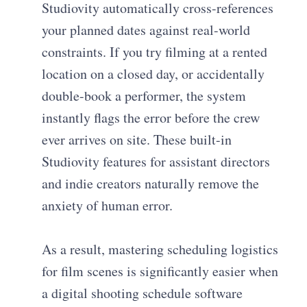
Studiovity automatically cross-references
your planned dates against real-world
constraints. If you try filming at a rented
location on a closed day, or accidentally
double-book a performer, the system
instantly flags the error before the crew
ever arrives on site. These built-in
Studiovity features for assistant directors
and indie creators naturally remove the
anxiety of human error.
As a result, mastering scheduling logistics
for film scenes is significantly easier when
a digital shooting schedule software