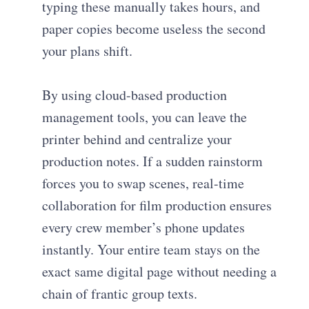
typing these manually takes hours, and
paper copies become useless the second
your plans shift.
By using cloud-based production
management tools, you can leave the
printer behind and centralize your
production notes. If a sudden rainstorm
forces you to swap scenes, real-time
collaboration for film production ensures
every crew member’s phone updates
instantly. Your entire team stays on the
exact same digital page without needing a
chain of frantic group texts.