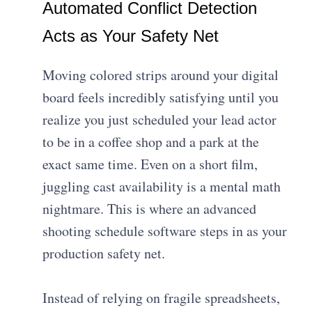
Automated Conflict Detection
Acts as Your Safety Net
Moving colored strips around your digital
board feels incredibly satisfying until you
realize you just scheduled your lead actor
to be in a coffee shop and a park at the
exact same time. Even on a short film,
juggling cast availability is a mental math
nightmare. This is where an advanced
shooting schedule software steps in as your
production safety net.
Instead of relying on fragile spreadsheets,