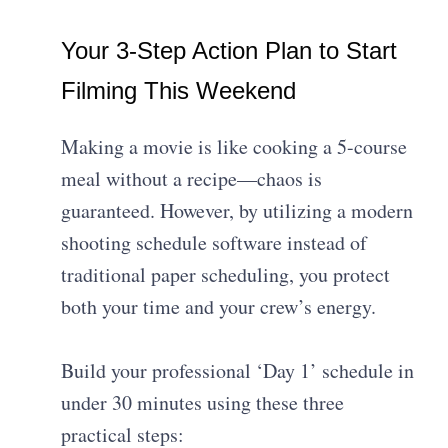
Your 3-Step Action Plan to Start
Filming This Weekend
Making a movie is like cooking a 5-course
meal without a recipe—chaos is
guaranteed. However, by utilizing a modern
shooting schedule software instead of
traditional paper scheduling, you protect
both your time and your crew’s energy.
Build your professional ‘Day 1’ schedule in
under 30 minutes using these three
practical steps: