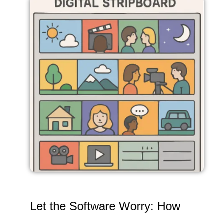
Let the Software Worry: How