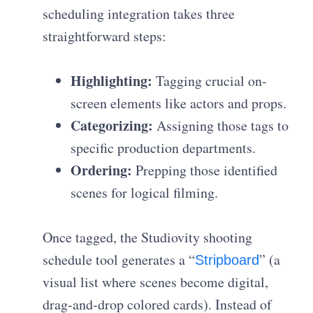
scheduling integration takes three
straightforward steps:
Highlighting:
Tagging crucial on-
screen elements like actors and props.
Categorizing:
Assigning those tags to
specific production departments.
Ordering:
Prepping those identified
scenes for logical filming.
Once tagged, the Studiovity shooting
schedule tool generates a “
” (a
Stripboard
visual list where scenes become digital,
drag-and-drop colored cards). Instead of