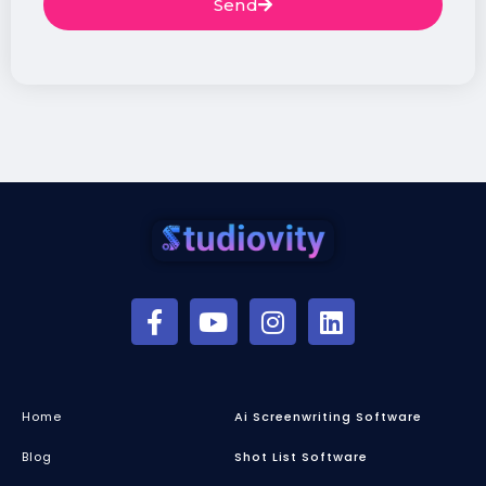
Send
Home
Ai Screenwriting Software
Blog
Shot List Software