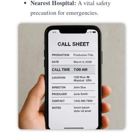
Nearest Hospital:
A vital safety
precaution for emergencies.