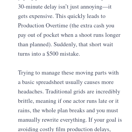
30-minute delay isn’t just annoying—it
gets expensive. This quickly leads to
Production Overtime (the extra cash you
pay out of pocket when a shoot runs longer
than planned). Suddenly, that short wait
turns into a $500 mistake.
Trying to manage these moving parts with
a basic spreadsheet usually causes more
headaches. Traditional grids are incredibly
brittle, meaning if one actor runs late or it
rains, the whole plan breaks and you must
manually rewrite everything. If your goal is
avoiding costly film production delays,