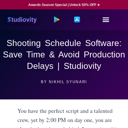
Awards Season Special | Unlock 50% OFF ➤
Shooting Schedule Software:
Save Time & Avoid Production
Delays | Studiovity
BY
NIKHIL SYUNARI
You have the perfect script and a talented
crew, yet by 2:00 PM on day one, you are