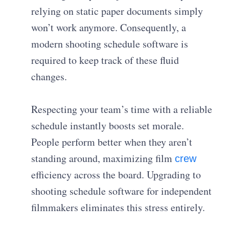
relying on static paper documents simply
won’t work anymore. Consequently, a
modern shooting schedule software is
required to keep track of these fluid
changes.
Respecting your team’s time with a reliable
schedule instantly boosts set morale.
People perform better when they aren’t
standing around, maximizing film
crew
efficiency across the board. Upgrading to
shooting schedule software for independent
filmmakers eliminates this stress entirely.