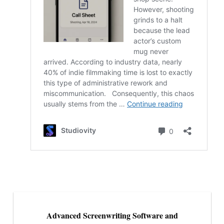
Advanced Screenwriting Software and