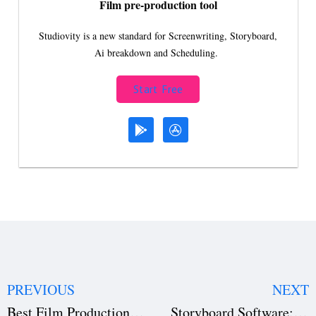
Film pre-production tool
Studiovity is a new standard for Screenwriting, Storyboard,
Ai breakdown and Scheduling.
Start Free
PREVIOUS
NEXT
Best Film Production Software 2026: Studiovity Review
Storyboard Software: Visualize Your Film Before Shooting | Studiovity