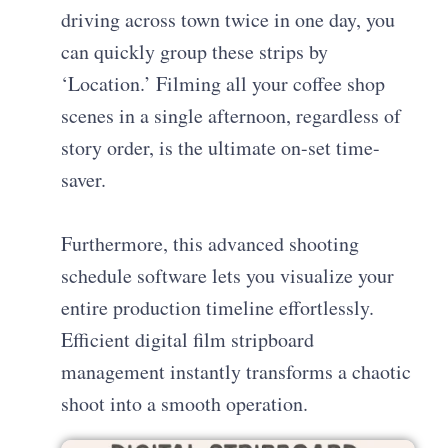
driving across town twice in one day, you
can quickly group these strips by
‘Location.’ Filming all your coffee shop
scenes in a single afternoon, regardless of
story order, is the ultimate on-set time-
saver.
Furthermore, this advanced shooting
schedule software lets you visualize your
entire production timeline effortlessly.
Efficient digital film stripboard
management instantly transforms a chaotic
shoot into a smooth operation.