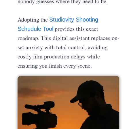
nobody guesses where they need to be.
Adopting the
Studiovity Shooting
provides this exact
Schedule Tool
roadmap. This digital assistant replaces on-
set anxiety with total control, avoiding
costly film production delays while
ensuring you finish every scene.