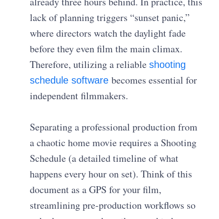
already three hours behind. In practice, this
lack of planning triggers “sunset panic,”
where directors watch the daylight fade
before they even film the main climax.
Therefore, utilizing a reliable
shooting
becomes essential for
schedule software
independent filmmakers.
Separating a professional production from
a chaotic home movie requires a Shooting
Schedule (a detailed timeline of what
happens every hour on set). Think of this
document as a GPS for your film,
streamlining pre-production workflows so