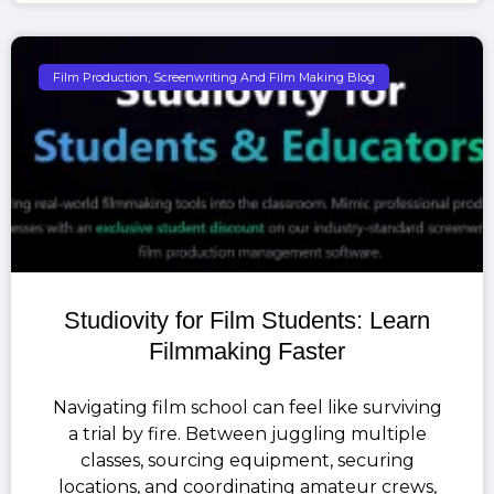
Film Production, Screenwriting And Film Making Blog
Studiovity for Film Students: Learn
Filmmaking Faster
Navigating film school can feel like surviving
a trial by fire. Between juggling multiple
classes, sourcing equipment, securing
locations, and coordinating amateur crews,