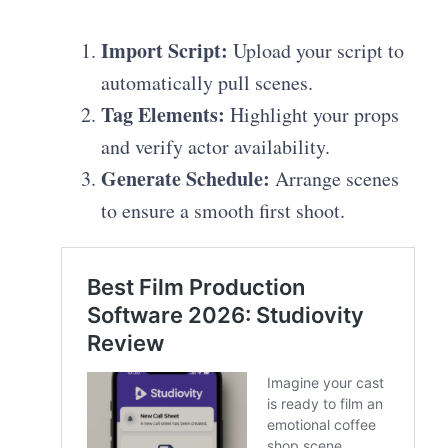
Import Script:
Upload your script to
automatically pull scenes.
Tag Elements:
Highlight your props
and verify actor availability.
Generate Schedule:
Arrange scenes
to ensure a smooth first shoot.