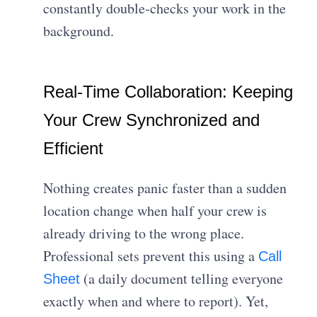
constantly double-checks your work in the
background.
Real-Time Collaboration: Keeping
Your Crew Synchronized and
Efficient
Nothing creates panic faster than a sudden
location change when half your crew is
already driving to the wrong place.
Professional sets prevent this using a
Call
(a daily document telling everyone
Sheet
exactly when and where to report). Yet,