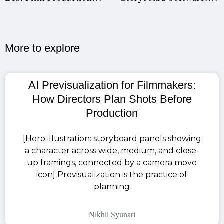
More to explore​
AI Previsualization for Filmmakers:
How Directors Plan Shots Before
Production
[Hero illustration: storyboard panels showing
a character across wide, medium, and close-
up framings, connected by a camera move
icon] Previsualization is the practice of
planning
Nikhil Syunari