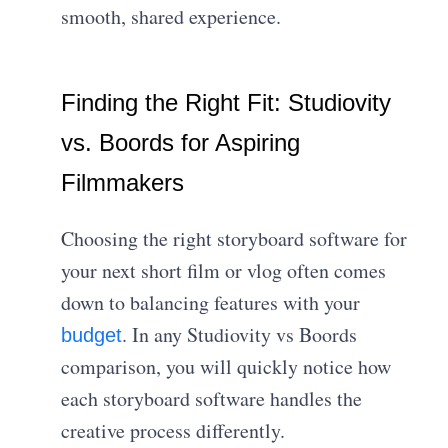
smooth, shared experience.
Finding the Right Fit: Studiovity
vs. Boords for Aspiring
Filmmakers
Choosing the right storyboard software for
your next short film or vlog often comes
down to balancing features with your
. In any Studiovity vs Boords
budget
comparison, you will quickly notice how
each storyboard software handles the
creative process differently.