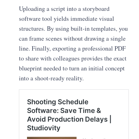
Uploading a script into a storyboard
software tool yields immediate visual
structures. By using built-in templates, you
can frame scenes without drawing a single
line. Finally, exporting a professional PDF
to share with colleagues provides the exact
blueprint needed to turn an initial concept
into a shoot-ready reality.