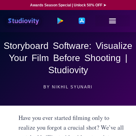
Awards Season Special | Unlock 50% OFF ➤
Storyboard Software: Visualize
Your Film Before Shooting |
Studiovity
BY
NIKHIL SYUNARI
Have you ever started filming only to
realize you forgot a crucial shot? We’ve all