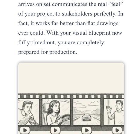
arrives on set communicates the real “feel”
of your project to stakeholders perfectly. In
fact, it works far better than flat drawings
ever could. With your visual blueprint now
fully timed out, you are completely
prepared for production.