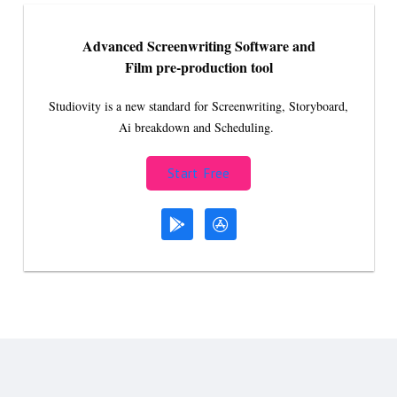
Advanced Screenwriting Software and
Film pre-production tool
Studiovity is a new standard for Screenwriting, Storyboard,
Ai breakdown and Scheduling.
Start Free