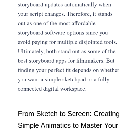
storyboard updates automatically when
your script changes. Therefore, it stands
out as one of the most affordable
storyboard software options since you
avoid paying for multiple disjointed tools.
Ultimately, both stand out as some of the
best storyboard apps for filmmakers. But
finding your perfect fit depends on whether
you want a simple sketchpad or a fully
connected digital workspace.
From Sketch to Screen: Creating
Simple Animatics to Master Your