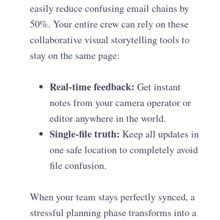
easily reduce confusing email chains by
50%. Your entire crew can rely on these
collaborative visual storytelling tools to
stay on the same page:
Real-time feedback:
Get instant
notes from your camera operator or
editor anywhere in the world.
Single-file truth:
Keep all updates in
one safe location to completely avoid
file confusion.
When your team stays perfectly synced, a
stressful planning phase transforms into a