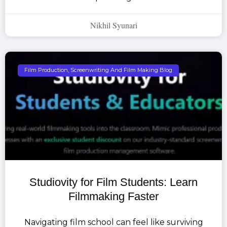
Nikhil Syunari
Film Production, Screenwriting And Film Making Blog
Studiovity for Film Students: Learn
Filmmaking Faster
Navigating film school can feel like surviving