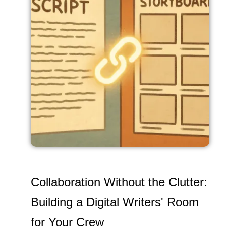
Collaboration Without the Clutter:
Building a Digital Writers' Room
for Your Crew