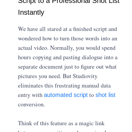
Script to a Professional Shot List
Instantly
We have all stared at a finished script and
wondered how to turn those words into an
actual video. Normally, you would spend
hours copying and pasting dialogue into a
separate document just to figure out what
pictures you need. But Studiovity
eliminates this frustrating manual data
entry with
to
automated script
shot list
conversion.
Think of this feature as a magic link