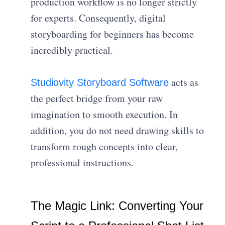
production workflow is no longer strictly
for experts. Consequently, digital
storyboarding for beginners has become
incredibly practical.
acts as
Studiovity Storyboard Software
the perfect bridge from your raw
imagination to smooth execution. In
addition, you do not need drawing skills to
transform rough concepts into clear,
professional instructions.
The Magic Link: Converting Your