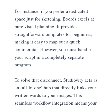
For instance, if you prefer a dedicated
space just for sketching, Boords excels at
pure visual planning. It provides
straightforward templates for beginners,
making it easy to map out a quick
commercial. However, you must handle
your script in a completely separate
program.
To solve that disconnect, Studiovity acts as
an ‘all-in-one’ hub that directly links your
written words to your images. This
seamless workflow integration means your