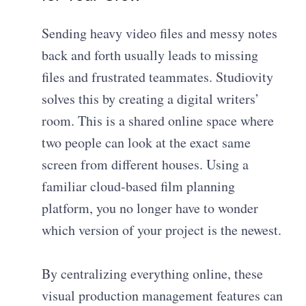
Sending heavy video files and messy notes
back and forth usually leads to missing
files and frustrated teammates. Studiovity
solves this by creating a digital writers’
room. This is a shared online space where
two people can look at the exact same
screen from different houses. Using a
familiar cloud-based film planning
platform, you no longer have to wonder
which version of your project is the newest.
By centralizing everything online, these
visual production management features can