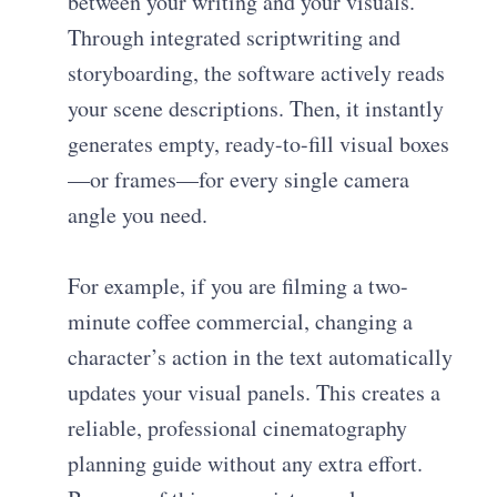
between your writing and your visuals.
Through integrated scriptwriting and
storyboarding, the software actively reads
your scene descriptions. Then, it instantly
generates empty, ready-to-fill visual boxes
—or frames—for every single camera
angle you need.
For example, if you are filming a two-
minute coffee commercial, changing a
character’s action in the text automatically
updates your visual panels. This creates a
reliable, professional cinematography
planning guide without any extra effort.