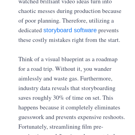
watched brilliant video ideas turn into
chaotic messes during production because
of poor planning. Therefore, utilizing a
dedicated
prevents
storyboard software
these costly mistakes right from the start.
Think of a visual blueprint as a roadmap
for a road trip. Without it, you wander
aimlessly and waste gas. Furthermore,
industry data reveals that storyboarding
saves roughly 30% of time on set. This
happens because it completely eliminates
guesswork and prevents expensive reshoots.
Fortunately, streamlining film pre-