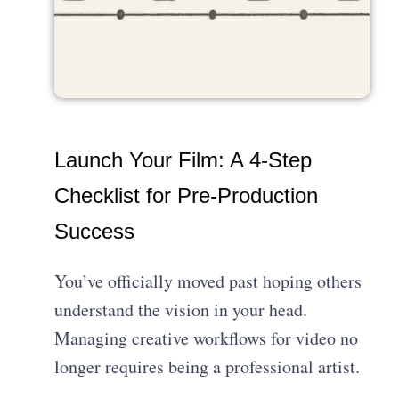
Launch Your Film: A 4-Step
Checklist for Pre-Production
Success
You’ve officially moved past hoping others
understand the vision in your head.
Managing creative workflows for video no
longer requires being a professional artist.