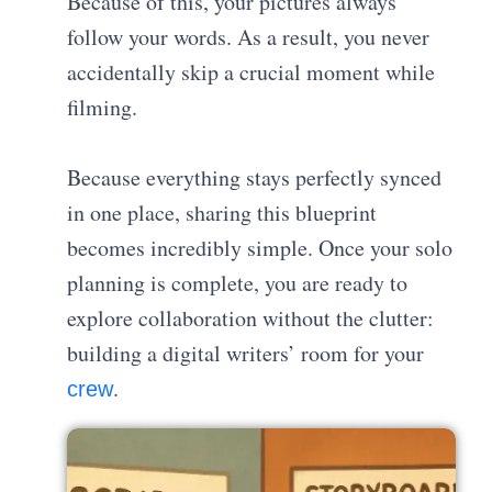
Because of this, your pictures always
follow your words. As a result, you never
accidentally skip a crucial moment while
filming.
Because everything stays perfectly synced
in one place, sharing this blueprint
becomes incredibly simple. Once your solo
planning is complete, you are ready to
explore collaboration without the clutter:
building a digital writers’ room for your
.
crew