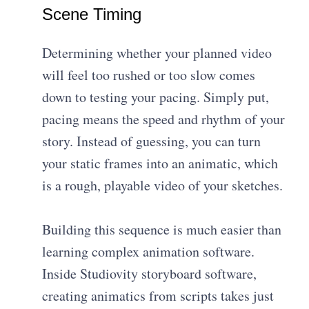
Scene Timing
Determining whether your planned video
will feel too rushed or too slow comes
down to testing your pacing. Simply put,
pacing means the speed and rhythm of your
story. Instead of guessing, you can turn
your static frames into an animatic, which
is a rough, playable video of your sketches.
Building this sequence is much easier than
learning complex animation software.
Inside Studiovity storyboard software,
creating animatics from scripts takes just