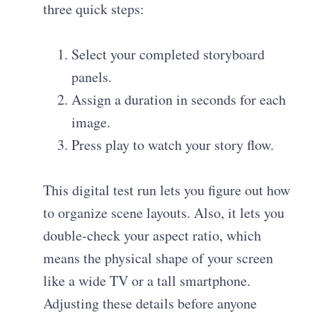
three quick steps:
Select your completed storyboard
panels.
Assign a duration in seconds for each
image.
Press play to watch your story flow.
This digital test run lets you figure out how
to organize scene layouts. Also, it lets you
double-check your aspect ratio, which
means the physical shape of your screen
like a wide TV or a tall smartphone.
Adjusting these details before anyone