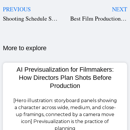
PREVIOUS
NEXT
Shooting Schedule Software: Save Time & Avoid Production Delays | Studiovity
Best Film Production Management Software for Filmmakers | Studiovity
More to explore​
AI Previsualization for Filmmakers:
How Directors Plan Shots Before
Production
[Hero illustration: storyboard panels showing
a character across wide, medium, and close-
up framings, connected by a camera move
icon] Previsualization is the practice of
planning