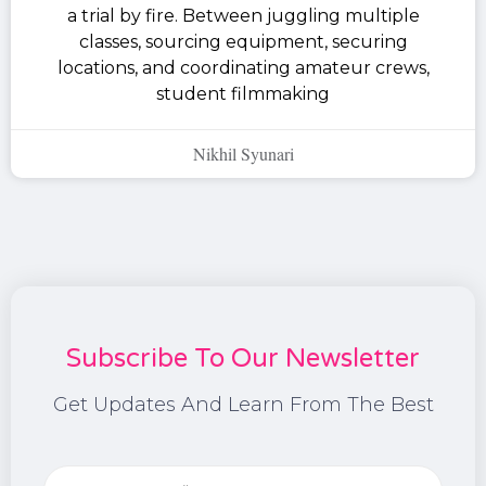
a trial by fire. Between juggling multiple
classes, sourcing equipment, securing
locations, and coordinating amateur crews,
student filmmaking
Nikhil Syunari
Subscribe To Our Newsletter
Get Updates And Learn From The Best