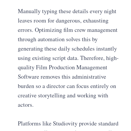
Manually typing these details every night
leaves room for dangerous, exhausting
errors. Optimizing film crew management
through automation solves this by
generating these daily schedules instantly
using existing script data. Therefore, high-
quality Film Production Management
Software removes this administrative
burden so a director can focus entirely on
creative storytelling and working with
actors.
Platforms like Studiovity provide standard