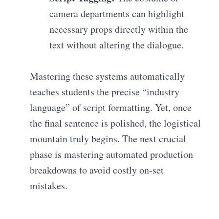
camera departments can highlight
necessary props directly within the
text without altering the dialogue.
Mastering these systems automatically
teaches students the precise “industry
language” of script formatting. Yet, once
the final sentence is polished, the logistical
mountain truly begins. The next crucial
phase is mastering automated production
breakdowns to avoid costly on-set
mistakes.