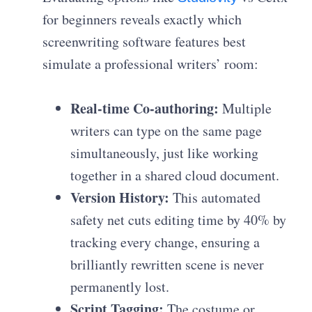
for beginners reveals exactly which
screenwriting software features best
simulate a professional writers’ room:
Real-time Co-authoring:
Multiple
writers can type on the same page
simultaneously, just like working
together in a shared cloud document.
Version History:
This automated
safety net cuts editing time by 40% by
tracking every change, ensuring a
brilliantly rewritten scene is never
permanently lost.
Script Tagging:
The costume or