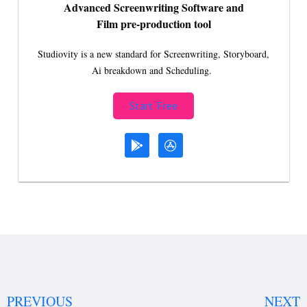
Advanced Screenwriting Software and
Film pre-production tool
Studiovity is a new standard for Screenwriting, Storyboard,
Ai breakdown and Scheduling.
Start Free
PREVIOUS
NEXT