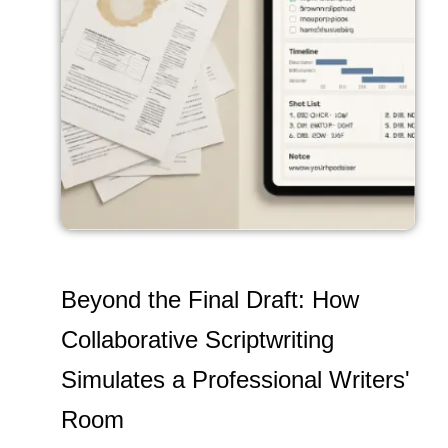
Beyond the Final Draft: How
Collaborative Scriptwriting
Simulates a Professional Writers'
Room