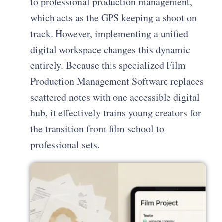
to professional production management,
which acts as the GPS keeping a shoot on
track. However, implementing a unified
digital workspace changes this dynamic
entirely. Because this specialized Film
Production Management Software replaces
scattered notes with one accessible digital
hub, it effectively trains young creators for
the transition from film school to
professional sets.