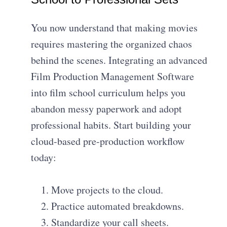
You now understand that making movies
requires mastering the organized chaos
behind the scenes. Integrating an advanced
Film Production Management Software
into film school curriculum helps you
abandon messy paperwork and adopt
professional habits. Start building your
cloud-based pre-production workflow
today:
Move projects to the cloud.
Practice automated breakdowns.
Standardize your call sheets.