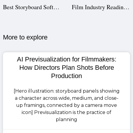
Best Storyboard Software for Filmmakers | Studiovity
Film Industry Readiness for Students | Studiovity Education
More to explore​
AI Previsualization for Filmmakers:
How Directors Plan Shots Before
Production
[Hero illustration: storyboard panels showing
a character across wide, medium, and close-
up framings, connected by a camera move
icon] Previsualization is the practice of
planning