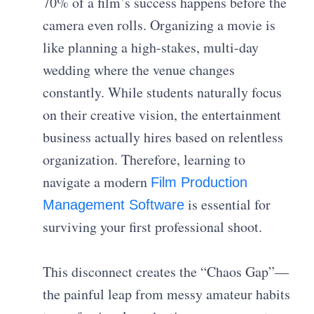
70% of a film’s success happens before the
camera even rolls. Organizing a movie is
like planning a high-stakes, multi-day
wedding where the venue changes
constantly. While students naturally focus
on their creative vision, the entertainment
business actually hires based on relentless
organization. Therefore, learning to
navigate a modern
Film Production
is essential for
Management Software
surviving your first professional shoot.
This disconnect creates the “Chaos Gap”—
the painful leap from messy amateur habits