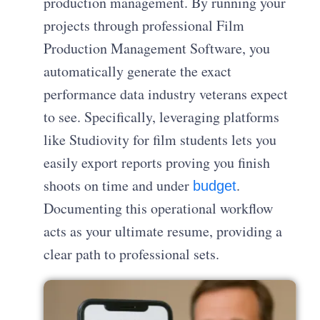
production management. By running your
projects through professional Film
Production Management Software, you
automatically generate the exact
performance data industry veterans expect
to see. Specifically, leveraging platforms
like Studiovity for film students lets you
easily export reports proving you finish
shoots on time and under
.
budget
Documenting this operational workflow
acts as your ultimate resume, providing a
clear path to professional sets.