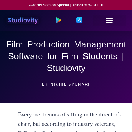
Awards Season Special | Unlock 50% OFF ➤
Film Production Management
Software for Film Students |
Studiovity
BY
NIKHIL SYUNARI
Everyone dreams of sitting in the director’s
chair, but according to industry veterans,