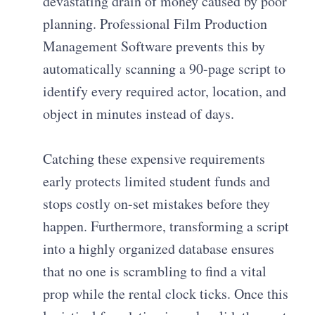
devastating drain of money caused by poor
planning. Professional Film Production
Management Software prevents this by
automatically scanning a 90-page script to
identify every required actor, location, and
object in minutes instead of days.
Catching these expensive requirements
early protects limited student funds and
stops costly on-set mistakes before they
happen. Furthermore, transforming a script
into a highly organized database ensures
that no one is scrambling to find a vital
prop while the rental clock ticks. Once this