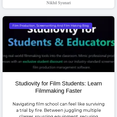
Nikhil Syunari
Film Production, Screenwriting And Film Making Blog
Studiovity for Film Students: Learn
Filmmaking Faster
Navigating film school can feel like surviving
a trial by fire. Between juggling multiple
classes, sourcing equipment, securing