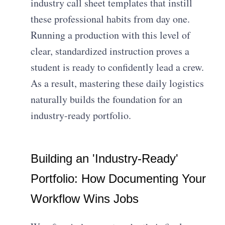
industry call sheet templates that instill
these professional habits from day one.
Running a production with this level of
clear, standardized instruction proves a
student is ready to confidently lead a crew.
As a result, mastering these daily logistics
naturally builds the foundation for an
industry-ready portfolio.
Building an 'Industry-Ready'
Portfolio: How Documenting Your
Workflow Wins Jobs