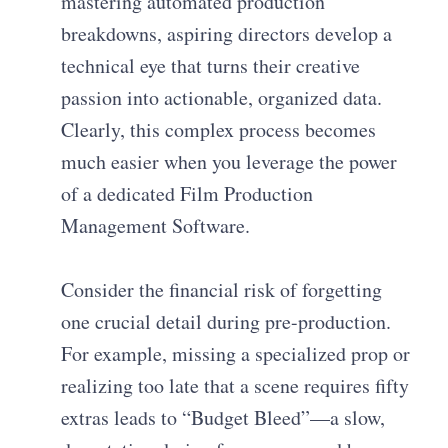
mastering automated production
breakdowns, aspiring directors develop a
technical eye that turns their creative
passion into actionable, organized data.
Clearly, this complex process becomes
much easier when you leverage the power
of a dedicated Film Production
Management Software.
Consider the financial risk of forgetting
one crucial detail during pre-production.
For example, missing a specialized prop or
realizing too late that a scene requires fifty
extras leads to “Budget Bleed”—a slow,