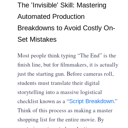
The 'Invisible' Skill: Mastering
Automated Production
Breakdowns to Avoid Costly On-
Set Mistakes
Most people think typing “The End” is the
finish line, but for filmmakers, it is actually
just the starting gun. Before cameras roll,
students must translate their digital
storytelling into a massive logistical
checklist known as a “
.”
Script Breakdown
Think of this process as making a master
shopping list for the entire movie. By