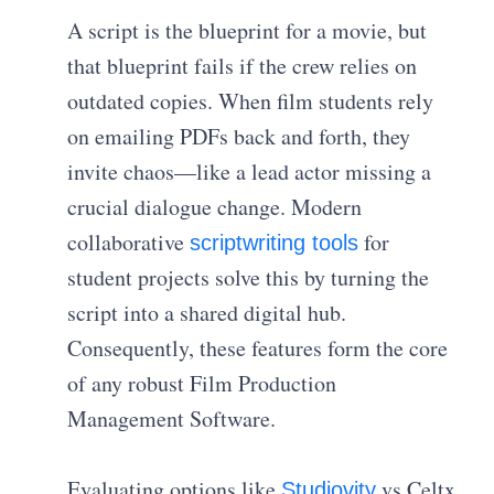
A script is the blueprint for a movie, but
that blueprint fails if the crew relies on
outdated copies. When film students rely
on emailing PDFs back and forth, they
invite chaos—like a lead actor missing a
crucial dialogue change. Modern
collaborative
for
scriptwriting tools
student projects solve this by turning the
script into a shared digital hub.
Consequently, these features form the core
of any robust Film Production
Management Software.
Evaluating options like
vs Celtx
Studiovity