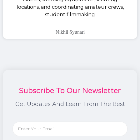
locations, and coordinating amateur crews,
student filmmaking
Nikhil Syunari
Subscribe To Our Newsletter
Get Updates And Learn From The Best