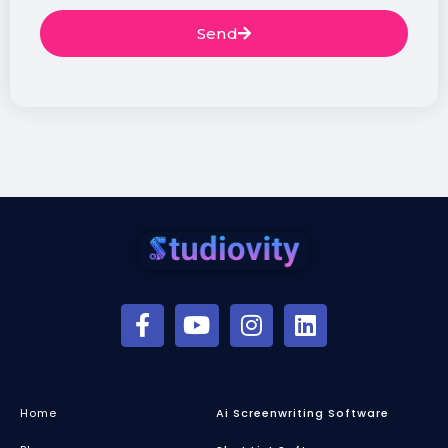
Send
Home
Ai Screenwriting Software