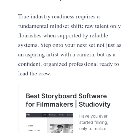
True industry readiness requires a
fundamental mindset shift: raw talent only
flourishes when supported by reliable
systems. Step onto your next set not just as
an aspiring artist with a camera, but as a
confident, organized professional ready to
lead the crew.