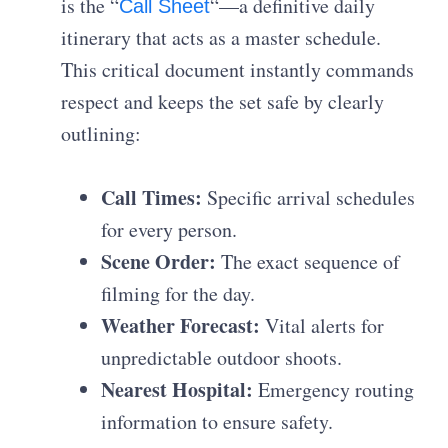
is the “
“—a definitive daily
Call Sheet
itinerary that acts as a master schedule.
This critical document instantly commands
respect and keeps the set safe by clearly
outlining:
Call Times:
Specific arrival schedules
for every person.
Scene Order:
The exact sequence of
filming for the day.
Weather Forecast:
Vital alerts for
unpredictable outdoor shoots.
Nearest Hospital:
Emergency routing
information to ensure safety.