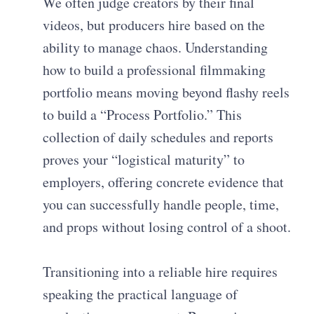
We often judge creators by their final
videos, but producers hire based on the
ability to manage chaos. Understanding
how to build a professional filmmaking
portfolio means moving beyond flashy reels
to build a “Process Portfolio.” This
collection of daily schedules and reports
proves your “logistical maturity” to
employers, offering concrete evidence that
you can successfully handle people, time,
and props without losing control of a shoot.
Transitioning into a reliable hire requires
speaking the practical language of