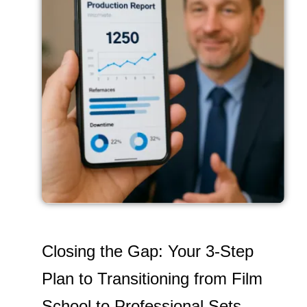
Closing the Gap: Your 3-Step
Plan to Transitioning from Film
School to Professional Sets