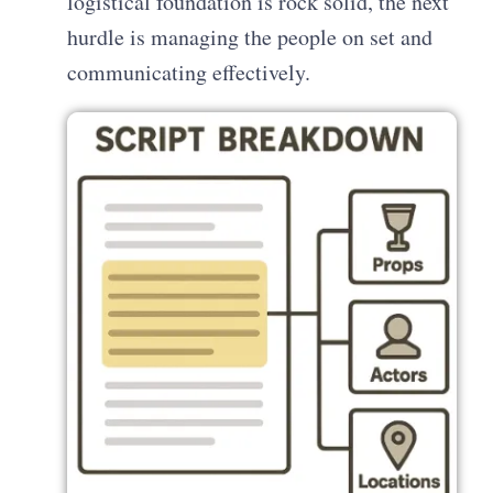
logistical foundation is rock solid, the next
hurdle is managing the people on set and
communicating effectively.