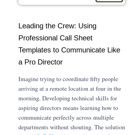
Leading the Crew: Using
Professional Call Sheet
Templates to Communicate Like
a Pro Director
Imagine trying to coordinate fifty people
arriving at a remote location at four in the
morning. Developing technical skills for
aspiring directors means learning how to
communicate perfectly across multiple
departments without shouting. The solution