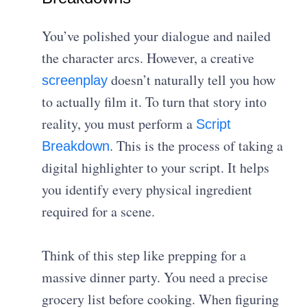
You’ve polished your dialogue and nailed
the character arcs. However, a creative
doesn’t naturally tell you how
screenplay
to actually film it. To turn that story into
reality, you must perform a
Script
. This is the process of taking a
Breakdown
digital highlighter to your script. It helps
you identify every physical ingredient
required for a scene.
Think of this step like prepping for a
massive dinner party. You need a precise
grocery list before cooking. When figuring