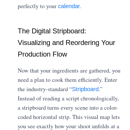
perfectly to your
calendar.
The Digital Stripboard:
Visualizing and Reordering Your
Production Flow
Now that your ingredients are gathered, you
need a plan to cook them efficiently. Enter
the industry-standard “
.”
Stripboard
Instead of reading a script chronologically,
a stripboard turns every scene into a color-
coded horizontal strip. This visual map lets
you see exactly how your shoot unfolds at a