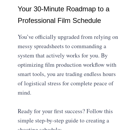
Your 30-Minute Roadmap to a
Professional Film Schedule
You’ve officially upgraded from relying on
messy spreadsheets to commanding a
system that actively works for you. By
optimizing film production workflow with
smart tools, you are trading endless hours
of logistical stress for complete peace of
mind.
Ready for your first success? Follow this
simple step-by-step guide to creating a
shooting schedule: