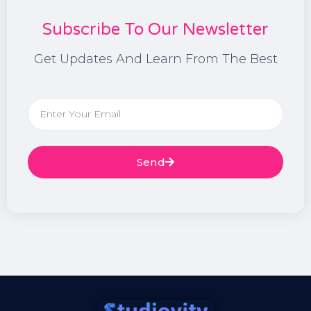
Subscribe To Our Newsletter
Get Updates And Learn From The Best
Send