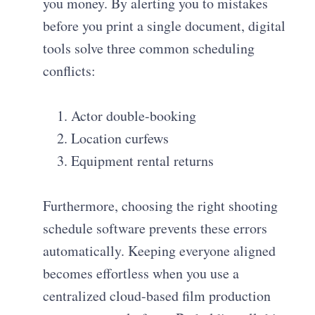
you money. By alerting you to mistakes
before you print a single document, digital
tools solve three common scheduling
conflicts:
Actor double-booking
Location curfews
Equipment rental returns
Furthermore, choosing the right shooting
schedule software prevents these errors
automatically. Keeping everyone aligned
becomes effortless when you use a
centralized cloud-based film production