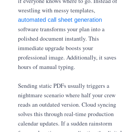
if everyone knows where to go. Instead of
wrestling with messy templates,
automated call sheet generation
software transforms your plan into a
polished document instantly. This
immediate upgrade boosts your
professional image. Additionally, it saves
hours of manual typing.
Sending static PDFs usually triggers a
nightmare scenario where half your crew
reads an outdated version. Cloud syncing
solves this through real-time production
calendar updates. If a sudden rainstorm