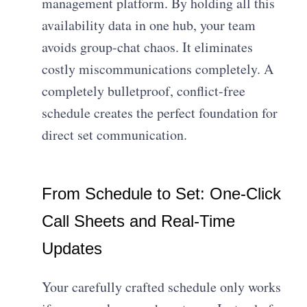
management platform. By holding all this
availability data in one hub, your team
avoids group-chat chaos. It eliminates
costly miscommunications completely. A
completely bulletproof, conflict-free
schedule creates the perfect foundation for
direct set communication.
From Schedule to Set: One-Click
Call Sheets and Real-Time
Updates
Your carefully crafted schedule only works