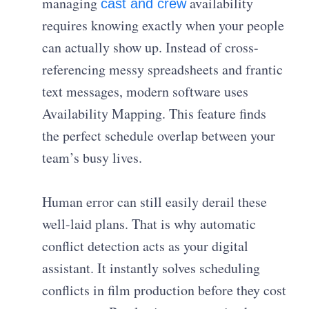
managing
availability
cast and crew
requires knowing exactly when your people
can actually show up. Instead of cross-
referencing messy spreadsheets and frantic
text messages, modern software uses
Availability Mapping. This feature finds
the perfect schedule overlap between your
team’s busy lives.
Human error can still easily derail these
well-laid plans. That is why automatic
conflict detection acts as your digital
assistant. It instantly solves scheduling
conflicts in film production before they cost