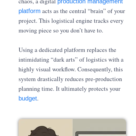
chaos, a digital
production management
acts as the central “brain” of your
platform
project. This logistical engine tracks every
moving piece so you don’t have to.
Using a dedicated platform replaces the
intimidating “dark arts” of logistics with a
highly visual workflow. Consequently, this
system drastically reduces pre-production
planning time. It ultimately protects your
.
budget