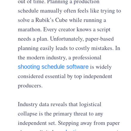
out of time. Planning a production
schedule manually often feels like trying to
solve a Rubik’s Cube while running a
marathon. Every creator knows a script
needs a plan. Unfortunately, paper-based
planning easily leads to costly mistakes. In
the modern industry, a professional
is widely
shooting schedule software
considered essential by top independent
producers.
Industry data reveals that logistical
collapse is the primary threat to any
independent set. Stepping away from paper