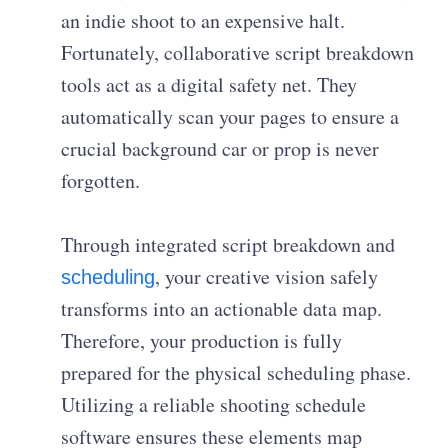
an indie shoot to an expensive halt.
Fortunately, collaborative script breakdown
tools act as a digital safety net. They
automatically scan your pages to ensure a
crucial background car or prop is never
forgotten.
Through integrated script breakdown and
, your creative vision safely
scheduling
transforms into an actionable data map.
Therefore, your production is fully
prepared for the physical scheduling phase.
Utilizing a reliable shooting schedule
software ensures these elements map