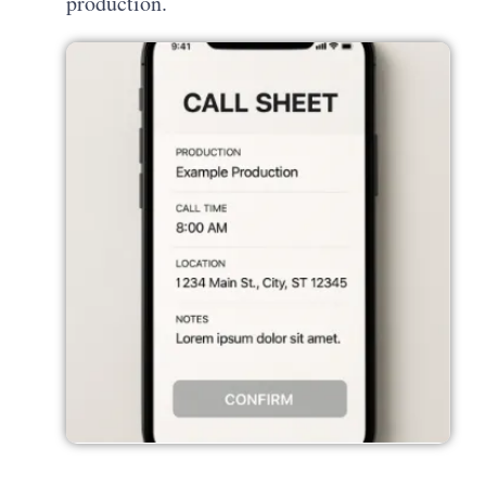
production.