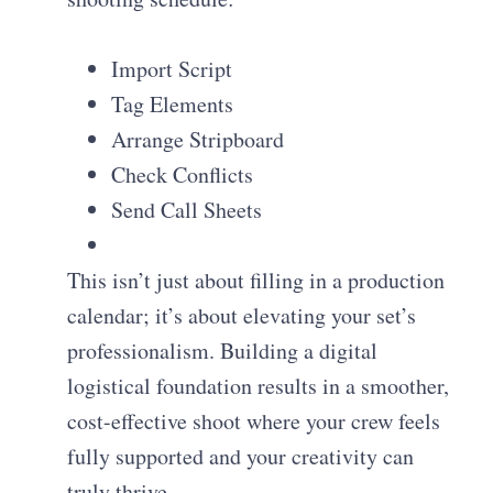
Import Script
Tag Elements
Arrange Stripboard
Check Conflicts
Send Call Sheets
This isn’t just about filling in a production
calendar; it’s about elevating your set’s
professionalism. Building a digital
logistical foundation results in a smoother,
cost-effective shoot where your crew feels
fully supported and your creativity can
truly thrive.