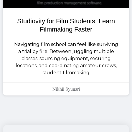
Studiovity for Film Students: Learn
Filmmaking Faster
Navigating film school can feel like surviving
a trial by fire. Between juggling multiple
classes, sourcing equipment, securing
locations, and coordinating amateur crews,
student filmmaking
Nikhil Syunari