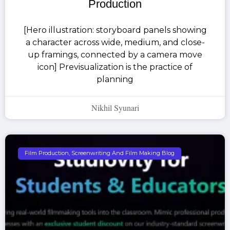
Production
[Hero illustration: storyboard panels showing
a character across wide, medium, and close-
up framings, connected by a camera move
icon] Previsualization is the practice of
planning
Nikhil Syunari
Film Production, Screenwriting And Film Making Blog