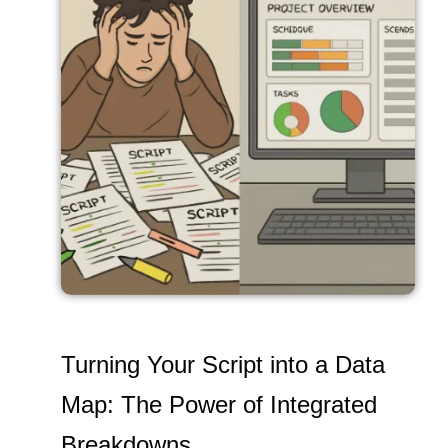
Turning Your Script into a Data
Map: The Power of Integrated
Breakdowns