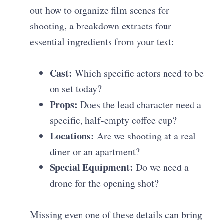
out how to organize film scenes for
shooting, a breakdown extracts four
essential ingredients from your text:
Cast:
Which specific actors need to be
on set today?
Props:
Does the lead character need a
specific, half-empty coffee cup?
Locations:
Are we shooting at a real
diner or an apartment?
Special Equipment:
Do we need a
drone for the opening shot?
Missing even one of these details can bring