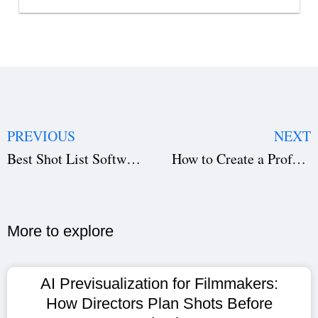
PREVIOUS
NEXT
Best Shot List Software for Filmmakers | Studiovity
How to Create a Professional Shooting Schedule Using Studiovity
More to explore​
AI Previsualization for Filmmakers:
How Directors Plan Shots Before