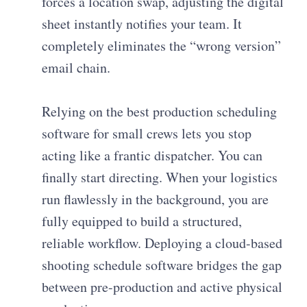
forces a location swap, adjusting the digital
sheet instantly notifies your team. It
completely eliminates the “wrong version”
email chain.
Relying on the best production scheduling
software for small crews lets you stop
acting like a frantic dispatcher. You can
finally start directing. When your logistics
run flawlessly in the background, you are
fully equipped to build a structured,
reliable workflow. Deploying a cloud-based
shooting schedule software bridges the gap
between pre-production and active physical