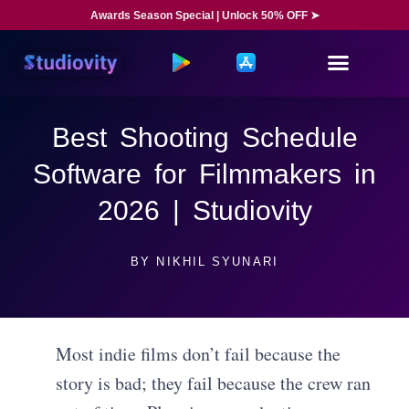
Awards Season Special | Unlock 50% OFF ➤
Best Shooting Schedule
Software for Filmmakers in
2026 | Studiovity
BY
NIKHIL SYUNARI
Most indie films don’t fail because the
story is bad; they fail because the crew ran