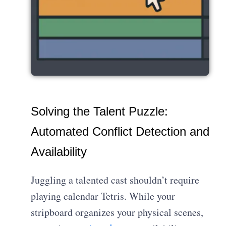
Solving the Talent Puzzle:
Automated Conflict Detection and
Availability
Juggling a talented cast shouldn’t require
playing calendar Tetris. While your
stripboard organizes your physical scenes,