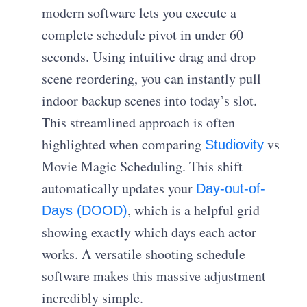
modern software lets you execute a
complete schedule pivot in under 60
seconds. Using intuitive drag and drop
scene reordering, you can instantly pull
indoor backup scenes into today’s slot.
This streamlined approach is often
highlighted when comparing
vs
Studiovity
Movie Magic Scheduling. This shift
automatically updates your
Day-out-of-
, which is a helpful grid
Days (DOOD)
showing exactly which days each actor
works. A versatile shooting schedule
software makes this massive adjustment
incredibly simple.