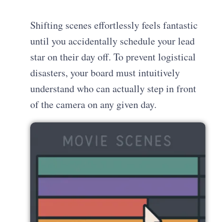
Shifting scenes effortlessly feels fantastic
until you accidentally schedule your lead
star on their day off. To prevent logistical
disasters, your board must intuitively
understand who can actually step in front
of the camera on any given day.