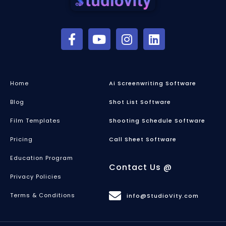
Home
Ai Screenwriting Software
Blog
Shot List Software
Film Templates
Shooting Schedule Software
Pricing
Call Sheet Software
Education Program
Contact Us @
Privacy Policies
Terms & Conditions
info@StudioVity.com