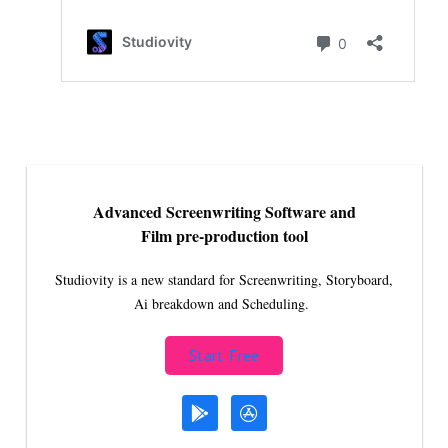
Advanced Screenwriting Software and
Film pre-production tool
Studiovity is a new standard for Screenwriting, Storyboard,
Ai breakdown and Scheduling.
Start Free