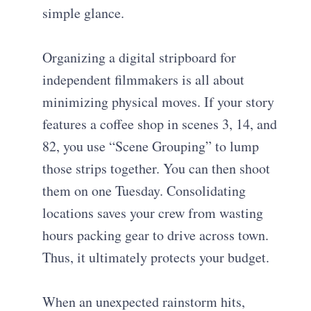
simple glance.
Organizing a digital stripboard for
independent filmmakers is all about
minimizing physical moves. If your story
features a coffee shop in scenes 3, 14, and
82, you use “Scene Grouping” to lump
those strips together. You can then shoot
them on one Tuesday. Consolidating
locations saves your crew from wasting
hours packing gear to drive across town.
Thus, it ultimately protects your budget.
When an unexpected rainstorm hits,