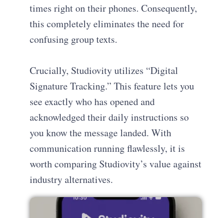
times right on their phones. Consequently,
this completely eliminates the need for
confusing group texts.
Crucially, Studiovity utilizes “Digital
Signature Tracking.” This feature lets you
see exactly who has opened and
acknowledged their daily instructions so
you know the message landed. With
communication running flawlessly, it is
worth comparing Studiovity’s value against
industry alternatives.