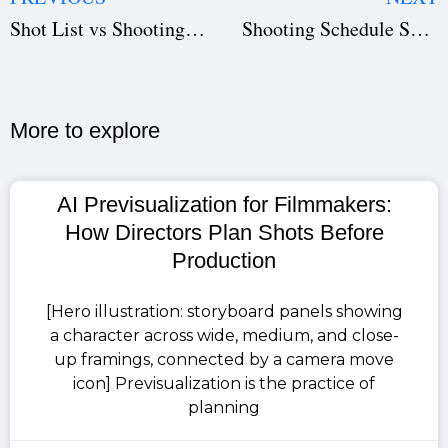
Shot List vs Shooting Schedule: How Studiovity Combines Both Efficiently
Shooting Schedule Software: Save Time & Avoid Production Delays | Studiovity
More to explore​
AI Previsualization for Filmmakers:
How Directors Plan Shots Before
Production
[Hero illustration: storyboard panels showing
a character across wide, medium, and close-
up framings, connected by a camera move
icon] Previsualization is the practice of
planning