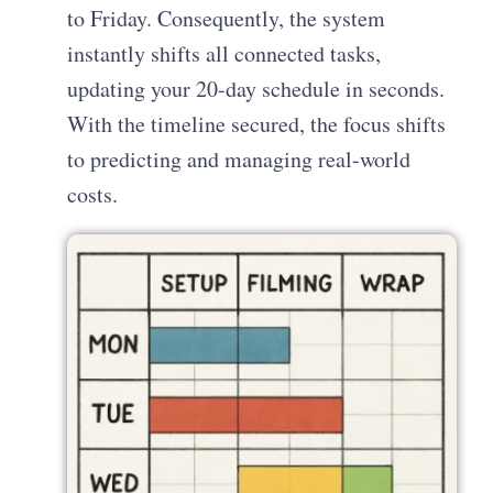
to Friday. Consequently, the system
instantly shifts all connected tasks,
updating your 20-day schedule in seconds.
With the timeline secured, the focus shifts
to predicting and managing real-world
costs.