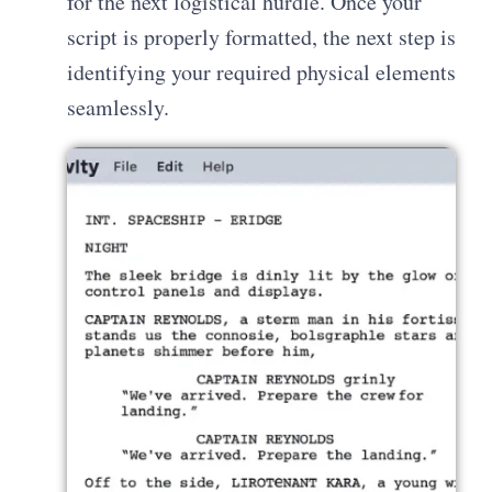
for the next logistical hurdle. Once your
script is properly formatted, the next step is
identifying your required physical elements
seamlessly.