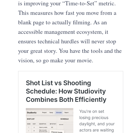
is improving your “Time-to-Set” metric.
This measures how fast you move from a
blank page to actually filming. As an
accessible management ecosystem, it
ensures technical hurdles will never stop
your great story. You have the tools and the
vision, so go make your movie.