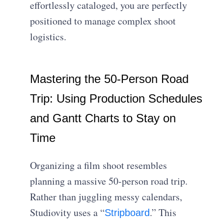
effortlessly cataloged, you are perfectly
positioned to manage complex shoot
logistics.
Mastering the 50-Person Road
Trip: Using Production Schedules
and Gantt Charts to Stay on
Time
Organizing a film shoot resembles
planning a massive 50-person road trip.
Rather than juggling messy calendars,
Studiovity uses a “
.” This
Stripboard