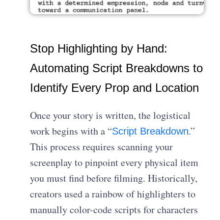
Stop Highlighting by Hand:
Automating Script Breakdowns to
Identify Every Prop and Location
Once your story is written, the logistical
work begins with a “
.”
Script Breakdown
This process requires scanning your
screenplay to pinpoint every physical item
you must find before filming. Historically,
creators used a rainbow of highlighters to
manually color-code scripts for characters