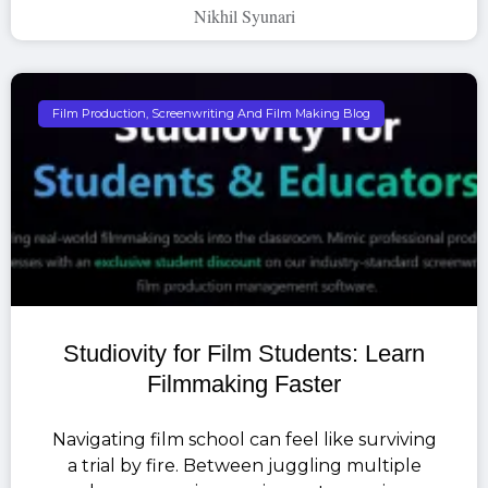
Nikhil Syunari
Film Production, Screenwriting And Film Making Blog
Studiovity for Film Students: Learn
Filmmaking Faster
Navigating film school can feel like surviving
a trial by fire. Between juggling multiple