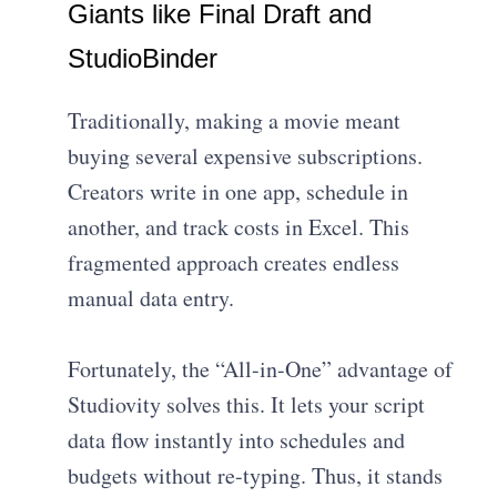
Giants like Final Draft and
StudioBinder
Traditionally, making a movie meant
buying several expensive subscriptions.
Creators write in one app, schedule in
another, and track costs in Excel. This
fragmented approach creates endless
manual data entry.
Fortunately, the “All-in-One” advantage of
Studiovity solves this. It lets your script
data flow instantly into schedules and
budgets without re-typing. Thus, it stands