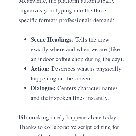
Meanwhile, the platform automatically
organizes your typing into the three
specific formats professionals demand:
Scene Headings:
Tells the crew
exactly where and when we are (like
an indoor coffee shop during the day).
Action:
Describes what is physically
happening on the screen.
Dialogue:
Centers character names
and their spoken lines instantly.
Filmmaking rarely happens alone today.
Thanks to collaborative script editing for