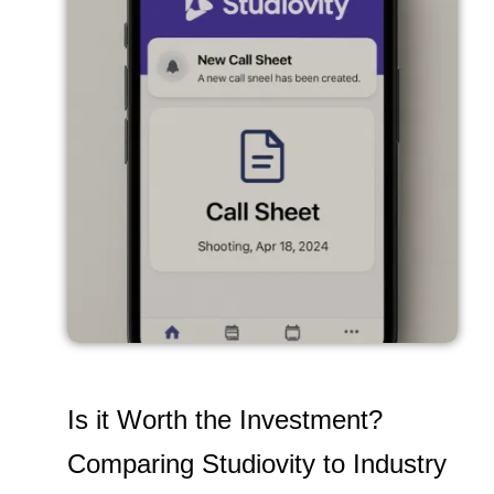
Is it Worth the Investment?
Comparing Studiovity to Industry