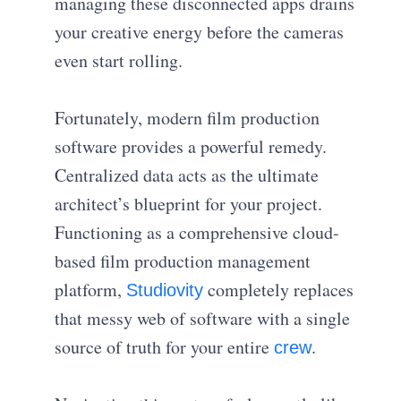
managing these disconnected apps drains
your creative energy before the cameras
even start rolling.
Fortunately, modern film production
software provides a powerful remedy.
Centralized data acts as the ultimate
architect’s blueprint for your project.
Functioning as a comprehensive cloud-
based film production management
platform,
completely replaces
Studiovity
that messy web of software with a single
source of truth for your entire
.
crew