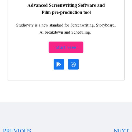
Advanced Screenwriting Software and
Film pre-production tool
Studiovity is a new standard for Screenwriting, Storyboard,
Ai breakdown and Scheduling.
Start Free
PREVIOUS
NEXT