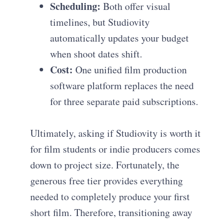
Scheduling:
Both offer visual
timelines, but Studiovity
automatically updates your budget
when shoot dates shift.
Cost:
One unified film production
software platform replaces the need
for three separate paid subscriptions.
Ultimately, asking if Studiovity is worth it
for film students or indie producers comes
down to project size. Fortunately, the
generous free tier provides everything
needed to completely produce your first
short film. Therefore, transitioning away