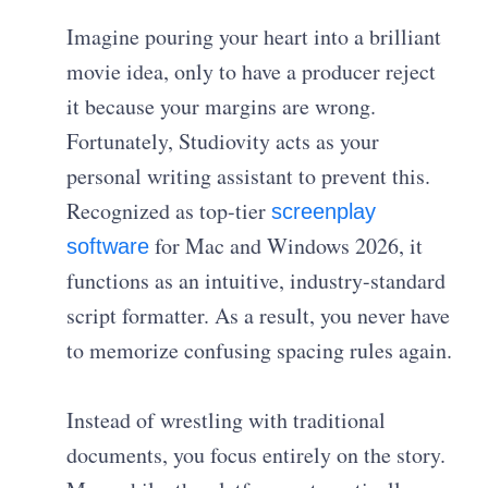
Imagine pouring your heart into a brilliant
movie idea, only to have a producer reject
it because your margins are wrong.
Fortunately, Studiovity acts as your
personal writing assistant to prevent this.
Recognized as top-tier
screenplay
for Mac and Windows 2026, it
software
functions as an intuitive, industry-standard
script formatter. As a result, you never have
to memorize confusing spacing rules again.
Instead of wrestling with traditional
documents, you focus entirely on the story.