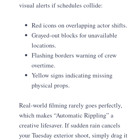
visual alerts if schedules collide:
Red icons on overlapping actor shifts.
Grayed-out blocks for unavailable
locations.
Flashing borders warning of crew
overtime.
Yellow signs indicating missing
physical props.
Real-world filming rarely goes perfectly,
which makes “Automatic Rippling” a
creative lifesaver. If sudden rain cancels
your Tuesday exterior shoot, simply drag it