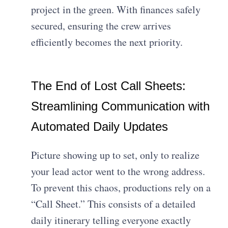
project in the green. With finances safely
secured, ensuring the crew arrives
efficiently becomes the next priority.
The End of Lost Call Sheets:
Streamlining Communication with
Automated Daily Updates
Picture showing up to set, only to realize
your lead actor went to the wrong address.
To prevent this chaos, productions rely on a
“Call Sheet.” This consists of a detailed
daily itinerary telling everyone exactly