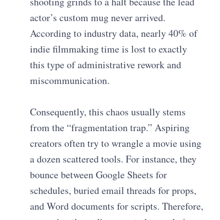
shooting grinds to a halt because the lead
actor’s custom mug never arrived.
According to industry data, nearly 40% of
indie filmmaking time is lost to exactly
this type of administrative rework and
miscommunication.
Consequently, this chaos usually stems
from the “fragmentation trap.” Aspiring
creators often try to wrangle a movie using
a dozen scattered tools. For instance, they
bounce between Google Sheets for
schedules, buried email threads for props,
and Word documents for scripts. Therefore,