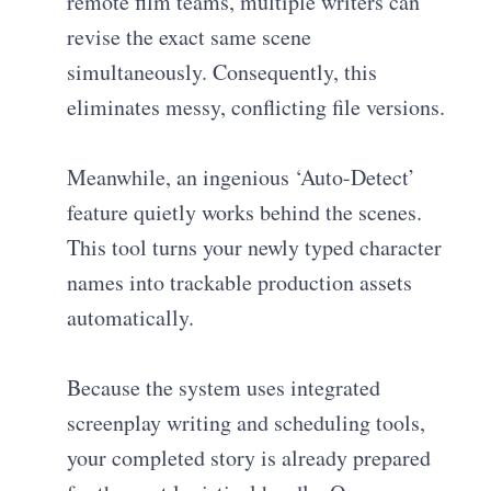
remote film teams, multiple writers can
revise the exact same scene
simultaneously. Consequently, this
eliminates messy, conflicting file versions.
Meanwhile, an ingenious ‘Auto-Detect’
feature quietly works behind the scenes.
This tool turns your newly typed character
names into trackable production assets
automatically.
Because the system uses integrated
screenplay writing and scheduling tools,
your completed story is already prepared