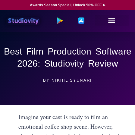
Awards Season Special | Unlock 50% OFF ➤
Best Film Production Software
2026: Studiovity Review
BY
NIKHIL SYUNARI
Imagine your cast is ready to film an
emotional coffee shop scene. However,