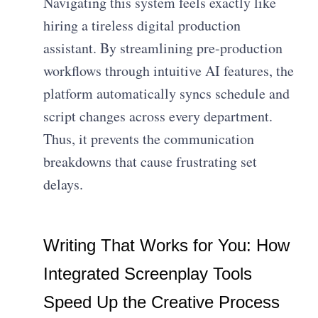
Navigating this system feels exactly like
hiring a tireless digital production
assistant. By streamlining pre-production
workflows through intuitive AI features, the
platform automatically syncs schedule and
script changes across every department.
Thus, it prevents the communication
breakdowns that cause frustrating set
delays.
Writing That Works for You: How
Integrated Screenplay Tools
Speed Up the Creative Process