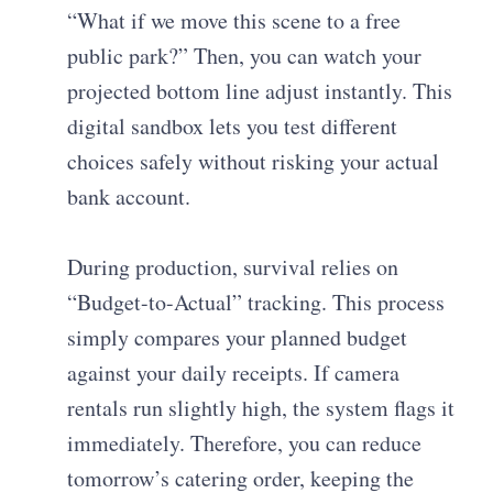
“What if we move this scene to a free
public park?” Then, you can watch your
projected bottom line adjust instantly. This
digital sandbox lets you test different
choices safely without risking your actual
bank account.
During production, survival relies on
“Budget-to-Actual” tracking. This process
simply compares your planned budget
against your daily receipts. If camera
rentals run slightly high, the system flags it
immediately. Therefore, you can reduce
tomorrow’s catering order, keeping the