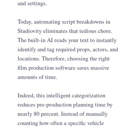
and settings.
Today, automating script breakdowns in
Studiovity eliminates that tedious chore.
The built-in AI reads your text to instantly
identify and tag required props, actors, and
locations. Therefore, choosing the right
film production software saves massive
amounts of time.
Indeed, this intelligent categorization
reduces pre-production planning time by
nearly 80 percent. Instead of manually
counting how often a specific vehicle