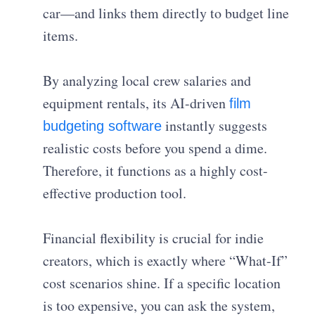
car—and links them directly to budget line
items.
By analyzing local crew salaries and
equipment rentals, its AI-driven
film
instantly suggests
budgeting software
realistic costs before you spend a dime.
Therefore, it functions as a highly cost-
effective production tool.
Financial flexibility is crucial for indie
creators, which is exactly where “What-If”
cost scenarios shine. If a specific location
is too expensive, you can ask the system,