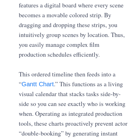
features a digital board where every scene
becomes a movable colored strip. By
dragging and dropping these strips, you
intuitively group scenes by location. Thus,
you easily manage complex film
production schedules efficiently.
This ordered timeline then feeds into a
“
.” This functions as a living
Gantt Chart
visual calendar that stacks tasks side-by-
side so you can see exactly who is working
when. Operating as integrated production
tools, these charts proactively prevent actor
“double-booking” by generating instant