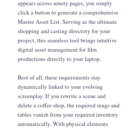
appears across ninety pages, you simply
click a button to generate a comprehensive
Master Asset List. Serving as the ultimate
shopping and casting directory for your
project, this seamless tool brings intuitive
digital asset management for film
productions directly to your laptop.
Best of all, these requirements stay
dynamically linked to your evolving
screenplay. If you rewrite a scene and
delete a coffee shop, the required mugs and
tables vanish from your required inventory
automatically. With physical elements