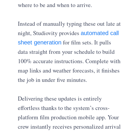
where to be and when to arrive.
Instead of manually typing these out late at
night, Studiovity provides
automated call
for film sets. It pulls
sheet generation
data straight from your schedule to build
100% accurate instructions. Complete with
map links and weather forecasts, it finishes
the job in under five minutes.
Delivering these updates is entirely
effortless thanks to the system’s cross-
platform film production mobile app. Your
crew instantly receives personalized arrival