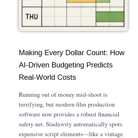
Making Every Dollar Count: How
AI-Driven Budgeting Predicts
Real-World Costs
Running out of money mid-shoot is
terrifying, but modern film production
software now provides a robust financial
safety net. Studiovity automatically spots
expensive script elements—like a vintage