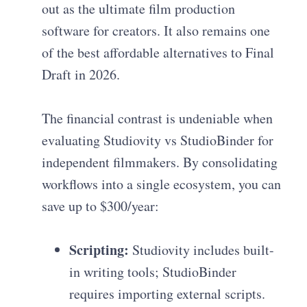
out as the ultimate film production
software for creators. It also remains one
of the best affordable alternatives to Final
Draft in 2026.
The financial contrast is undeniable when
evaluating Studiovity vs StudioBinder for
independent filmmakers. By consolidating
workflows into a single ecosystem, you can
save up to $300/year:
Scripting:
Studiovity includes built-
in writing tools; StudioBinder
requires importing external scripts.