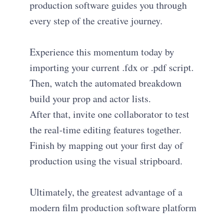
production software guides you through
every step of the creative journey.
Experience this momentum today by
importing your current .fdx or .pdf script.
Then, watch the automated breakdown
build your prop and actor lists.
After that, invite one collaborator to test
the real-time editing features together.
Finish by mapping out your first day of
production using the visual stripboard.
Ultimately, the greatest advantage of a
modern film production software platform