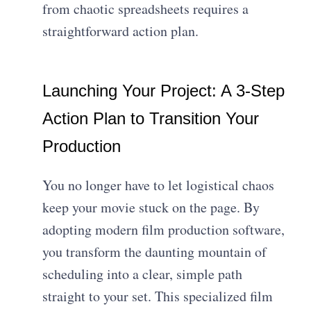
from chaotic spreadsheets requires a
straightforward action plan.
Launching Your Project: A 3-Step
Action Plan to Transition Your
Production
You no longer have to let logistical chaos
keep your movie stuck on the page. By
adopting modern film production software,
you transform the daunting mountain of
scheduling into a clear, simple path
straight to your set. This specialized film