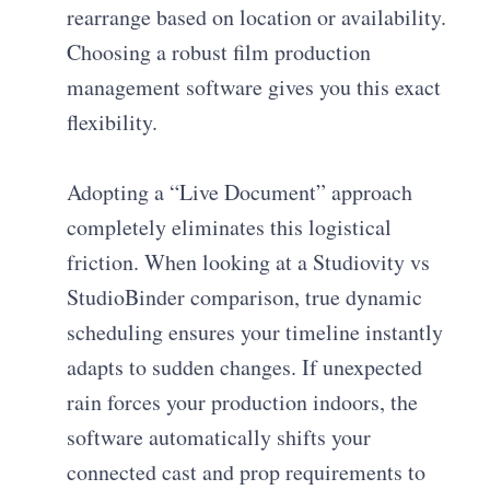
rearrange based on location or availability.
Choosing a robust film production
management software gives you this exact
flexibility.
Adopting a “Live Document” approach
completely eliminates this logistical
friction. When looking at a Studiovity vs
StudioBinder comparison, true dynamic
scheduling ensures your timeline instantly
adapts to sudden changes. If unexpected
rain forces your production indoors, the
software automatically shifts your
connected cast and prop requirements to