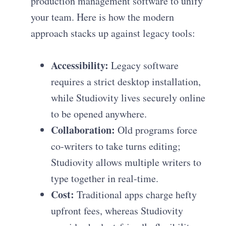
production management software to unify
your team. Here is how the modern
approach stacks up against legacy tools:
Accessibility:
Legacy software
requires a strict desktop installation,
while Studiovity lives securely online
to be opened anywhere.
Collaboration:
Old programs force
co-writers to take turns editing;
Studiovity allows multiple writers to
type together in real-time.
Cost:
Traditional apps charge hefty
upfront fees, whereas Studiovity