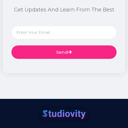
Get Updates And Learn From The Best
Send