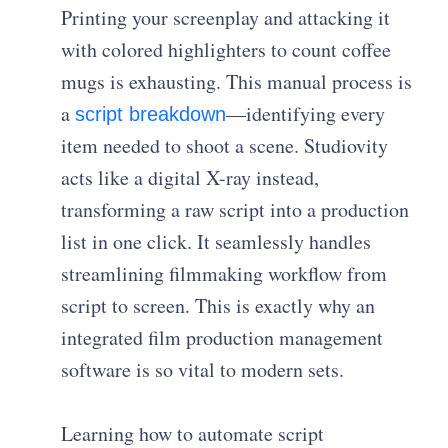
Printing your screenplay and attacking it
with colored highlighters to count coffee
mugs is exhausting. This manual process is
a
—identifying every
script breakdown
item needed to shoot a scene. Studiovity
acts like a digital X-ray instead,
transforming a raw script into a production
list in one click. It seamlessly handles
streamlining filmmaking workflow from
script to screen. This is exactly why an
integrated film production management
software is so vital to modern sets.
Learning how to automate script