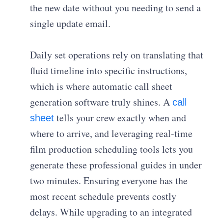
the new date without you needing to send a
single update email.
Daily set operations rely on translating that
fluid timeline into specific instructions,
which is where automatic call sheet
generation software truly shines. A
call
tells your crew exactly when and
sheet
where to arrive, and leveraging real-time
film production scheduling tools lets you
generate these professional guides in under
two minutes. Ensuring everyone has the
most recent schedule prevents costly
delays. While upgrading to an integrated