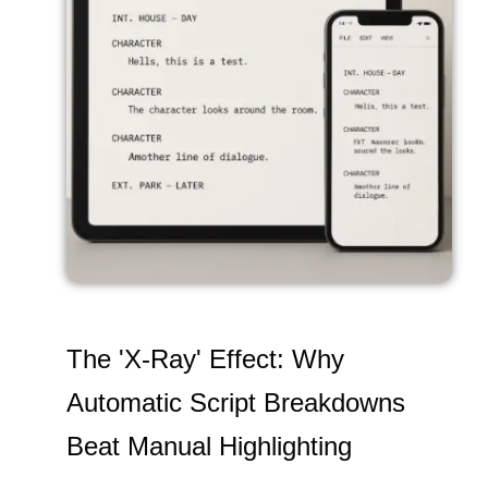
The 'X-Ray' Effect: Why
Automatic Script Breakdowns
Beat Manual Highlighting