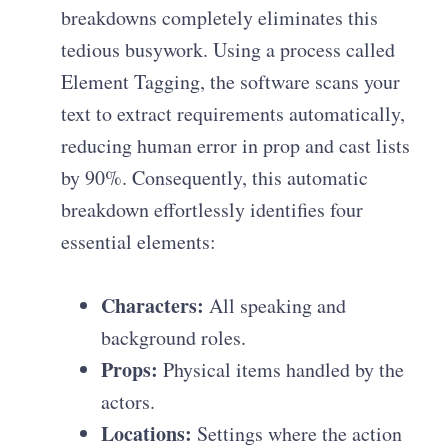
breakdowns completely eliminates this
tedious busywork. Using a process called
Element Tagging, the software scans your
text to extract requirements automatically,
reducing human error in prop and cast lists
by 90%. Consequently, this automatic
breakdown effortlessly identifies four
essential elements:
Characters:
All speaking and
background roles.
Props:
Physical items handled by the
actors.
Locations:
Settings where the action