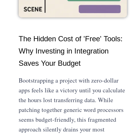
The Hidden Cost of 'Free' Tools:
Why Investing in Integration
Saves Your Budget
Bootstrapping a project with zero-dollar
apps feels like a victory until you calculate
the hours lost transferring data. While
patching together generic word processors
seems budget-friendly, this fragmented
approach silently drains your most