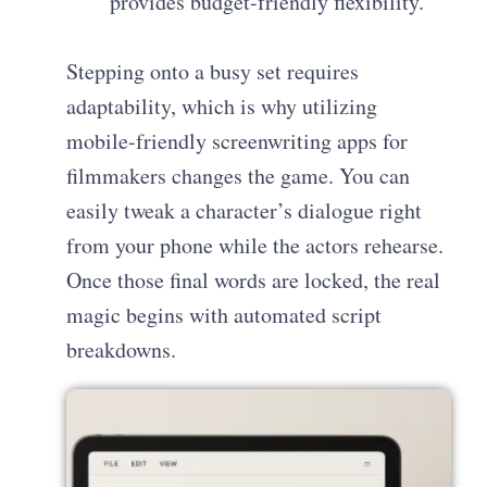
provides budget-friendly flexibility.
Stepping onto a busy set requires
adaptability, which is why utilizing
mobile-friendly screenwriting apps for
filmmakers changes the game. You can
easily tweak a character’s dialogue right
from your phone while the actors rehearse.
Once those final words are locked, the real
magic begins with automated script
breakdowns.