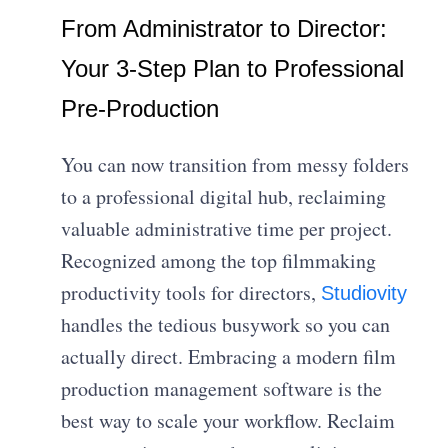
From Administrator to Director:
Your 3-Step Plan to Professional
Pre-Production
You can now transition from messy folders
to a professional digital hub, reclaiming
valuable administrative time per project.
Recognized among the top filmmaking
productivity tools for directors,
Studiovity
handles the tedious busywork so you can
actually direct. Embracing a modern film
production management software is the
best way to scale your workflow. Reclaim