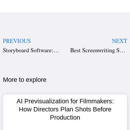
PREVIOUS
NEXT
Storyboard Software: Visualize Your Film Before Shooting | Studiovity
Best Screenwriting Software for Filmmakers | Studiovity
More to explore​
AI Previsualization for Filmmakers:
How Directors Plan Shots Before
Production