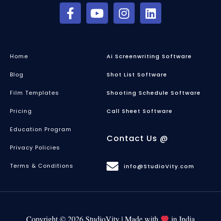
Home
Ai Screenwriting Software
Blog
Shot List Software
Film Templates
Shooting Schedule Software
Pricing
Call Sheet Software
Education Program
Contact Us @
Privacy Policies
Terms & Conditions
info@StudioVity.com
Copyright © 2026 StudioVity | Made with
in India