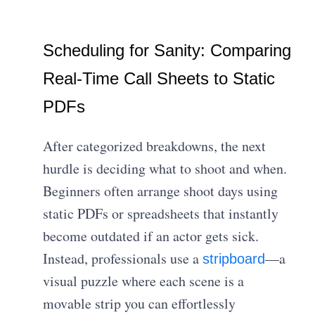
Scheduling for Sanity: Comparing
Real-Time Call Sheets to Static
PDFs
After categorized breakdowns, the next
hurdle is deciding what to shoot and when.
Beginners often arrange shoot days using
static PDFs or spreadsheets that instantly
become outdated if an actor gets sick.
Instead, professionals use a
—a
stripboard
visual puzzle where each scene is a
movable strip you can effortlessly