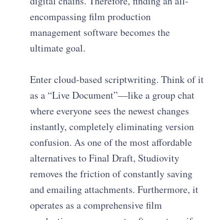
digital chains. Therefore, finding an all-
encompassing film production
management software becomes the
ultimate goal.
Enter cloud-based scriptwriting. Think of it
as a “Live Document”—like a group chat
where everyone sees the newest changes
instantly, completely eliminating version
confusion. As one of the most affordable
alternatives to Final Draft, Studiovity
removes the friction of constantly saving
and emailing attachments. Furthermore, it
operates as a comprehensive film