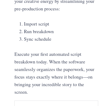
your creative energy by streamlining your
pre-production process:
Import script
Run breakdown
Sync schedule
Execute your first automated script
breakdown today. When the software
seamlessly organizes the paperwork, your
focus stays exactly where it belongs—on
bringing your incredible story to the
screen.