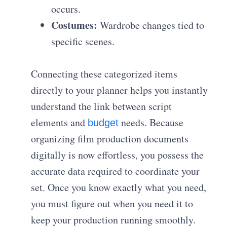
occurs.
Costumes:
Wardrobe changes tied to
specific scenes.
Connecting these categorized items
directly to your planner helps you instantly
understand the link between script
elements and
needs. Because
budget
organizing film production documents
digitally is now effortless, you possess the
accurate data required to coordinate your
set. Once you know exactly what you need,
you must figure out when you need it to
keep your production running smoothly.