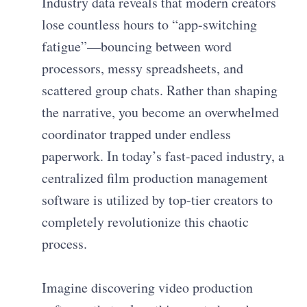
Industry data reveals that modern creators
lose countless hours to “app-switching
fatigue”—bouncing between word
processors, messy spreadsheets, and
scattered group chats. Rather than shaping
the narrative, you become an overwhelmed
coordinator trapped under endless
paperwork. In today’s fast-paced industry, a
centralized film production management
software is utilized by top-tier creators to
completely revolutionize this chaotic
process.
Imagine discovering video production