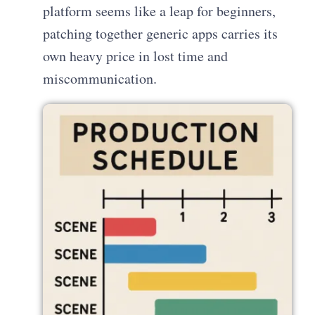
platform seems like a leap for beginners,
patching together generic apps carries its
own heavy price in lost time and
miscommunication.