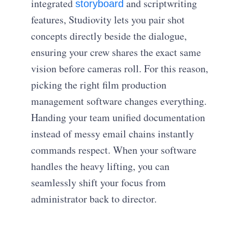
integrated
and scriptwriting
storyboard
features, Studiovity lets you pair shot
concepts directly beside the dialogue,
ensuring your crew shares the exact same
vision before cameras roll. For this reason,
picking the right film production
management software changes everything.
Handing your team unified documentation
instead of messy email chains instantly
commands respect. When your software
handles the heavy lifting, you can
seamlessly shift your focus from
administrator back to director.