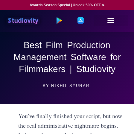
Awards Season Special | Unlock 50% OFF ➤
Best Film Production
Management Software for
Filmmakers | Studiovity
BY
NIKHIL SYUNARI
You’ve finally finished your script, but now
the real administrative nightmare begins.