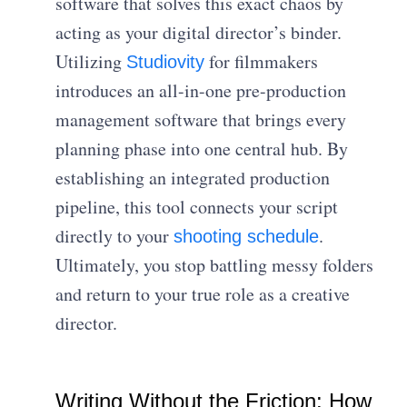
software that solves this exact chaos by
acting as your digital director’s binder.
Utilizing
for filmmakers
Studiovity
introduces an all-in-one pre-production
management software that brings every
planning phase into one central hub. By
establishing an integrated production
pipeline, this tool connects your script
directly to your
.
shooting schedule
Ultimately, you stop battling messy folders
and return to your true role as a creative
director.
Writing Without the Friction: How