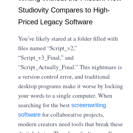
Studiovity Compares to High-
Priced Legacy Software
You’ve likely stared at a folder filled with
files named “Script_v2,”
“Script_v3_Final,” and
“Script_Actually_Final.” This nightmare is
a version control error, and traditional
desktop programs make it worse by locking
your words to a single computer. When
searching for the best
screenwriting
for collaborative projects,
software
modern creators need tools that break these