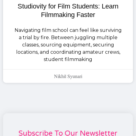
Studiovity for Film Students: Learn
Filmmaking Faster
Navigating film school can feel like surviving
a trial by fire. Between juggling multiple
classes, sourcing equipment, securing
locations, and coordinating amateur crews,
student filmmaking
Nikhil Syunari
Subscribe To Our Newsletter