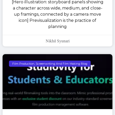
[Hero illustration: storyboard panels showing
a character across wide, medium, and close-
up framings, connected by a camera move
icon] Previsualization is the practice of
planning
Nikhil Syunari
Film Production, Screenwriting And Film Making Blog