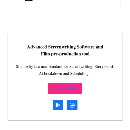
Advanced Screenwriting Software and
Film pre-production tool
Studiovity is a new standard for Screenwriting, Storyboard,
Ai breakdown and Scheduling.
Start Free