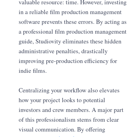
valuable resource: time. However, investing
in a reliable film production management
software prevents these errors. By acting as
a professional film production management
guide, Studiovity eliminates these hidden
administrative penalties, drastically
improving pre-production efficiency for
indie films.
Centralizing your workflow also elevates
how your project looks to potential
investors and crew members. A major part
of this professionalism stems from clear
visual communication. By offering