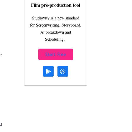
Film pre-production tool
Studiovity is a new standard
for Screenwriting, Storyboard,
Ai breakdown and
Scheduling.
o-
Start Free
u