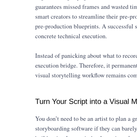
guarantees missed frames and wasted tim
smart creators to streamline their pre-pr
pre-production blueprints. A successful s
concrete technical execution.
Instead of panicking about what to record
execution bridge. Therefore, it permanen
visual storytelling workflow remains comp
Turn Your Script into a Visual 
You don’t need to be an artist to plan a
storyboarding software if they can barely