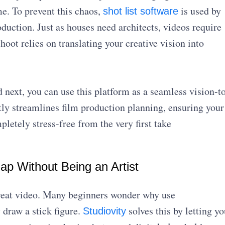
e. To prevent this chaos,
is used by
shot list software
oduction. Just as houses need architects, videos require
hoot relies on translating your creative vision into
 next, you can use this platform as a seamless vision-t
tly streamlines film production planning, ensuring your
letely stress-free from the very first take
Map Without Being an Artist
 great video. Many beginners wonder why use
 draw a stick figure.
solves this by letting yo
Studiovity