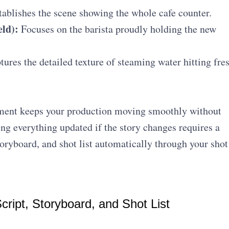
ablishes the scene showing the whole cafe counter.
ld):
Focuses on the barista proudly holding the new
ures the detailed texture of steaming water hitting fre
ment keeps your production moving smoothly without
ng everything updated if the story changes requires a
toryboard, and shot list automatically through your shot
ript, Storyboard, and Shot List