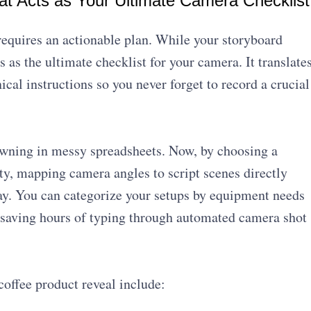
hat Acts as Your Ultimate Camera Checklist
 requires an actionable plan. While your storyboard
ts as the ultimate checklist for your camera. It translate
ical instructions so you never forget to record a crucial
wning in messy spreadsheets. Now, by choosing a
ity, mapping camera angles to script scenes directly
day. You can categorize your setups by equipment needs
 saving hours of typing through automated camera shot
coffee product reveal include: