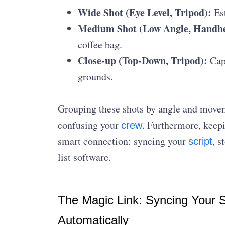
Wide Shot (Eye Level, Tripod):
Est
Medium Shot (Low Angle, Handhe
coffee bag.
Close-up (Top-Down, Tripod):
Capt
grounds.
Grouping these shots by angle and move
confusing your
. Furthermore, keepi
crew
smart connection: syncing your
, s
script
list software.
The Magic Link: Syncing Your Sc
Automatically