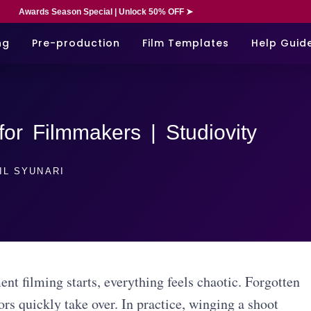
Awards Season Special | Unlock 50% OFF ➤
ng
Pre-production
Film Templates
Help Guid
for Filmmakers | Studiovity
IL SYUNARI
nt filming starts, everything feels chaotic. Forgotten
ors quickly take over. In practice, winging a shoot