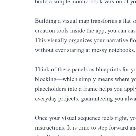
build a simple, comic-book version of yo
Building a visual map transforms a flat s
creation tools inside the app, you can ea
This visually organizes your narrative f
without ever staring at messy notebooks.
Think of these panels as blueprints for y
blocking—which simply means where your
placeholders into a frame helps you apply
everyday projects, guaranteeing you alw
Once your visual sequence feels right, you
instructions. It is time to step forward a