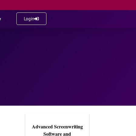
e
Login
Advanced Screenwriting
Software and