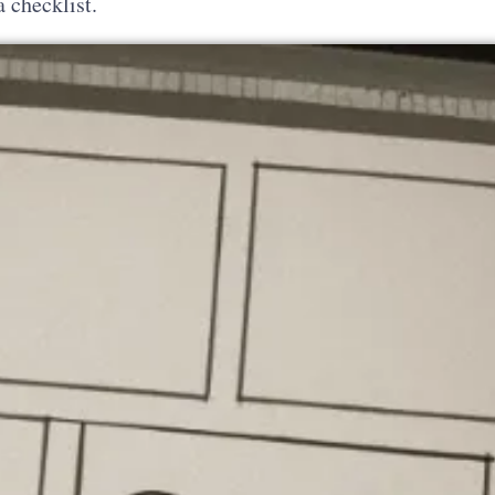
a checklist.