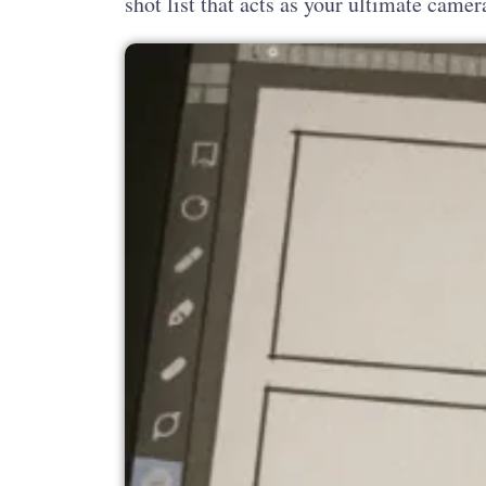
shot list that acts as your ultimate camer