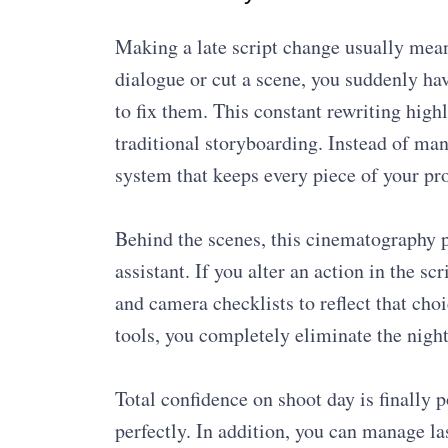
Making a late script change usually mea
dialogue or cut a scene, you suddenly h
to fix them. This constant rewriting high
traditional storyboarding. Instead of man
system that keeps every piece of your pr
Behind the scenes, this cinematography p
assistant. If you alter an action in the sc
and camera checklists to reflect that choi
tools, you completely eliminate the nigh
Total confidence on shoot day is finall
perfectly. In addition, you can manage la