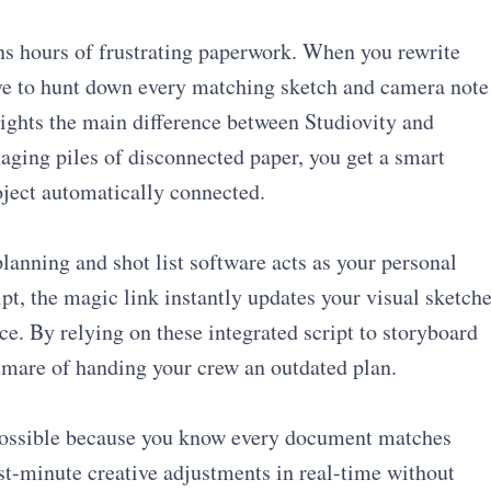
ns hours of frustrating paperwork. When you rewrite
ave to hunt down every matching sketch and camera note
lights the main difference between Studiovity and
aging piles of disconnected paper, you get a smart
oject automatically connected.
lanning and shot list software acts as your personal
ript, the magic link instantly updates your visual sketch
ce. By relying on these integrated script to storyboard
tmare of handing your crew an outdated plan.
y possible because you know every document matches
st-minute creative adjustments in real-time without