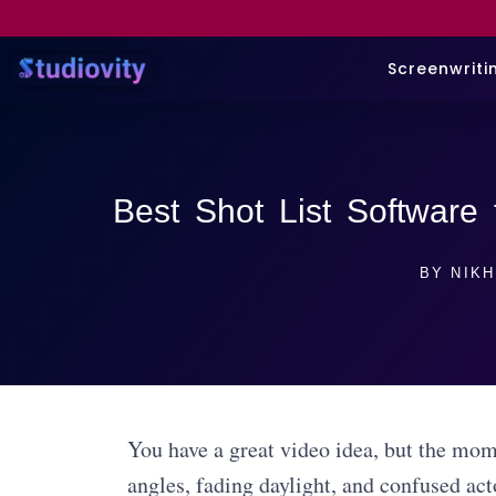
Screenwriti
Best Shot List Software 
BY
NIKH
You have a great video idea, but the mome
angles, fading daylight, and confused act