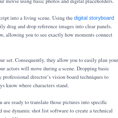
ur movie using basic photos and digital placeholders.
cript into a living scene. Using the
digital storyboard
sily drag and drop reference images into clear panels.
low, allowing you to see exactly how moments connect
our set. Consequently, they allow you to easily plan you
 actors will move during a scene. Dropping basic
 professional director’s vision board techniques to
ays know where characters stand.
 are ready to translate those pictures into specific
nd use dynamic shot list software to create a technical