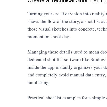
Create a Technical Shot List T
Turning your creative vision into reality
shows the flow of the story, a shot list ac
those visual sketches into concrete, techn
moment on shoot day.
Managing these details used to mean dro
dedicated shot list software like Studiov
inside the app instantly organizes your 
and completely avoid manual data entry,
numbering.
Practical shot list examples for a simple 