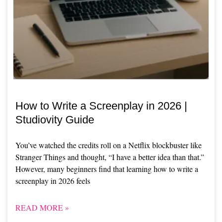
How to Write a Screenplay in 2026 |
Studiovity Guide
You’ve watched the credits roll on a Netflix blockbuster like
Stranger Things and thought, “I have a better idea than that.”
However, many beginners find that learning how to write a
screenplay in 2026 feels
READ MORE »