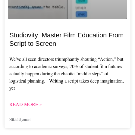
Studiovity: Master Film Education From
Script to Screen
We’ve all seen directors triumphantly shouting “Action,” but
according to academic surveys, 70% of student film failures
actually happen during the chaotic “middle steps” of
logistical planning. Writing a script takes deep imagination,
yet
READ MORE »
Nikhil Syunari