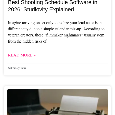
Best Shooting Schedule Software in
2026: Studiovity Explained
Imagine arriving on set only to realize your lead actor is in a
different city due to a simple calendar mix-up. According to
veteran creators, these “filmmaker nightmares” usually stem
from the hidden risks of
READ MORE »
Nikhil Syunari