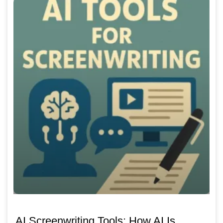
AI Screenwriting Tools: How AI Is