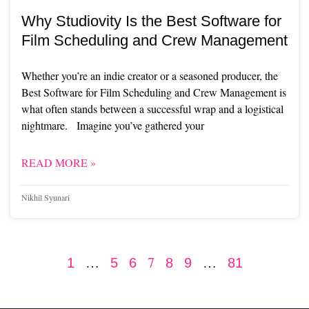
Why Studiovity Is the Best Software for
Film Scheduling and Crew Management
Whether you’re an indie creator or a seasoned producer, the
Best Software for Film Scheduling and Crew Management is
what often stands between a successful wrap and a logistical
nightmare. Imagine you’ve gathered your
READ MORE »
Nikhil Syunari
…
7
…
1
5
6
8
9
81