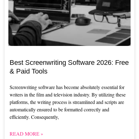
Best Screenwriting Software 2026: Free
& Paid Tools
Screenwriting software has become absolutely essential for
writers in the film and television industry. By utilizing these
platforms, the writing process is streamlined and scripts are
automatically ensured to be formatted correctly and
efficiently. Consequently,
READ MORE »