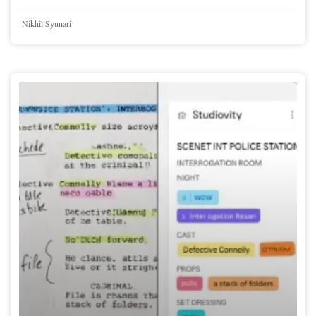
Nikhil Syunari