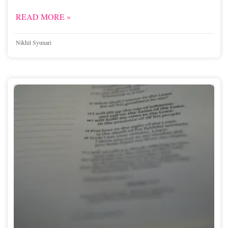
READ MORE »
Nikhil Syunari