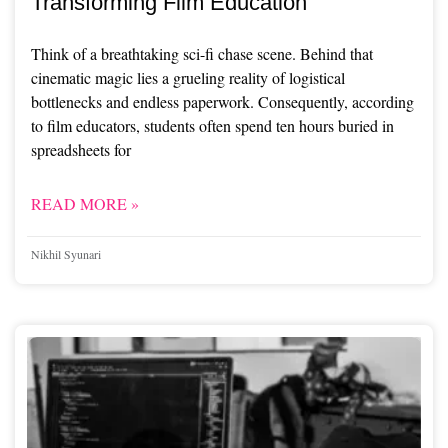
Transforming Film Education
Think of a breathtaking sci-fi chase scene. Behind that
cinematic magic lies a grueling reality of logistical
bottlenecks and endless paperwork. Consequently, according
to film educators, students often spend ten hours buried in
spreadsheets for
READ MORE »
Nikhil Syunari