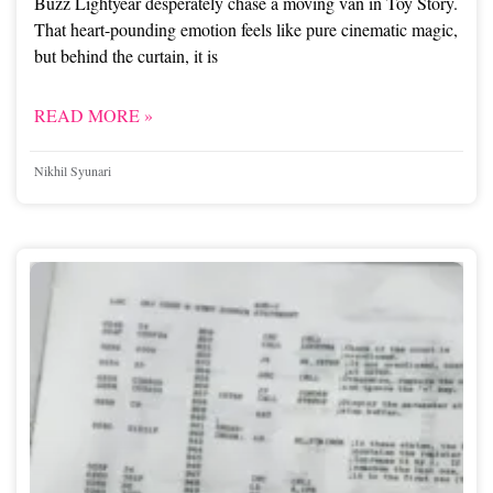
Buzz Lightyear desperately chase a moving van in Toy Story.
That heart-pounding emotion feels like pure cinematic magic,
but behind the curtain, it is
READ MORE »
Nikhil Syunari