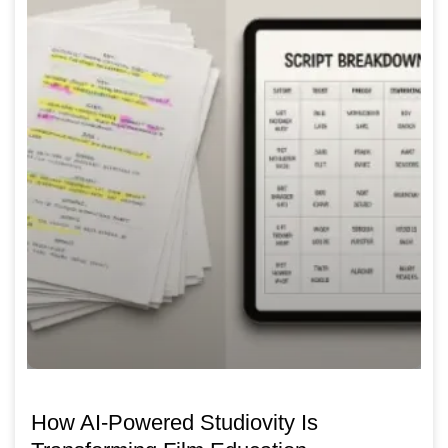
How AI-Powered Studiovity Is