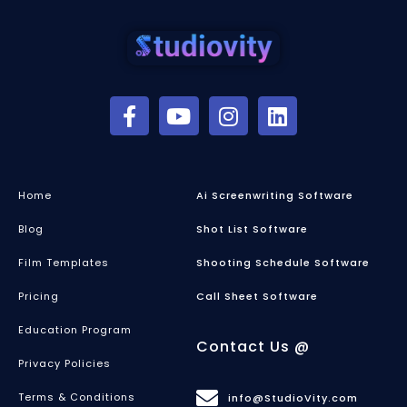
Home
Ai Screenwriting Software
Blog
Shot List Software
Film Templates
Shooting Schedule Software
Pricing
Call Sheet Software
Education Program
Contact Us @
Privacy Policies
Terms & Conditions
info@StudioVity.com