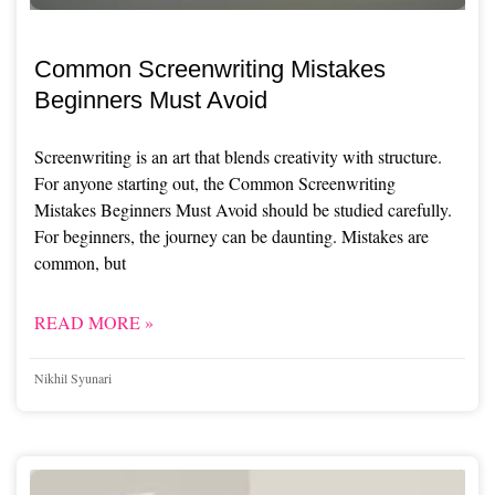
Common Screenwriting Mistakes
Beginners Must Avoid
Screenwriting is an art that blends creativity with structure.
For anyone starting out, the Common Screenwriting
Mistakes Beginners Must Avoid should be studied carefully.
For beginners, the journey can be daunting. Mistakes are
common, but
READ MORE »
Nikhil Syunari