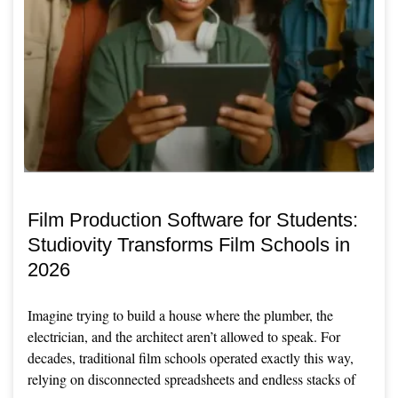
Film Production Software for Students:
Studiovity Transforms Film Schools in
2026
Imagine trying to build a house where the plumber, the
electrician, and the architect aren’t allowed to speak. For
decades, traditional film schools operated exactly this way,
relying on disconnected spreadsheets and endless stacks of