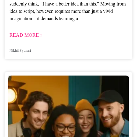
suddenly think, “I have a better idea than this.” Moving from
idea to script, however, requires more than just a vivid
imagination—it demands learning a
READ MORE »
Nikhil Syunari