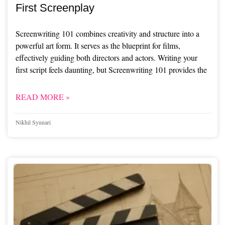
First Screenplay
Screenwriting 101 combines creativity and structure into a
powerful art form. It serves as the blueprint for films,
effectively guiding both directors and actors. Writing your
first script feels daunting, but Screenwriting 101 provides the
READ MORE »
Nikhil Syunari