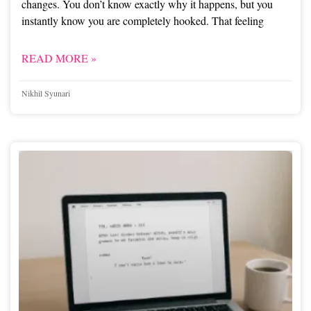
changes. You don’t know exactly why it happens, but you
instantly know you are completely hooked. That feeling
READ MORE »
Nikhil Syunari