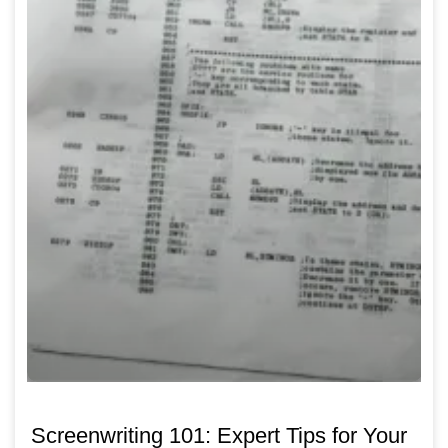
Screenwriting 101: Expert Tips for Your