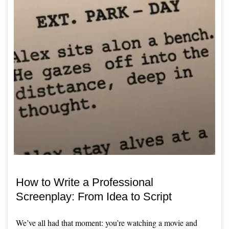
How to Write a Professional
Screenplay: From Idea to Script
We’ve all had that moment: you’re watching a movie and