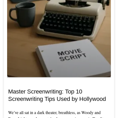
Master Screenwriting: Top 10
Screenwriting Tips Used by Hollywood
We’ve all sat in a dark theater, breathless, as Woody and