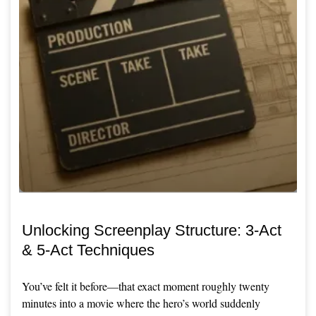
Unlocking Screenplay Structure: 3-Act
& 5-Act Techniques
You’ve felt it before—that exact moment roughly twenty
minutes into a movie where the hero’s world suddenly