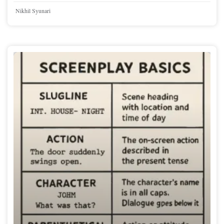
Nikhil Syunari