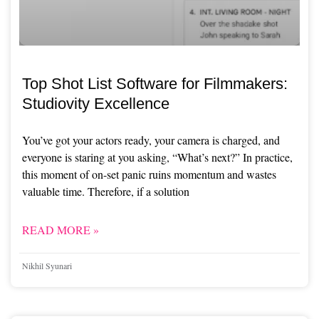
Top Shot List Software for Filmmakers:
Studiovity Excellence
You’ve got your actors ready, your camera is charged, and
everyone is staring at you asking, “What’s next?” In practice,
this moment of on-set panic ruins momentum and wastes
valuable time. Therefore, if a solution
READ MORE »
Nikhil Syunari