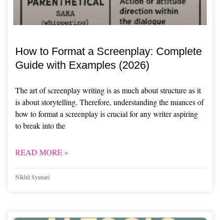
How to Format a Screenplay: Complete
Guide with Examples (2026)
The art of screenplay writing is as much about structure as it
is about storytelling. Therefore, understanding the nuances of
how to format a screenplay is crucial for any writer aspiring
to break into the
READ MORE »
Nikhil Syunari