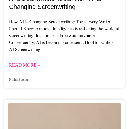
Changing Screenwriting
How AI Is Changing Screenwriting: Tools Every Writer
Should Know Artificial Intelligence is reshaping the world of
screenwriting. It’s not just a buzzword anymore.
Consequently, AI is becoming an essential tool for writers.
AI Screenwriting
READ MORE »
Nikhil Syunari