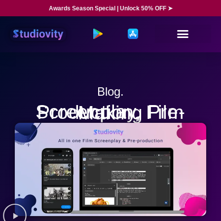
Awards Season Special | Unlock 50% OFF ➤
Blog.
Screenplay, Pre-Production, Film Making