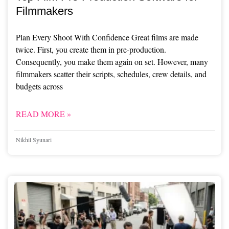
Filmmakers
Plan Every Shoot With Confidence Great films are made
twice. First, you create them in pre-production.
Consequently, you make them again on set. However, many
filmmakers scatter their scripts, schedules, crew details, and
budgets across
READ MORE »
Nikhil Syunari