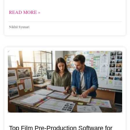
READ MORE »
Nikhil Syunari
Top Film Pre-Production Software for