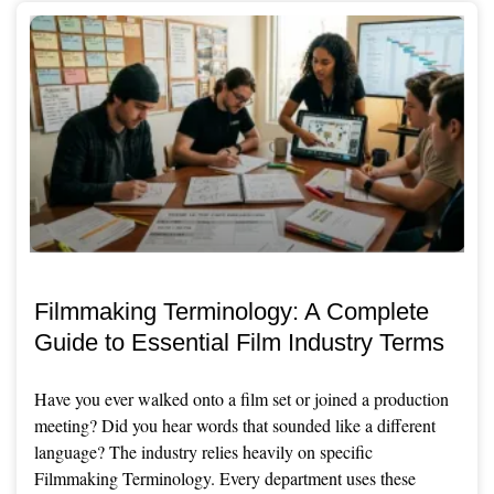
Filmmaking Terminology: A Complete
Guide to Essential Film Industry Terms
Have you ever walked onto a film set or joined a production
meeting? Did you hear words that sounded like a different
language? The industry relies heavily on specific
Filmmaking Terminology. Every department uses these