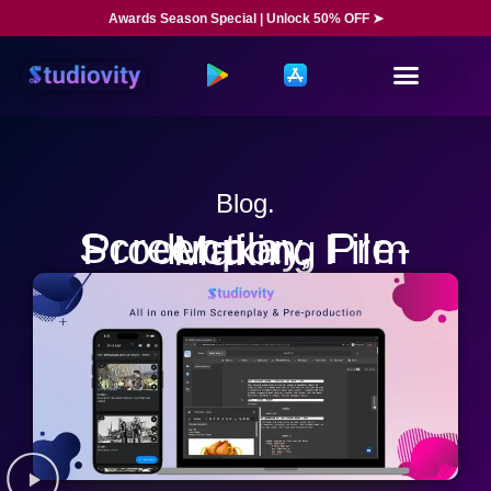
Awards Season Special | Unlock 50% OFF ➤
Blog.
Screenplay, Pre-Production, Film Making