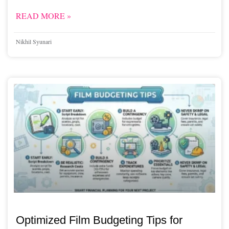
READ MORE »
Nikhil Syunari
Optimized Film Budgeting Tips for