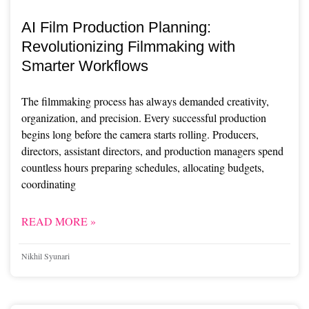
AI Film Production Planning:
Revolutionizing Filmmaking with
Smarter Workflows
The filmmaking process has always demanded creativity,
organization, and precision. Every successful production
begins long before the camera starts rolling. Producers,
directors, assistant directors, and production managers spend
countless hours preparing schedules, allocating budgets,
coordinating
READ MORE »
Nikhil Syunari