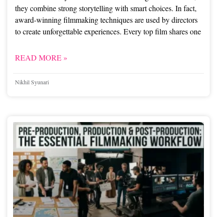
they combine strong storytelling with smart choices. In fact,
award-winning filmmaking techniques are used by directors
to create unforgettable experiences. Every top film shares one
READ MORE »
Nikhil Syunari