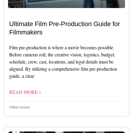
Ultimate Film Pre-Production Guide for
Filmmakers
Film pre-production is where a movie becomes possible.
Before cameras roll, the creative vision, logistics, budget,
schedule, crew, cast, locations, and legal details must be
aligned. By utilizing a comprehensive film pre-production
guide, a clear
READ MORE »
Nikhil Syunari