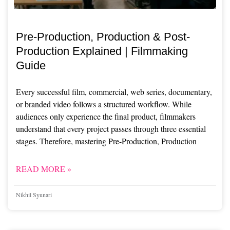
Pre-Production, Production & Post-
Production Explained | Filmmaking
Guide
Every successful film, commercial, web series, documentary,
or branded video follows a structured workflow. While
audiences only experience the final product, filmmakers
understand that every project passes through three essential
stages. Therefore, mastering Pre-Production, Production
READ MORE »
Nikhil Syunari