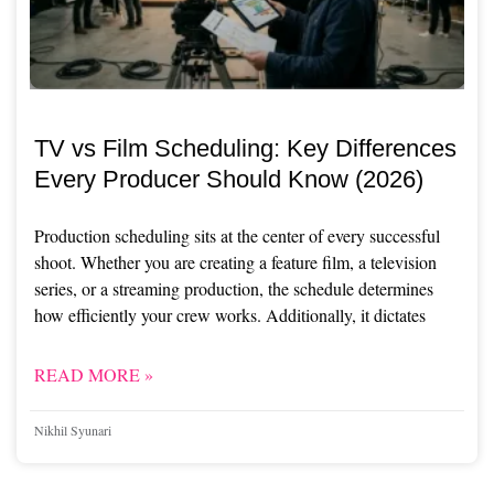
TV vs Film Scheduling: Key Differences
Every Producer Should Know (2026)
Production scheduling sits at the center of every successful
shoot. Whether you are creating a feature film, a television
series, or a streaming production, the schedule determines
how efficiently your crew works. Additionally, it dictates
READ MORE »
Nikhil Syunari