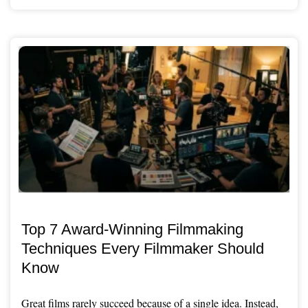
Top 7 Award-Winning Filmmaking
Techniques Every Filmmaker Should
Know
Great films rarely succeed because of a single idea. Instead,