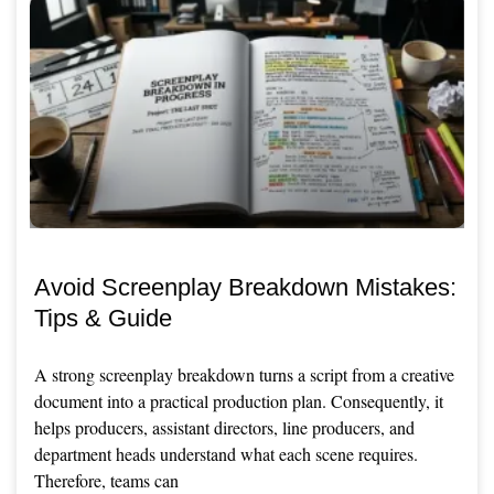
Avoid Screenplay Breakdown Mistakes:
Tips & Guide
A strong screenplay breakdown turns a script from a creative
document into a practical production plan. Consequently, it
helps producers, assistant directors, line producers, and
department heads understand what each scene requires.
Therefore, teams can