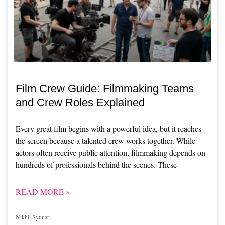
Film Crew Guide: Filmmaking Teams
and Crew Roles Explained
Every great film begins with a powerful idea, but it reaches
the screen because a talented crew works together. While
actors often receive public attention, filmmaking depends on
hundreds of professionals behind the scenes. These
READ MORE »
Nikhil Syunari