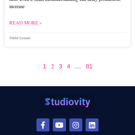
increase
READ MORE »
Nikhil Syunari
2
…
1
3
4
81