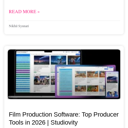
READ MORE »
Nikhil Syunari
Film Production Software: Top Producer
Tools in 2026 | Studiovity