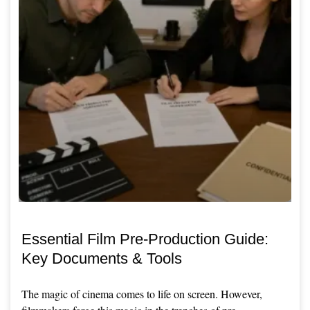
Essential Film Pre-Production Guide:
Key Documents & Tools
The magic of cinema comes to life on screen. However,