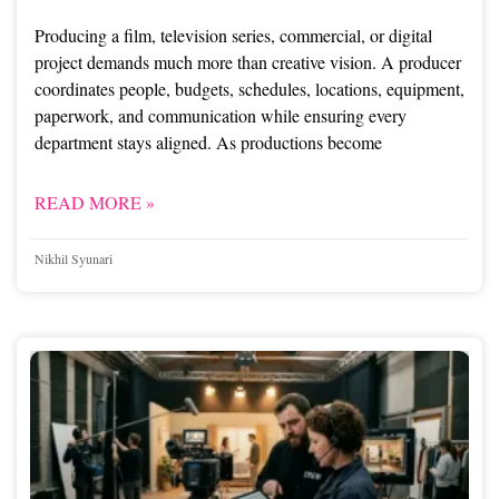
Producing a film, television series, commercial, or digital
project demands much more than creative vision. A producer
coordinates people, budgets, schedules, locations, equipment,
paperwork, and communication while ensuring every
department stays aligned. As productions become
READ MORE »
Nikhil Syunari