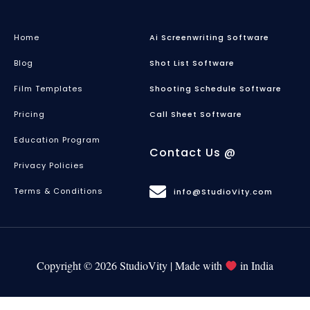
Home
Ai Screenwriting Software
Blog
Shot List Software
Film Templates
Shooting Schedule Software
Pricing
Call Sheet Software
Education Program
Contact Us @
Privacy Policies
Terms & Conditions
info@StudioVity.com
Copyright © 2026 StudioVity | Made with
in India