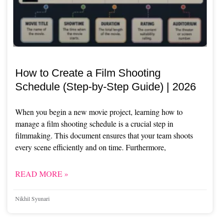
How to Create a Film Shooting
Schedule (Step-by-Step Guide) | 2026
When you begin a new movie project, learning how to
manage a film shooting schedule is a crucial step in
filmmaking. This document ensures that your team shoots
every scene efficiently and on time. Furthermore,
READ MORE »
Nikhil Syunari