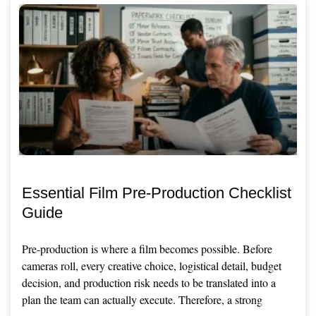
Essential Film Pre-Production Checklist
Guide
Pre-production is where a film becomes possible. Before
cameras roll, every creative choice, logistical detail, budget
decision, and production risk needs to be translated into a
plan the team can actually execute. Therefore, a strong