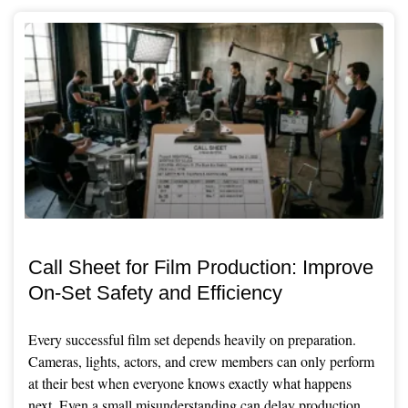
Call Sheet for Film Production: Improve
On-Set Safety and Efficiency
Every successful film set depends heavily on preparation.
Cameras, lights, actors, and crew members can only perform
at their best when everyone knows exactly what happens
next. Even a small misunderstanding can delay production,