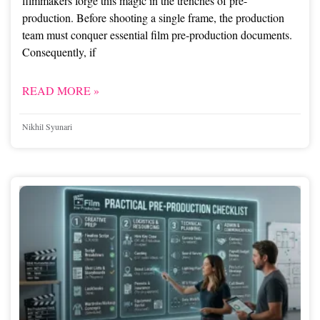
filmmakers forge this magic in the trenches of pre-
production. Before shooting a single frame, the production
team must conquer essential film pre-production documents.
Consequently, if
READ MORE »
Nikhil Syunari