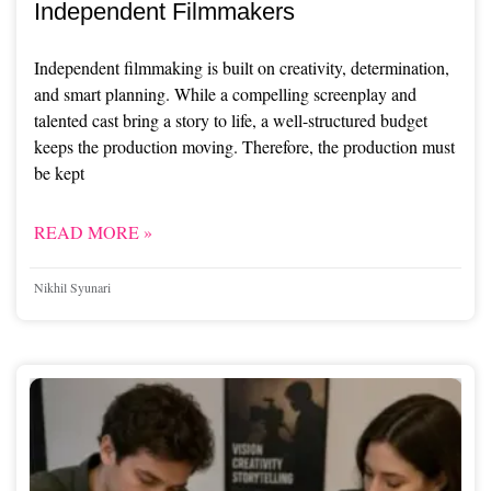
Independent Filmmakers
Independent filmmaking is built on creativity, determination,
and smart planning. While a compelling screenplay and
talented cast bring a story to life, a well-structured budget
keeps the production moving. Therefore, the production must
be kept
READ MORE »
Nikhil Syunari