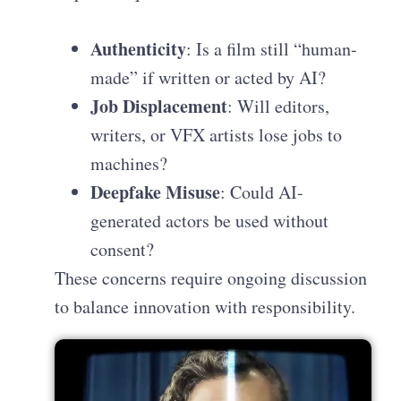
Authenticity
: Is a film still “human-
made” if written or acted by AI?
Job Displacement
: Will editors,
writers, or VFX artists lose jobs to
machines?
Deepfake Misuse
: Could AI-
generated actors be used without
consent?
These concerns require ongoing discussion
to balance innovation with responsibility.