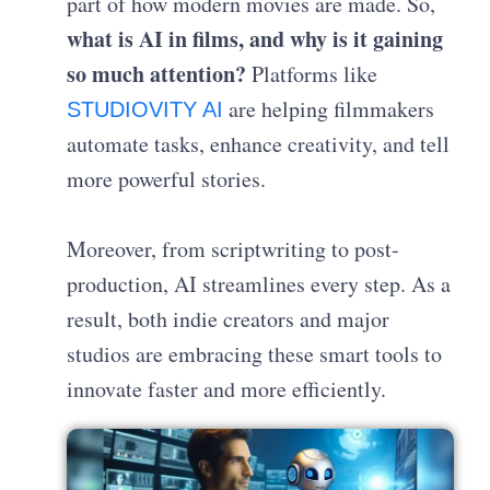
part of how modern movies are made. So,
what is AI in films, and why is it gaining
so much attention?
Platforms like
are helping filmmakers
STUDIOVITY AI
automate tasks, enhance creativity, and tell
more powerful stories.
Moreover, from scriptwriting to post-
production, AI streamlines every step. As a
result, both indie creators and major
studios are embracing these smart tools to
innovate faster and more efficiently.