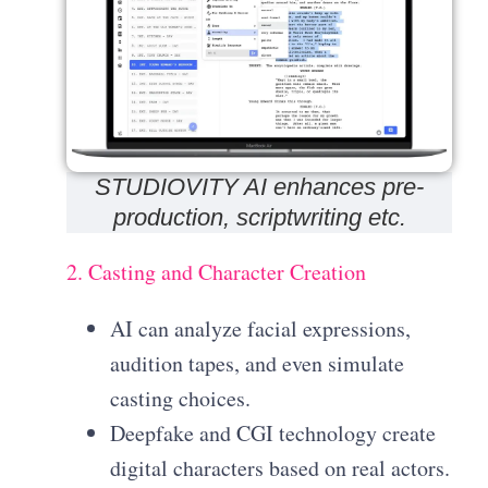
STUDIOVITY AI enhances pre-
production, scriptwriting etc.
2. Casting and Character Creation
AI can analyze facial expressions,
audition tapes, and even simulate
casting choices.
Deepfake and CGI technology create
digital characters based on real actors.