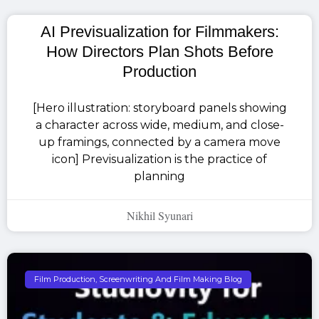
AI Previsualization for Filmmakers:
How Directors Plan Shots Before
Production
[Hero illustration: storyboard panels showing
a character across wide, medium, and close-
up framings, connected by a camera move
icon] Previsualization is the practice of
planning
Nikhil Syunari
Film Production, Screenwriting And Film Making Blog