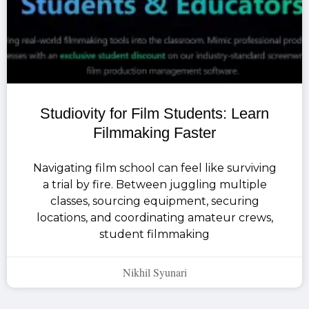
Studiovity for Film Students: Learn
Filmmaking Faster
Navigating film school can feel like surviving
a trial by fire. Between juggling multiple
classes, sourcing equipment, securing
locations, and coordinating amateur crews,
student filmmaking
Nikhil Syunari