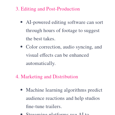
3. Editing and Post-Production
AI-powered editing software can sort
through hours of footage to suggest
the best takes.
Color correction, audio syncing, and
visual effects can be enhanced
automatically.
4. Marketing and Distribution
Machine learning algorithms predict
audience reactions and help studios
fine-tune trailers.
Streaming platforms use AI to