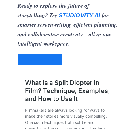
Ready to explore the future of
storytelling? Try
for
STUDIOVITY AI
smarter screenwriting, efficient planning,
and collaborative creativity—all in one
intelligent workspace.
STUDIOVITY AI