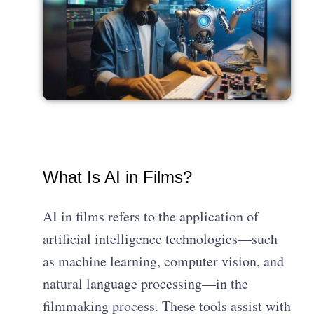
What Is AI in Films?
AI in films refers to the application of
artificial intelligence technologies—such
as machine learning, computer vision, and
natural language processing—in the
filmmaking process. These tools assist with