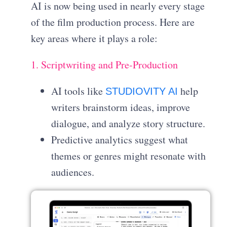
AI is now being used in nearly every stage
of the film production process. Here are
key areas where it plays a role:
1. Scriptwriting and Pre-Production
AI tools like
help
STUDIOVITY AI
writers brainstorm ideas, improve
dialogue, and analyze story structure.
Predictive analytics suggest what
themes or genres might resonate with
audiences.