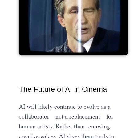
The Future of AI in Cinema
AI will likely continue to evolve as a
collaborator—not a replacement—for
human artists. Rather than removing
creative voices, AI gives them tools to