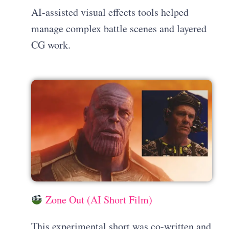
AI-assisted visual effects tools helped
manage complex battle scenes and layered
CG work.
Zone Out (AI Short Film)
This experimental short was co-written and