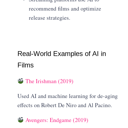
recommend films and optimize
release strategies.
Real-World Examples of AI in
Films
The Irishman (2019)
Used AI and machine learning for de-aging
effects on Robert De Niro and Al Pacino.
Avengers: Endgame (2019)