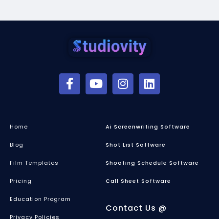
Home
Ai Screenwriting Software
Blog
Shot List Software
Film Templates
Shooting Schedule Software
Pricing
Call Sheet Software
Education Program
Contact Us @
Privacy Policies