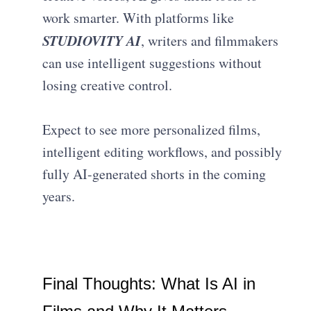
work smarter. With platforms like
STUDIOVITY AI
, writers and filmmakers
can use intelligent suggestions without
losing creative control.
Expect to see more personalized films,
intelligent editing workflows, and possibly
fully AI-generated shorts in the coming
years.
Final Thoughts: What Is AI in