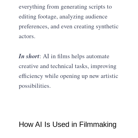
everything from generating scripts to
editing footage, analyzing audience
preferences, and even creating synthetic
actors.
In short
: AI in films helps automate
creative and technical tasks, improving
efficiency while opening up new artistic
possibilities.
How AI Is Used in Filmmaking