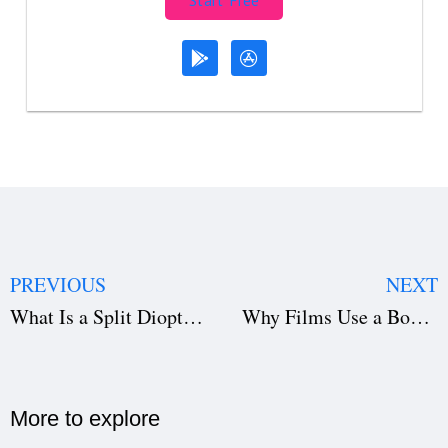
Start Free
PREVIOUS
NEXT
What Is a Split Diopter in Film? Technique, Examples, and How to Use It
Why Films Use a Bounce Board in Filmmaking: Lighting Made Simple
More to explore​