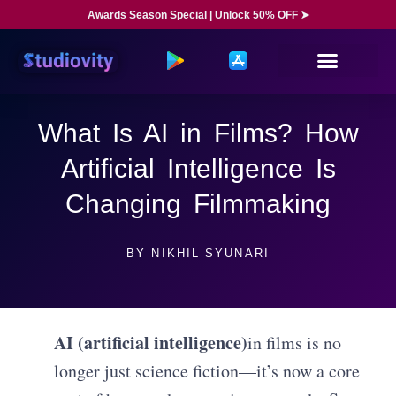
Awards Season Special | Unlock 50% OFF ➤
What Is AI in Films? How
Artificial Intelligence Is
Changing Filmmaking
BY
NIKHIL SYUNARI
AI (artificial intelligence)
in films is no
longer just science fiction—it’s now a core