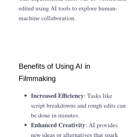
edited using AI tools to explore human-
machine collaboration.
Benefits of Using AI in
Filmmaking
Increased Efficiency
: Tasks like
script breakdowns and rough edits can
be done in minutes.
Enhanced Creativity
: AI provides
new ideas or alternatives that spark