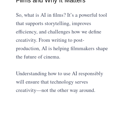
Films and Why It Matters
So, what is AI in films? It’s a powerful tool
that supports storytelling, improves
efficiency, and challenges how we define
creativity. From writing to post-
production, AI is helping filmmakers shape
the future of cinema.
Understanding how to use AI responsibly
will ensure that technology serves
creativity—not the other way around.