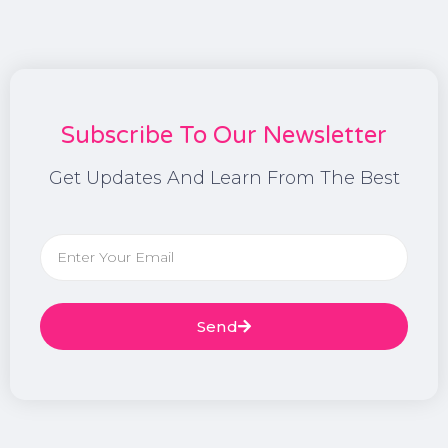
Subscribe To Our Newsletter
Get Updates And Learn From The Best
Send