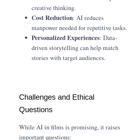
creative thinking.
Cost Reduction
: AI reduces
manpower needed for repetitive tasks.
Personalized Experiences
: Data-
driven storytelling can help match
stories with target audiences.
Challenges and Ethical
Questions
While AI in films is promising, it raises
important questions: