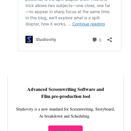
Advanced Screenwriting Software and
Film pre-production tool
Studiovity is a new standard for Screenwriting, Storyboard,
Ai breakdown and Scheduling.