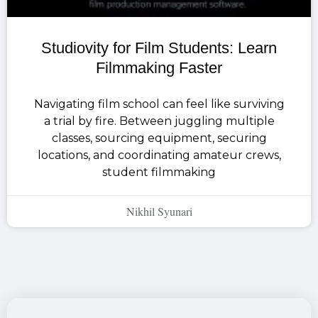
Studiovity for Film Students: Learn
Filmmaking Faster
Navigating film school can feel like surviving
a trial by fire. Between juggling multiple
classes, sourcing equipment, securing
locations, and coordinating amateur crews,
student filmmaking
Nikhil Syunari