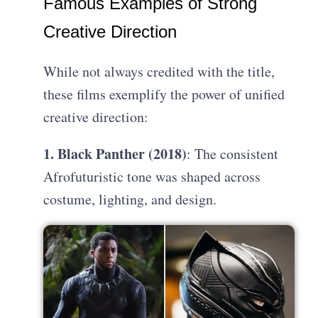
Famous Examples of Strong
Creative Direction
While not always credited with the title,
these films exemplify the power of unified
creative direction:
1. Black Panther (2018)
: The consistent
Afrofuturistic tone was shaped across
costume, lighting, and design.