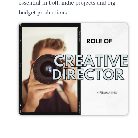
essential in both indie projects and big-
budget productions.