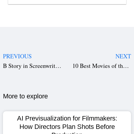
PREVIOUS
NEXT
B Story in Screenwriting: The Secret Behind Strong Subplots
10 Best Movies of the 21st Century That Changed Cinema Forever
More to explore​
AI Previsualization for Filmmakers:
How Directors Plan Shots Before