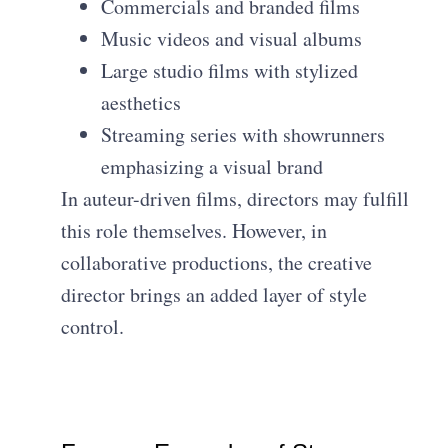
Commercials and branded films
Music videos and visual albums
Large studio films with stylized
aesthetics
Streaming series with showrunners
emphasizing a visual brand
In auteur-driven films, directors may fulfill
this role themselves. However, in
collaborative productions, the creative
director brings an added layer of style
control.