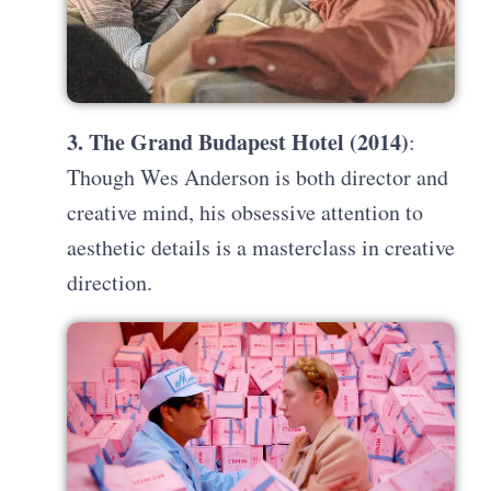
3. The Grand Budapest Hotel (2014)
:
Though Wes Anderson is both director and
creative mind, his obsessive attention to
aesthetic details is a masterclass in creative
direction.