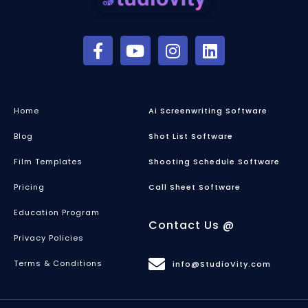
Home
Ai Screenwriting Software
Blog
Shot List Software
Film Templates
Shooting Schedule Software
Pricing
Call Sheet Software
Education Program
Contact Us @
Privacy Policies
Terms & Conditions
info@StudioVity.com