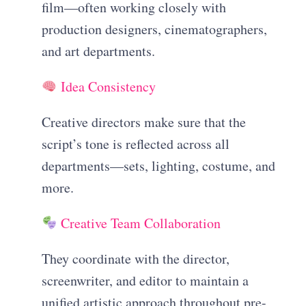
film—often working closely with
production designers, cinematographers,
and art departments.
Idea Consistency
Creative directors make sure that the
script’s tone is reflected across all
departments—sets, lighting, costume, and
more.
Creative Team Collaboration
They coordinate with the director,
screenwriter, and editor to maintain a
unified artistic approach throughout pre-