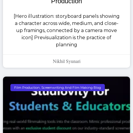
Production
[Hero illustration: storyboard panels showing
a character across wide, medium, and close-
up framings, connected by a camera move
icon] Previsualization is the practice of
planning
Nikhil Syunari
Film Production, Screenwriting And Film Making Blog