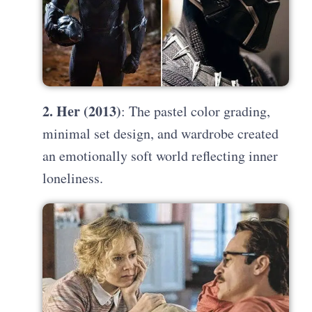
2. Her (2013)
: The pastel color grading,
minimal set design, and wardrobe created
an emotionally soft world reflecting inner
loneliness.