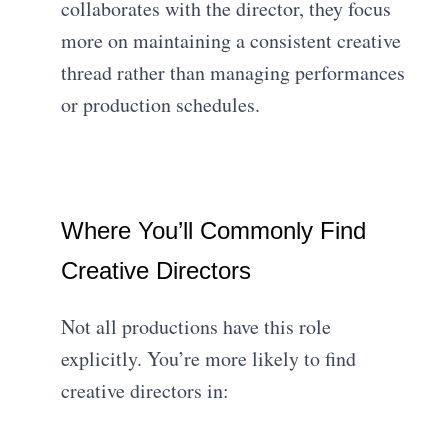
collaborates with the director, they focus
more on maintaining a consistent creative
thread rather than managing performances
or production schedules.
Where You’ll Commonly Find
Creative Directors
Not all productions have this role
explicitly. You’re more likely to find
creative directors in: