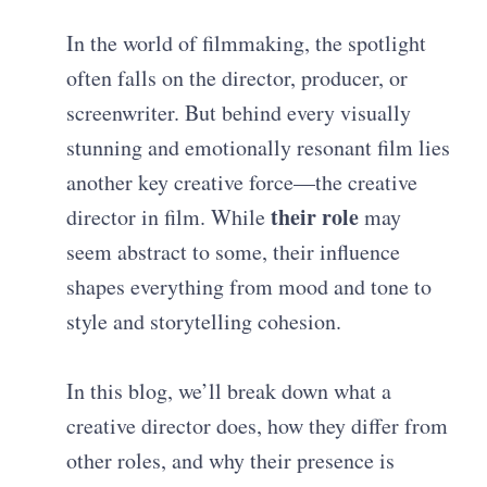
In the world of filmmaking, the spotlight
often falls on the director, producer, or
screenwriter. But behind every visually
stunning and emotionally resonant film lies
another key creative force—the creative
their role
director in film. While
may
seem abstract to some, their influence
shapes everything from mood and tone to
style and storytelling cohesion.
In this blog, we’ll break down what a
creative director does, how they differ from
other roles, and why their presence is