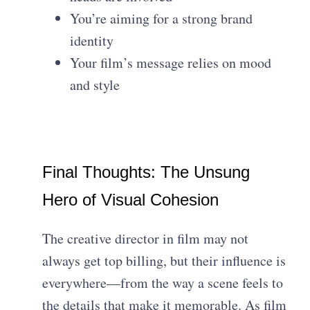
You’re aiming for a strong brand
identity
Your film’s message relies on mood
and style
Final Thoughts: The Unsung
Hero of Visual Cohesion
The creative director in film may not
always get top billing, but their influence is
everywhere—from the way a scene feels to
the details that make it memorable. As film