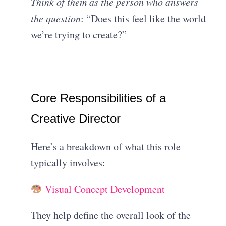
Think of them as the person who answers
the question
: “Does this feel like the world
we’re trying to create?”
Core Responsibilities of a
Creative Director
Here’s a breakdown of what this role
typically involves:
Visual Concept Development
They help define the overall look of the