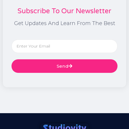
Subscribe To Our Newsletter
Get Updates And Learn From The Best
Send