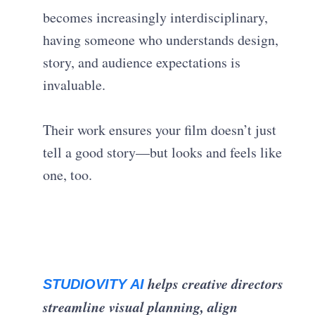
becomes increasingly interdisciplinary,
having someone who understands design,
story, and audience expectations is
invaluable.
Their work ensures your film doesn’t just
tell a good story—but looks and feels like
one, too.
helps creative directors
STUDIOVITY AI
streamline visual planning, align