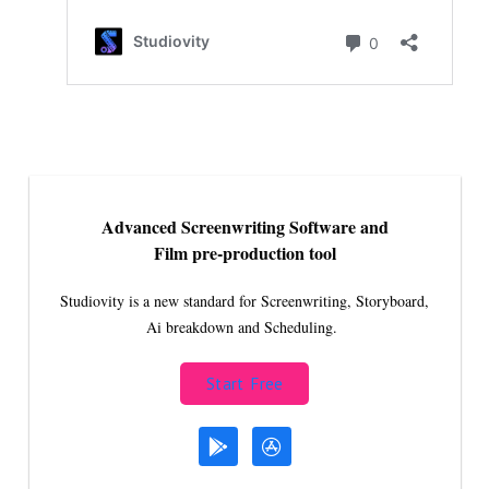
Advanced Screenwriting Software and
Film pre-production tool
Studiovity is a new standard for Screenwriting, Storyboard,
Ai breakdown and Scheduling.
Start Free