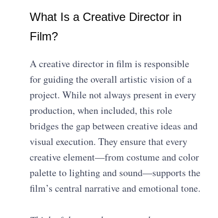
What Is a Creative Director in
Film?
A creative director in film is responsible
for guiding the overall artistic vision of a
project. While not always present in every
production, when included, this role
bridges the gap between creative ideas and
visual execution. They ensure that every
creative element—from costume and color
palette to lighting and sound—supports the
film’s central narrative and emotional tone.