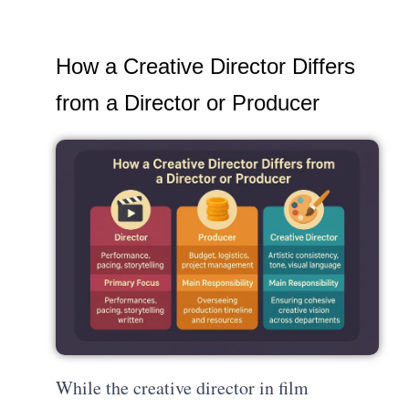
How a Creative Director Differs
from a Director or Producer
While the creative director in film