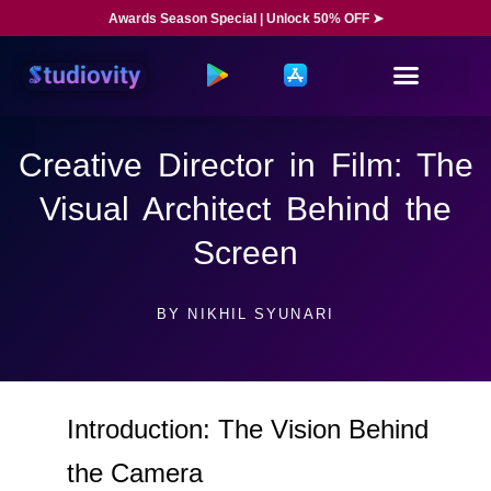
Awards Season Special | Unlock 50% OFF ➤
Creative Director in Film: The
Visual Architect Behind the
Screen
BY
NIKHIL SYUNARI
Introduction: The Vision Behind
the Camera