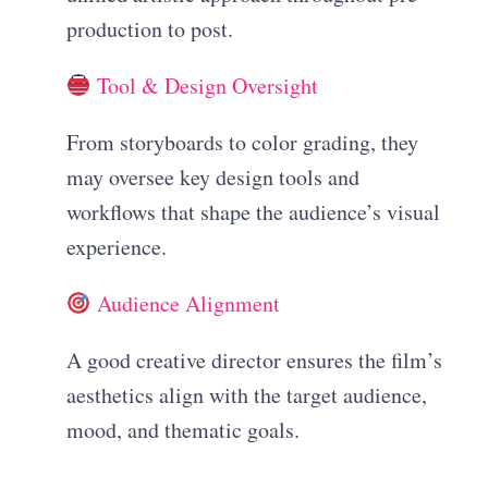
production to post.
Tool & Design Oversight
From storyboards to color grading, they
may oversee key design tools and
workflows that shape the audience’s visual
experience.
Audience Alignment
A good creative director ensures the film’s
aesthetics align with the target audience,
mood, and thematic goals.