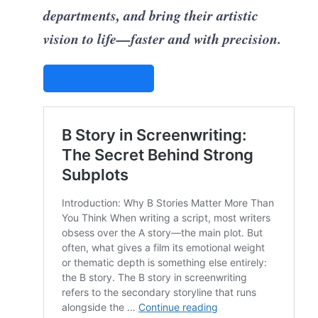
departments, and bring their artistic
vision to life—faster and with precision.
STUDIOVITY AI