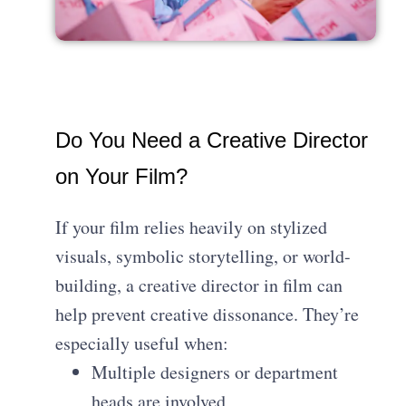
Do You Need a Creative Director
on Your Film?
If your film relies heavily on stylized
visuals, symbolic storytelling, or world-
building, a creative director in film can
help prevent creative dissonance. They’re
especially useful when:
Multiple designers or department
heads are involved