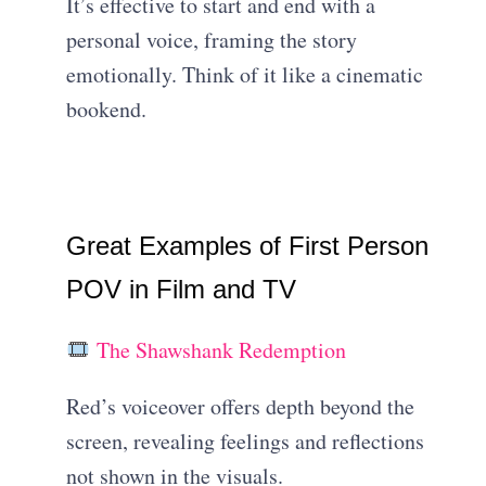
It’s effective to start and end with a
personal voice, framing the story
emotionally. Think of it like a cinematic
bookend.
Great Examples of First Person
POV in Film and TV
The Shawshank Redemption
Red’s voiceover offers depth beyond the
screen, revealing feelings and reflections
not shown in the visuals.