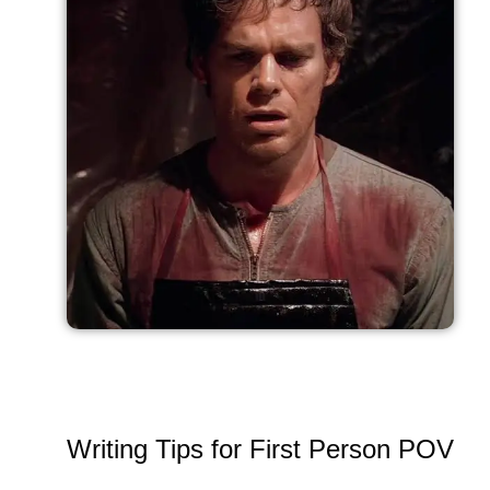
Writing Tips for First Person POV