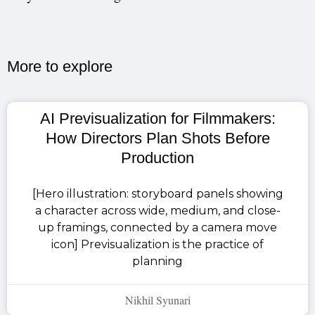
More to explore​
AI Previsualization for Filmmakers:
How Directors Plan Shots Before
Production
[Hero illustration: storyboard panels showing
a character across wide, medium, and close-
up framings, connected by a camera move
icon] Previsualization is the practice of
planning
Nikhil Syunari