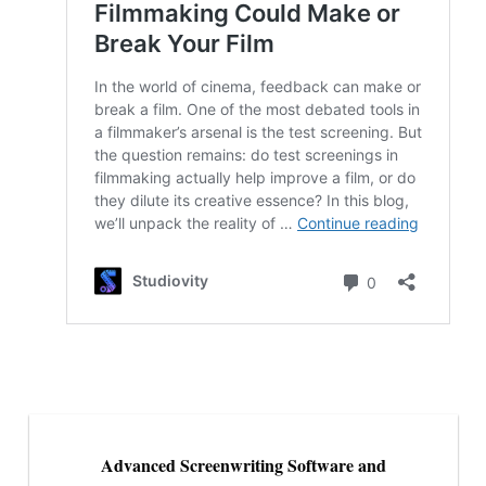
Advanced Screenwriting Software and