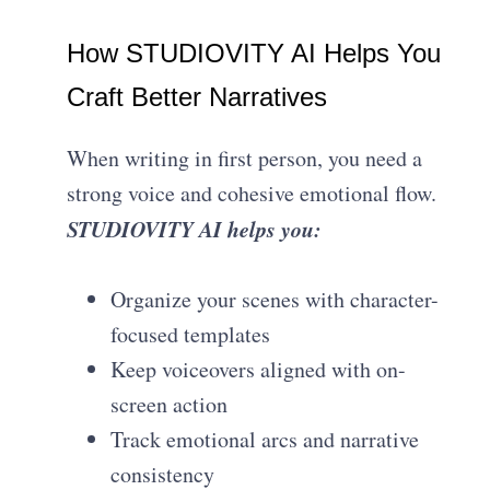
How STUDIOVITY AI Helps You
Craft Better Narratives
When writing in first person, you need a
strong voice and cohesive emotional flow.
STUDIOVITY AI helps you:
Organize your scenes with character-
focused templates
Keep voiceovers aligned with on-
screen action
Track emotional arcs and narrative
consistency