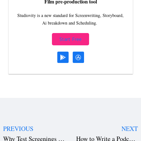
Film pre-production tool
Studiovity is a new standard for Screenwriting, Storyboard,
Ai breakdown and Scheduling.
Start Free
PREVIOUS
NEXT
Why Test Screenings in Filmmaking Could Make or Break Your Film
How to Write a Podcast Script: Formats, Tips, and Examples for Beginners