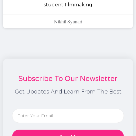
student filmmaking
Nikhil Syunari
Subscribe To Our Newsletter
Get Updates And Learn From The Best