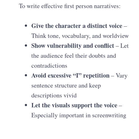
To write effective first person narratives:
Give the character a distinct voice
–
Think tone, vocabulary, and worldview
Show vulnerability and conflict
– Let
the audience feel their doubts and
contradictions
Avoid excessive “I” repetition
– Vary
sentence structure and keep
descriptions vivid
Let the visuals support the voice
–
Especially important in screenwriting