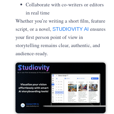
Collaborate with co-writers or editors
in real time
Whether you’re writing a short film, feature
script, or a novel,
ensures
STUDIOVITY AI
your first person point of view in
storytelling remains clear, authentic, and
audience-ready.