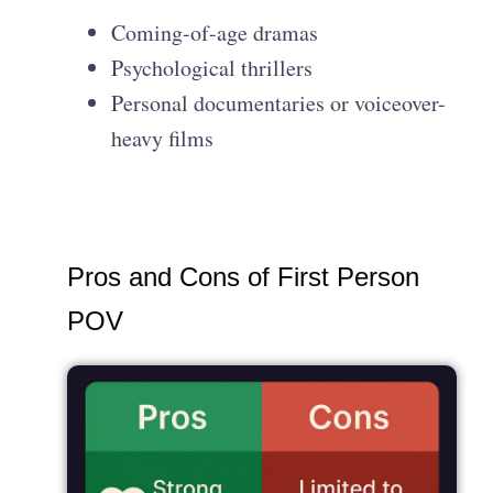
Coming-of-age dramas
Psychological thrillers
Personal documentaries or voiceover-
heavy films
Pros and Cons of First Person
POV