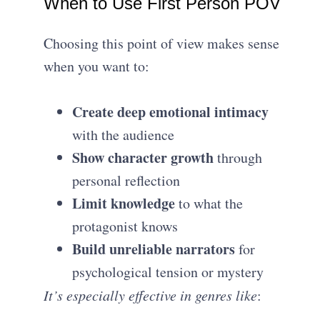
When to Use First Person POV
Choosing this point of view makes sense
when you want to:
Create deep emotional intimacy
with the audience
Show character growth
through
personal reflection
Limit knowledge
to what the
protagonist knows
Build unreliable narrators
for
psychological tension or mystery
It’s especially effective in genres like
: