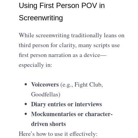
Using First Person POV in
Screenwriting
While screenwriting traditionally leans on
third person for clarity, many scripts use
first person narration as a device—
especially in:
Voiceovers
(e.g., Fight Club,
Goodfellas)
Diary entries or interviews
Mockumentaries or character-
driven shorts
Here’s how to use it effectively: