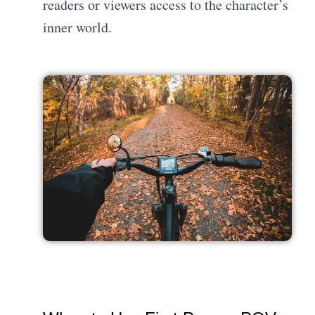
readers or viewers access to the character’s
inner world.