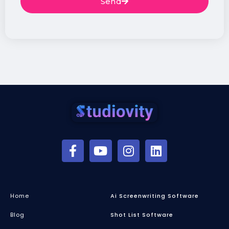
Send
Home
Ai Screenwriting Software
Blog
Shot List Software