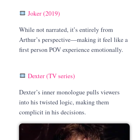
Joker (2019)
While not narrated, it’s entirely from
Arthur’s perspective—making it feel like a
first person POV experience emotionally.
Dexter (TV series)
Dexter’s inner monologue pulls viewers
into his twisted logic, making them
complicit in his decisions.