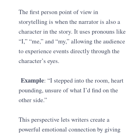
The first person point of view in
storytelling is when the narrator is also a
character in the story. It uses pronouns like
“I,” “me,” and “my,” allowing the audience
to experience events directly through the
character’s eyes.
Example
: “I stepped into the room, heart
pounding, unsure of what I’d find on the
other side.”
This perspective lets writers create a
powerful emotional connection by giving