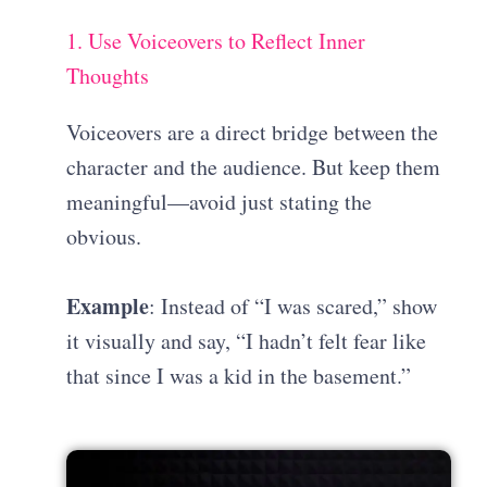
1. Use Voiceovers to Reflect Inner
Thoughts
Voiceovers are a direct bridge between the
character and the audience. But keep them
meaningful—avoid just stating the
obvious.
Example
: Instead of “I was scared,” show
it visually and say, “I hadn’t felt fear like
that since I was a kid in the basement.”