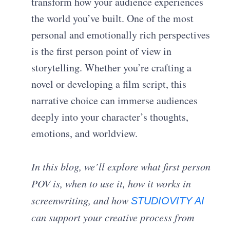
transform how your audience experiences
the world you’ve built. One of the most
personal and emotionally rich perspectives
is the first person point of view in
storytelling. Whether you’re crafting a
novel or developing a film script, this
narrative choice can immerse audiences
deeply into your character’s thoughts,
emotions, and worldview.
In this blog, we’ll explore what first person
POV is, when to use it, how it works in
screenwriting, and how
STUDIOVITY AI
can support your creative process from