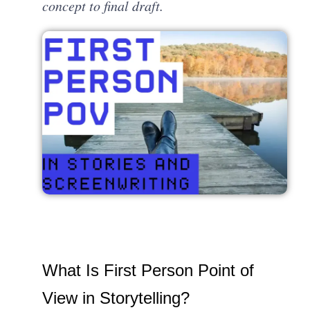
concept to final draft.
What Is First Person Point of
View in Storytelling?