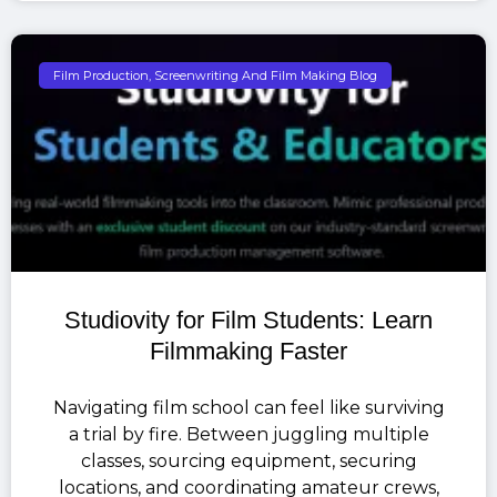
Film Production, Screenwriting And Film Making Blog
Studiovity for Film Students: Learn
Filmmaking Faster
Navigating film school can feel like surviving
a trial by fire. Between juggling multiple
classes, sourcing equipment, securing
locations, and coordinating amateur crews,