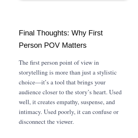
Final Thoughts: Why First
Person POV Matters
The first person point of view in
storytelling is more than just a stylistic
choice—it’s a tool that brings your
audience closer to the story’s heart. Used
well, it creates empathy, suspense, and
intimacy. Used poorly, it can confuse or
disconnect the viewer.