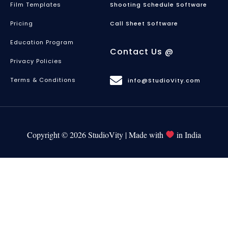
Film Templates
Shooting Schedule Software
Pricing
Call Sheet Software
Education Program
Contact Us @
Privacy Policies
Terms & Conditions
info@StudioVity.com
Copyright © 2026 StudioVity | Made with
in India