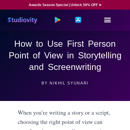
Awards Season Special | Unlock 50% OFF ➤
How to Use First Person
Point of View in Storytelling
and Screenwriting
BY
NIKHIL SYUNARI
When you’re writing a story or a script,
choosing the right point of view can