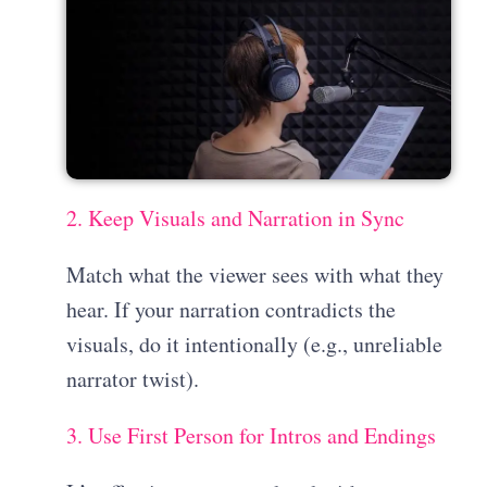
2. Keep Visuals and Narration in Sync
Match what the viewer sees with what they
hear. If your narration contradicts the
visuals, do it intentionally (e.g., unreliable
narrator twist).
3. Use First Person for Intros and Endings