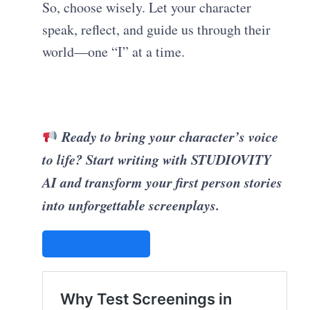
So, choose wisely. Let your character
speak, reflect, and guide us through their
world—one “I” at a time.
Ready to bring your character’s voice
to life? Start writing with STUDIOVITY
AI and transform your first person stories
into unforgettable screenplays.
STUDIOVITY AI