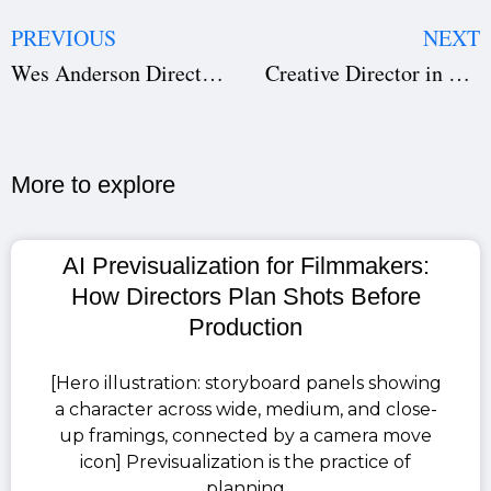
PREVIOUS
NEXT
Wes Anderson Directing Style: Hidden Elements Explained
Creative Director in Film: The Visual Architect Behind the Screen
More to explore​
AI Previsualization for Filmmakers:
How Directors Plan Shots Before
Production
[Hero illustration: storyboard panels showing
a character across wide, medium, and close-
up framings, connected by a camera move
icon] Previsualization is the practice of
planning