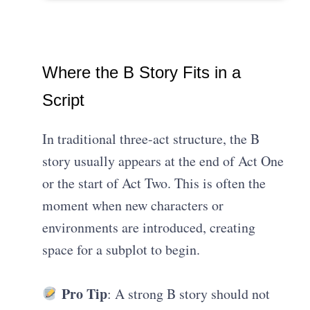
Where the B Story Fits in a
Script
In traditional three-act structure, the B
story usually appears at the end of Act One
or the start of Act Two. This is often the
moment when new characters or
environments are introduced, creating
space for a subplot to begin.
Pro Tip
: A strong B story should not