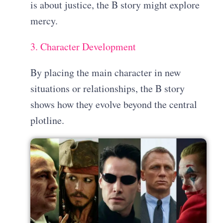
is about justice, the B story might explore
mercy.
3. Character Development
By placing the main character in new
situations or relationships, the B story
shows how they evolve beyond the central
plotline.