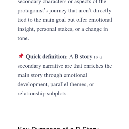
secondary characters or aspects of the
protagonist’s journey that aren’t directly
tied to the main goal but offer emotional
insight, personal stakes, or a change in
tone.
Quick definition
B story
: A
is a
secondary narrative arc that enriches the
main story through emotional
development, parallel themes, or
relationship subplots.