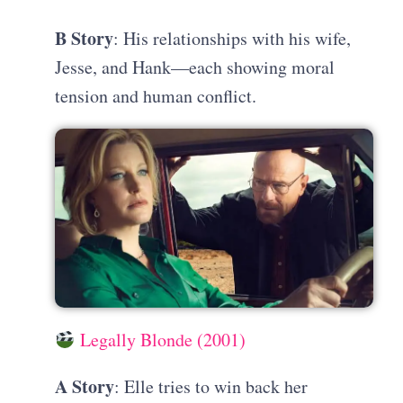
B Story
: His relationships with his wife,
Jesse, and Hank—each showing moral
tension and human conflict.
Legally Blonde (2001)
A Story
: Elle tries to win back her