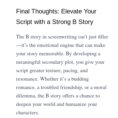
Final Thoughts: Elevate Your
Script with a Strong B Story
The B story in screenwriting isn’t just filler
—it’s the emotional engine that can make
your story memorable. By developing a
meaningful secondary plot, you give your
script greater texture, pacing, and
resonance. Whether it’s a budding
romance, a troubled friendship, or a moral
dilemma, the B story offers a chance to
deepen your world and humanize your
characters.