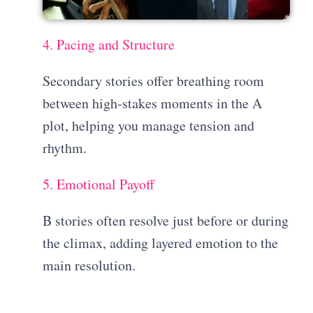
4. Pacing and Structure
Secondary stories offer breathing room
between high-stakes moments in the A
plot, helping you manage tension and
rhythm.
5. Emotional Payoff
B stories often resolve just before or during
the climax, adding layered emotion to the
main resolution.