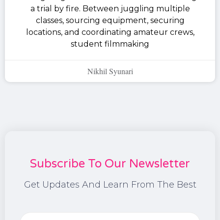
a trial by fire. Between juggling multiple
classes, sourcing equipment, securing
locations, and coordinating amateur crews,
student filmmaking
Nikhil Syunari
Subscribe To Our Newsletter
Get Updates And Learn From The Best