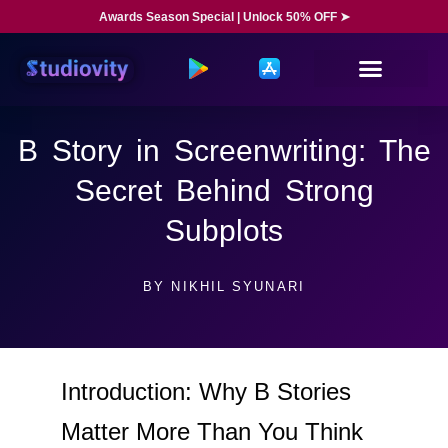
Awards Season Special | Unlock 50% OFF ➤
B Story in Screenwriting: The
Secret Behind Strong
Subplots
BY
NIKHIL SYUNARI
Introduction: Why B Stories
Matter More Than You Think