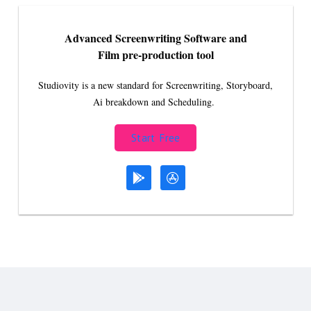
Advanced Screenwriting Software and
Film pre-production tool
Studiovity is a new standard for Screenwriting, Storyboard,
Ai breakdown and Scheduling.
Start Free