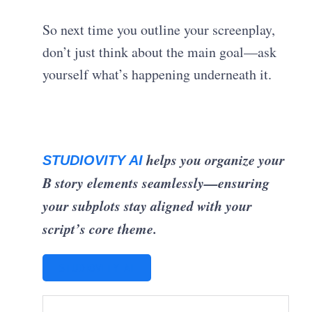
So next time you outline your screenplay,
don’t just think about the main goal—ask
yourself what’s happening underneath it.
helps you organize your
STUDIOVITY AI
B story elements seamlessly—ensuring
your subplots stay aligned with your
script’s core theme.
STUDIOVITY AI