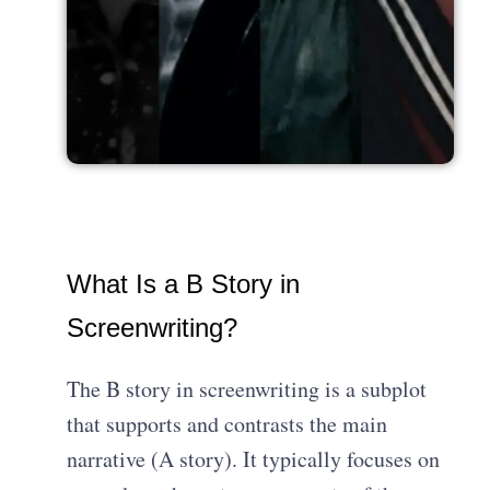
What Is a B Story in
Screenwriting?
The B story in screenwriting is a subplot
that supports and contrasts the main
narrative (A story). It typically focuses on