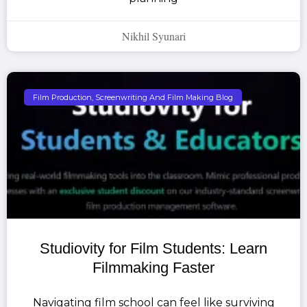
Nikhil Syunari
Film Production, Screenwriting And Film Making Blog
Studiovity for Film Students: Learn
Filmmaking Faster
Navigating film school can feel like surviving