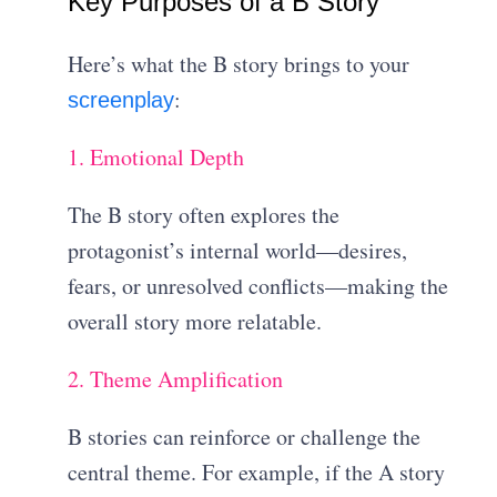
Key Purposes of a B Story
Here’s what the B story brings to your
:
screenplay
1. Emotional Depth
The B story often explores the
protagonist’s internal world—desires,
fears, or unresolved conflicts—making the
overall story more relatable.
2. Theme Amplification
B stories can reinforce or challenge the
central theme. For example, if the A story