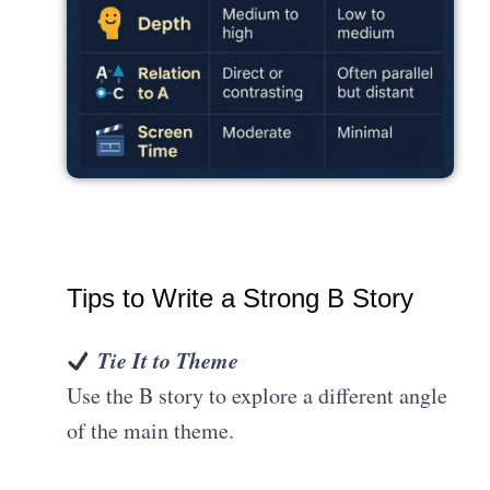
Tips to Write a Strong B Story
Tie It to Theme
Use the B story to explore a different angle
of the main theme.