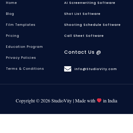
Home
Ai Screenwriting Software
Blog
Shot List Software
Film Templates
Shooting Schedule Software
Pricing
Call Sheet Software
Education Program
Contact Us @
Privacy Policies
Terms & Conditions
info@StudioVity.com
Copyright © 2026 StudioVity | Made with
in India