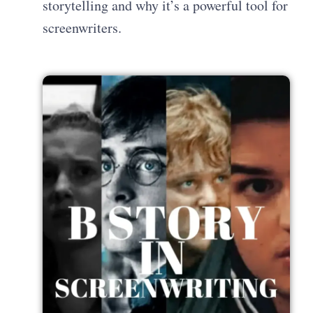
storytelling and why it’s a powerful tool for
screenwriters.