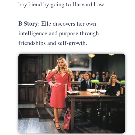
boyfriend by going to Harvard Law.
B Story
: Elle discovers her own
intelligence and purpose through
friendships and self-growth.