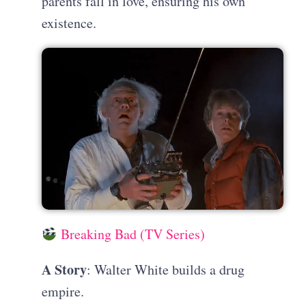
parents fall in love, ensuring his own
existence.
Breaking Bad (TV Series)
A Story
: Walter White builds a drug
empire.