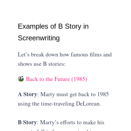
Examples of B Story in
Screenwriting
Let’s break down how famous films and
shows use B stories:
Back to the Future (1985)
A Story
: Marty must get back to 1985
using the time-traveling DeLorean.
B Story
: Marty’s efforts to make his