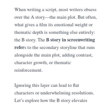
When writing a script, most writers obsess
over the A story—the main plot. But often,
what gives a film its emotional weight or
thematic depth is something else entirely:
B story in screenwriting
the B story. The
refer
s to the secondary storyline that runs
alongside the main plot, adding contrast,
character growth, or thematic
reinforcement.
Ignoring this layer can lead to flat
characters or underwhelming resolutions.
Let’s explore how the B story elevates