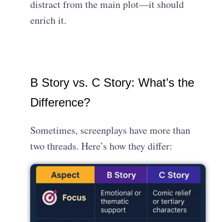
distract from the main plot—it should
enrich it.
B Story vs. C Story: What’s the
Difference?
Sometimes, screenplays have more than
two threads. Here’s how they differ: