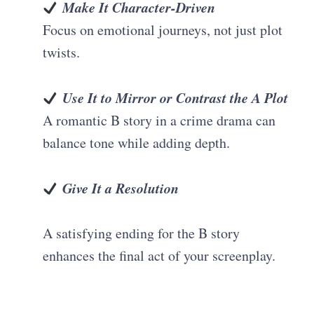
Make It Character-Driven
Focus on emotional journeys, not just plot
twists.
Use It to Mirror or Contrast the A Plot
A romantic B story in a crime drama can
balance tone while adding depth.
Give It a Resolution
A satisfying ending for the B story
enhances the final act of your screenplay.