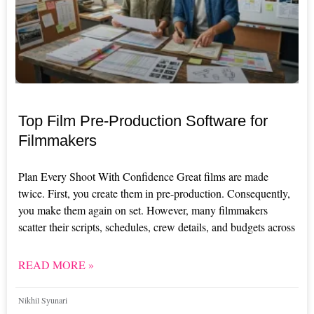
Top Film Pre-Production Software for
Filmmakers
Plan Every Shoot With Confidence Great films are made
twice. First, you create them in pre-production. Consequently,
you make them again on set. However, many filmmakers
scatter their scripts, schedules, crew details, and budgets across
READ MORE »
Nikhil Syunari