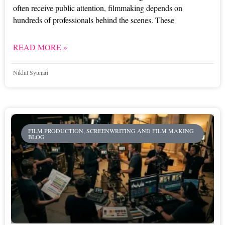
often receive public attention, filmmaking depends on
hundreds of professionals behind the scenes. These
READ MORE »
Nikhil Syunari
FILM PRODUCTION, SCREENWRITING AND FILM MAKING
BLOG