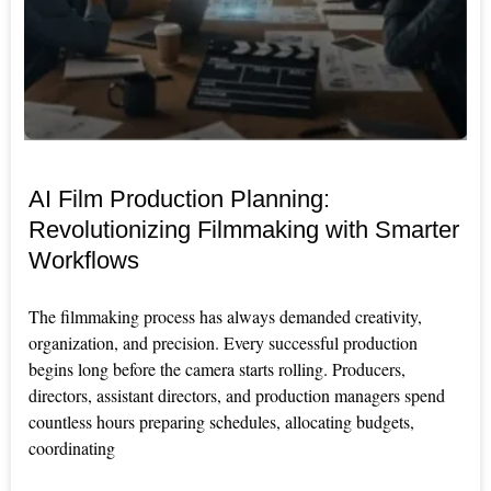
AI Film Production Planning:
Revolutionizing Filmmaking with Smarter
Workflows
The filmmaking process has always demanded creativity,
organization, and precision. Every successful production
begins long before the camera starts rolling. Producers,
directors, assistant directors, and production managers spend
countless hours preparing schedules, allocating budgets,
coordinating