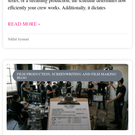
series, or a streaming production, the schedule determines how
efficiently your crew works. Additionally, it dictates
READ MORE »
Nikhil Syunari
FILM PRODUCTION, SCREENWRITING AND FILM MAKING
BLOG