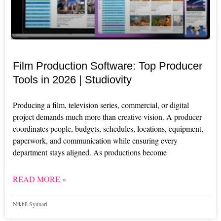
Film Production Software: Top Producer
Tools in 2026 | Studiovity
Producing a film, television series, commercial, or digital
project demands much more than creative vision. A producer
coordinates people, budgets, schedules, locations, equipment,
paperwork, and communication while ensuring every
department stays aligned. As productions become
READ MORE »
Nikhil Syunari