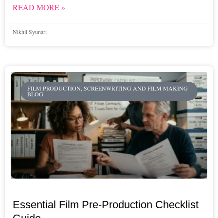
READ MORE »
Nikhil Syunari
FILM PRODUCTION, SCREENWRITING AND FILM MAKING
BLOG
Essential Film Pre-Production Checklist