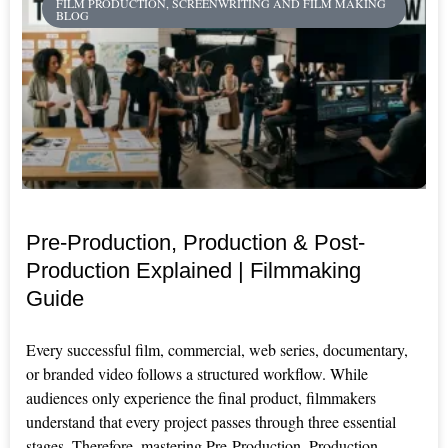
FILM PRODUCTION, SCREENWRITING AND FILM MAKING
BLOG
Pre-Production, Production & Post-
Production Explained | Filmmaking
Guide
Every successful film, commercial, web series, documentary,
or branded video follows a structured workflow. While
audiences only experience the final product, filmmakers
understand that every project passes through three essential
stages. Therefore, mastering Pre-Production, Production