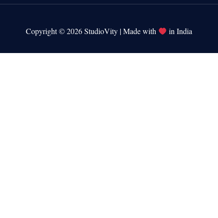
Copyright © 2026 StudioVity | Made with
in India