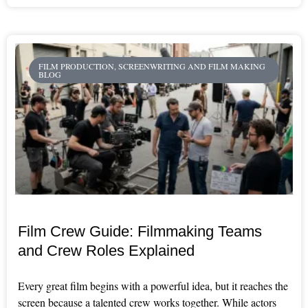
FILM PRODUCTION, SCREENWRITING AND FILM MAKING
BLOG
Film Crew Guide: Filmmaking Teams
and Crew Roles Explained
Every great film begins with a powerful idea, but it reaches the
screen because a talented crew works together. While actors