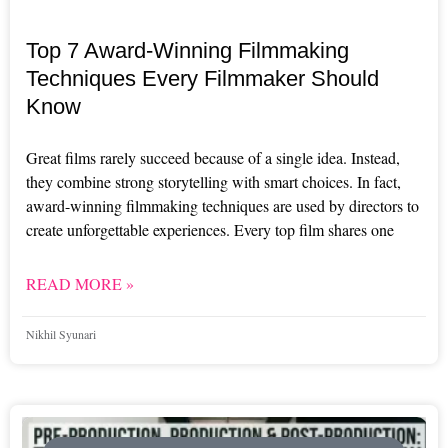
Top 7 Award-Winning Filmmaking
Techniques Every Filmmaker Should
Know
Great films rarely succeed because of a single idea. Instead,
they combine strong storytelling with smart choices. In fact,
award-winning filmmaking techniques are used by directors to
create unforgettable experiences. Every top film shares one
READ MORE »
Nikhil Syunari