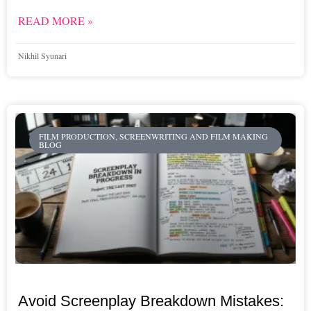
READ MORE »
Nikhil Syunari
FILM PRODUCTION, SCREENWRITING AND FILM MAKING
BLOG
Avoid Screenplay Breakdown Mistakes: