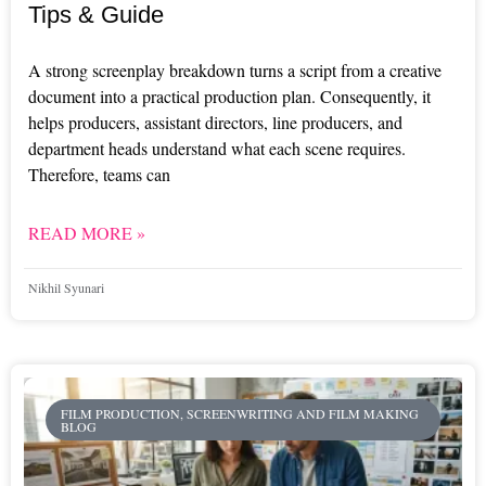
Tips & Guide
A strong screenplay breakdown turns a script from a creative
document into a practical production plan. Consequently, it
helps producers, assistant directors, line producers, and
department heads understand what each scene requires.
Therefore, teams can
READ MORE »
Nikhil Syunari
FILM PRODUCTION, SCREENWRITING AND FILM MAKING
BLOG