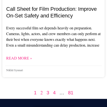
Call Sheet for Film Production: Improve
On-Set Safety and Efficiency
Every successful film set depends heavily on preparation.
Cameras, lights, actors, and crew members can only perform at
their best when everyone knows exactly what happens next.
Even a small misunderstanding can delay production, increase
READ MORE »
Nikhil Syunari
2
…
1
3
4
81