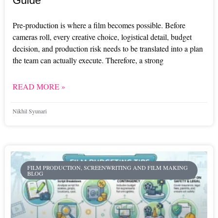
Guide
Pre-production is where a film becomes possible. Before
cameras roll, every creative choice, logistical detail, budget
decision, and production risk needs to be translated into a plan
the team can actually execute. Therefore, a strong
READ MORE »
Nikhil Syunari
FILM PRODUCTION, SCREENWRITING AND FILM MAKING
BLOG