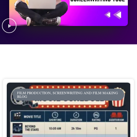
FILM PRODUCTION, SCREENWRITING AND FILM MAKING
BLOG