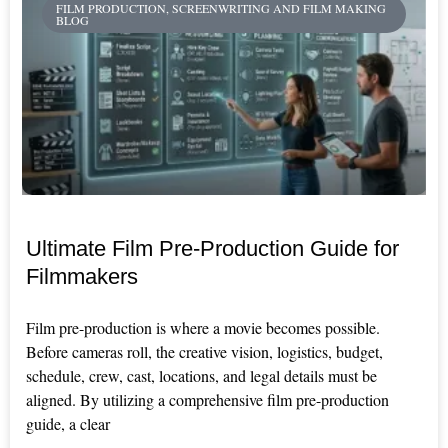
FILM PRODUCTION, SCREENWRITING AND FILM MAKING
BLOG
Ultimate Film Pre-Production Guide for
Filmmakers
Film pre-production is where a movie becomes possible.
Before cameras roll, the creative vision, logistics, budget,
schedule, crew, cast, locations, and legal details must be
aligned. By utilizing a comprehensive film pre-production
guide, a clear