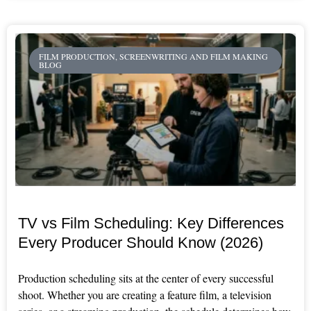
FILM PRODUCTION, SCREENWRITING AND FILM MAKING
BLOG
TV vs Film Scheduling: Key Differences
Every Producer Should Know (2026)
Production scheduling sits at the center of every successful
shoot. Whether you are creating a feature film, a television