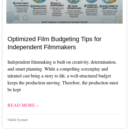
Optimized Film Budgeting Tips for
Independent Filmmakers
Independent filmmaking is built on creativity, determination,
and smart planning. While a compelling screenplay and
talented cast bring a story to life, a well-structured budget
keeps the production moving. Therefore, the production must
be kept
READ MORE »
Nikhil Syunari