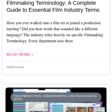
Filmmaking Terminology: A Complete
Guide to Essential Film Industry Terms
Have you ever walked onto a film set or joined a production
meeting? Did you hear words that sounded like a different
language? The industry relies heavily on specific Filmmaking
Terminology. Every department uses these
READ MORE »
Nikhil Syunari
FILM PRODUCTION, SCREENWRITING AND FILM MAKING
BLOG