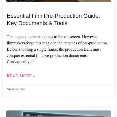
Essential Film Pre-Production Guide:
Key Documents & Tools
The magic of cinema comes to life on screen. However,
filmmakers forge this magic in the trenches of pre-production.
Before shooting a single frame, the production team must
conquer essential film pre-production documents.
Consequently, if
READ MORE »
Nikhil Syunari