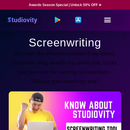
Awards Season Special | Unlock 50% OFF ➤
Screenwriting
Discover the ultimate screenwriting haven!
Studiovity blog unveils top-notch tips, tricks,
and tutorials for aspiring screenwriters.
Unleash your creativity now!