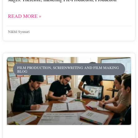
READ MORE »
Nikhil Syunari
FILM PRODUCTION, SCREENWRITING AND FILM MAKING
BLOG