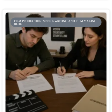
FILM PRODUCTION, SCREENWRITING AND FILM MAKING
BLOG