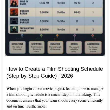
How to Create a Film Shooting Schedule
(Step-by-Step Guide) | 2026
When you begin a new movie project, learning how to manage
a film shooting schedule is a crucial step in filmmaking. This
document ensures that your team shoots every scene efficiently
and on time. Furthermore,