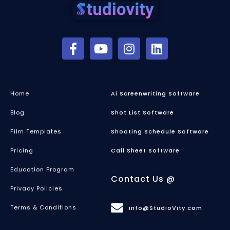
Home
Ai Screenwriting Software
Blog
Shot List Software
Film Templates
Shooting Schedule Software
Pricing
Call Sheet Software
Education Program
Contact Us @
Privacy Policies
Terms & Conditions
info@StudioVity.com