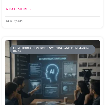
READ MORE »
Nikhil Syunari
FILM PRODUCTION, SCREENWRITING AND FILM MAKING
BLOG