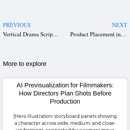
PREVIOUS
NEXT
Vertical Drama Script Breakdown: How to Prepare Your Script for Production
Product Placement in Film (2026): How to Get Brands to Fund Your Movie
More to explore​
AI Previsualization for Filmmakers:
How Directors Plan Shots Before
Production
[Hero illustration: storyboard panels showing
a character across wide, medium, and close-