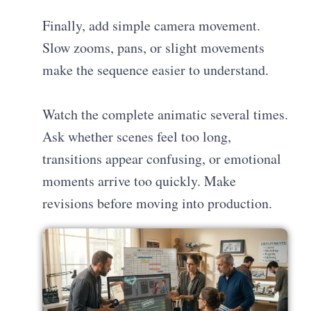
Finally, add simple camera movement.
Slow zooms, pans, or slight movements
make the sequence easier to understand.
Watch the complete animatic several times.
Ask whether scenes feel too long,
transitions appear confusing, or emotional
moments arrive too quickly. Make
revisions before moving into production.