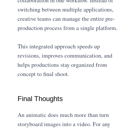
collaboration in one workflow. Instead of
switching between multiple applications,
creative teams can manage the entire pre-
production process from a single platform.
This integrated approach speeds up
revisions, improves communication, and
helps productions stay organized from
concept to final shoot.
Final Thoughts
An animatic does much more than turn
storyboard images into a video. For any