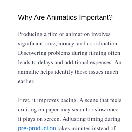
Why Are Animatics Important?
Producing a film or animation involves
significant time, money, and coordination.
Discovering problems during filming often
leads to delays and additional expenses. An
animatic helps identify those issues much
earlier.
First, it improves pacing. A scene that feels
exciting on paper may seem too slow once
it plays on screen. Adjusting timing during
takes minutes instead of
pre-production