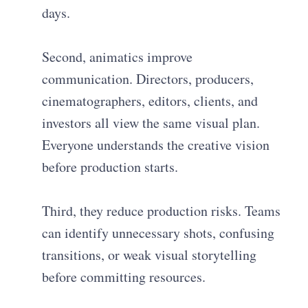
days.
Second, animatics improve
communication. Directors, producers,
cinematographers, editors, clients, and
investors all view the same visual plan.
Everyone understands the creative vision
before production starts.
Third, they reduce production risks. Teams
can identify unnecessary shots, confusing
transitions, or weak visual storytelling
before committing resources.