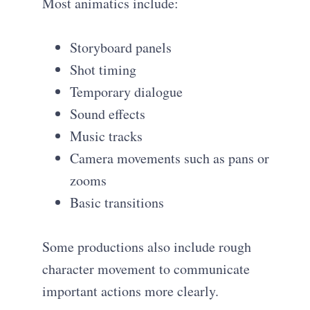
Most animatics include:
Storyboard panels
Shot timing
Temporary dialogue
Sound effects
Music tracks
Camera movements such as pans or
zooms
Basic transitions
Some productions also include rough
character movement to communicate
important actions more clearly.