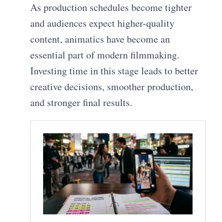
As production schedules become tighter
and audiences expect higher-quality
content, animatics have become an
essential part of modern filmmaking.
Investing time in this stage leads to better
creative decisions, smoother production,
and stronger final results.