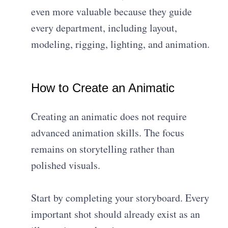
even more valuable because they guide
every department, including layout,
modeling, rigging, lighting, and animation.
How to Create an Animatic
Creating an animatic does not require
advanced animation skills. The focus
remains on storytelling rather than
polished visuals.
Start by completing your storyboard. Every
important shot should already exist as an