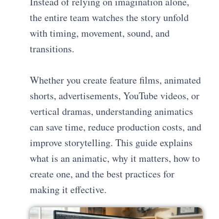
Instead of relying on imagination alone,
the entire team watches the story unfold
with timing, movement, sound, and
transitions.
Whether you create feature films, animated
shorts, advertisements, YouTube videos, or
vertical dramas, understanding animatics
can save time, reduce production costs, and
improve storytelling. This guide explains
what is an animatic, why it matters, how to
create one, and the best practices for
making it effective.