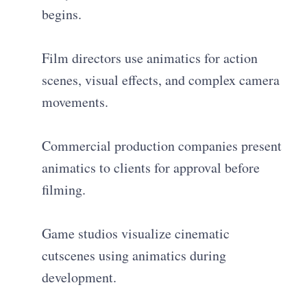
begins.
Film directors use animatics for action
scenes, visual effects, and complex camera
movements.
Commercial production companies present
animatics to clients for approval before
filming.
Game studios visualize cinematic
cutscenes using animatics during
development.