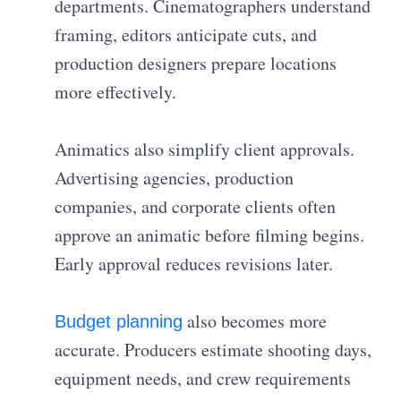
departments. Cinematographers understand
framing, editors anticipate cuts, and
production designers prepare locations
more effectively.
Animatics also simplify client approvals.
Advertising agencies, production
companies, and corporate clients often
approve an animatic before filming begins.
Early approval reduces revisions later.
also becomes more
Budget planning
accurate. Producers estimate shooting days,
equipment needs, and crew requirements