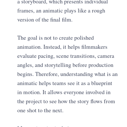
a storyboard, which presents individual
frames, an animatic plays like a rough
version of the final film.
The goal is not to create polished
animation. Instead, it helps filmmakers
evaluate pacing, scene transitions, camera
angles, and storytelling before production
begins. Therefore, understanding what is an
animatic helps teams see it as a blueprint
in motion. It allows everyone involved in
the project to see how the story flows from
one shot to the next.