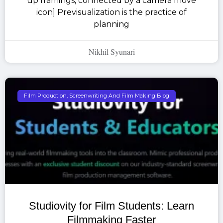
up framings, connected by a camera move
icon] Previsualization is the practice of
planning
Nikhil Syunari
Film Production, Screenwriting And Film Making Blog
Studiovity for Film Students: Learn
Filmmaking Faster