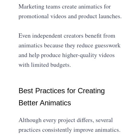
Marketing teams create animatics for
promotional videos and product launches.
Even independent creators benefit from
animatics because they reduce guesswork
and help produce higher-quality videos
with limited budgets.
Best Practices for Creating
Better Animatics
Although every project differs, several
practices consistently improve animatics.