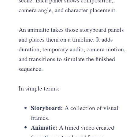
scene. Each panel shows composition,
camera angle, and character placement.
An animatic takes those storyboard panels
and places them on a timeline. It adds
duration, temporary audio, camera motion,
and transitions to simulate the finished
sequence.
In simple terms:
Storyboard:
A collection of visual
frames.
Animatic:
A timed video created