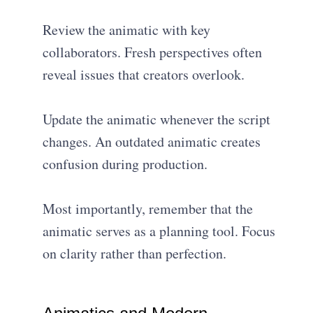
Review the animatic with key
collaborators. Fresh perspectives often
reveal issues that creators overlook.
Update the animatic whenever the script
changes. An outdated animatic creates
confusion during production.
Most importantly, remember that the
animatic serves as a planning tool. Focus
on clarity rather than perfection.