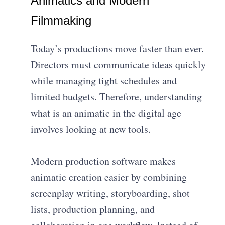
Animatics and Modern
Filmmaking
Today’s productions move faster than ever.
Directors must communicate ideas quickly
while managing tight schedules and
limited budgets. Therefore, understanding
what is an animatic in the digital age
involves looking at new tools.
Modern production software makes
animatic creation easier by combining
screenplay writing, storyboarding, shot
lists, production planning, and