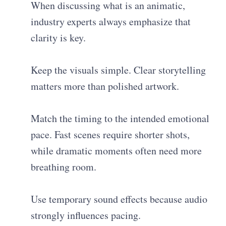
When discussing what is an animatic,
industry experts always emphasize that
clarity is key.
Keep the visuals simple. Clear storytelling
matters more than polished artwork.
Match the timing to the intended emotional
pace. Fast scenes require shorter shots,
while dramatic moments often need more
breathing room.
Use temporary sound effects because audio
strongly influences pacing.