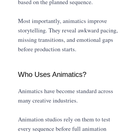
based on the planned sequence.
Most importantly, animatics improve
storytelling. They reveal awkward pacing,
missing transitions, and emotional gaps
before production starts.
Who Uses Animatics?
Animatics have become standard across
many creative industries.
Animation studios rely on them to test
every sequence before full animation