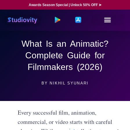
Awards Season Special | Unlock 50% OFF ➤
What Is an Animatic?
Complete Guide for
Filmmakers (2026)
BY
NIKHIL SYUNARI
Every successful film, animation,
commercial, or video starts with careful