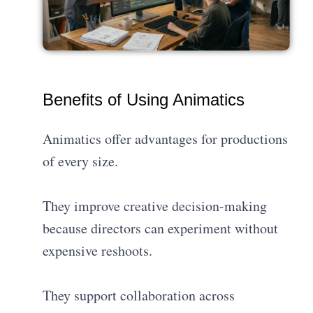
Benefits of Using Animatics
Animatics offer advantages for productions
of every size.
They improve creative decision-making
because directors can experiment without
expensive reshoots.
They support collaboration across