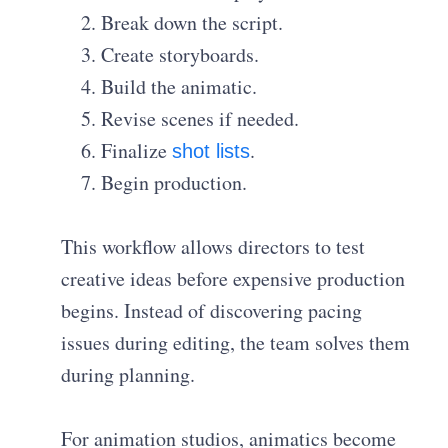
Break down the script.
Create storyboards.
Build the animatic.
Revise scenes if needed.
Finalize
.
shot lists
Begin production.
This workflow allows directors to test
creative ideas before expensive production
begins. Instead of discovering pacing
issues during editing, the team solves them
during planning.
For animation studios, animatics become