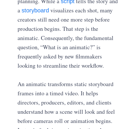
planning. While a
tells the story and
script
a
visualizes each shot, many
storyboard
creators still need one more step before
production begins. That step is the
animatic. Consequently, the fundamental
question, “What is an animatic?” is
frequently asked by new filmmakers
looking to streamline their workflow.
An animatic transforms static storyboard
frames into a timed video. It helps
directors, producers, editors, and clients
understand how a scene will look and feel
before cameras roll or animation begins.