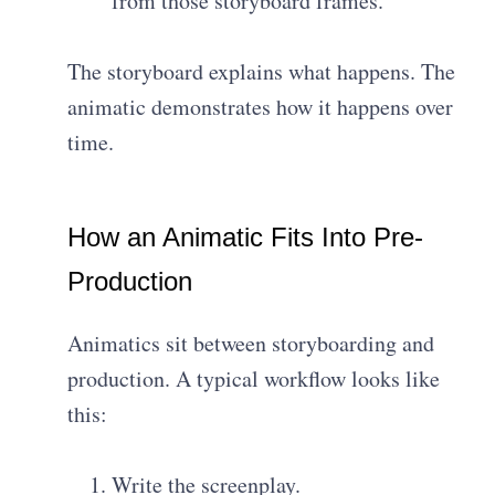
from those storyboard frames.
The storyboard explains what happens. The
animatic demonstrates how it happens over
time.
How an Animatic Fits Into Pre-
Production
Animatics sit between storyboarding and
production. A typical workflow looks like
this:
Write the screenplay.