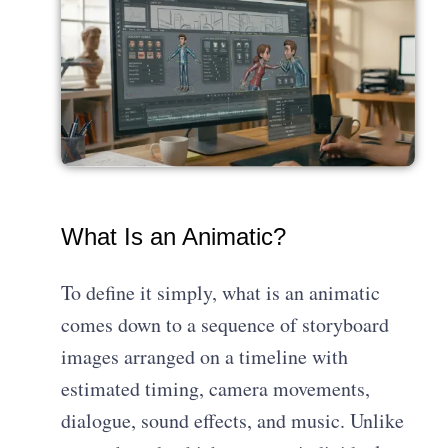
What Is an Animatic?
To define it simply, what is an animatic
comes down to a sequence of storyboard
images arranged on a timeline with
estimated timing, camera movements,
dialogue, sound effects, and music. Unlike