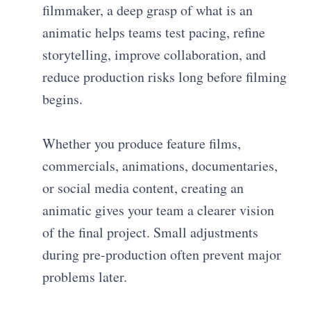
filmmaker, a deep grasp of what is an
animatic helps teams test pacing, refine
storytelling, improve collaboration, and
reduce production risks long before filming
begins.
Whether you produce feature films,
commercials, animations, documentaries,
or social media content, creating an
animatic gives your team a clearer vision
of the final project. Small adjustments
during pre-production often prevent major
problems later.