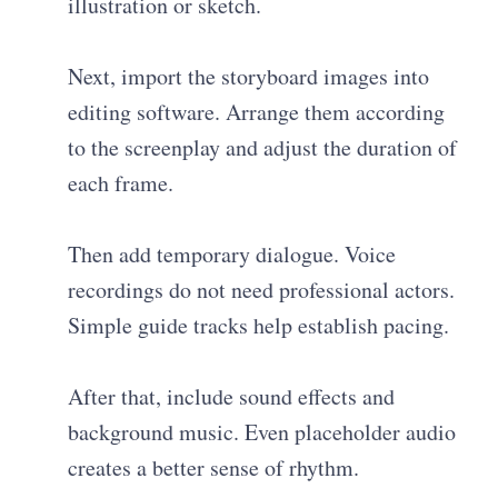
illustration or sketch.
Next, import the storyboard images into
editing software. Arrange them according
to the screenplay and adjust the duration of
each frame.
Then add temporary dialogue. Voice
recordings do not need professional actors.
Simple guide tracks help establish pacing.
After that, include sound effects and
background music. Even placeholder audio
creates a better sense of rhythm.