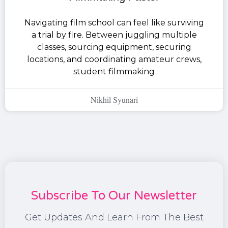
Navigating film school can feel like surviving
a trial by fire. Between juggling multiple
classes, sourcing equipment, securing
locations, and coordinating amateur crews,
student filmmaking
Nikhil Syunari
Subscribe To Our Newsletter
Get Updates And Learn From The Best