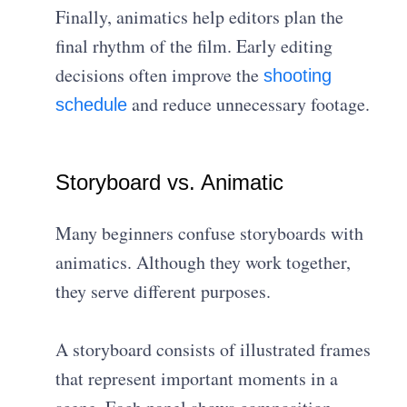
Finally, animatics help editors plan the
final rhythm of the film. Early editing
decisions often improve the
shooting
and reduce unnecessary footage.
schedule
Storyboard vs. Animatic
Many beginners confuse storyboards with
animatics. Although they work together,
they serve different purposes.
A storyboard consists of illustrated frames
that represent important moments in a