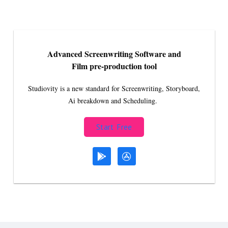
Advanced Screenwriting Software and
Film pre-production tool
Studiovity is a new standard for Screenwriting, Storyboard,
Ai breakdown and Scheduling.
Start Free