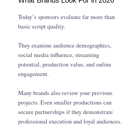
What Brands Look For in 2026
Today’s sponsors evaluate far more than
basic script quality.
They examine audience demographics,
social media influence, streaming
potential, production value, and online
engagement.
Many brands also review your previous
projects. Even smaller productions can
secure partnerships if they demonstrate
professional execution and loyal audiences.