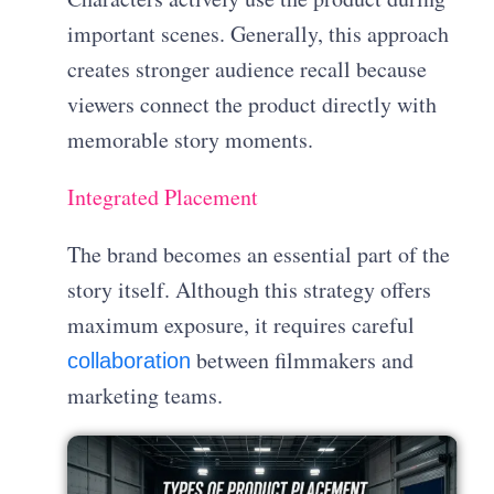
important scenes. Generally, this approach
creates stronger audience recall because
viewers connect the product directly with
memorable story moments.
Integrated Placement
The brand becomes an essential part of the
story itself. Although this strategy offers
maximum exposure, it requires careful
between filmmakers and
collaboration
marketing teams.