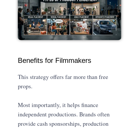
Benefits for Filmmakers
This strategy offers far more than free
props.
Most importantly, it helps finance
independent productions. Brands often
provide cash sponsorships, production