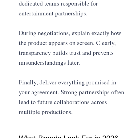
dedicated teams responsible for
entertainment partnerships.
During negotiations, explain exactly how
the product appears on screen. Clearly,
transparency builds trust and prevents
misunderstandings later.
Finally, deliver everything promised in
your agreement. Strong partnerships often
lead to future collaborations across
multiple productions.