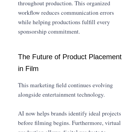
throughout production. This organized
workflow reduces communication errors
while helping productions fulfill every
sponsorship commitment.
The Future of Product Placement
in Film
This marketing field continues evolving
alongside entertainment technology.
AI now helps brands identify ideal projects
before filming begins. Furthermore, virtual