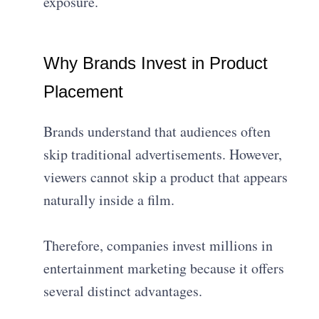
exposure.
Why Brands Invest in Product
Placement
Brands understand that audiences often
skip traditional advertisements. However,
viewers cannot skip a product that appears
naturally inside a film.
Therefore, companies invest millions in
entertainment marketing because it offers
several distinct advantages.