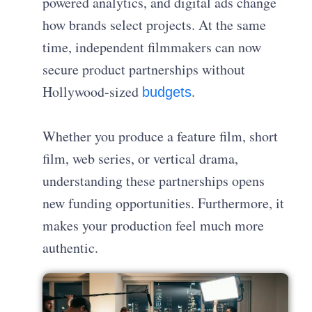
powered analytics, and digital ads change
how brands select projects. At the same
time, independent filmmakers can now
secure product partnerships without
Hollywood-sized
.
budgets
Whether you produce a feature film, short
film, web series, or vertical drama,
understanding these partnerships opens
new funding opportunities. Furthermore, it
makes your production feel much more
authentic.