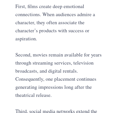
First, films create deep emotional
connections. When audiences admire a
character, they often associate the
character’s products with success or
aspiration.
Second, movies remain available for years
through streaming services, television
broadcasts, and digital rentals.
Consequently, one placement continues
generating impressions long after the
theatrical release.
Third, social media networks extend the