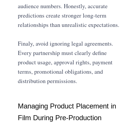
audience numbers. Honestly, accurate
predictions create stronger long-term
relationships than unrealistic expectations.
Finaly, avoid ignoring legal agreements.
Every partnership must clearly define
product usage, approval rights, payment
terms, promotional obligations, and
distribution permissions.
Managing Product Placement in
Film During Pre-Production