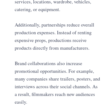
services, locations, wardrobe, vehicles,
catering, or equipment.
Additionally, partnerships reduce overall
production expenses. Instead of renting
expensive props, productions receive
products directly from manufacturers.
Brand collaborations also increase
promotional opportunities. For example,
many companies share trailers, posters, and
interviews across their social channels. As
a result, filmmakers reach new audiences
easily.