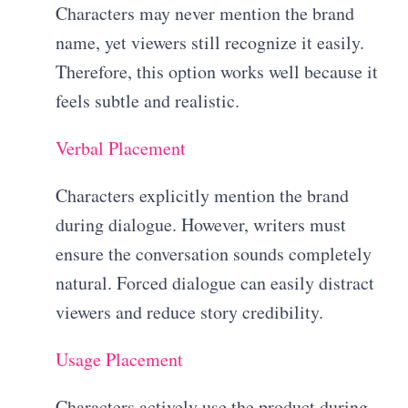
Characters may never mention the brand
name, yet viewers still recognize it easily.
Therefore, this option works well because it
feels subtle and realistic.
Verbal Placement
Characters explicitly mention the brand
during dialogue. However, writers must
ensure the conversation sounds completely
natural. Forced dialogue can easily distract
viewers and reduce story credibility.
Usage Placement
Characters actively use the product during