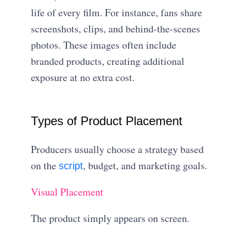
life of every film. For instance, fans share
screenshots, clips, and behind-the-scenes
photos. These images often include
branded products, creating additional
exposure at no extra cost.
Types of Product Placement
Producers usually choose a strategy based
on the
, budget, and marketing goals.
script
Visual Placement
The product simply appears on screen.