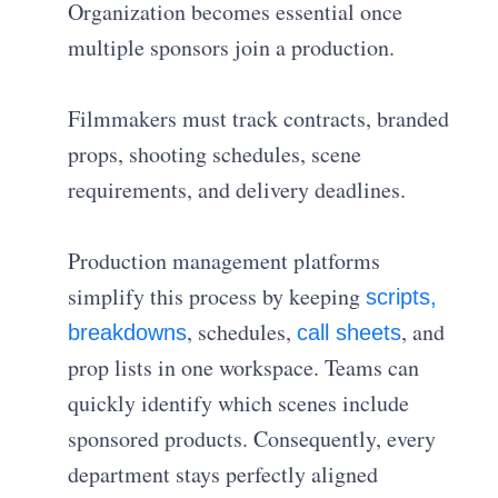
Organization becomes essential once
multiple sponsors join a production.
Filmmakers must track contracts, branded
props, shooting schedules, scene
requirements, and delivery deadlines.
Production management platforms
simplify this process by keeping
scripts,
, schedules,
, and
breakdowns
call sheets
prop lists in one workspace. Teams can
quickly identify which scenes include
sponsored products. Consequently, every
department stays perfectly aligned