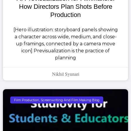
How Directors Plan Shots Before
Production
[Hero illustration: storyboard panels showing
a character across wide, medium, and close-
up framings, connected by a camera move
icon] Previsualization is the practice of
planning
Nikhil Syunari
Film Production, Screenwriting And Film Making Blog