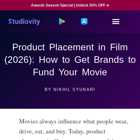
Awards Season Special | Unlock 50% OFF ➤
Product Placement in Film
(2026): How to Get Brands to
Fund Your Movie
BY
NIKHIL SYUNARI
Movies always influence what people wear,
drive, eat, and buy. Today, product