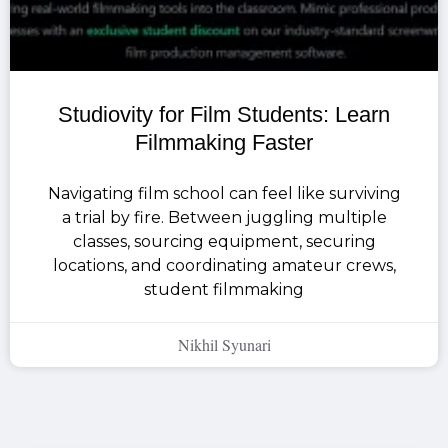
Studiovity for Film Students: Learn
Filmmaking Faster
Navigating film school can feel like surviving
a trial by fire. Between juggling multiple
classes, sourcing equipment, securing
locations, and coordinating amateur crews,
student filmmaking
Nikhil Syunari