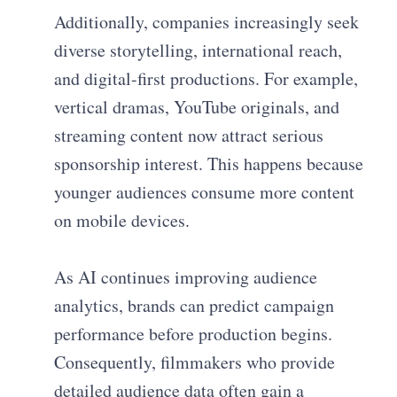
Additionally, companies increasingly seek
diverse storytelling, international reach,
and digital-first productions. For example,
vertical dramas, YouTube originals, and
streaming content now attract serious
sponsorship interest. This happens because
younger audiences consume more content
on mobile devices.
As AI continues improving audience
analytics, brands can predict campaign
performance before production begins.
Consequently, filmmakers who provide
detailed audience data often gain a