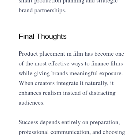
smart production planning and strategic
brand partnerships.
Final Thoughts
Product placement in film has become one
of the most effective ways to finance films
while giving brands meaningful exposure.
When creators integrate it naturally, it
enhances realism instead of distracting
audiences.
Success depends entirely on preparation,
professional communication, and choosing