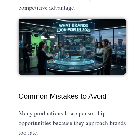
competitive advantage.
Common Mistakes to Avoid
Many productions lose sponsorship
opportunities because they approach brands
too late.