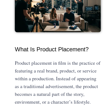
What Is Product Placement?
Product placement in film is the practice of
featuring a real brand, product, or service
within a production. Instead of appearing
as a traditional advertisement, the product
becomes a natural part of the story,
environment, or a character’s lifestyle.