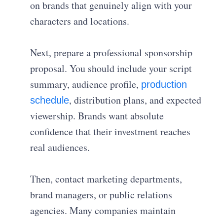
on brands that genuinely align with your
characters and locations.
Next, prepare a professional sponsorship
proposal. You should include your script
summary, audience profile,
production
, distribution plans, and expected
schedule
viewership. Brands want absolute
confidence that their investment reaches
real audiences.
Then, contact marketing departments,
brand managers, or public relations
agencies. Many companies maintain