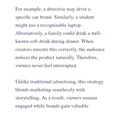
For example, a detective may drive a
specific car brand. Similarly, a student
might use a recognizable laptop.
Alternatively, a family could drink a well-
known soft drink during dinner. When
creators execute this correctly, the audience
notices the product naturally. Therefore,
viewers never feel interrupted.
Unlike traditional advertising, this strategy
blends marketing seamlessly with
storytelling. As a result, viewers remain
engaged while brands gain valuable