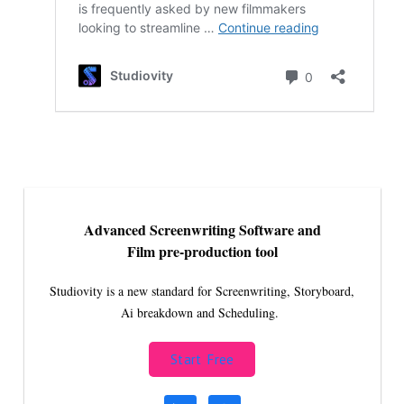
Advanced Screenwriting Software and
Film pre-production tool
Studiovity is a new standard for Screenwriting, Storyboard,
Ai breakdown and Scheduling.
Start Free