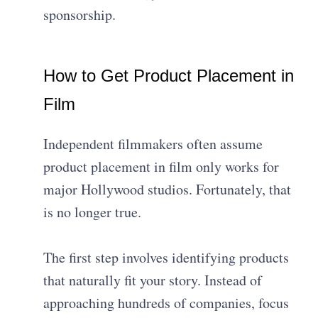
sponsorship.
How to Get Product Placement in
Film
Independent filmmakers often assume
product placement in film only works for
major Hollywood studios. Fortunately, that
is no longer true.
The first step involves identifying products
that naturally fit your story. Instead of
approaching hundreds of companies, focus