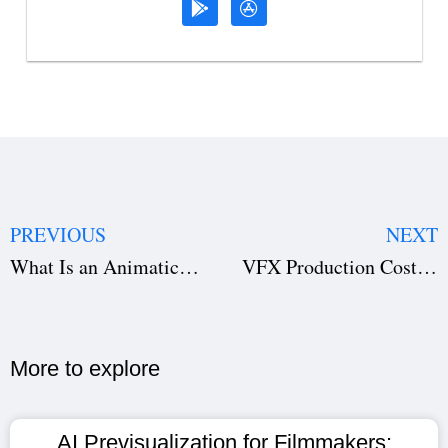
PREVIOUS
NEXT
What Is an Animatic? Complete Guide for Filmmakers (2026)
VFX Production Costs: Hidden Expenses That Hurt Films Before Shooting (2026)
More to explore​
AI Previsualization for Filmmakers: