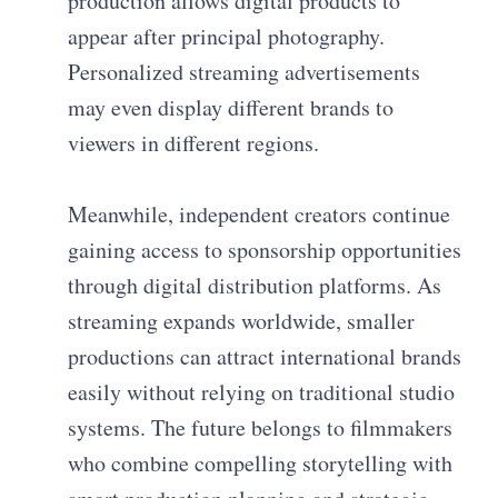
production allows digital products to
appear after principal photography.
Personalized streaming advertisements
may even display different brands to
viewers in different regions.
Meanwhile, independent creators continue
gaining access to sponsorship opportunities
through digital distribution platforms. As
streaming expands worldwide, smaller
productions can attract international brands
easily without relying on traditional studio
systems. The future belongs to filmmakers
who combine compelling storytelling with