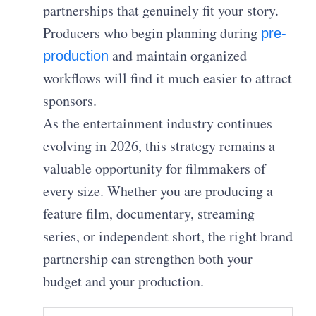
partnerships that genuinely fit your story.
Producers who begin planning during
pre-
and maintain organized
production
workflows will find it much easier to attract
sponsors.
As the entertainment industry continues
evolving in 2026, this strategy remains a
valuable opportunity for filmmakers of
every size. Whether you are producing a
feature film, documentary, streaming
series, or independent short, the right brand
partnership can strengthen both your
budget and your production.