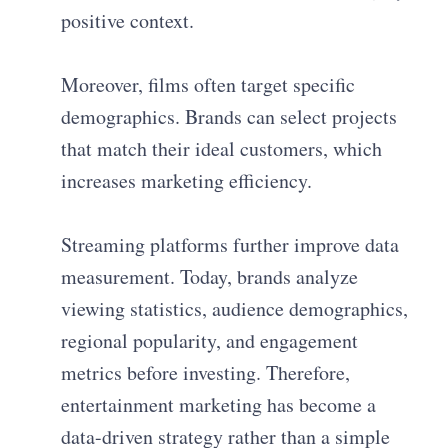
positive context.
Moreover, films often target specific
demographics. Brands can select projects
that match their ideal customers, which
increases marketing efficiency.
Streaming platforms further improve data
measurement. Today, brands analyze
viewing statistics, audience demographics,
regional popularity, and engagement
metrics before investing. Therefore,
entertainment marketing has become a
data-driven strategy rather than a simple