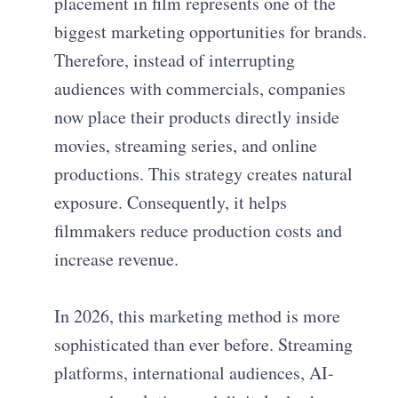
placement in film represents one of the
biggest marketing opportunities for brands.
Therefore, instead of interrupting
audiences with commercials, companies
now place their products directly inside
movies, streaming series, and online
productions. This strategy creates natural
exposure. Consequently, it helps
filmmakers reduce production costs and
increase revenue.
In 2026, this marketing method is more
sophisticated than ever before. Streaming
platforms, international audiences, AI-