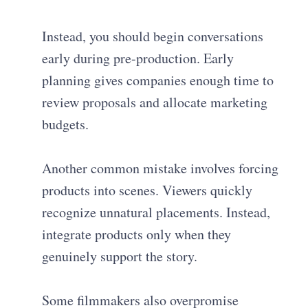
Instead, you should begin conversations
early during pre-production. Early
planning gives companies enough time to
review proposals and allocate marketing
budgets.
Another common mistake involves forcing
products into scenes. Viewers quickly
recognize unnatural placements. Instead,
integrate products only when they
genuinely support the story.
Some filmmakers also overpromise