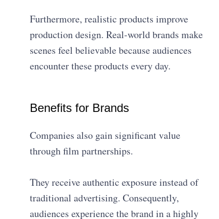
Furthermore, realistic products improve
production design. Real-world brands make
scenes feel believable because audiences
encounter these products every day.
Benefits for Brands
Companies also gain significant value
through film partnerships.
They receive authentic exposure instead of
traditional advertising. Consequently,
audiences experience the brand in a highly