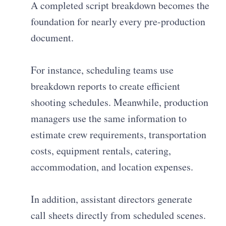
A completed script breakdown becomes the
foundation for nearly every pre-production
document.
For instance, scheduling teams use
breakdown reports to create efficient
shooting schedules. Meanwhile, production
managers use the same information to
estimate crew requirements, transportation
costs, equipment rentals, catering,
accommodation, and location expenses.
In addition, assistant directors generate
call sheets directly from scheduled scenes.