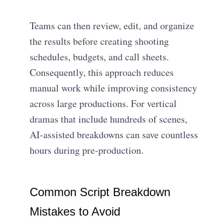
Teams can then review, edit, and organize
the results before creating shooting
schedules, budgets, and call sheets.
Consequently, this approach reduces
manual work while improving consistency
across large productions. For vertical
dramas that include hundreds of scenes,
AI-assisted breakdowns can save countless
hours during pre-production.
Common Script Breakdown
Mistakes to Avoid