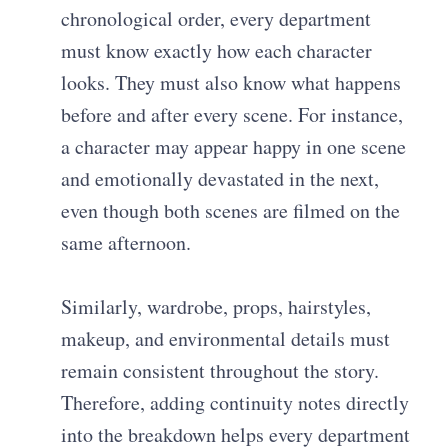
chronological order, every department
must know exactly how each character
looks. They must also know what happens
before and after every scene. For instance,
a character may appear happy in one scene
and emotionally devastated in the next,
even though both scenes are filmed on the
same afternoon.
Similarly, wardrobe, props, hairstyles,
makeup, and environmental details must
remain consistent throughout the story.
Therefore, adding continuity notes directly
into the breakdown helps every department