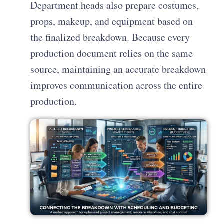
Department heads also prepare costumes,
props, makeup, and equipment based on
the finalized breakdown. Because every
production document relies on the same
source, maintaining an accurate breakdown
improves communication across the entire
production.