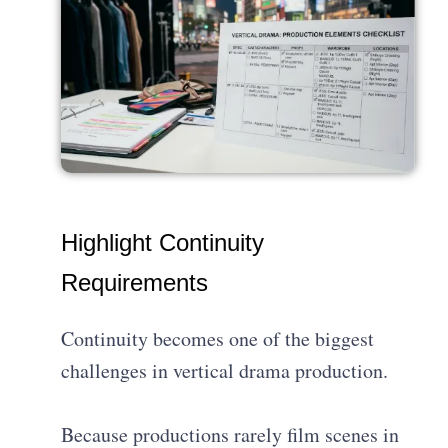
Highlight Continuity
Requirements
Continuity becomes one of the biggest
challenges in vertical drama production.
Because productions rarely film scenes in