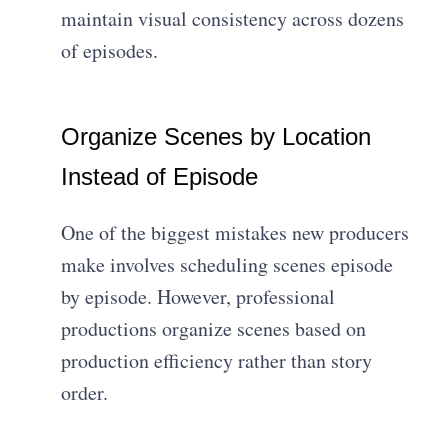
maintain visual consistency across dozens
of episodes.
Organize Scenes by Location
Instead of Episode
One of the biggest mistakes new producers
make involves scheduling scenes episode
by episode. However, professional
productions organize scenes based on
production efficiency rather than story
order.