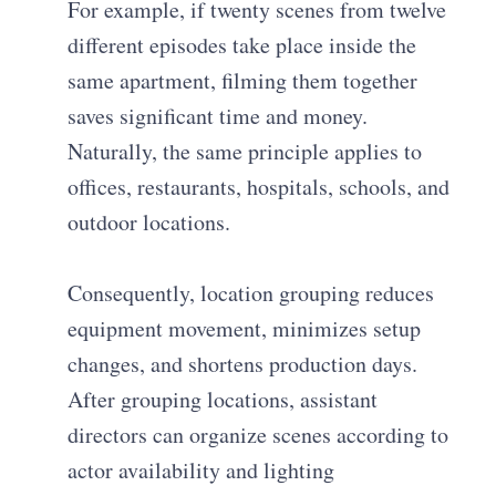
For example, if twenty scenes from twelve
different episodes take place inside the
same apartment, filming them together
saves significant time and money.
Naturally, the same principle applies to
offices, restaurants, hospitals, schools, and
outdoor locations.
Consequently, location grouping reduces
equipment movement, minimizes setup
changes, and shortens production days.
After grouping locations, assistant
directors can organize scenes according to
actor availability and lighting