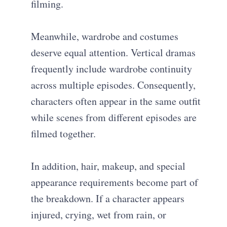
filming.
Meanwhile, wardrobe and costumes
deserve equal attention. Vertical dramas
frequently include wardrobe continuity
across multiple episodes. Consequently,
characters often appear in the same outfit
while scenes from different episodes are
filmed together.
In addition, hair, makeup, and special
appearance requirements become part of
the breakdown. If a character appears
injured, crying, wet from rain, or