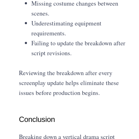
Missing costume changes between
scenes.
Underestimating equipment
requirements.
Failing to update the breakdown after
script revisions.
Reviewing the breakdown after every
screenplay update helps eliminate these
issues before production begins.
Conclusion
Breaking down a vertical drama script