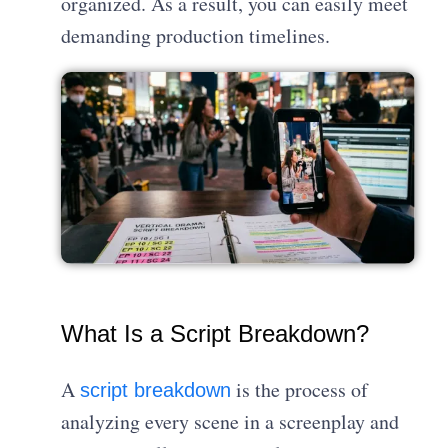
organized. As a result, you can easily meet
demanding production timelines.
What Is a Script Breakdown?
A
is the process of
script breakdown
analyzing every scene in a screenplay and