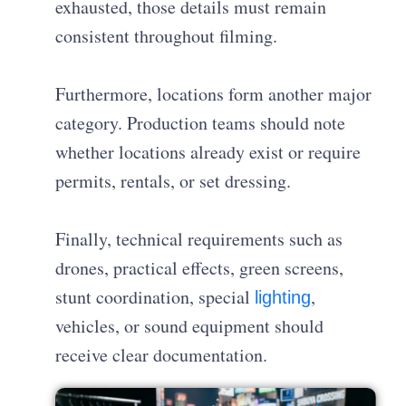
exhausted, those details must remain
consistent throughout filming.
Furthermore, locations form another major
category. Production teams should note
whether locations already exist or require
permits, rentals, or set dressing.
Finally, technical requirements such as
drones, practical effects, green screens,
stunt coordination, special
,
lighting
vehicles, or sound equipment should
receive clear documentation.