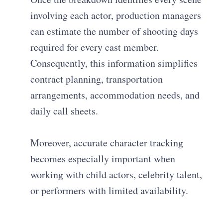
involving each actor, production managers
can estimate the number of shooting days
required for every cast member.
Consequently, this information simplifies
contract planning, transportation
arrangements, accommodation needs, and
daily call sheets.
Moreover, accurate character tracking
becomes especially important when
working with child actors, celebrity talent,
or performers with limited availability.