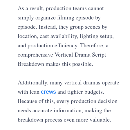
As a result, production teams cannot
simply organize filming episode by
episode. Instead, they group scenes by
location, cast availability, lighting setup,
and production efficiency. Therefore, a
comprehensive Vertical Drama Script
Breakdown makes this possible.
Additionally, many vertical dramas operate
with lean
and tighter budgets.
crews
Because of this, every production decision
needs accurate information, making the
breakdown process even more valuable.