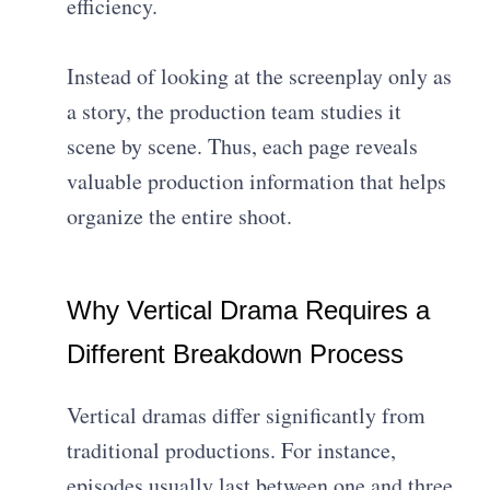
efficiency.
Instead of looking at the screenplay only as
a story, the production team studies it
scene by scene. Thus, each page reveals
valuable production information that helps
organize the entire shoot.
Why Vertical Drama Requires a
Different Breakdown Process
Vertical dramas differ significantly from
traditional productions. For instance,
episodes usually last between one and three