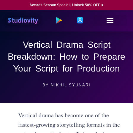
Awards Season Special | Unlock 50% OFF ➤
Vertical Drama Script
Breakdown: How to Prepare
Your Script for Production
BY
NIKHIL SYUNARI
Vertical drama has become one of the
fastest-growing storytelling formats in the