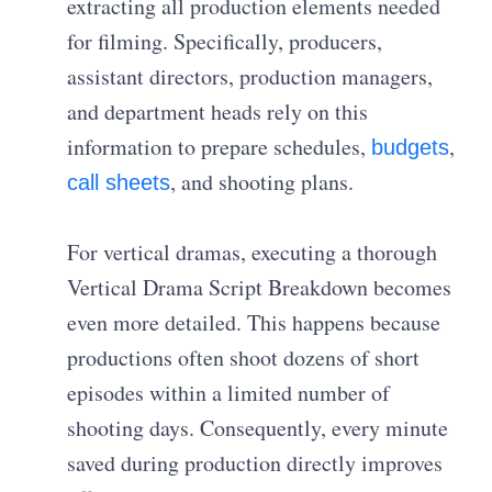
extracting all production elements needed
for filming. Specifically, producers,
assistant directors, production managers,
and department heads rely on this
information to prepare schedules,
,
budgets
, and shooting plans.
call sheets
For vertical dramas, executing a thorough
Vertical Drama Script Breakdown becomes
even more detailed. This happens because
productions often shoot dozens of short
episodes within a limited number of
shooting days. Consequently, every minute
saved during production directly improves