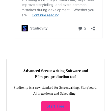
Advanced Screenwriting Software and
Film pre-production tool
Studiovity is a new standard for Screenwriting, Storyboard,
Ai breakdown and Scheduling.
Start Free