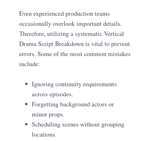
Even experienced production teams
occasionally overlook important details.
Therefore, utilizing a systematic Vertical
Drama Script Breakdown is vital to prevent
errors. Some of the most common mistakes
include:
Ignoring continuity requirements
across episodes.
Forgetting background actors or
minor props.
Scheduling scenes without grouping
locations.