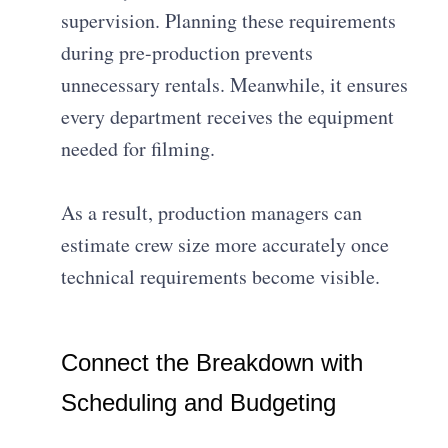
supervision. Planning these requirements
during pre-production prevents
unnecessary rentals. Meanwhile, it ensures
every department receives the equipment
needed for filming.
As a result, production managers can
estimate crew size more accurately once
technical requirements become visible.
Connect the Breakdown with
Scheduling and Budgeting