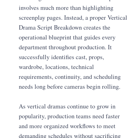
involves much more than highlighting
screenplay pages. Instead, a proper Vertical
Drama Script Breakdown creates the
operational blueprint that guides every
department throughout production. It
successfully identifies cast, props,
wardrobe, locations, technical
requirements, continuity, and scheduling
needs long before cameras begin rolling.
As vertical dramas continue to grow in
popularity, production teams need faster
and more organized workflows to meet
demanding schedules without sacrificing