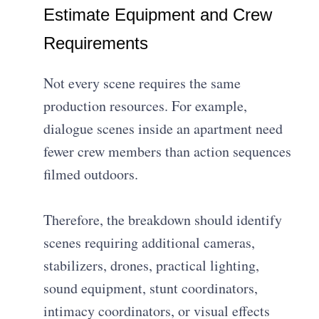
Estimate Equipment and Crew
Requirements
Not every scene requires the same
production resources. For example,
dialogue scenes inside an apartment need
fewer crew members than action sequences
filmed outdoors.
Therefore, the breakdown should identify
scenes requiring additional cameras,
stabilizers, drones, practical lighting,
sound equipment, stunt coordinators,
intimacy coordinators, or visual effects