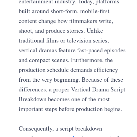
entertainment industry. Today, platforms
built around short-form, mobile-first
content change how filmmakers write,
shoot, and produce stories. Unlike
traditional films or television series,
vertical dramas feature fast-paced episodes
and compact scenes. Furthermore, the
production schedule demands efficiency
from the very beginning. Because of these
differences, a proper Vertical Drama Script
Breakdown becomes one of the most
important steps before production begins.
Consequently, a script breakdown