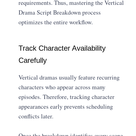
requirements. Thus, mastering the Vertical
Drama Script Breakdown process
optimizes the entire workflow.
Track Character Availability
Carefully
Vertical dramas usually feature recurring
characters who appear across many
episodes. Therefore, tracking character
appearances early prevents scheduling
conflicts later.
Once the breakdown identifies every scene