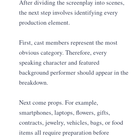
After dividing the screenplay into scenes,
the next step involves identifying every
production element.
First, cast members represent the most
obvious category. Therefore, every
speaking character and featured
background performer should appear in the
breakdown.
Next come props. For example,
smartphones, laptops, flowers, gifts,
contracts, jewelry, vehicles, bags, or food
items all require preparation before