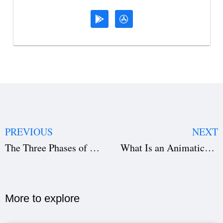
PREVIOUS
NEXT
The Three Phases of Writing a Film: Complete Screenwriting Guide (2026)
What Is an Animatic? Complete Guide for Filmmakers (2026)
More to explore​