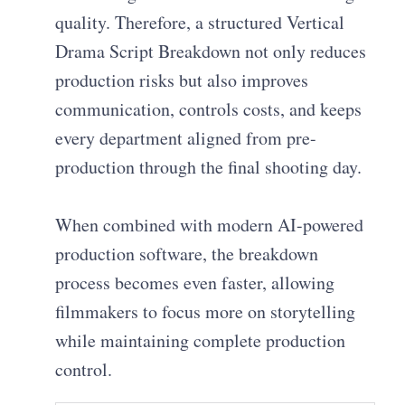
quality. Therefore, a structured Vertical
Drama Script Breakdown not only reduces
production risks but also improves
communication, controls costs, and keeps
every department aligned from pre-
production through the final shooting day.
When combined with modern AI-powered
production software, the breakdown
process becomes even faster, allowing
filmmakers to focus more on storytelling
while maintaining complete production
control.