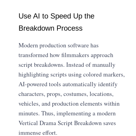
Use AI to Speed Up the
Breakdown Process
Modern production software has
transformed how filmmakers approach
script breakdowns. Instead of manually
highlighting scripts using colored markers,
AI-powered tools automatically identify
characters, props, costumes, locations,
vehicles, and production elements within
minutes. Thus, implementing a modern
Vertical Drama Script Breakdown saves
immense effort.