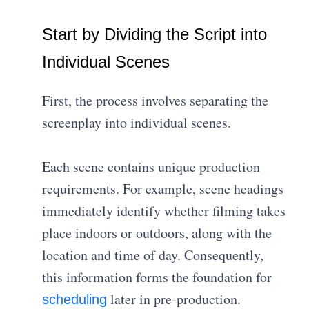
Start by Dividing the Script into
Individual Scenes
First, the process involves separating the
screenplay into individual scenes.
Each scene contains unique production
requirements. For example, scene headings
immediately identify whether filming takes
place indoors or outdoors, along with the
location and time of day. Consequently,
this information forms the foundation for
later in pre-production.
scheduling