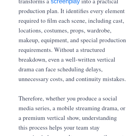
transforms a
into a practical
screenplay
production plan. It identifies every element
required to film each scene, including cast,
locations, costumes, props, wardrobe,
makeup, equipment, and special production
requirements. Without a structured
breakdown, even a well-written vertical
drama can face scheduling delays,
unnecessary costs, and continuity mistakes.
Therefore, whether you produce a social
media series, a mobile streaming drama, or
a premium vertical show, understanding
this process helps your team stay