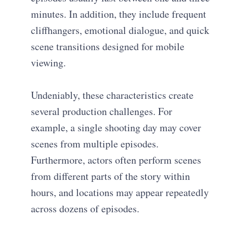
minutes. In addition, they include frequent
cliffhangers, emotional dialogue, and quick
scene transitions designed for mobile
viewing.
Undeniably, these characteristics create
several production challenges. For
example, a single shooting day may cover
scenes from multiple episodes.
Furthermore, actors often perform scenes
from different parts of the story within
hours, and locations may appear repeatedly
across dozens of episodes.