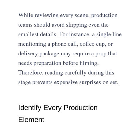
While reviewing every scene, production
teams should avoid skipping even the
smallest details. For instance, a single line
mentioning a phone call, coffee cup, or
delivery package may require a prop that
needs preparation before filming.
Therefore, reading carefully during this
stage prevents expensive surprises on set.
Identify Every Production
Element