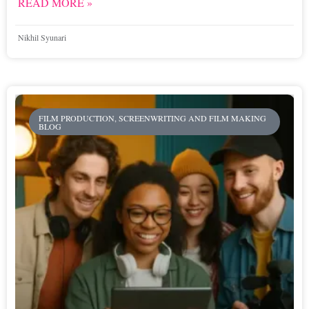
READ MORE »
Nikhil Syunari
FILM PRODUCTION, SCREENWRITING AND FILM MAKING
BLOG