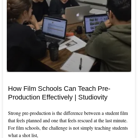
How Film Schools Can Teach Pre-
Production Effectively | Studiovity
Strong pre-production is the difference between a student film
that feels planned and one that feels rescued at the last minute.
For film schools, the challenge is not simply teaching students
what a shot list,