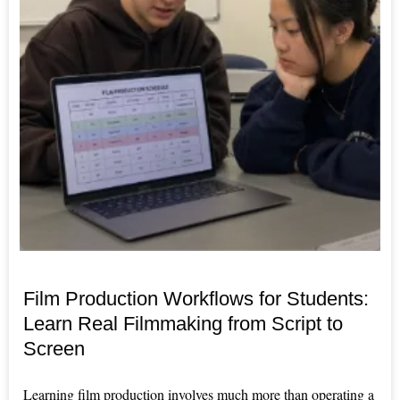
Film Production Workflows for Students:
Learn Real Filmmaking from Script to
Screen
Learning film production involves much more than operating a