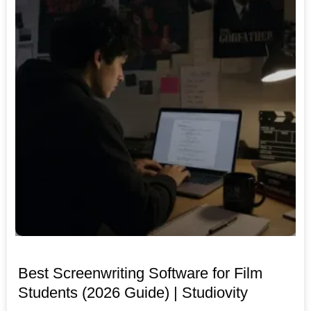
Best Screenwriting Software for Film
Students (2026 Guide) | Studiovity