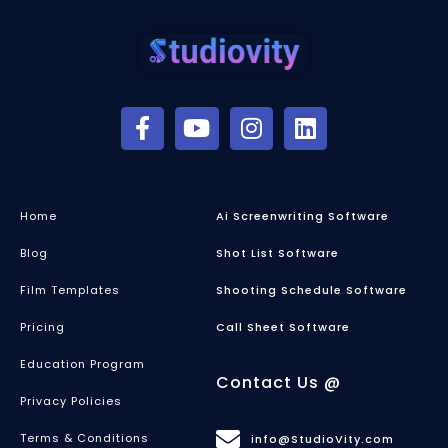
Home
Ai Screenwriting Software
Blog
Shot List Software
Film Templates
Shooting Schedule Software
Pricing
Call Sheet Software
Education Program
Contact Us @
Privacy Policies
Terms & Conditions
info@StudioVity.com