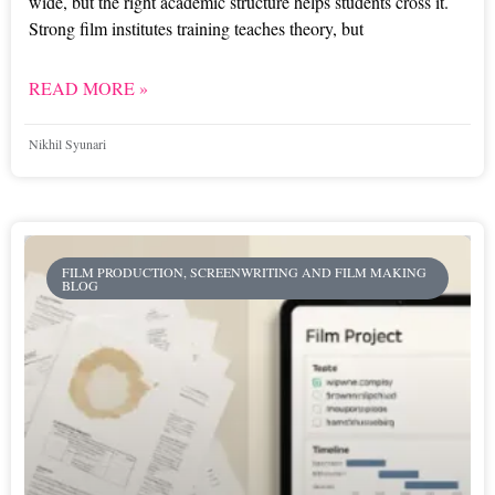
wide, but the right academic structure helps students cross it.
Strong film institutes training teaches theory, but
READ MORE »
Nikhil Syunari
FILM PRODUCTION, SCREENWRITING AND FILM MAKING
BLOG