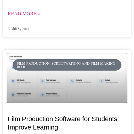
READ MORE »
Nikhil Syunari
FILM PRODUCTION, SCREENWRITING AND FILM MAKING
BLOG
Film Production Software for Students:
Improve Learning