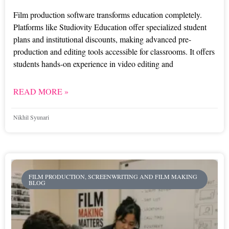
Film production software transforms education completely.
Platforms like Studiovity Education offer specialized student
plans and institutional discounts, making advanced pre-
production and editing tools accessible for classrooms. It offers
students hands-on experience in video editing and
READ MORE »
Nikhil Syunari
FILM PRODUCTION, SCREENWRITING AND FILM MAKING
BLOG