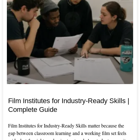
Film Institutes for Industry-Ready Skills |
Complete Guide
Film Institutes for Industry-Ready Skills matter because the
gap between classroom learning and a working film set feels