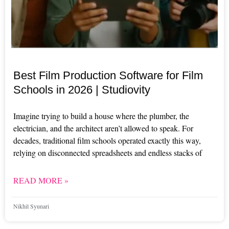
Best Film Production Software for Film
Schools in 2026 | Studiovity
Imagine trying to build a house where the plumber, the
electrician, and the architect aren’t allowed to speak. For
decades, traditional film schools operated exactly this way,
relying on disconnected spreadsheets and endless stacks of
READ MORE »
Nikhil Syunari