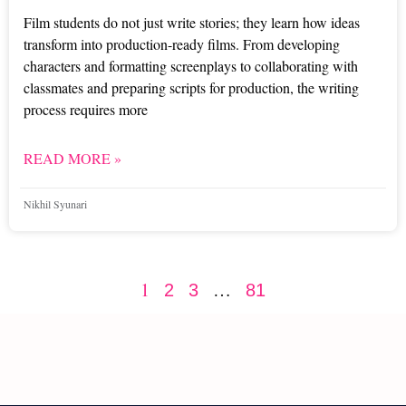
Film students do not just write stories; they learn how ideas
transform into production-ready films. From developing
characters and formatting screenplays to collaborating with
classmates and preparing scripts for production, the writing
process requires more
READ MORE »
Nikhil Syunari
1
…
2
3
81