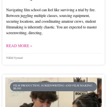
Navigating film school can feel like surviving a trial by fire.
Between juggling multiple classes, sourcing equipment,
securing locations, and coordinating amateur crews, student
filmmaking is inherently chaotic. You are expected to master
screenwriting, directing,
READ MORE »
Nikhil Syunari
FILM PRODUCTION, SCREENWRITING AND FILM MAKING
BLOG