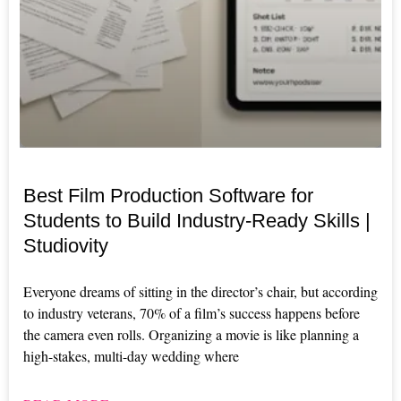
Best Film Production Software for
Students to Build Industry-Ready Skills |
Studiovity
Everyone dreams of sitting in the director’s chair, but according
to industry veterans, 70% of a film’s success happens before
the camera even rolls. Organizing a movie is like planning a
high-stakes, multi-day wedding where