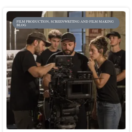
FILM PRODUCTION, SCREENWRITING AND FILM MAKING
BLOG