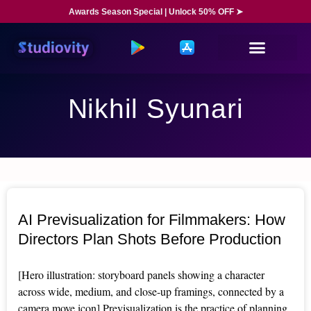
Awards Season Special | Unlock 50% OFF ➤
Nikhil Syunari
AI Previsualization for Filmmakers: How
Directors Plan Shots Before Production
[Hero illustration: storyboard panels showing a character
across wide, medium, and close-up framings, connected by a
camera move icon] Previsualization is the practice of planning