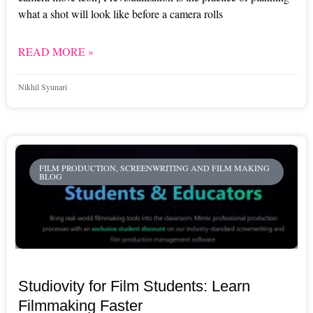
what a shot will look like before a camera rolls
READ MORE »
Nikhil Syunari
FILM PRODUCTION, SCREENWRITING AND FILM MAKING
BLOG
Studiovity for Film Students: Learn
Filmmaking Faster