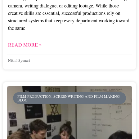
camera, writing dialogue, or editing footage. While those
creative skills are essential, successful productions rely on
structured systems that keep every department working toward
the same
READ MORE »
Nikhil Syunari
FILM PRODUCTION, SCREENWRITING AND FILM MAKING
BLOG