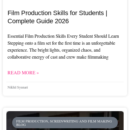
Film Production Skills for Students |
Complete Guide 2026
Essential Film Production Skills Every Student Should Learn
Stepping onto a film set for the first time is an unforgettable
experience. The bright lights, organized chaos, and
collaborative energy of cast and crew make filmmaking
READ MORE »
Nikhil Syunari
FILM PRODUCTION, SCREENWRITING AND FILM MAKING
BLOG