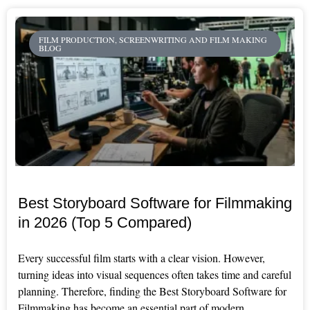
FILM PRODUCTION, SCREENWRITING AND FILM MAKING
BLOG
Best Storyboard Software for Filmmaking
in 2026 (Top 5 Compared)
Every successful film starts with a clear vision. However,
turning ideas into visual sequences often takes time and careful
planning. Therefore, finding the Best Storyboard Software for
Filmmaking has become an essential part of modern