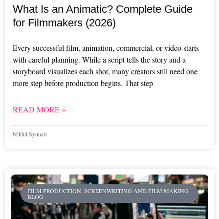
What Is an Animatic? Complete Guide
for Filmmakers (2026)
Every successful film, animation, commercial, or video starts
with careful planning. While a script tells the story and a
storyboard visualizes each shot, many creators still need one
more step before production begins. That step
READ MORE »
Nikhil Syunari
FILM PRODUCTION, SCREENWRITING AND FILM MAKING
BLOG