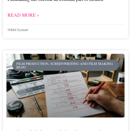
READ MORE »
Nikhil Syunari
FILM PRODUCTION, SCREENWRITING AND FILM MAKING
BLOG