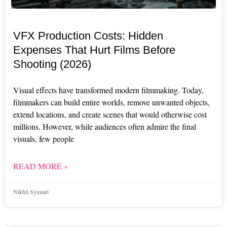
VFX Production Costs: Hidden
Expenses That Hurt Films Before
Shooting (2026)
Visual effects have transformed modern filmmaking. Today,
filmmakers can build entire worlds, remove unwanted objects,
extend locations, and create scenes that would otherwise cost
millions. However, while audiences often admire the final
visuals, few people
READ MORE »
Nikhil Syunari