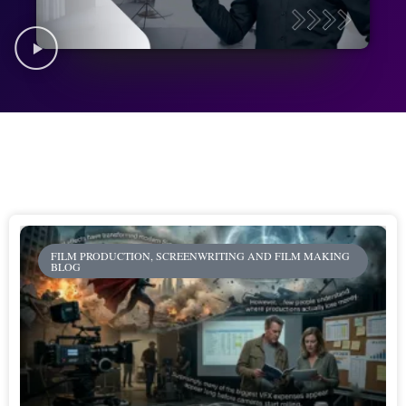
FILM PRODUCTION, SCREENWRITING AND FILM MAKING
BLOG