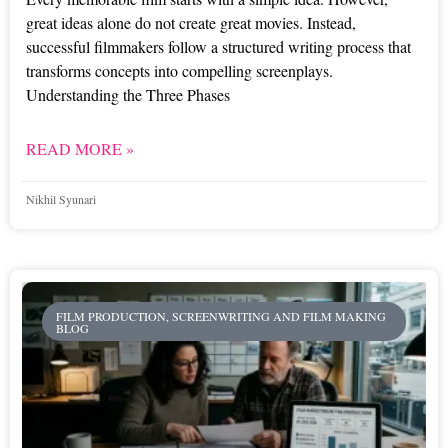
great ideas alone do not create great movies. Instead,
successful filmmakers follow a structured writing process that
transforms concepts into compelling screenplays.
Understanding the Three Phases
READ MORE »
Nikhil Syunari
FILM PRODUCTION, SCREENWRITING AND FILM MAKING
BLOG