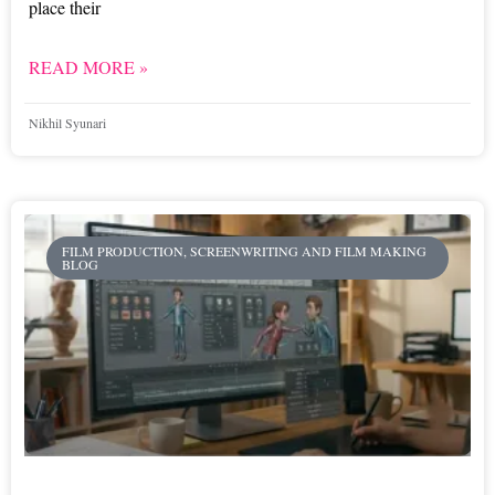
place their
READ MORE »
Nikhil Syunari
FILM PRODUCTION, SCREENWRITING AND FILM MAKING
BLOG