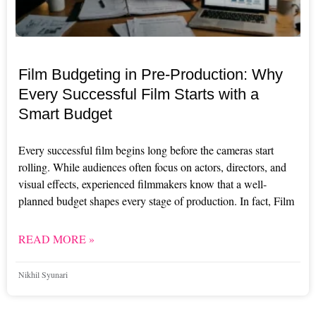
Film Budgeting in Pre-Production: Why
Every Successful Film Starts with a
Smart Budget
Every successful film begins long before the cameras start
rolling. While audiences often focus on actors, directors, and
visual effects, experienced filmmakers know that a well-
planned budget shapes every stage of production. In fact, Film
READ MORE »
Nikhil Syunari