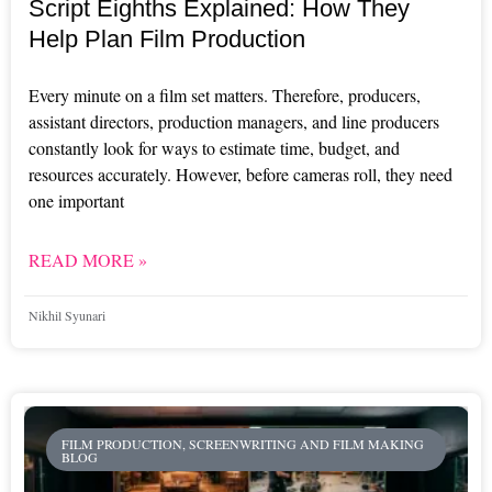
Script Eighths Explained: How They
Help Plan Film Production
Every minute on a film set matters. Therefore, producers,
assistant directors, production managers, and line producers
constantly look for ways to estimate time, budget, and
resources accurately. However, before cameras roll, they need
one important
READ MORE »
Nikhil Syunari
FILM PRODUCTION, SCREENWRITING AND FILM MAKING
BLOG