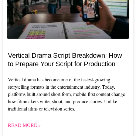
Vertical Drama Script Breakdown: How
to Prepare Your Script for Production
Vertical drama has become one of the fastest-growing
storytelling formats in the entertainment industry. Today,
platforms built around short-form, mobile-first content change
how filmmakers write, shoot, and produce stories. Unlike
traditional films or television series,
READ MORE »