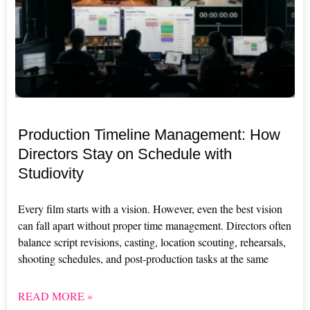
Production Timeline Management: How
Directors Stay on Schedule with
Studiovity
Every film starts with a vision. However, even the best vision
can fall apart without proper time management. Directors often
balance script revisions, casting, location scouting, rehearsals,
shooting schedules, and post-production tasks at the same
READ MORE »