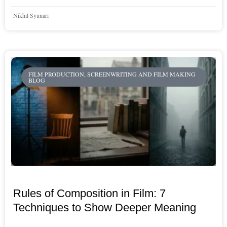
Nikhil Syunari
FILM PRODUCTION, SCREENWRITING AND FILM MAKING
BLOG
Rules of Composition in Film: 7
Techniques to Show Deeper Meaning