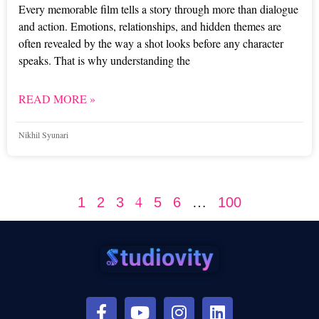
Every memorable film tells a story through more than dialogue
and action. Emotions, relationships, and hidden themes are
often revealed by the way a shot looks before any character
speaks. That is why understanding the
READ MORE »
Nikhil Syunari
4
…
1
2
3
5
6
100