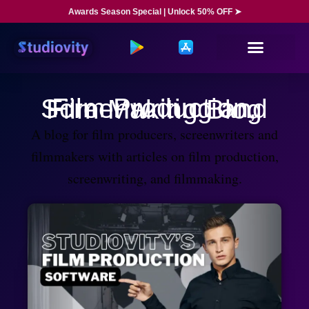
Awards Season Special | Unlock 50% OFF ➤
Film Production, Screenwriting and Film Making Blog
A blog for film producers, screenwriters and
filmmakers with articles on film production,
screenwriting, and filmmaking.