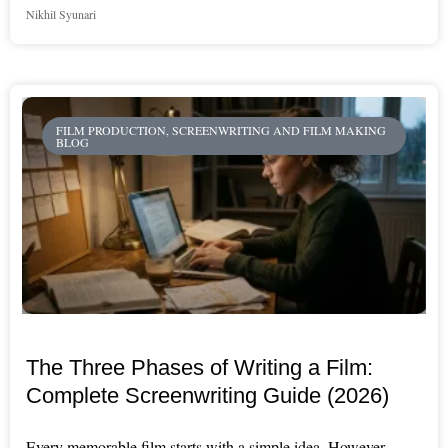
Nikhil Syunari
FILM PRODUCTION, SCREENWRITING AND FILM MAKING
BLOG
The Three Phases of Writing a Film:
Complete Screenwriting Guide (2026)
Every memorable film starts with a simple idea. However,