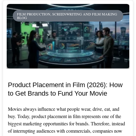
FILM PRODUCTION, SCREENWRITING AND FILM MAKING
BLOG
Product Placement in Film (2026): How
to Get Brands to Fund Your Movie
Movies always influence what people wear, drive, eat, and
buy. Today, product placement in film represents one of the
biggest marketing opportunities for brands. Therefore, instead
of interrupting audiences with commercials, companies now