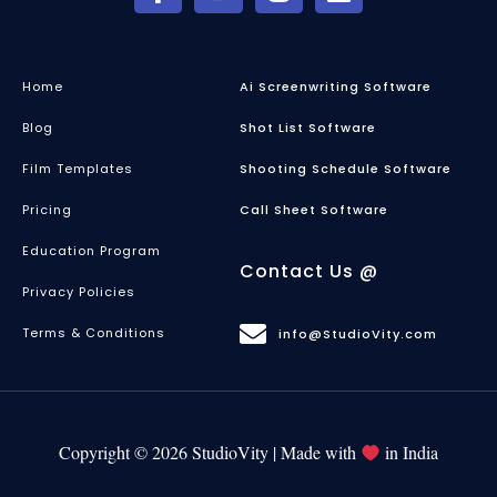
Home
Ai Screenwriting Software
Blog
Shot List Software
Film Templates
Shooting Schedule Software
Pricing
Call Sheet Software
Education Program
Contact Us @
Privacy Policies
Terms & Conditions
info@StudioVity.com
Copyright © 2026 StudioVity | Made with
in India