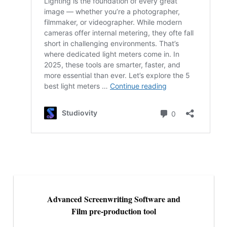
Advanced Screenwriting Software and
Film pre-production tool