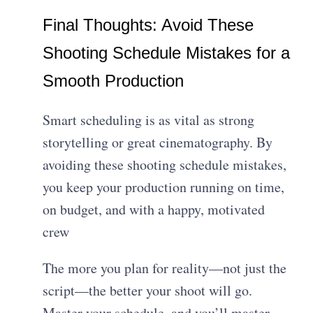
Final Thoughts: Avoid These
Shooting Schedule Mistakes for a
Smooth Production
Smart scheduling is as vital as strong
storytelling or great cinematography. By
avoiding these shooting schedule mistakes,
you keep your production running on time,
on budget, and with a happy, motivated
crew
The more you plan for reality—not just the
script—the better your shoot will go.
Master your schedule, and you’ll master