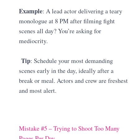
Example
: A lead actor delivering a teary
monologue at 8 PM after filming fight
scenes all day? You’re asking for
mediocrity.
Tip
: Schedule your most demanding
scenes early in the day, ideally after a
break or meal. Actors and crew are freshest
and most alert.
Mistake #5 – Trying to Shoot Too Many
Pages Per Day