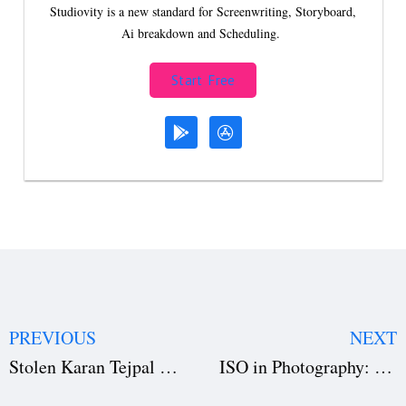
Studiovity is a new standard for Screenwriting, Storyboard,
Ai breakdown and Scheduling.
Start Free
PREVIOUS
NEXT
Stolen Karan Tejpal Movie: Review, Cast, Plot & Festival Buzz
ISO in Photography: Beginner’s Guide to Camera ISO Settings