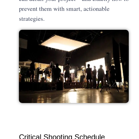
prevent them with smart, actionable
strategies.
Critical Shooting Schedule