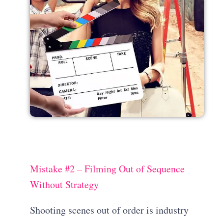
Mistake #2 – Filming Out of Sequence
Without Strategy
Shooting scenes out of order is industry