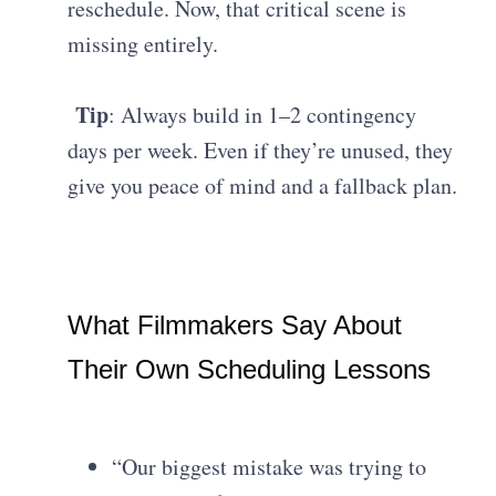
reschedule. Now, that critical scene is
missing entirely.
Tip
: Always build in 1–2 contingency
days per week. Even if they’re unused, they
give you peace of mind and a fallback plan.
What Filmmakers Say About
Their Own Scheduling Lessons
“Our biggest mistake was trying to