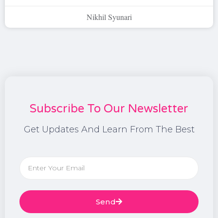
Nikhil Syunari
Subscribe To Our Newsletter
Get Updates And Learn From The Best
Send