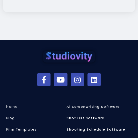
Home
Ai Screenwriting Software
Blog
Shot List Software
Film Templates
Shooting Schedule Software