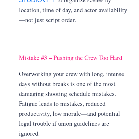
location, time of day, and actor availability
—not just script order.
Mistake #3 – Pushing the Crew Too Hard
Overworking your crew with long, intense
days without breaks is one of the most
damaging shooting schedule mistakes.
Fatigue leads to mistakes, reduced
productivity, low morale—and potential
legal trouble if union guidelines are
ignored.