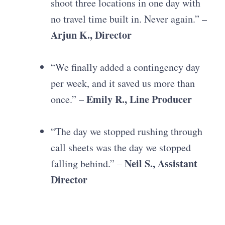
shoot three locations in one day with
no travel time built in. Never again.” –
Arjun K., Director
“We finally added a contingency day
per week, and it saved us more than
Emily R., Line Producer
once.” –
“The day we stopped rushing through
call sheets was the day we stopped
Neil S., Assistant
falling behind.” –
Director