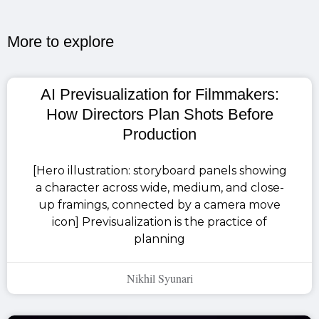
More to explore​
AI Previsualization for Filmmakers:
How Directors Plan Shots Before
Production
[Hero illustration: storyboard panels showing
a character across wide, medium, and close-
up framings, connected by a camera move
icon] Previsualization is the practice of
planning
Nikhil Syunari