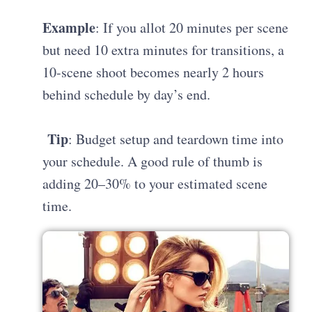
Example
: If you allot 20 minutes per scene
but need 10 extra minutes for transitions, a
10-scene shoot becomes nearly 2 hours
behind schedule by day’s end.
Tip
: Budget setup and teardown time into
your schedule. A good rule of thumb is
adding 20–30% to your estimated scene
time.