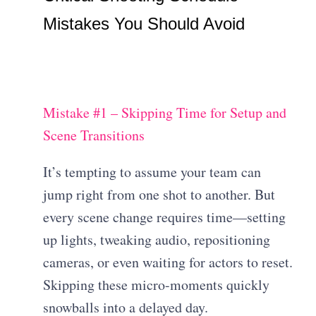
Mistakes You Should Avoid
Mistake #1 – Skipping Time for Setup and
Scene Transitions
It’s tempting to assume your team can
jump right from one shot to another. But
every scene change requires time—setting
up lights, tweaking audio, repositioning
cameras, or even waiting for actors to reset.
Skipping these micro-moments quickly
snowballs into a delayed day.