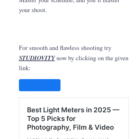
your shoot.
For smooth and flawless shooting try
STUDIOVITY
now by clicking on the given
link:
STUDIOVITY