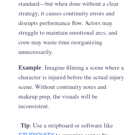
standard—but when done without a clear
strategy, it causes continuity errors and
disrupts performance flow. Actors may
struggle to maintain emotional arcs, and
crew may waste time reorganizing
unnecessarily.
Example
: Imagine filming a scene where a
character is injured before the actual injury
scene. Without continuity notes and
makeup prep, the visuals will be
inconsistent.
Tip
: Use a stripboard or software like
to organize scenes by
STUDIOVITY