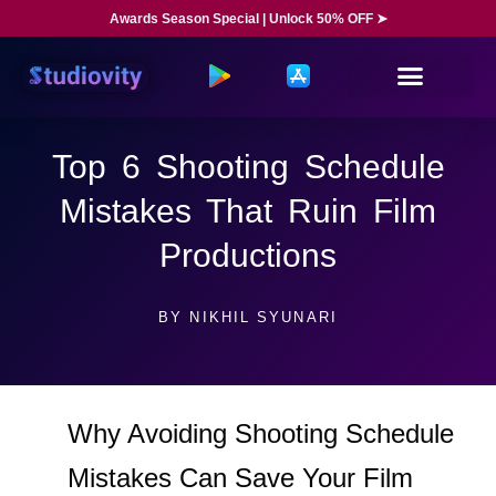
Awards Season Special | Unlock 50% OFF ➤
Top 6 Shooting Schedule
Mistakes That Ruin Film
Productions
BY
NIKHIL SYUNARI
Why Avoiding Shooting Schedule
Mistakes Can Save Your Film