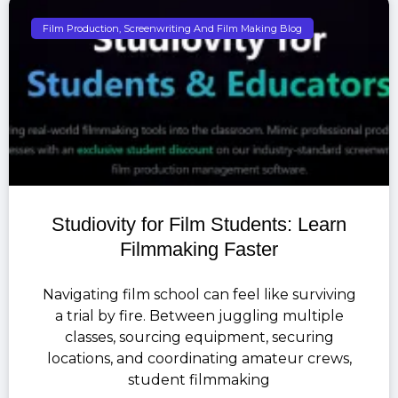
Film Production, Screenwriting And Film Making Blog
Studiovity for Film Students: Learn
Filmmaking Faster
Navigating film school can feel like surviving
a trial by fire. Between juggling multiple
classes, sourcing equipment, securing
locations, and coordinating amateur crews,
student filmmaking