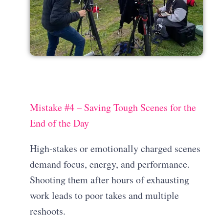
Mistake #4 – Saving Tough Scenes for the
End of the Day
High-stakes or emotionally charged scenes
demand focus, energy, and performance.
Shooting them after hours of exhausting
work leads to poor takes and multiple
reshoots.