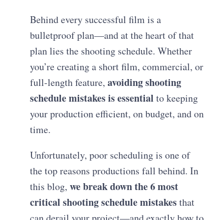
Behind every successful film is a
bulletproof plan—and at the heart of that
plan lies the shooting schedule. Whether
you’re creating a short film, commercial, or
avoiding shooting
full-length feature,
schedule mistakes is essential
to keeping
your production efficient, on budget, and on
time.
Unfortunately, poor scheduling is one of
the top reasons productions fall behind. In
we break down the 6 most
this blog,
critical shooting schedule mistakes
that
can derail your project—and exactly how to