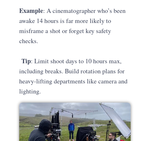
Example
: A cinematographer who’s been
awake 14 hours is far more likely to
misframe a shot or forget key safety
checks.
Tip
: Limit shoot days to 10 hours max,
including breaks. Build rotation plans for
heavy-lifting departments like camera and
lighting.