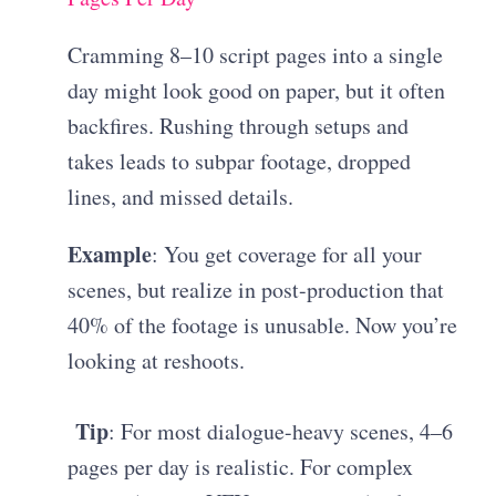
Cramming 8–10 script pages into a single
day might look good on paper, but it often
backfires. Rushing through setups and
takes leads to subpar footage, dropped
lines, and missed details.
Example
: You get coverage for all your
scenes, but realize in post-production that
40% of the footage is unusable. Now you’re
looking at reshoots.
Tip
: For most dialogue-heavy scenes, 4–6
pages per day is realistic. For complex