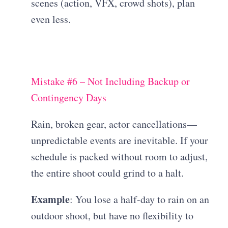
scenes (action, VFX, crowd shots), plan
even less.
Mistake #6 – Not Including Backup or
Contingency Days
Rain, broken gear, actor cancellations—
unpredictable events are inevitable. If your
schedule is packed without room to adjust,
the entire shoot could grind to a halt.
Example
: You lose a half-day to rain on an
outdoor shoot, but have no flexibility to