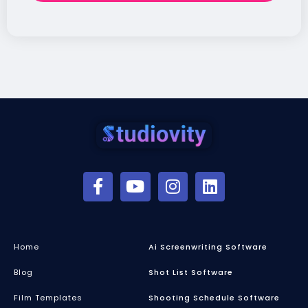
Home
Ai Screenwriting Software
Blog
Shot List Software
Film Templates
Shooting Schedule Software