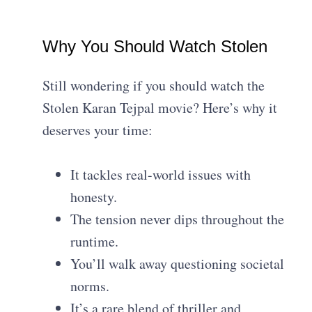
Why You Should Watch Stolen
Still wondering if you should watch the
Stolen Karan Tejpal movie? Here’s why it
deserves your time:
It tackles real-world issues with
honesty.
The tension never dips throughout the
runtime.
You’ll walk away questioning societal
norms.
It’s a rare blend of thriller and