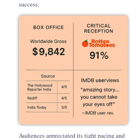
success:
Audiences appreciated its tight pacing and