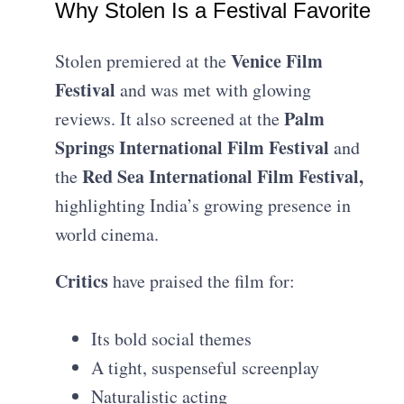
Why Stolen Is a Festival Favorite
Venice Film
Stolen premiered at the
Festival
and was met with glowing
Palm
reviews. It also screened at the
Springs International Film Festival
and
Red Sea International Film Festival,
the
highlighting India’s growing presence in
world cinema.
Critics
have praised the film for:
Its bold social themes
A tight, suspenseful screenplay
Naturalistic acting