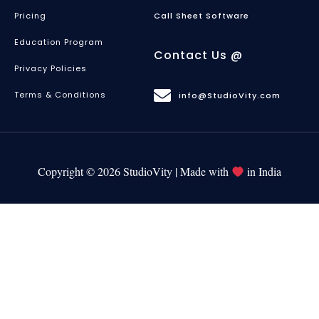
Pricing
Call Sheet Software
Education Program
Contact Us @
Privacy Policies
Terms & Conditions
info@StudioVity.com
Copyright © 2026 StudioVity | Made with
in India