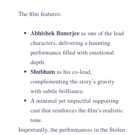
The film features:
Abhishek Banerjee
as one of the lead
characters, delivering a haunting
performance filled with emotional
depth.
Shubham
as his co-lead,
complementing the story’s gravity
with subtle brilliance.
A minimal yet impactful supporting
cast that reinforces the film’s realistic
tone.
Importantly, the performances in the Stolen