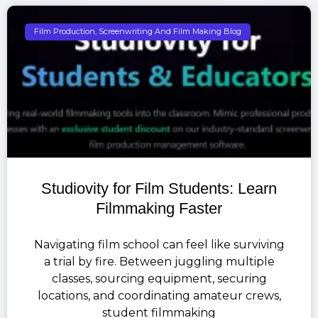
Film Production, Screenwriting And Film Making Blog
Studiovity for Film Students: Learn
Filmmaking Faster
Navigating film school can feel like surviving
a trial by fire. Between juggling multiple
classes, sourcing equipment, securing
locations, and coordinating amateur crews,
student filmmaking