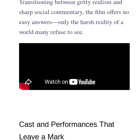
Transitioning between gritty realism and
sharp social commentary, the film offers no
easy answers—only the harsh reality of a
world many refuse to see.
Cast and Performances That
Leave a Mark