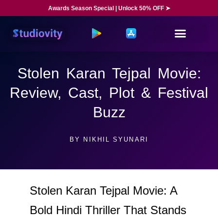
Awards Season Special | Unlock 50% OFF ➤
Stolen Karan Tejpal Movie:
Review, Cast, Plot & Festival
Buzz
BY
NIKHIL SYUNARI
Stolen Karan Tejpal Movie: A
Bold Hindi Thriller That Stands