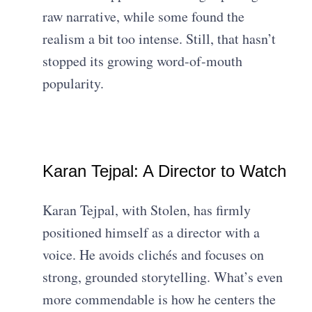
raw narrative, while some found the
realism a bit too intense. Still, that hasn’t
stopped its growing word-of-mouth
popularity.
Karan Tejpal: A Director to Watch
Karan Tejpal, with Stolen, has firmly
positioned himself as a director with a
voice. He avoids clichés and focuses on
strong, grounded storytelling. What’s even
more commendable is how he centers the