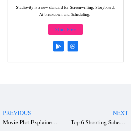
Studiovity is a new standard for Screenwriting, Storyboard,
Ai breakdown and Scheduling.
Start Free
PREVIOUS
NEXT
Movie Plot Explained: Structure, Types & Famous Examples
Top 6 Shooting Schedule Mistakes That Ruin Film Productions