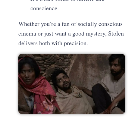
conscience.
Whether you’re a fan of socially conscious
cinema or just want a good mystery, Stolen
delivers both with precision.