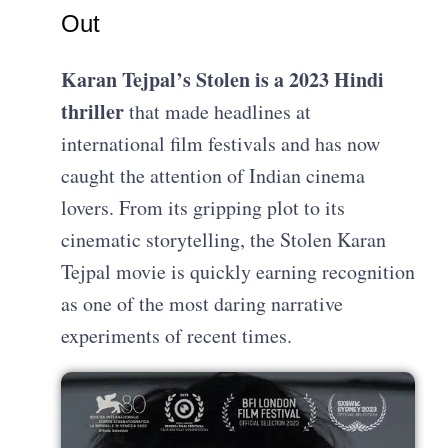
Out
Karan Tejpal’s Stolen is a 2023 Hindi
thriller
that made headlines at
international film festivals and has now
caught the attention of Indian cinema
lovers. From its gripping plot to its
cinematic storytelling, the Stolen Karan
Tejpal movie is quickly earning recognition
as one of the most daring narrative
experiments of recent times.