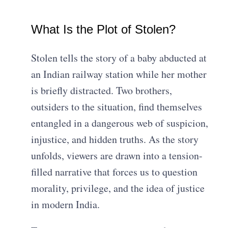
What Is the Plot of Stolen?
Stolen tells the story of a baby abducted at
an Indian railway station while her mother
is briefly distracted. Two brothers,
outsiders to the situation, find themselves
entangled in a dangerous web of suspicion,
injustice, and hidden truths. As the story
unfolds, viewers are drawn into a tension-
filled narrative that forces us to question
morality, privilege, and the idea of justice
in modern India.