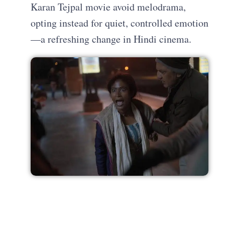
Karan Tejpal movie avoid melodrama,
opting instead for quiet, controlled emotion
—a refreshing change in Hindi cinema.