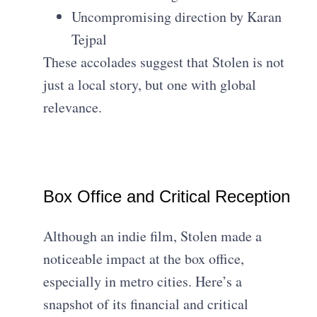
Uncompromising direction by Karan
Tejpal
These accolades suggest that Stolen is not
just a local story, but one with global
relevance.
Box Office and Critical Reception
Although an indie film, Stolen made a
noticeable impact at the box office,
especially in metro cities. Here’s a
snapshot of its financial and critical