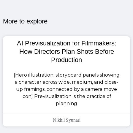
More to explore​
AI Previsualization for Filmmakers:
How Directors Plan Shots Before
Production
[Hero illustration: storyboard panels showing
a character across wide, medium, and close-
up framings, connected by a camera move
icon] Previsualization is the practice of
planning
Nikhil Syunari