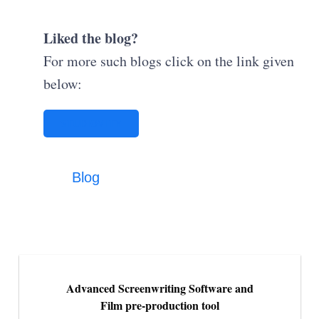
Liked the blog?
For more such blogs click on the link given
below:
STUDIOVITY
Blog
Advanced Screenwriting Software and
Film pre-production tool