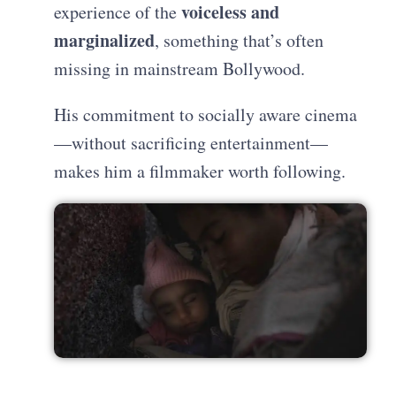
voiceless and
experience of the
marginalized
, something that’s often
missing in mainstream Bollywood.
His commitment to socially aware cinema
—without sacrificing entertainment—
makes him a filmmaker worth following.