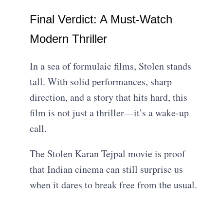
Final Verdict: A Must-Watch
Modern Thriller
In a sea of formulaic films, Stolen stands
tall. With solid performances, sharp
direction, and a story that hits hard, this
film is not just a thriller—it’s a wake-up
call.
The Stolen Karan Tejpal movie is proof
that Indian cinema can still surprise us
when it dares to break free from the usual.