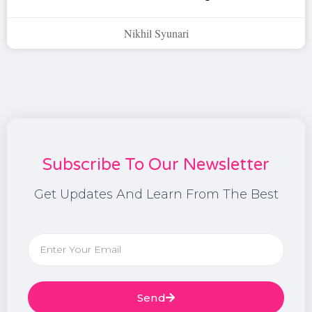
Nikhil Syunari
Subscribe To Our Newsletter
Get Updates And Learn From The Best
Send