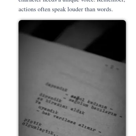
actions often speak louder than words.