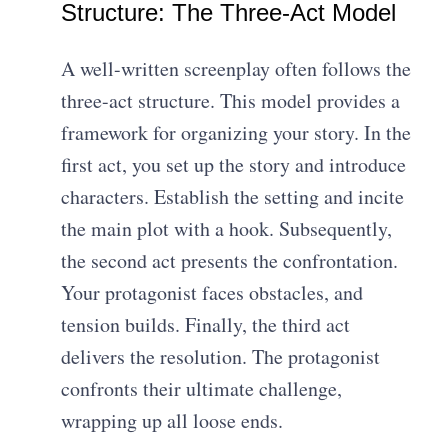
Structure: The Three-Act Model
A well-written screenplay often follows the
three-act structure. This model provides a
framework for organizing your story. In the
first act, you set up the story and introduce
characters. Establish the setting and incite
the main plot with a hook. Subsequently,
the second act presents the confrontation.
Your protagonist faces obstacles, and
tension builds. Finally, the third act
delivers the resolution. The protagonist
confronts their ultimate challenge,
wrapping up all loose ends.