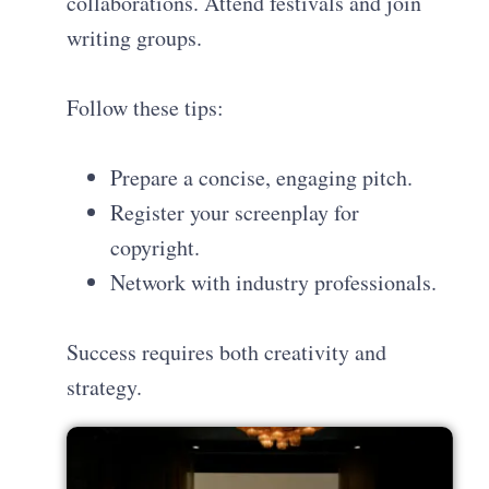
collaborations. Attend festivals and join
writing groups.
Follow these tips:
Prepare a concise, engaging pitch.
Register your screenplay for
copyright.
Network with industry professionals.
Success requires both creativity and
strategy.