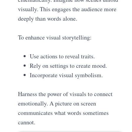
visually. This engages the audience more
deeply than words alone.
To enhance visual storytelling:
Use actions to reveal traits.
Rely on settings to create mood.
Incorporate visual symbolism.
Harness the power of visuals to connect
emotionally. A picture on screen
communicates what words sometimes
cannot.