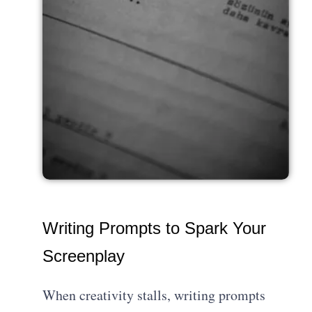
Writing Prompts to Spark Your
Screenplay
When creativity stalls, writing prompts