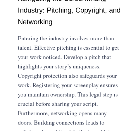
Industry: Pitching, Copyright, and
Networking
Entering the industry involves more than
talent. Effective pitching is essential to get
your work noticed. Develop a pitch that
highlights your story’s uniqueness.
Copyright protection also safeguards your
work. Registering your screenplay ensures
you maintain ownership. This legal step is
crucial before sharing your script.
Furthermore, networking opens many
doors. Building connections leads to