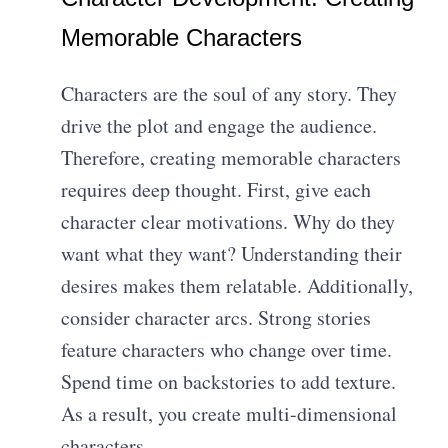
Memorable Characters
Characters are the soul of any story. They
drive the plot and engage the audience.
Therefore, creating memorable characters
requires deep thought. First, give each
character clear motivations. Why do they
want what they want? Understanding their
desires makes them relatable. Additionally,
consider character arcs. Strong stories
feature characters who change over time.
Spend time on backstories to add texture.
As a result, you create multi-dimensional
characters.