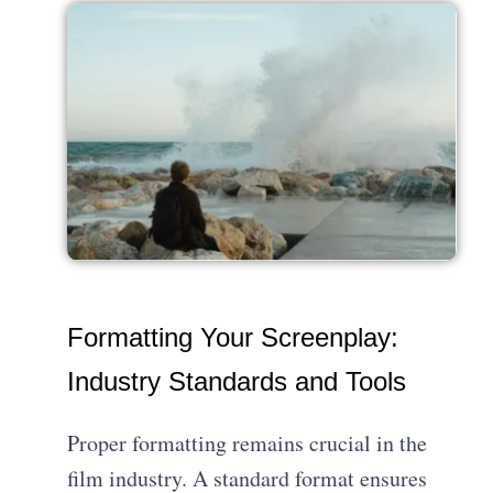
Formatting Your Screenplay:
Industry Standards and Tools
Proper formatting remains crucial in the
film industry. A standard format ensures