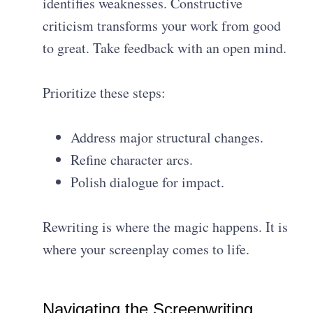
identifies weaknesses. Constructive
criticism transforms your work from good
to great. Take feedback with an open mind.
Prioritize these steps:
Address major structural changes.
Refine character arcs.
Polish dialogue for impact.
Rewriting is where the magic happens. It is
where your screenplay comes to life.
Navigating the Screenwriting