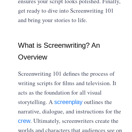
ensures your script looks polished. Finally,
get ready to dive into Screenwriting 101
and bring your stories to life.
What is Screenwriting? An
Overview
Screenwriting 101 defines the process of
writing scripts for films and television. It
acts as the foundation for all visual
storytelling. A
outlines the
screenplay
narrative, dialogue, and instructions for the
. Ultimately, screenwriters create the
crew
worlds and characters that audiences see on