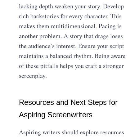
lacking depth weaken your story. Develop
rich backstories for every character. This
makes them multidimensional. Pacing is
another problem. A story that drags loses
the audience’s interest. Ensure your script
maintains a balanced rhythm. Being aware
of these pitfalls helps you craft a stronger
screenplay.
Resources and Next Steps for
Aspiring Screenwriters
Aspiring writers should explore resources