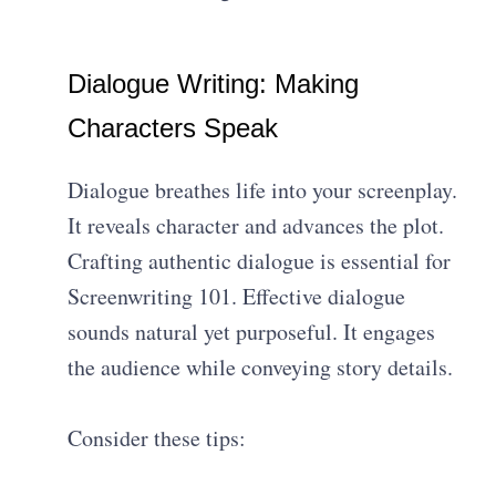
Dialogue Writing: Making
Characters Speak
Dialogue breathes life into your screenplay.
It reveals character and advances the plot.
Crafting authentic dialogue is essential for
Screenwriting 101. Effective dialogue
sounds natural yet purposeful. It engages
the audience while conveying story details.
Consider these tips: