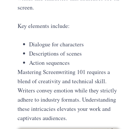
screen.
Key elements include:
Dialogue for characters
Descriptions of scenes
Action sequences
Mastering Screenwriting 101 requires a
blend of creativity and technical skill.
Writers convey emotion while they strictly
adhere to industry formats. Understanding
these intricacies elevates your work and
captivates audiences.