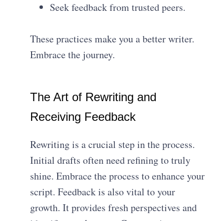
Seek feedback from trusted peers.
These practices make you a better writer.
Embrace the journey.
The Art of Rewriting and
Receiving Feedback
Rewriting is a crucial step in the process.
Initial drafts often need refining to truly
shine. Embrace the process to enhance your
script. Feedback is also vital to your
growth. It provides fresh perspectives and