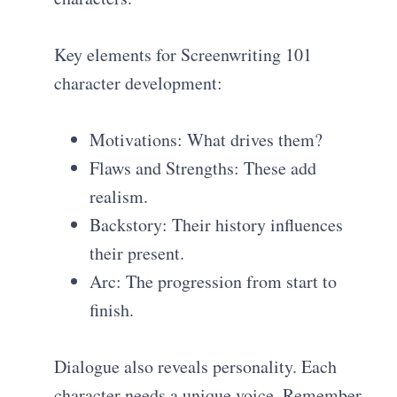
Key elements for Screenwriting 101
character development:
Motivations: What drives them?
Flaws and Strengths: These add
realism.
Backstory: Their history influences
their present.
Arc: The progression from start to
finish.
Dialogue also reveals personality. Each
character needs a unique voice. Remember,