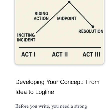
Developing Your Concept: From
Idea to Logline
Before you write, you need a strong