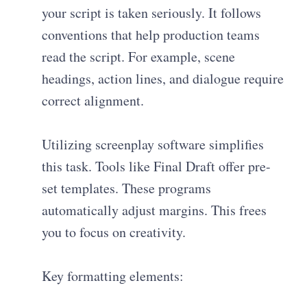
your script is taken seriously. It follows
conventions that help production teams
read the script. For example, scene
headings, action lines, and dialogue require
correct alignment.
Utilizing screenplay software simplifies
this task. Tools like Final Draft offer pre-
set templates. These programs
automatically adjust margins. This frees
you to focus on creativity.
Key formatting elements: