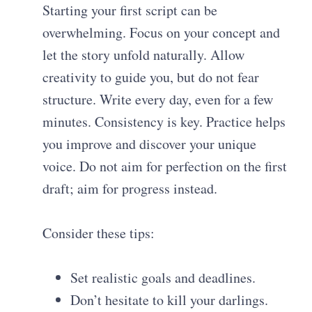
Starting your first script can be
overwhelming. Focus on your concept and
let the story unfold naturally. Allow
creativity to guide you, but do not fear
structure. Write every day, even for a few
minutes. Consistency is key. Practice helps
you improve and discover your unique
voice. Do not aim for perfection on the first
draft; aim for progress instead.
Consider these tips:
Set realistic goals and deadlines.
Don’t hesitate to kill your darlings.