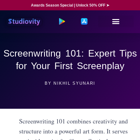
Awards Season Special | Unlock 50% OFF ➤
Screenwriting 101: Expert Tips
for Your First Screenplay
BY
NIKHIL SYUNARI
Screenwriting 101 combines creativity and
structure into a powerful art form. It serves