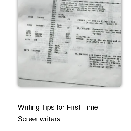
Writing Tips for First-Time
Screenwriters