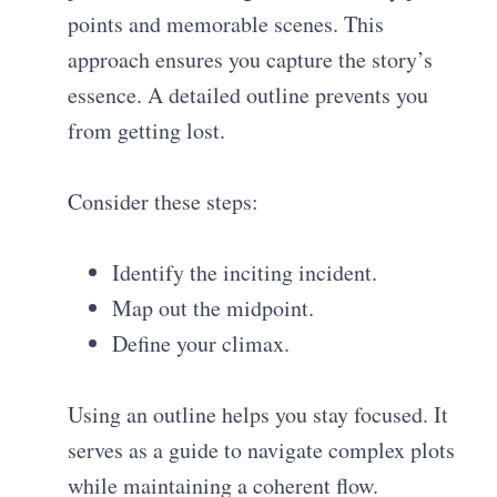
points and memorable scenes. This
approach ensures you capture the story’s
essence. A detailed outline prevents you
from getting lost.
Consider these steps:
Identify the inciting incident.
Map out the midpoint.
Define your climax.
Using an outline helps you stay focused. It
serves as a guide to navigate complex plots
while maintaining a coherent flow.