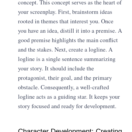
concept. This concept serves as the heart of
your screenplay. First, brainstorm ideas
rooted in themes that interest you. Once
you have an idea, distill it into a premise. A
good premise highlights the main conflict
and the stakes. Next, create a logline. A
logline is a single sentence summarizing
your story. It should include the
protagonist, their goal, and the primary
obstacle. Consequently, a well-crafted
logline acts as a guiding star. It keeps your
story focused and ready for development.
Character Development: Creating