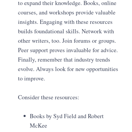
to expand their knowledge. Books, online
courses, and workshops provide valuable
insights. Engaging with these resources
builds foundational skills. Network with
other writers, too. Join forums or groups.
Peer support proves invaluable for advice.
Finally, remember that industry trends
evolve. Always look for new opportunities
to improve.
Consider these resources:
Books by Syd Field and Robert
McKee