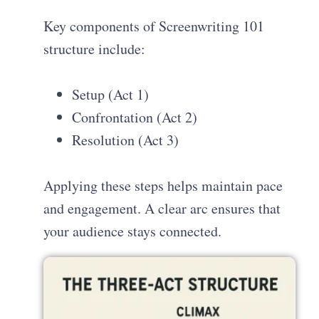
Key components of Screenwriting 101
structure include:
Setup (Act 1)
Confrontation (Act 2)
Resolution (Act 3)
Applying these steps helps maintain pace
and engagement. A clear arc ensures that
your audience stays connected.