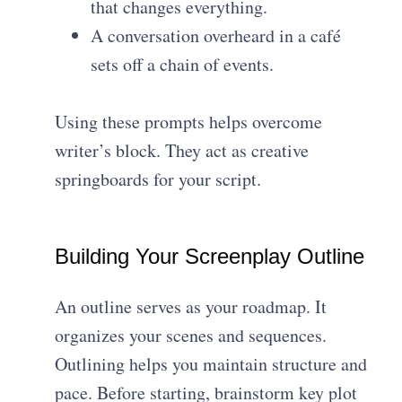
that changes everything.
A conversation overheard in a café
sets off a chain of events.
Using these prompts helps overcome
writer’s block. They act as creative
springboards for your script.
Building Your Screenplay Outline
An outline serves as your roadmap. It
organizes your scenes and sequences.
Outlining helps you maintain structure and
pace. Before starting, brainstorm key plot