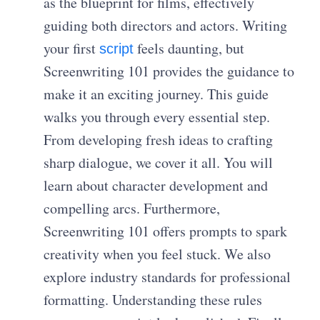
as the blueprint for films, effectively
guiding both directors and actors. Writing
your first
feels daunting, but
script
Screenwriting 101 provides the guidance to
make it an exciting journey. This guide
walks you through every essential step.
From developing fresh ideas to crafting
sharp dialogue, we cover it all. You will
learn about character development and
compelling arcs. Furthermore,
Screenwriting 101 offers prompts to spark
creativity when you feel stuck. We also
explore industry standards for professional
formatting. Understanding these rules