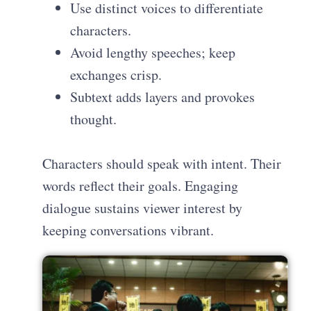
Use distinct voices to differentiate
characters.
Avoid lengthy speeches; keep
exchanges crisp.
Subtext adds layers and provokes
thought.
Characters should speak with intent. Their
words reflect their goals. Engaging
dialogue sustains viewer interest by
keeping conversations vibrant.