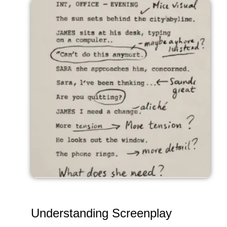
Understanding Screenplay