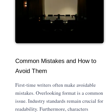
Common Mistakes and How to
Avoid Them
First-time writers often make avoidable
mistakes. Overlooking format is a common
issue. Industry standards remain crucial for
readability. Furthermore, characters