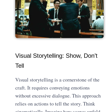
Visual Storytelling: Show, Don’t
Tell
Visual storytelling is a cornerstone of the
craft. It requires conveying emotions
without excessive dialogue. This approach
relies on actions to tell the story. Think
cinematically. Imagine how scenes unfold