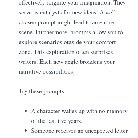
effectively reignite your imagination. They
serve as catalysts for new ideas. A well-
chosen prompt might lead to an entire
scene. Furthermore, prompts allow you to
explore scenarios outside your comfort
zone. This exploration often surprises
writers. Each new angle broadens your
narrative possibilities.
Try these prompts:
A character wakes up with no memory
of the last five years.
Someone receives an unexpected letter