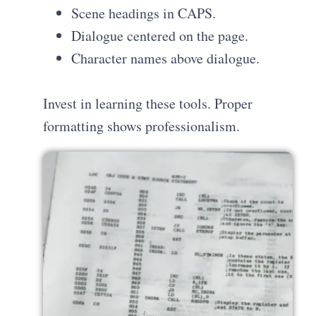
Scene headings in CAPS.
Dialogue centered on the page.
Character names above dialogue.
Invest in learning these tools. Proper
formatting shows professionalism.