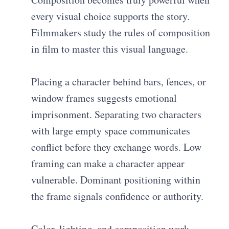
every visual choice supports the story.
Filmmakers study the rules of composition
in film to master this visual language.
Placing a character behind bars, fences, or
window frames suggests emotional
imprisonment. Separating two characters
with large empty space communicates
conflict before they exchange words. Low
framing can make a character appear
vulnerable. Dominant positioning within
the frame signals confidence or authority.
Color, lighting, and composition work