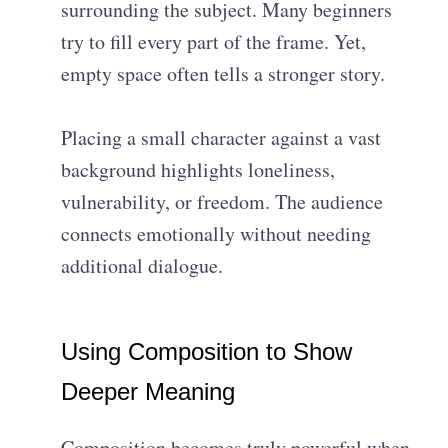
surrounding the subject. Many beginners
try to fill every part of the frame. Yet,
empty space often tells a stronger story.
Placing a small character against a vast
background highlights loneliness,
vulnerability, or freedom. The audience
connects emotionally without needing
additional dialogue.
Using Composition to Show
Deeper Meaning
Composition becomes truly powerful when