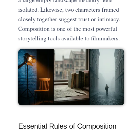
isolated. Likewise, two characters framed
closely together suggest trust or intimacy.
Composition is one of the most powerful
storytelling tools available to filmmakers.
Essential Rules of Composition