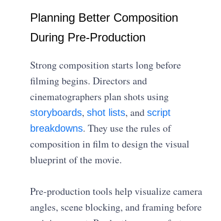
Planning Better Composition
During Pre-Production
Strong composition starts long before
filming begins. Directors and
cinematographers plan shots using
,
, and
storyboards
shot lists
script
. They use the rules of
breakdowns
composition in film to design the visual
blueprint of the movie.
Pre-production tools help visualize camera
angles, scene blocking, and framing before