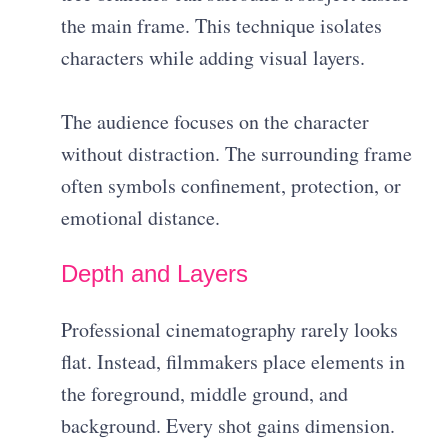
the main frame. This technique isolates
characters while adding visual layers.
The audience focuses on the character
without distraction. The surrounding frame
often symbols confinement, protection, or
emotional distance.
Depth and Layers
Professional cinematography rarely looks
flat. Instead, filmmakers place elements in
the foreground, middle ground, and
background. Every shot gains dimension.