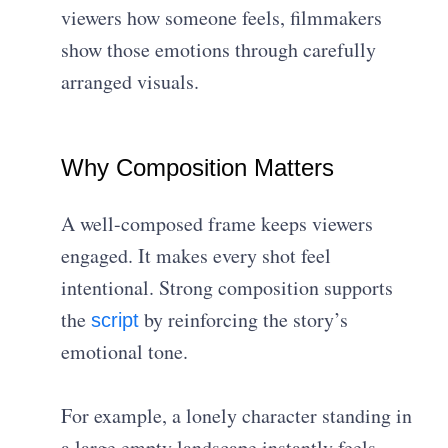
viewers how someone feels, filmmakers
show those emotions through carefully
arranged visuals.
Why Composition Matters
A well-composed frame keeps viewers
engaged. It makes every shot feel
intentional. Strong composition supports
the
by reinforcing the story’s
script
emotional tone.
For example, a lonely character standing in
a large empty landscape instantly feels