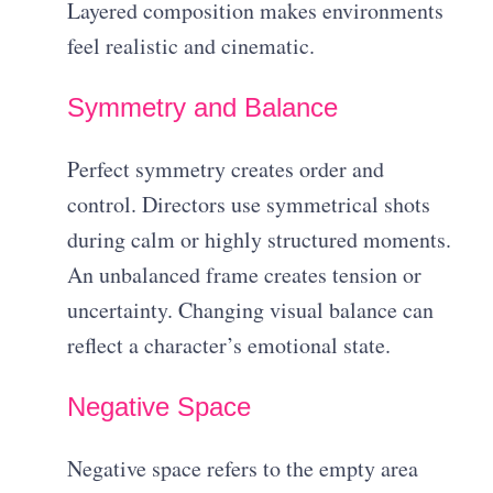
Layered composition makes environments
feel realistic and cinematic.
Symmetry and Balance
Perfect symmetry creates order and
control. Directors use symmetrical shots
during calm or highly structured moments.
An unbalanced frame creates tension or
uncertainty. Changing visual balance can
reflect a character’s emotional state.
Negative Space
Negative space refers to the empty area