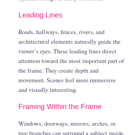
Leading Lines
Roads, hallways, fences, rivers, and
architectural elements naturally guide the
viewer’s eyes. These leading lines direct
attention toward the most important part of
the frame. They create depth and
movement. Scenes feel more immersive
and visually interesting.
Framing Within the Frame
Windows, doorways, mirrors, arches, or
tree branches can surround a subject inside