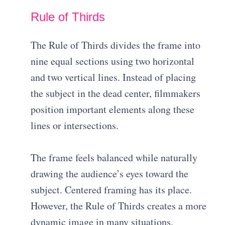
Rule of Thirds
The Rule of Thirds divides the frame into
nine equal sections using two horizontal
and two vertical lines. Instead of placing
the subject in the dead center, filmmakers
position important elements along these
lines or intersections.
The frame feels balanced while naturally
drawing the audience’s eyes toward the
subject. Centered framing has its place.
However, the Rule of Thirds creates a more
dynamic image in many situations.