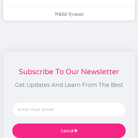
Nikhil Syunari
Subscribe To Our Newsletter
Get Updates And Learn From The Best
Send