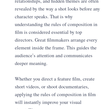
relationships, and hidden themes are often
revealed by the way a shot looks before any
character speaks. That is why
understanding the rules of composition in
film is considered essential by top
directors. Great filmmakers arrange every
element inside the frame. This guides the
audience’s attention and communicates
deeper meaning.
Whether you direct a feature film, create
short videos, or shoot documentaries,
applying the rules of composition in film
will instantly improve your visual