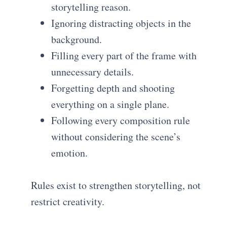
storytelling reason.
Ignoring distracting objects in the
background.
Filling every part of the frame with
unnecessary details.
Forgetting depth and shooting
everything on a single plane.
Following every composition rule
without considering the scene’s
emotion.
Rules exist to strengthen storytelling, not
restrict creativity.