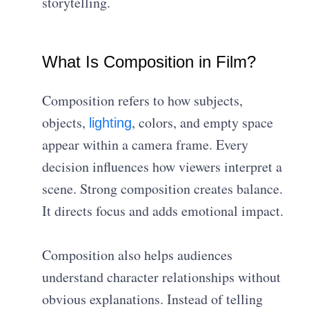
storytelling.
What Is Composition in Film?
Composition refers to how subjects,
objects,
, colors, and empty space
lighting
appear within a camera frame. Every
decision influences how viewers interpret a
scene. Strong composition creates balance.
It directs focus and adds emotional impact.
Composition also helps audiences
understand character relationships without
obvious explanations. Instead of telling