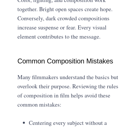
together. Bright open spaces create hope.
Conversely, dark crowded compositions
increase suspense or fear. Every visual
element contributes to the message.
Common Composition Mistakes
Many filmmakers understand the basics but
overlook their purpose. Reviewing the rules
of composition in film helps avoid these
common mistakes:
Centering every subject without a