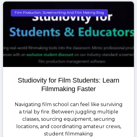
Film Production, Screenwriting And Film Making Blog
Studiovity for Film Students: Learn
Filmmaking Faster
Navigating film school can feel like surviving
a trial by fire. Between juggling multiple
classes, sourcing equipment, securing
locations, and coordinating amateur crews,
student filmmaking