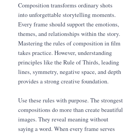
Composition transforms ordinary shots
into unforgettable storytelling moments.
Every frame should support the emotions,
themes, and relationships within the story.
Mastering the rules of composition in film
takes practice. However, understanding
principles like the Rule of Thirds, leading
lines, symmetry, negative space, and depth
provides a strong creative foundation.
Use these rules with purpose. The strongest
compositions do more than create beautiful
images. They reveal meaning without
saying a word. When every frame serves