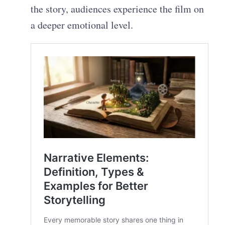
the story, audiences experience the film on
a deeper emotional level.