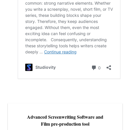
Advanced Screenwriting Software and
Film pre-production tool