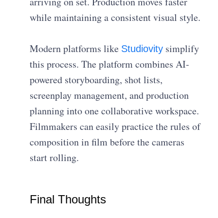
arriving on set. Production moves faster
while maintaining a consistent visual style.
Modern platforms like
simplify
Studiovity
this process. The platform combines AI-
powered storyboarding, shot lists,
screenplay management, and production
planning into one collaborative workspace.
Filmmakers can easily practice the rules of
composition in film before the cameras
start rolling.
Final Thoughts