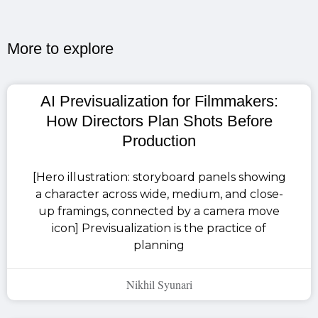
More to explore​
AI Previsualization for Filmmakers:
How Directors Plan Shots Before
Production
[Hero illustration: storyboard panels showing
a character across wide, medium, and close-
up framings, connected by a camera move
icon] Previsualization is the practice of
planning
Nikhil Syunari