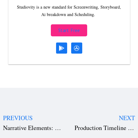
Studiovity is a new standard for Screenwriting, Storyboard,
Ai breakdown and Scheduling.
Start Free
PREVIOUS
NEXT
Narrative Elements: Definition, Types & Examples for Better Storytelling
Production Timeline Management: How Directors Stay on Schedule with Studiovity