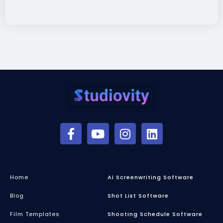
Home
Ai Screenwriting Software
Blog
Shot List Software
Film Templates
Shooting Schedule Software