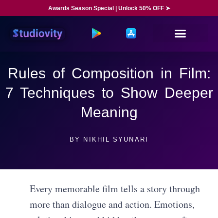
Awards Season Special | Unlock 50% OFF ➤
Rules of Composition in Film:
7 Techniques to Show Deeper
Meaning
BY
NIKHIL SYUNARI
Every memorable film tells a story through
more than dialogue and action. Emotions,