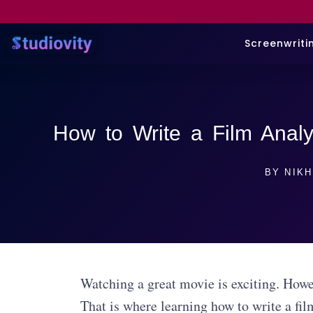
Screenwriti
How to Write a Film Analy
BY
NIKH
Watching a great movie is exciting. Howev
That is where learning how to write a fil