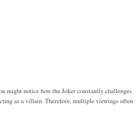
ou might notice how the Joker constantly challenges
ting as a villain. Therefore, multiple viewings often