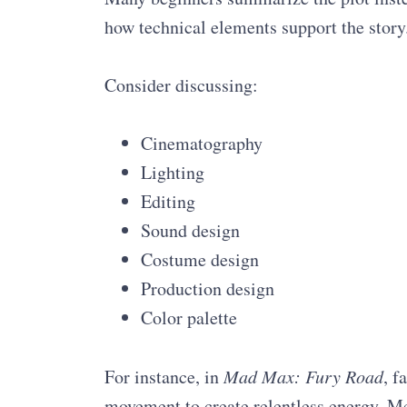
how technical elements support the story
Consider discussing:
Cinematography
Lighting
Editing
Sound design
Costume design
Production design
Color palette
For instance, in
Mad Max: Fury Road
, f
movement to create relentless energy. Me