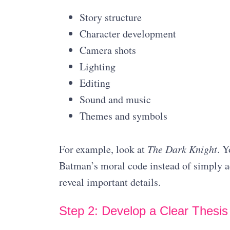
Story structure
Character development
Camera shots
Lighting
Editing
Sound and music
Themes and symbols
For example, look at
The Dark Knight
. Y
Batman’s moral code instead of simply ac
reveal important details.
Step 2: Develop a Clear Thesis