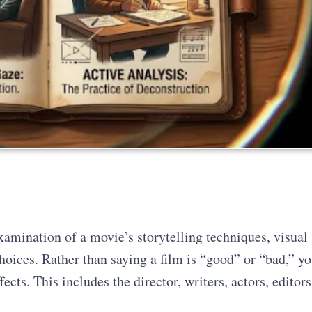
examination of a movie’s storytelling techniques, visual
choices. Rather than saying a film is “good” or “bad,” y
ects. This includes the director, writers, actors, editors