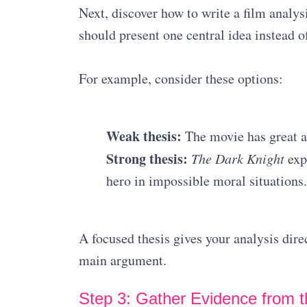
Next, discover how to write a film analys
should present one central idea instead of
For example, consider these options:
Weak thesis:
The movie has great a
Strong thesis:
The Dark Knight
expl
hero in impossible moral situations.
A focused thesis gives your analysis dir
main argument.
Step 3: Gather Evidence from t