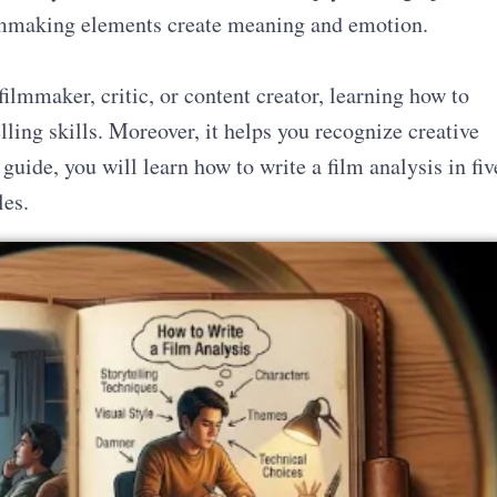
filmmaking elements create meaning and emotion.
filmmaker, critic, or content creator, learning how to
ling skills. Moreover, it helps you recognize creative
 guide, you will learn how to write a film analysis in fiv
les.