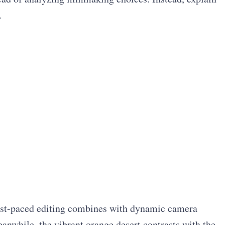
.
ast-paced editing combines with dynamic camera
anwhile, the vibrant orange desert contrasts with the