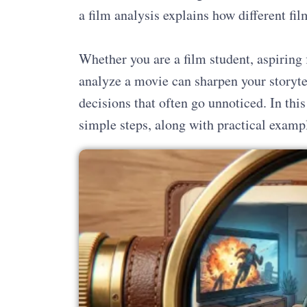
a film analysis explains how different 
Whether you are a film student, aspiring 
analyze a movie can sharpen your storytel
decisions that often go unnoticed. In this
simple steps, along with practical examp