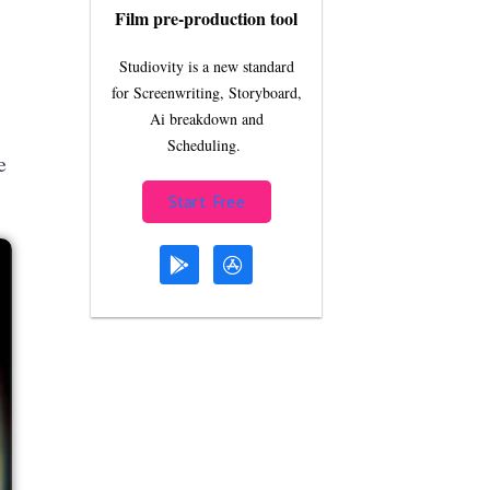
Film pre-production tool
Studiovity is a new standard
for Screenwriting, Storyboard,
Ai breakdown and
Scheduling.
e
Start Free