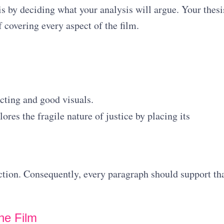
is by deciding what your analysis will argue. Your thesi
 covering every aspect of the film.
cting and good visuals.
ores the fragile nature of justice by placing its
ection. Consequently, every paragraph should support th
he Film