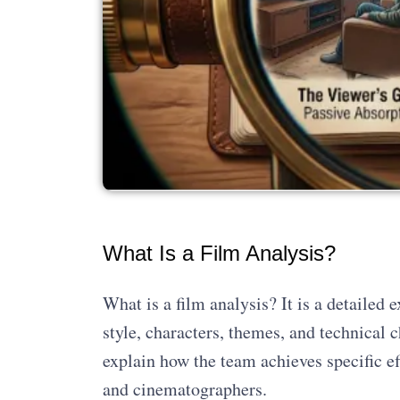
What Is a Film Analysis?
What is a film analysis? It is a detailed 
style, characters, themes, and technical 
explain how the team achieves specific eff
and cinematographers.