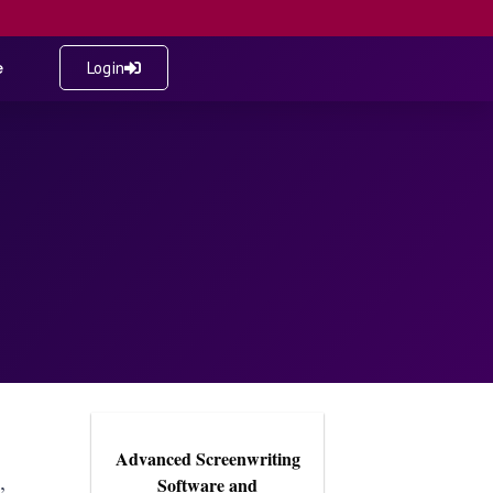
e
Login
Advanced Screenwriting
,
Software and