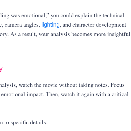
ding was emotional,” you could explain the technical
c, camera angles,
, and character development
lighting
ory. As a result, your analysis becomes more insightful
y
analysis, watch the movie without taking notes. Focus
 emotional impact. Then, watch it again with a critical
 to specific details: