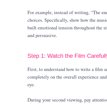
For example, instead of writing, “The en
choices. Specifically, show how the musi
built emotional tension throughout the st
and persuasive.
Step 1: Watch the Film Carefull
First, to understand how to write a film 
completely on the overall experience and
eye.
During your second viewing, pay attention