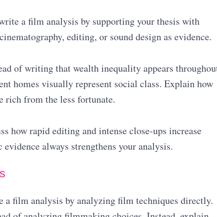
ite a film analysis by supporting your thesis with
 cinematography, editing, or sound design as evidence.
tead of writing that wealth inequality appears throughou
rent homes visually represent social class. Explain how
e rich from the less fortunate.
uss how rapid editing and intense close-ups increase
c evidence always strengthens your analysis.
s
 a film analysis by analyzing film techniques directly.
ad of analyzing filmmaking choices. Instead, explain