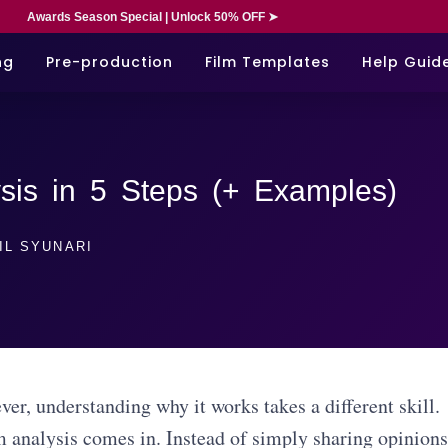
Awards Season Special | Unlock 50% OFF ➤
ng
Pre-production
Film Templates
Help Guid
sis in 5 Steps (+ Examples)
IL SYUNARI
er, understanding why it works takes a different skill.
m analysis comes in. Instead of simply sharing opinions