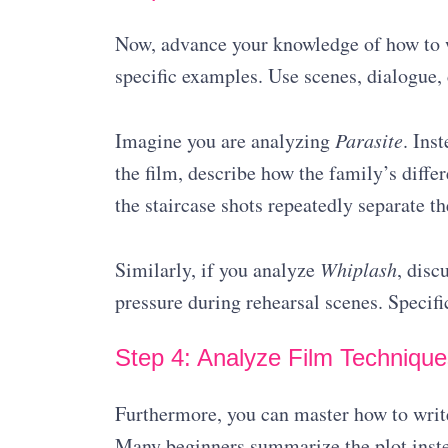
Now, advance your knowledge of how to wr
specific examples. Use scenes, dialogue,
Imagine you are analyzing
Parasite
. Ins
the film, describe how the family’s diffe
the staircase shots repeatedly separate th
Similarly, if you analyze
Whiplash
, disc
pressure during rehearsal scenes. Specifi
Step 4: Analyze Film Technique
Furthermore, you can master how to write
Many beginners summarize the plot inste