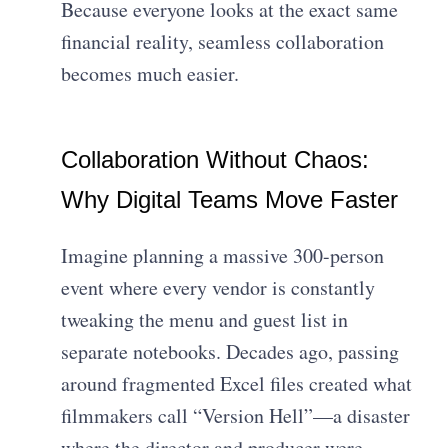
Because everyone looks at the exact same
financial reality, seamless collaboration
becomes much easier.
Collaboration Without Chaos:
Why Digital Teams Move Faster
Imagine planning a massive 300-person
event where every vendor is constantly
tweaking the menu and guest list in
separate notebooks. Decades ago, passing
around fragmented Excel files created what
filmmakers call “Version Hell”—a disaster
where the director and producer were