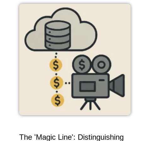
The 'Magic Line': Distinguishing