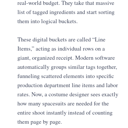
real-world budget. They take that massive
list of tagged ingredients and start sorting
them into logical buckets.
These digital buckets are called “Line
Items,” acting as individual rows on a
giant, organized receipt. Modern software
automatically groups similar tags together,
funneling scattered elements into specific
production department line items and labor
rates. Now, a costume designer sees exactly
how many spacesuits are needed for the
entire shoot instantly instead of counting
them page by page.