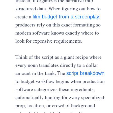
Instead, it organizes the narrative into
structured data. When figuring out how to
create a
,
film budget from a screenplay
producers rely on this exact formatting so
modern software knows exactly where to
look for expensive requirements.
Think of the script as a giant recipe where
every noun translates directly to a dollar
amount in the bank. The
script breakdown
to budget workflow begins when production
software categorizes these ingredients,
automatically hunting for every specialized
prop, location, or crowd of background