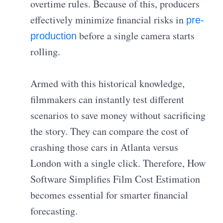
overtime rules. Because of this, producers
effectively minimize financial risks in
pre-
before a single camera starts
production
rolling.
Armed with this historical knowledge,
filmmakers can instantly test different
scenarios to save money without sacrificing
the story. They can compare the cost of
crashing those cars in Atlanta versus
London with a single click. Therefore, How
Software Simplifies Film Cost Estimation
becomes essential for smarter financial
forecasting.