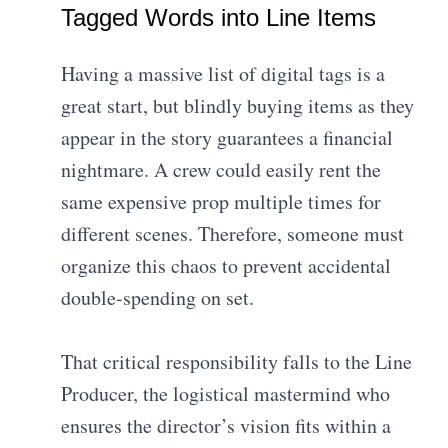
Tagged Words into Line Items
Having a massive list of digital tags is a
great start, but blindly buying items as they
appear in the story guarantees a financial
nightmare. A crew could easily rent the
same expensive prop multiple times for
different scenes. Therefore, someone must
organize this chaos to prevent accidental
double-spending on set.
That critical responsibility falls to the Line
Producer, the logistical mastermind who
ensures the director’s vision fits within a