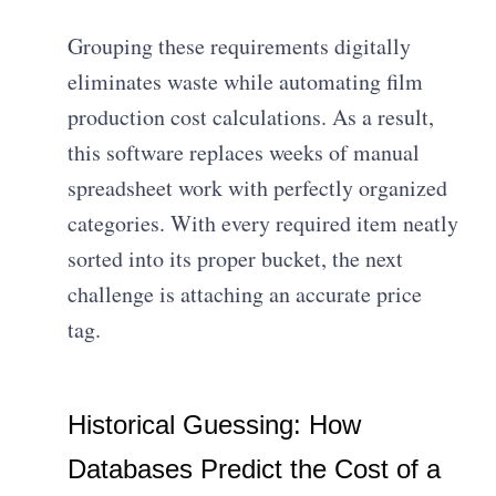
Grouping these requirements digitally
eliminates waste while automating film
production cost calculations. As a result,
this software replaces weeks of manual
spreadsheet work with perfectly organized
categories. With every required item neatly
sorted into its proper bucket, the next
challenge is attaching an accurate price
tag.
Historical Guessing: How
Databases Predict the Cost of a