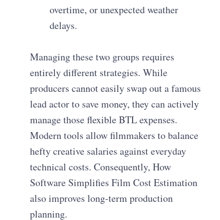
overtime, or unexpected weather
delays.
Managing these two groups requires
entirely different strategies. While
producers cannot easily swap out a famous
lead actor to save money, they can actively
manage those flexible BTL expenses.
Modern tools allow filmmakers to balance
hefty creative salaries against everyday
technical costs. Consequently, How
Software Simplifies Film Cost Estimation
also improves long-term production
planning.