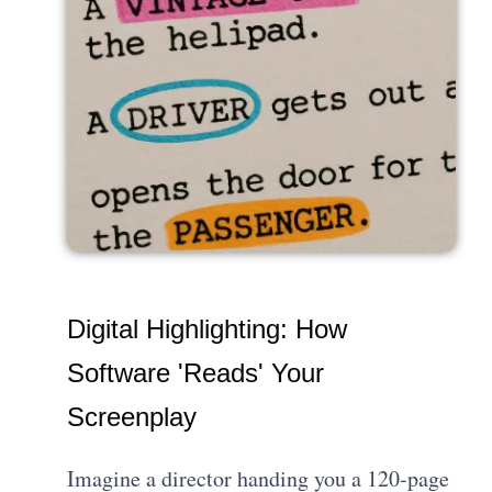
Digital Highlighting: How
Software 'Reads' Your
Screenplay
Imagine a director handing you a 120-page