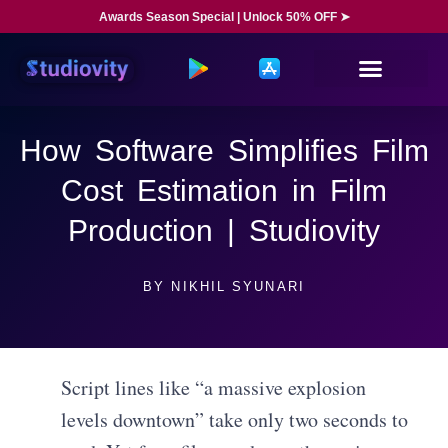
Awards Season Special | Unlock 50% OFF ➤
How Software Simplifies Film
Cost Estimation in Film
Production | Studiovity
BY
NIKHIL SYUNARI
Script lines like “a massive explosion
levels downtown” take only two seconds to