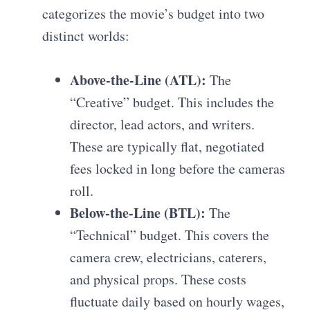
categorizes the movie’s budget into two
distinct worlds:
Above-the-Line (ATL):
The
“Creative” budget. This includes the
director, lead actors, and writers.
These are typically flat, negotiated
fees locked in long before the cameras
roll.
Below-the-Line (BTL):
The
“Technical” budget. This covers the
camera crew, electricians, caterers,
and physical props. These costs
fluctuate daily based on hourly wages,