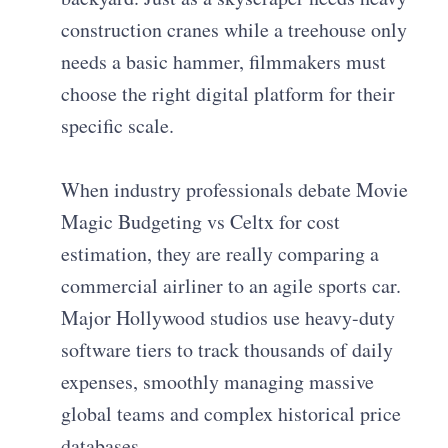
construction cranes while a treehouse only
needs a basic hammer, filmmakers must
choose the right digital platform for their
specific scale.
When industry professionals debate Movie
Magic Budgeting vs Celtx for cost
estimation, they are really comparing a
commercial airliner to an agile sports car.
Major Hollywood studios use heavy-duty
software tiers to track thousands of daily
expenses, smoothly managing massive
global teams and complex historical price
databases.