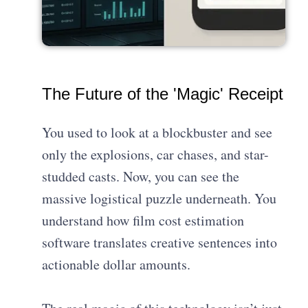
The Future of the 'Magic' Receipt
You used to look at a blockbuster and see
only the explosions, car chases, and star-
studded casts. Now, you can see the
massive logistical puzzle underneath. You
understand how film cost estimation
software translates creative sentences into
actionable dollar amounts.