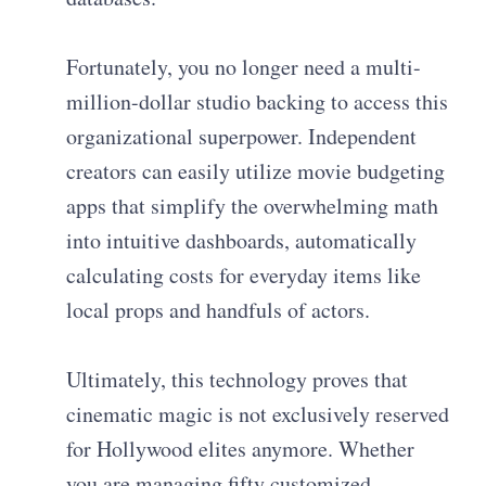
Fortunately, you no longer need a multi-
million-dollar studio backing to access this
organizational superpower. Independent
creators can easily utilize movie budgeting
apps that simplify the overwhelming math
into intuitive dashboards, automatically
calculating costs for everyday items like
local props and handfuls of actors.
Ultimately, this technology proves that
cinematic magic is not exclusively reserved
for Hollywood elites anymore. Whether
you are managing fifty customized