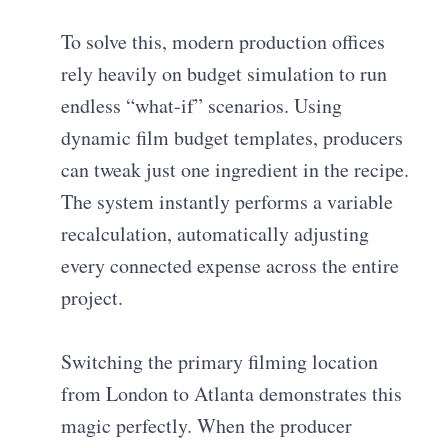
To solve this, modern production offices
rely heavily on budget simulation to run
endless “what-if” scenarios. Using
dynamic film budget templates, producers
can tweak just one ingredient in the recipe.
The system instantly performs a variable
recalculation, automatically adjusting
every connected expense across the entire
project.
Switching the primary filming location
from London to Atlanta demonstrates this
magic perfectly. When the producer