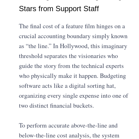
Stars from Support Staff
The final cost of a feature film hinges on a
crucial accounting boundary simply known
as “the line.” In Hollywood, this imaginary
threshold separates the visionaries who
guide the story from the technical experts
who physically make it happen. Budgeting
software acts like a digital sorting hat,
organizing every single expense into one of
two distinct financial buckets.
To perform accurate above-the-line and
below-the-line cost analysis, the system