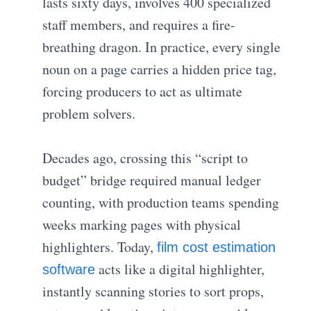
lasts sixty days, involves 400 specialized
staff members, and requires a fire-
breathing dragon. In practice, every single
noun on a page carries a hidden price tag,
forcing producers to act as ultimate
problem solvers.
Decades ago, crossing this “script to
budget” bridge required manual ledger
counting, with production teams spending
weeks marking pages with physical
highlighters. Today,
film cost estimation
acts like a digital highlighter,
software
instantly scanning stories to sort props,