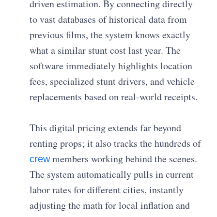
driven estimation. By connecting directly
to vast databases of historical data from
previous films, the system knows exactly
what a similar stunt cost last year. The
software immediately highlights location
fees, specialized stunt drivers, and vehicle
replacements based on real-world receipts.
This digital pricing extends far beyond
renting props; it also tracks the hundreds of
members working behind the scenes.
crew
The system automatically pulls in current
labor rates for different cities, instantly
adjusting the math for local inflation and