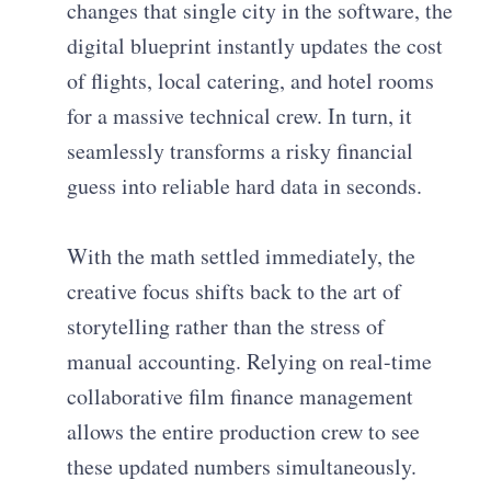
changes that single city in the software, the
digital blueprint instantly updates the cost
of flights, local catering, and hotel rooms
for a massive technical crew. In turn, it
seamlessly transforms a risky financial
guess into reliable hard data in seconds.
With the math settled immediately, the
creative focus shifts back to the art of
storytelling rather than the stress of
manual accounting. Relying on real-time
collaborative film finance management
allows the entire production crew to see
these updated numbers simultaneously.