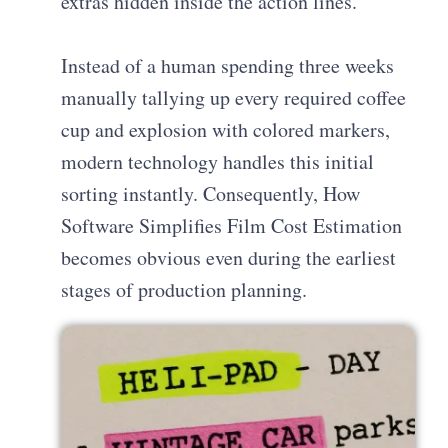
extras hidden inside the action lines.
Instead of a human spending three weeks
manually tallying up every required coffee
cup and explosion with colored markers,
modern technology handles this initial
sorting instantly. Consequently, How
Software Simplifies Film Cost Estimation
becomes obvious even during the earliest
stages of production planning.