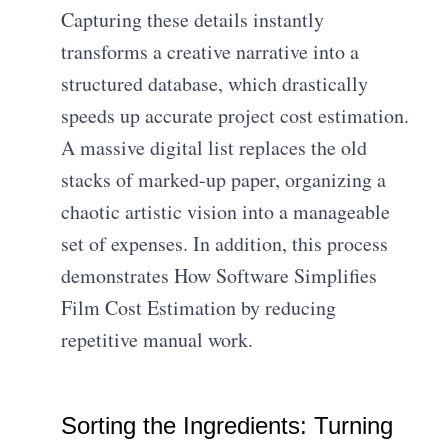
Capturing these details instantly
transforms a creative narrative into a
structured database, which drastically
speeds up accurate project cost estimation.
A massive digital list replaces the old
stacks of marked-up paper, organizing a
chaotic artistic vision into a manageable
set of expenses. In addition, this process
demonstrates How Software Simplifies
Film Cost Estimation by reducing
repetitive manual work.
Sorting the Ingredients: Turning