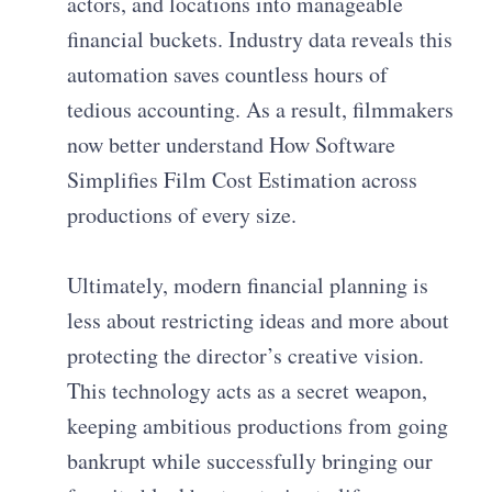
actors, and locations into manageable
financial buckets. Industry data reveals this
automation saves countless hours of
tedious accounting. As a result, filmmakers
now better understand How Software
Simplifies Film Cost Estimation across
productions of every size.
Ultimately, modern financial planning is
less about restricting ideas and more about
protecting the director’s creative vision.
This technology acts as a secret weapon,
keeping ambitious productions from going
bankrupt while successfully bringing our