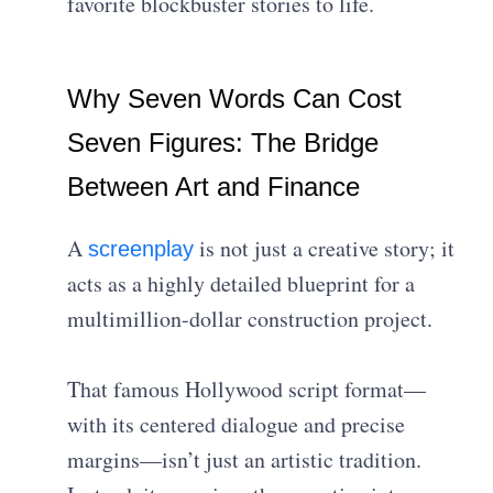
favorite blockbuster stories to life.
Why Seven Words Can Cost
Seven Figures: The Bridge
Between Art and Finance
A
is not just a creative story; it
screenplay
acts as a highly detailed blueprint for a
multimillion-dollar construction project.
That famous Hollywood script format—
with its centered dialogue and precise
margins—isn’t just an artistic tradition.