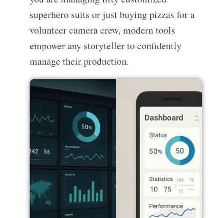
superhero suits or just buying pizzas for a
volunteer camera crew, modern tools
empower any storyteller to confidently
manage their production.