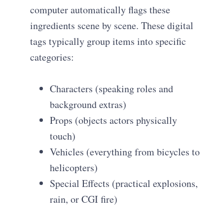
computer automatically flags these
ingredients scene by scene. These digital
tags typically group items into specific
categories:
Characters (speaking roles and
background extras)
Props (objects actors physically
touch)
Vehicles (everything from bicycles to
helicopters)
Special Effects (practical explosions,
rain, or CGI fire)