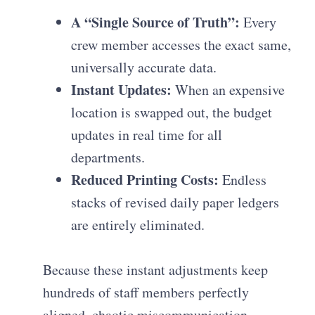
A “Single Source of Truth”:
Every
crew member accesses the exact same,
universally accurate data.
Instant Updates:
When an expensive
location is swapped out, the budget
updates in real time for all
departments.
Reduced Printing Costs:
Endless
stacks of revised daily paper ledgers
are entirely eliminated.
Because these instant adjustments keep
hundreds of staff members perfectly
aligned, chaotic miscommunication