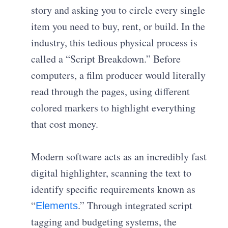
story and asking you to circle every single
item you need to buy, rent, or build. In the
industry, this tedious physical process is
called a “Script Breakdown.” Before
computers, a film producer would literally
read through the pages, using different
colored markers to highlight everything
that cost money.
Modern software acts as an incredibly fast
digital highlighter, scanning the text to
identify specific requirements known as
“
.” Through integrated script
Elements
tagging and budgeting systems, the