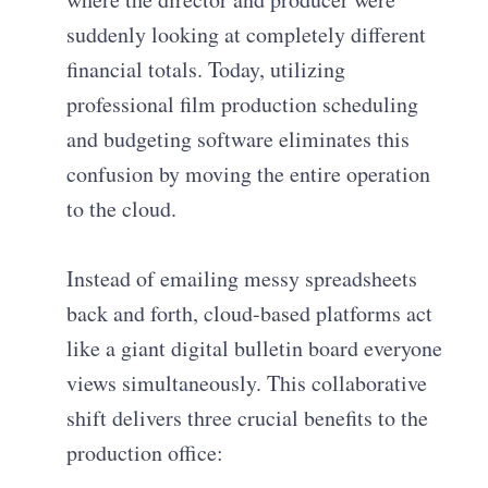
suddenly looking at completely different
financial totals. Today, utilizing
professional film production scheduling
and budgeting software eliminates this
confusion by moving the entire operation
to the cloud.
Instead of emailing messy spreadsheets
back and forth, cloud-based platforms act
like a giant digital bulletin board everyone
views simultaneously. This collaborative
shift delivers three crucial benefits to the
production office: