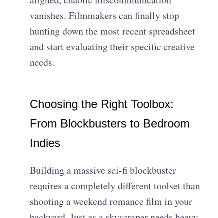
vanishes. Filmmakers can finally stop
hunting down the most recent spreadsheet
and start evaluating their specific creative
needs.
Choosing the Right Toolbox:
From Blockbusters to Bedroom
Indies
Building a massive sci-fi blockbuster
requires a completely different toolset than
shooting a weekend romance film in your
backyard. Just as a skyscraper needs heavy