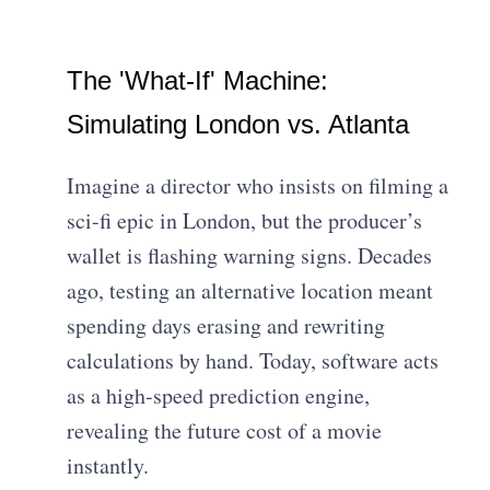
The 'What-If' Machine:
Simulating London vs. Atlanta
Imagine a director who insists on filming a
sci-fi epic in London, but the producer’s
wallet is flashing warning signs. Decades
ago, testing an alternative location meant
spending days erasing and rewriting
calculations by hand. Today, software acts
as a high-speed prediction engine,
revealing the future cost of a movie
instantly.