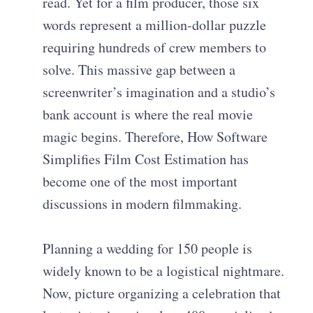
read. Yet for a film producer, those six
words represent a million-dollar puzzle
requiring hundreds of crew members to
solve. This massive gap between a
screenwriter’s imagination and a studio’s
bank account is where the real movie
magic begins. Therefore, How Software
Simplifies Film Cost Estimation has
become one of the most important
discussions in modern filmmaking.
Planning a wedding for 150 people is
widely known to be a logistical nightmare.
Now, picture organizing a celebration that