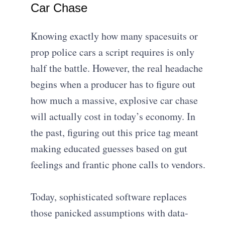
Car Chase
Knowing exactly how many spacesuits or
prop police cars a script requires is only
half the battle. However, the real headache
begins when a producer has to figure out
how much a massive, explosive car chase
will actually cost in today’s economy. In
the past, figuring out this price tag meant
making educated guesses based on gut
feelings and frantic phone calls to vendors.
Today, sophisticated software replaces
those panicked assumptions with data-