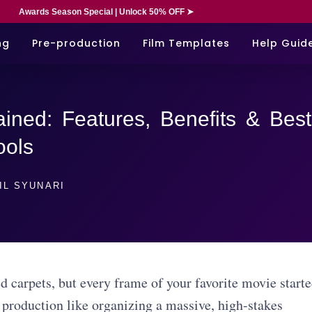
Awards Season Special | Unlock 50% OFF ➤
ng
Pre-production
Film Templates
Help Guid
ined: Features, Benefits & Best
ools
IL SYUNARI
d carpets, but every frame of your favorite movie start
 production like organizing a massive, high-stakes