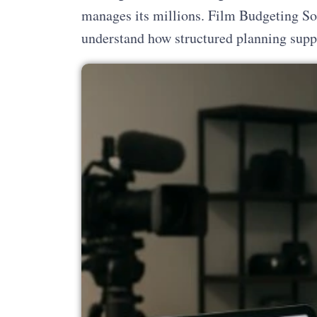
manages its millions. Film Budgeting So
understand how structured planning suppo