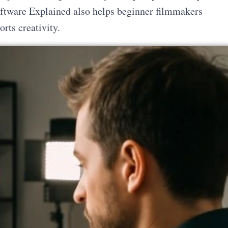
ftware Explained also helps beginner filmmakers
rts creativity.