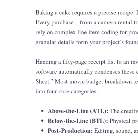
Baking a cake requires a precise recipe. I
Every purchase—from a camera rental to
rely on complex line item coding for pro
granular details form your project’s foun
Handing a fifty-page receipt list to an in
software automatically condenses these d
Sheet.” Most movie budget breakdown te
into four core categories:
Above-the-Line (ATL):
The creative
Below-the-Line (BTL):
Physical pr
Post-Production:
Editing, sound, an