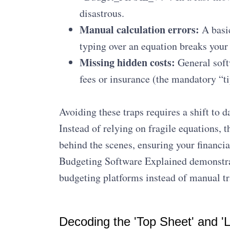
disastrous.
Manual calculation errors:
A basic
typing over an equation breaks your
Missing hidden costs:
General soft
fees or insurance (the mandatory “ti
Avoiding these traps requires a shift to 
Instead of relying on fragile equations, 
behind the scenes, ensuring your financi
Budgeting Software Explained demonstra
budgeting platforms instead of manual tr
Decoding the 'Top Sheet' and 'L