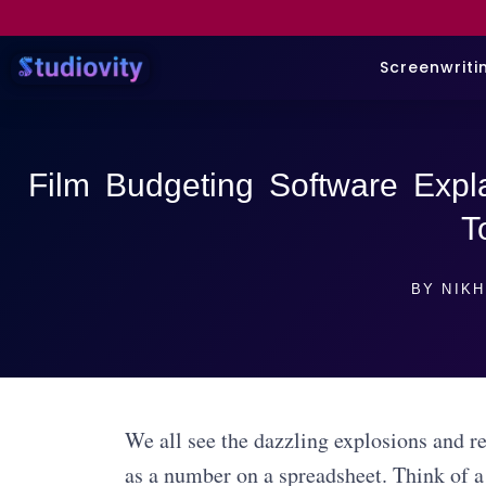
Screenwriti
Film Budgeting Software Expla
T
BY
NIKH
We all see the dazzling explosions and re
as a number on a spreadsheet. Think of a