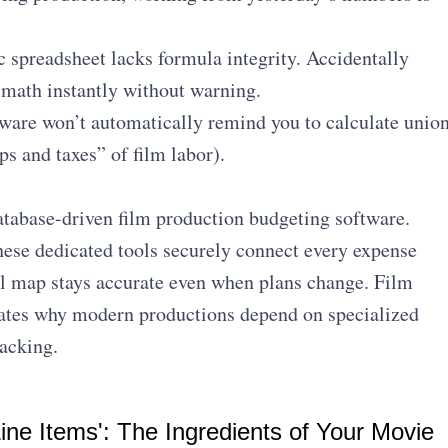
 spreadsheet lacks formula integrity. Accidentally
 math instantly without warning.
ware won’t automatically remind you to calculate unio
ps and taxes” of film labor).
database-driven film production budgeting software.
these dedicated tools securely connect every expense
al map stays accurate even when plans change. Film
tes why modern productions depend on specialized
acking.
ine Items': The Ingredients of Your Movie