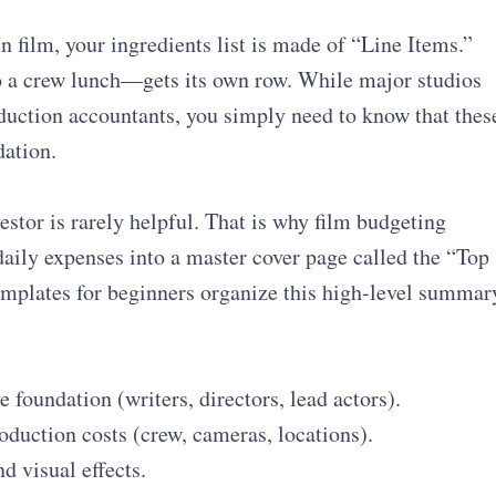
n film, your ingredients list is made of “Line Items.”
 a crew lunch—gets its own row. While major studios
duction accountants, you simply need to know that thes
dation.
vestor is rarely helpful. That is why film budgeting
aily expenses into a master cover page called the “Top
mplates for beginners organize this high-level summar
 foundation (writers, directors, lead actors).
oduction costs (crew, cameras, locations).
d visual effects.