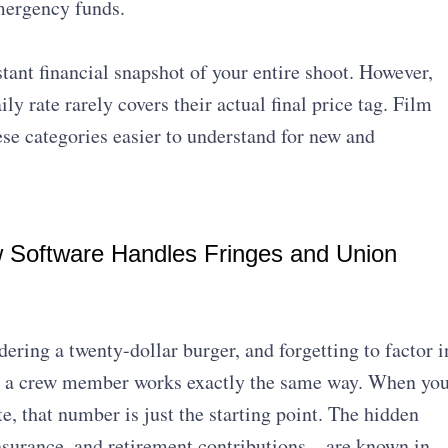
mergency funds.
tant financial snapshot of your entire shoot. However,
 rate rarely covers their actual final price tag. Film
e categories easier to understand for new and
w Software Handles Fringes and Union
ering a twenty-dollar burger, and forgetting to factor i
ing a crew member works exactly the same way. When yo
e, that number is just the starting point. The hidden
insurance, and retirement contributions—are known in