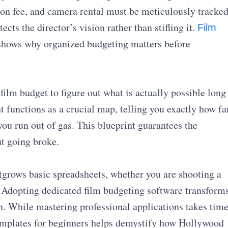
ion fee, and camera rental must be meticulously tracked
ects the director’s vision rather than stifling it.
Film
shows why organized budgeting matters before
film budget to figure out what is actually possible long
t functions as a crucial map, telling you exactly how fa
you run out of gas. This blueprint guarantees the
ut going broke.
grows basic spreadsheets, whether you are shooting a
. Adopting dedicated film budgeting software transform
lan. While mastering professional applications takes time
emplates for beginners helps demystify how Hollywood