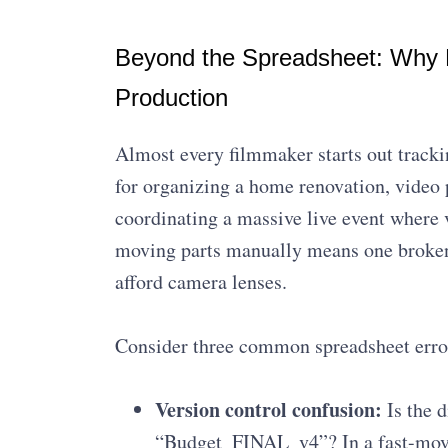
Beyond the Spreadsheet: Why M
Production
Almost every filmmaker starts out tracki
for organizing a home renovation, video 
coordinating a massive live event where 
moving parts manually means one broken 
afford camera lenses.
Consider three common spreadsheet error
Version control confusion:
Is the d
“Budget_FINAL_v4”? In a fast-movi