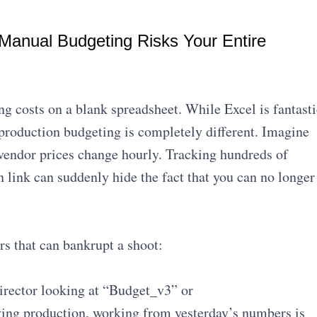
anual Budgeting Risks Your Entire
ng costs on a blank spreadsheet. While Excel is fantasti
production budgeting is completely different. Imagine
vendor prices change hourly. Tracking hundreds of
link can suddenly hide the fact that you can no longer
s that can bankrupt a shoot:
irector looking at “Budget_v3” or
ng production, working from yesterday’s numbers is