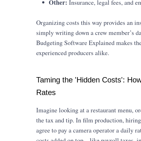
Other:
Insurance, legal fees, and e
Organizing costs this way provides an ins
simply writing down a crew member’s daily
Budgeting Software Explained makes thes
experienced producers alike.
Taming the 'Hidden Costs': Ho
Rates
Imagine looking at a restaurant menu, ord
the tax and tip. In film production, hir
agree to pay a camera operator a daily rat
costs added on top—like payroll taxes, 