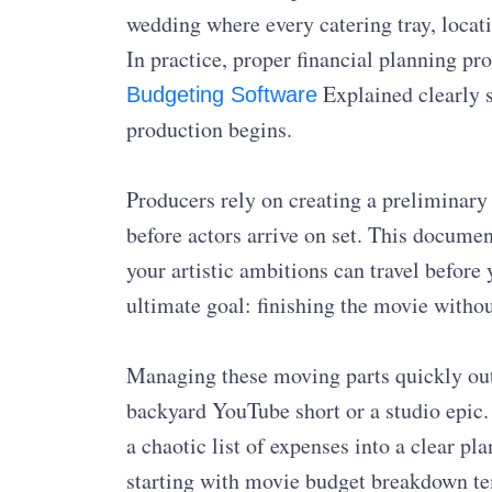
wedding where every catering tray, locat
In practice, proper financial planning prot
Explained clearly 
Budgeting Software
production begins.
Producers rely on creating a preliminary 
before actors arrive on set. This documen
your artistic ambitions can travel before 
ultimate goal: finishing the movie witho
Managing these moving parts quickly out
backyard YouTube short or a studio epic
a chaotic list of expenses into a clear p
starting with movie budget breakdown t