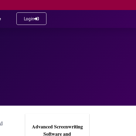
e
Login
ed
Advanced Screenwriting
Software and