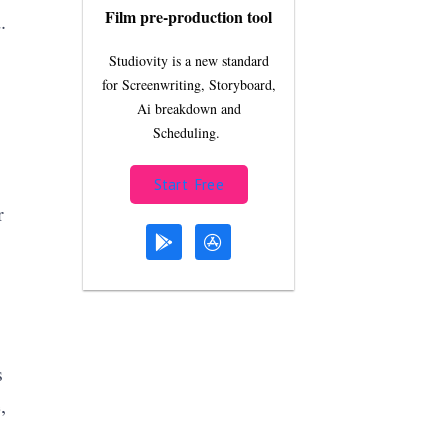
Film pre-production tool
.
Studiovity is a new standard
for Screenwriting, Storyboard,
Ai breakdown and
Scheduling.
Start Free
r
s
,