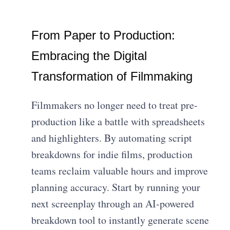
From Paper to Production:
Embracing the Digital
Transformation of Filmmaking
Filmmakers no longer need to treat pre-
production like a battle with spreadsheets
and highlighters. By automating script
breakdowns for indie films, production
teams reclaim valuable hours and improve
planning accuracy. Start by running your
next screenplay through an AI-powered
breakdown tool to instantly generate scene