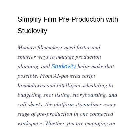
Simplify Film Pre-Production with
Studiovity
Modern filmmakers need faster and
smarter ways to manage production
planning, and
helps make that
Studiovity
possible. From AI-powered script
breakdowns and intelligent scheduling to
budgeting, shot listing, storyboarding, and
call sheets, the platform streamlines every
stage of pre-production in one connected
workspace. Whether you are managing an