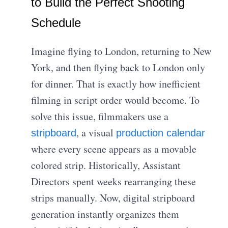
to Build the Perfect Shooting
Schedule
Imagine flying to London, returning to New
York, and then flying back to London only
for dinner. That is exactly how inefficient
filming in script order would become. To
solve this issue, filmmakers use a
, a visual
stripboard
production calendar
where every scene appears as a movable
colored strip. Historically, Assistant
Directors spent weeks rearranging these
strips manually. Now, digital stripboard
generation instantly organizes them