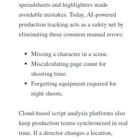
spreadsheets and highlighters made
avoidable mistakes. Today, AI-powered
production tracking acts as a safety net by
eliminating three common manual errors:
Missing a character in a scene.
Miscalculating page count for
shooting time.
Forgetting equipment required for
night shoots.
Cloud-based script analysis platforms also
keep production teams synchronized in real
time. If a director changes a location,