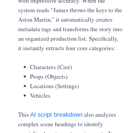
with impressive accuracy. When the
system reads “James throws the keys to the
Aston Martin,” it automatically creates
metadata tags and transforms the story into
an organized production list. Specifically,
it instantly extracts four core categories:
Characters (Cast)
Props (Objects)
Locations (Settings)
Vehicles
This
also analyzes
AI script breakdown
complex scene headings to identify