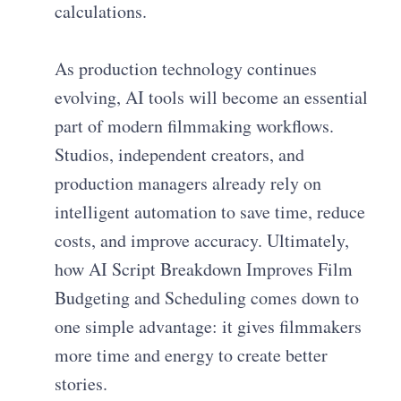
calculations.
As production technology continues
evolving, AI tools will become an essential
part of modern filmmaking workflows.
Studios, independent creators, and
production managers already rely on
intelligent automation to save time, reduce
costs, and improve accuracy. Ultimately,
how AI Script Breakdown Improves Film
Budgeting and Scheduling comes down to
one simple advantage: it gives filmmakers
more time and energy to create better
stories.