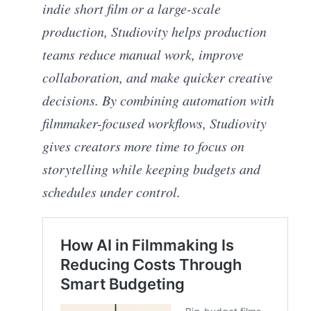
indie short film or a large-scale
production, Studiovity helps production
teams reduce manual work, improve
collaboration, and make quicker creative
decisions. By combining automation with
filmmaker-focused workflows, Studiovity
gives creators more time to focus on
storytelling while keeping budgets and
schedules under control.