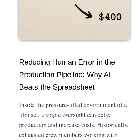
Reducing Human Error in the
Production Pipeline: Why AI
Beats the Spreadsheet
Inside the pressure-filled environment of a
film set, a single oversight can delay
production and increase costs. Historically,
exhausted crew members working with