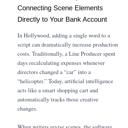
Connecting Scene Elements
Directly to Your Bank Account
In Hollywood, adding a single word to a
script can dramatically increase production
costs. Traditionally, a Line Producer spent
days recalculating expenses whenever
directors changed a “car” into a
“helicopter.” Today, artificial intelligence
acts like a smart shopping cart and
automatically tracks those creative
changes.
When writers revise scenes, the software