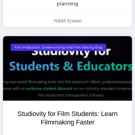
planning
Nikhil Syunari
Film Production, Screenwriting And Film Making Blog
Studiovity for Film Students: Learn
Filmmaking Faster