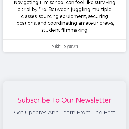
Navigating film school can feel like surviving
a trial by fire. Between juggling multiple
classes, sourcing equipment, securing
locations, and coordinating amateur crews,
student filmmaking
Nikhil Syunari
Subscribe To Our Newsletter
Get Updates And Learn From The Best