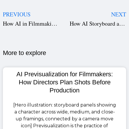
PREVIOUS
NEXT
How AI in Filmmaking Is Reducing Costs Through Smart Budgeting
How AI Storyboard and Script Breakdown Are Transforming Filmmaking
More to explore​
AI Previsualization for Filmmakers:
How Directors Plan Shots Before
Production
[Hero illustration: storyboard panels showing
a character across wide, medium, and close-
up framings, connected by a camera move
icon] Previsualization is the practice of