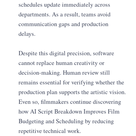
schedules update immediately across
departments. As a result, teams avoid
communication gaps and production
delays.
Despite this digital precision, software
cannot replace human creativity or
decision-making. Human review still
remains essential for verifying whether the
production plan supports the artistic vision.
Even so, filmmakers continue discovering
how AI Script Breakdown Improves Film
Budgeting and Scheduling by reducing
repetitive technical work.