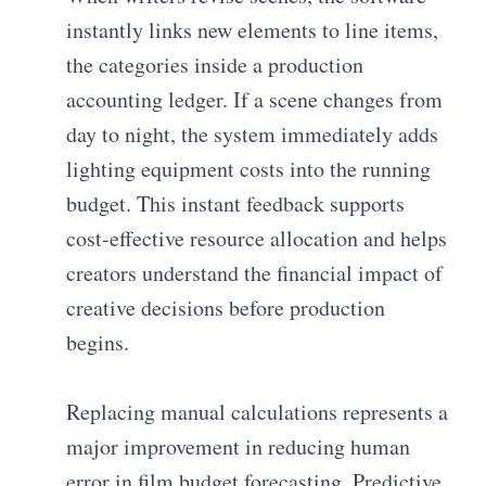
instantly links new elements to line items,
the categories inside a production
accounting ledger. If a scene changes from
day to night, the system immediately adds
lighting equipment costs into the running
budget. This instant feedback supports
cost-effective resource allocation and helps
creators understand the financial impact of
creative decisions before production
begins.
Replacing manual calculations represents a
major improvement in reducing human
error in film budget forecasting. Predictive