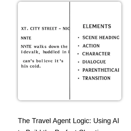
The Travel Agent Logic: Using AI