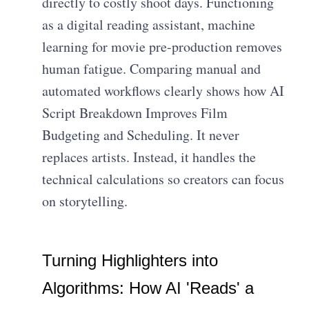
directly to costly shoot days. Functioning
as a digital reading assistant, machine
learning for movie pre-production removes
human fatigue. Comparing manual and
automated workflows clearly shows how AI
Script Breakdown Improves Film
Budgeting and Scheduling. It never
replaces artists. Instead, it handles the
technical calculations so creators can focus
on storytelling.
Turning Highlighters into
Algorithms: How AI 'Reads' a