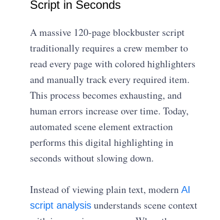
Script in Seconds
A massive 120-page blockbuster script
traditionally requires a crew member to
read every page with colored highlighters
and manually track every required item.
This process becomes exhausting, and
human errors increase over time. Today,
automated scene element extraction
performs this digital highlighting in
seconds without slowing down.
Instead of viewing plain text, modern
AI
understands scene context
script analysis