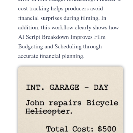
cost tracking helps producers avoid
financial surprises during filming. In
addition, this workflow clearly shows how
AI Script Breakdown Improves Film
Budgeting and Scheduling through
accurate financial planning.