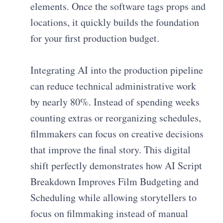
elements. Once the software tags props and
locations, it quickly builds the foundation
for your first production budget.
Integrating AI into the production pipeline
can reduce technical administrative work
by nearly 80%. Instead of spending weeks
counting extras or reorganizing schedules,
filmmakers can focus on creative decisions
that improve the final story. This digital
shift perfectly demonstrates how AI Script
Breakdown Improves Film Budgeting and
Scheduling while allowing storytellers to
focus on filmmaking instead of manual