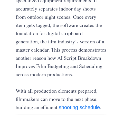
specialized equipment requirements. It
accurately separates indoor day shoots
from outdoor night scenes. Once every
item gets tagged, the software creates the
foundation for digital stripboard
generation, the film industry’s version of a
master calendar. This process demonstrates
another reason how AI Script Breakdown
Improves Film Budgeting and Scheduling
across modern productions.
With all production elements prepared,
filmmakers can move to the next phase:
building an efficient
.
shooting schedule