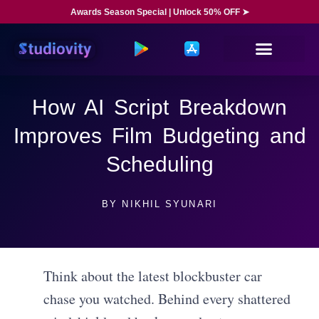
Awards Season Special | Unlock 50% OFF ➤
How AI Script Breakdown
Improves Film Budgeting and
Scheduling
BY
NIKHIL SYUNARI
Think about the latest blockbuster car
chase you watched. Behind every shattered