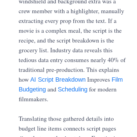
windshield and background extra was a
crew member with a highlighter, manually
extracting every prop from the text. If a
movie is a complex meal, the script is the
recipe, and the script breakdown is the
grocery list. Industry data reveals this
tedious data entry consumes nearly 40% of
traditional pre-production. This explains
how
Improves
AI Script Breakdown
Film
and
for modern
Budgeting
Scheduling
filmmakers.
Translating those gathered details into
budget line items connects script pages