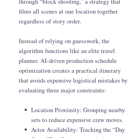
through “block shooting,” a strategy that
films all scenes at one location together
regardless of story order.
Instead of relying on guesswork, the
algorithm functions like an elite travel
planner. AI-driven production schedule
optimization creates a practical itinerary
that avoids expensive logistical mistakes by
evaluating three major constraints:
Location Proximity: Grouping nearby
sets to reduce expensive crew moves.
Actor Availability: Tracking the “Day