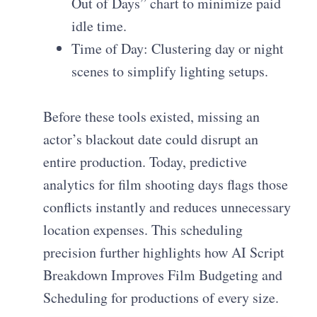
Out of Days” chart to minimize paid
idle time.
Time of Day: Clustering day or night
scenes to simplify lighting setups.
Before these tools existed, missing an
actor’s blackout date could disrupt an
entire production. Today, predictive
analytics for film shooting days flags those
conflicts instantly and reduces unnecessary
location expenses. This scheduling
precision further highlights how AI Script
Breakdown Improves Film Budgeting and
Scheduling for productions of every size.