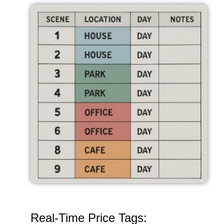
Real-Time Price Tags: