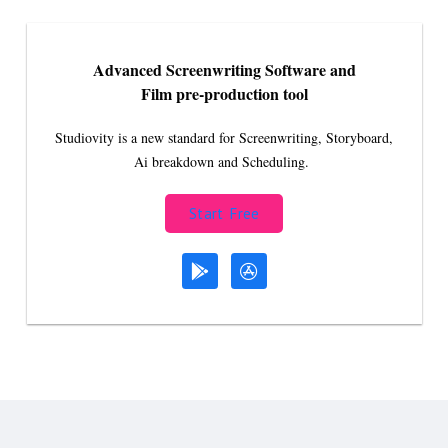
Advanced Screenwriting Software and
Film pre-production tool
Studiovity is a new standard for Screenwriting, Storyboard,
Ai breakdown and Scheduling.
Start Free