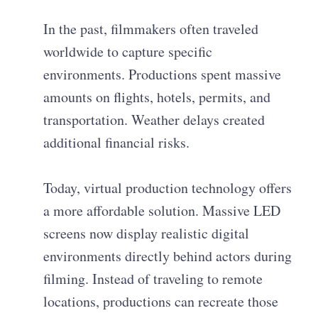
In the past, filmmakers often traveled
worldwide to capture specific
environments. Productions spent massive
amounts on flights, hotels, permits, and
transportation. Weather delays created
additional financial risks.
Today, virtual production technology offers
a more affordable solution. Massive LED
screens now display realistic digital
environments directly behind actors during
filming. Instead of traveling to remote
locations, productions can recreate those