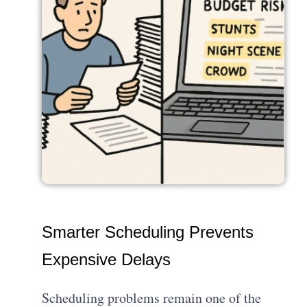
Smarter Scheduling Prevents
Expensive Delays
Scheduling problems remain one of the