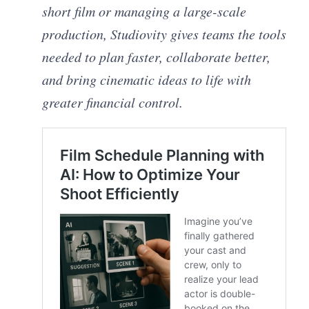
short film or managing a large-scale
production, Studiovity gives teams the tools
needed to plan faster, collaborate better,
and bring cinematic ideas to life with
greater financial control.