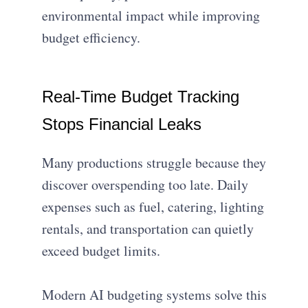
environmental impact while improving
budget efficiency.
Real-Time Budget Tracking
Stops Financial Leaks
Many productions struggle because they
discover overspending too late. Daily
expenses such as fuel, catering, lighting
rentals, and transportation can quietly
exceed budget limits.
Modern AI budgeting systems solve this