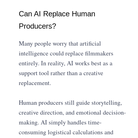
Can AI Replace Human
Producers?
Many people worry that artificial
intelligence could replace filmmakers
entirely. In reality, AI works best as a
support tool rather than a creative
replacement.
Human producers still guide storytelling,
creative direction, and emotional decision-
making. AI simply handles time-
consuming logistical calculations and