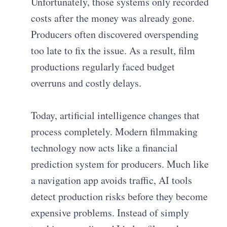
Unfortunately, those systems only recorded
costs after the money was already gone.
Producers often discovered overspending
too late to fix the issue. As a result, film
productions regularly faced budget
overruns and costly delays.
Today, artificial intelligence changes that
process completely. Modern filmmaking
technology now acts like a financial
prediction system for producers. Much like
a navigation app avoids traffic, AI tools
detect production risks before they become
expensive problems. Instead of simply