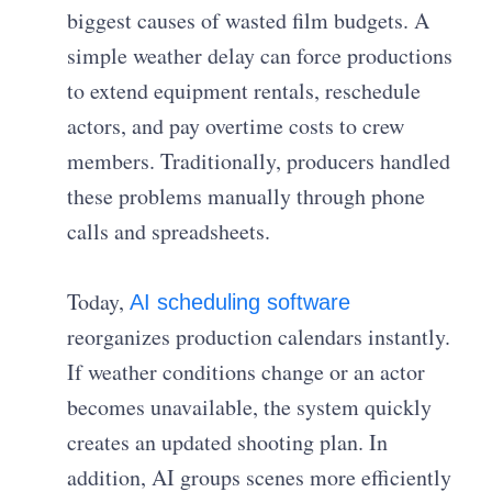
biggest causes of wasted film budgets. A
simple weather delay can force productions
to extend equipment rentals, reschedule
actors, and pay overtime costs to crew
members. Traditionally, producers handled
these problems manually through phone
calls and spreadsheets.
Today,
AI scheduling software
reorganizes production calendars instantly.
If weather conditions change or an actor
becomes unavailable, the system quickly
creates an updated shooting plan. In
addition, AI groups scenes more efficiently