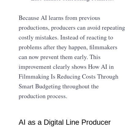
Because AI learns from previous
productions, producers can avoid repeating
costly mistakes. Instead of reacting to
problems after they happen, filmmakers
can now prevent them early. This
improvement clearly shows How AI in
Filmmaking Is Reducing Costs Through
Smart Budgeting throughout the
production process.
AI as a Digital Line Producer