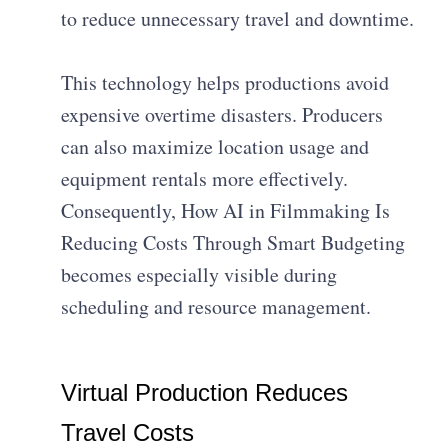
to reduce unnecessary travel and downtime.
This technology helps productions avoid
expensive overtime disasters. Producers
can also maximize location usage and
equipment rentals more effectively.
Consequently, How AI in Filmmaking Is
Reducing Costs Through Smart Budgeting
becomes especially visible during
scheduling and resource management.
Virtual Production Reduces
Travel Costs