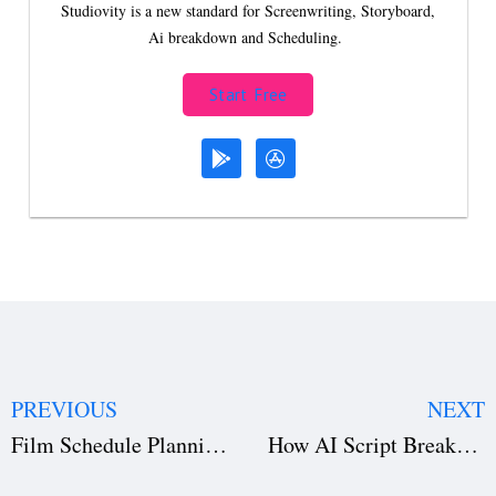
Studiovity is a new standard for Screenwriting, Storyboard,
Ai breakdown and Scheduling.
Start Free
PREVIOUS
NEXT
Film Schedule Planning with AI: How to Optimize Your Shoot Efficiently
How AI Script Breakdown Improves Film Budgeting and Scheduling