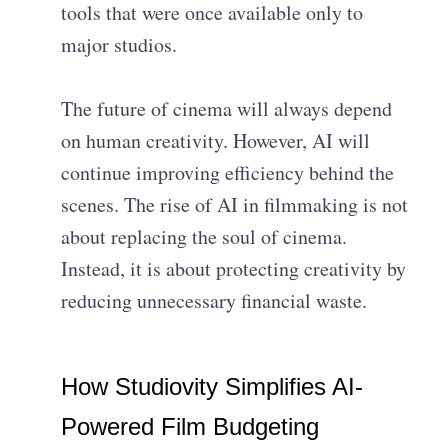
tools that were once available only to
major studios.
The future of cinema will always depend
on human creativity. However, AI will
continue improving efficiency behind the
scenes. The rise of AI in filmmaking is not
about replacing the soul of cinema.
Instead, it is about protecting creativity by
reducing unnecessary financial waste.
How Studiovity Simplifies AI-
Powered Film Budgeting