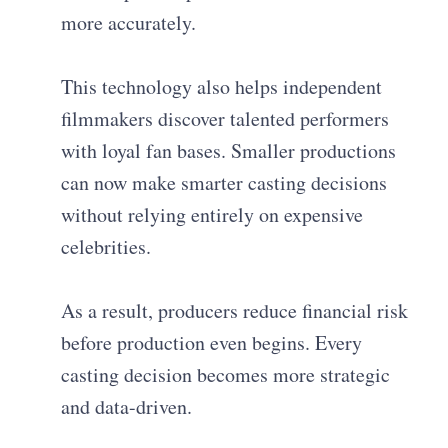
more accurately.
This technology also helps independent
filmmakers discover talented performers
with loyal fan bases. Smaller productions
can now make smarter casting decisions
without relying entirely on expensive
celebrities.
As a result, producers reduce financial risk
before production even begins. Every
casting decision becomes more strategic
and data-driven.