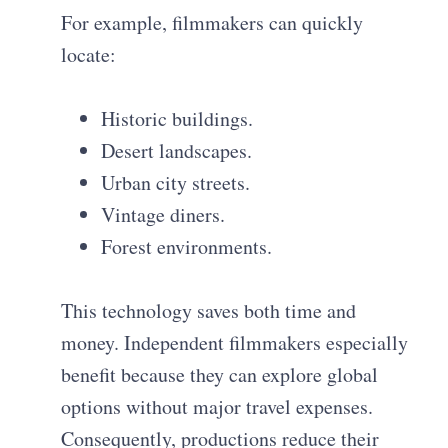
For example, filmmakers can quickly
locate:
Historic buildings.
Desert landscapes.
Urban city streets.
Vintage diners.
Forest environments.
This technology saves both time and
money. Independent filmmakers especially
benefit because they can explore global
options without major travel expenses.
Consequently, productions reduce their