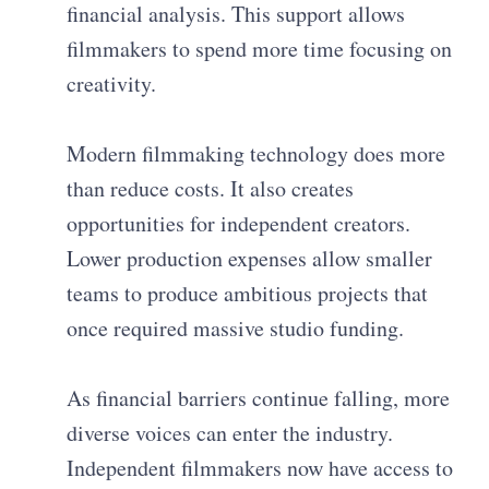
financial analysis. This support allows
filmmakers to spend more time focusing on
creativity.
Modern filmmaking technology does more
than reduce costs. It also creates
opportunities for independent creators.
Lower production expenses allow smaller
teams to produce ambitious projects that
once required massive studio funding.
As financial barriers continue falling, more
diverse voices can enter the industry.
Independent filmmakers now have access to