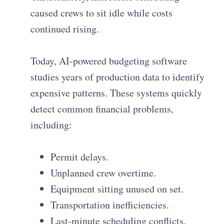
caused crews to sit idle while costs
continued rising.
Today, AI-powered budgeting software
studies years of production data to identify
expensive patterns. These systems quickly
detect common financial problems,
including:
Permit delays.
Unplanned crew overtime.
Equipment sitting unused on set.
Transportation inefficiencies.
Last-minute scheduling conflicts.