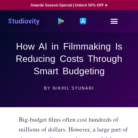
Awards Season Special | Unlock 50% OFF ➤
How AI in Filmmaking Is
Reducing Costs Through
Smart Budgeting
BY
NIKHIL SYUNARI
Big-budget films often cost hundreds of
millions of dollars. However, a large part of