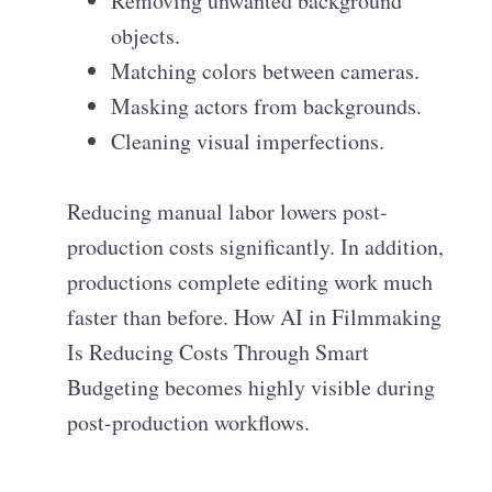
Removing unwanted background
objects.
Matching colors between cameras.
Masking actors from backgrounds.
Cleaning visual imperfections.
Reducing manual labor lowers post-
production costs significantly. In addition,
productions complete editing work much
faster than before. How AI in Filmmaking
Is Reducing Costs Through Smart
Budgeting becomes highly visible during
post-production workflows.