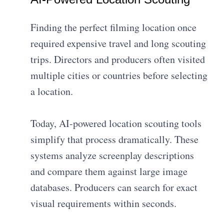
Finding the perfect filming location once
required expensive travel and long scouting
trips. Directors and producers often visited
multiple cities or countries before selecting
a location.
Today, AI-powered location scouting tools
simplify that process dramatically. These
systems analyze screenplay descriptions
and compare them against large image
databases. Producers can search for exact
visual requirements within seconds.