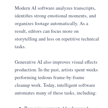
Modern AI software analyzes transcripts,
identifies strong emotional moments, and
organizes footage automatically. As a
result, editors can focus more on
storytelling and less on repetitive technical
tasks.
Generative AI also improves visual effects
production. In the past, artists spent weeks
performing tedious frame-by-frame
cleanup work. Today, intelligent software
automates many of these tasks, including: