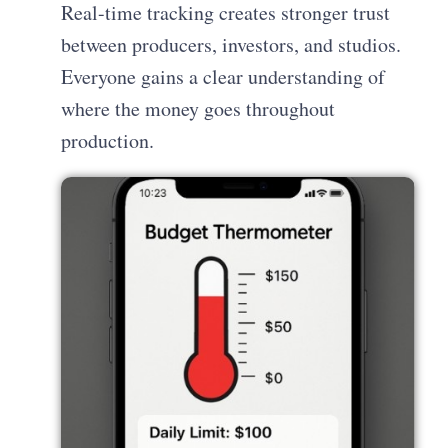
Real-time tracking creates stronger trust
between producers, investors, and studios.
Everyone gains a clear understanding of
where the money goes throughout
production.