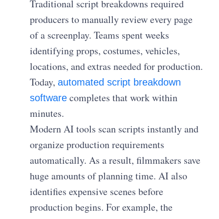
Traditional script breakdowns required
producers to manually review every page
of a screenplay. Teams spent weeks
identifying props, costumes, vehicles,
locations, and extras needed for production.
Today,
automated script breakdown
completes that work within
software
minutes.
Modern AI tools scan scripts instantly and
organize production requirements
automatically. As a result, filmmakers save
huge amounts of planning time. AI also
identifies expensive scenes before
production begins. For example, the