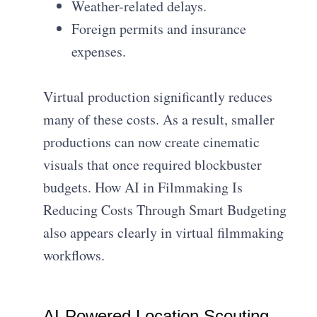
Weather-related delays.
Foreign permits and insurance
expenses.
Virtual production significantly reduces
many of these costs. As a result, smaller
productions can now create cinematic
visuals that once required blockbuster
budgets. How AI in Filmmaking Is
Reducing Costs Through Smart Budgeting
also appears clearly in virtual filmmaking
workflows.
AI-Powered Location Scouting