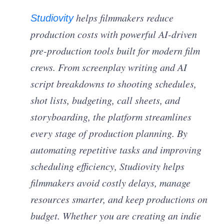
helps filmmakers reduce
Studiovity
production costs with powerful AI-driven
pre-production tools built for modern film
crews. From screenplay writing and AI
script breakdowns to shooting schedules,
shot lists, budgeting, call sheets, and
storyboarding, the platform streamlines
every stage of production planning. By
automating repetitive tasks and improving
scheduling efficiency, Studiovity helps
filmmakers avoid costly delays, manage
resources smarter, and keep productions on
budget. Whether you are creating an indie