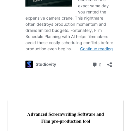
Advanced Screenwriting Software and
Film pre-production tool