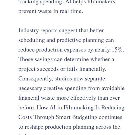
tracking spending, AI helps filmmakers
prevent waste in real time.
Industry reports suggest that better
scheduling and predictive planning can
reduce production expenses by nearly 15%.
Those savings can determine whether a
project succeeds or fails financially.
Consequently, studios now separate
necessary creative spending from avoidable
financial waste more effectively than ever
before. How AI in Filmmaking Is Reducing
Costs Through Smart Budgeting continues
to reshape production planning across the