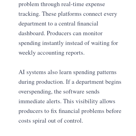
problem through real-time expense
tracking. These platforms connect every
department to a central financial
dashboard. Producers can monitor
spending instantly instead of waiting for
weekly accounting reports.
AI systems also learn spending patterns
during production. If a department begins
overspending, the software sends
immediate alerts. This visibility allows
producers to fix financial problems before
costs spiral out of control.