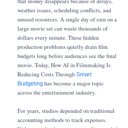
that money disappears because of delays,
weather issues, scheduling conflicts, and
unused resources. A single day of rain on a
large movie set can waste thousands of
dollars every minute. These hidden
production problems quietly drain film
budgets long before audiences see the final
movie. Today, How AI in Filmmaking Is
Reducing Costs Through
Smart
has become a major topic
Budgeting
across the entertainment industry.
For years, studios depended on traditional
accounting methods to track expenses.