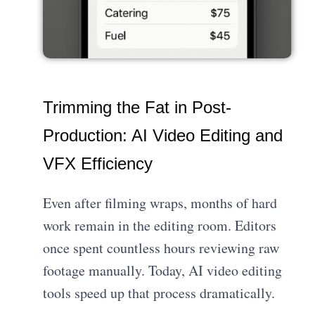
Trimming the Fat in Post-
Production: AI Video Editing and
VFX Efficiency
Even after filming wraps, months of hard
work remain in the editing room. Editors
once spent countless hours reviewing raw
footage manually. Today, AI video editing
tools speed up that process dramatically.