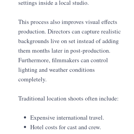
settings inside a local studio.
This process also improves visual effects
production. Directors can capture realistic
backgrounds live on set instead of adding
them months later in post-production.
Furthermore, filmmakers can control
lighting and weather conditions
completely.
Traditional location shoots often include:
Expensive international travel.
Hotel costs for cast and crew.