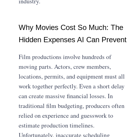
industry.
Why Movies Cost So Much: The
Hidden Expenses AI Can Prevent
Film productions involve hundreds of
moving parts. Actors, crew members,
locations, permits, and equipment must all
work together perfectly. Even a short delay
can create massive financial losses. In
traditional film budgeting, producers often
relied on experience and guesswork to
estimate production timelines.
Unfortunately, inaccurate scheduling