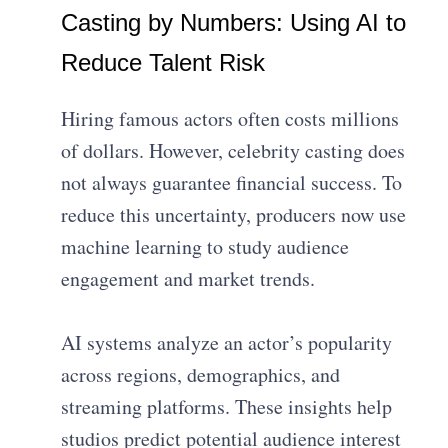
Casting by Numbers: Using AI to
Reduce Talent Risk
Hiring famous actors often costs millions
of dollars. However, celebrity casting does
not always guarantee financial success. To
reduce this uncertainty, producers now use
machine learning to study audience
engagement and market trends.
AI systems analyze an actor’s popularity
across regions, demographics, and
streaming platforms. These insights help
studios predict potential audience interest