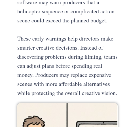
software may warn producers that a
helicopter sequence or complicated action
scene could exceed the planned budget.
These early warnings help directors make
smarter creative decisions. Instead of
discovering problems during filming, teams
can adjust plans before spending real
money. Producers may replace expensive
scenes with more affordable alternatives
while protecting the overall creative vision.