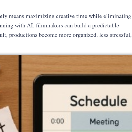
ely means maximizing creative time while eliminating
nning with AI, filmmakers can build a predictable
ult, productions become more organized, less stressful,