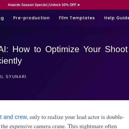
Awards Season Special | Unlock 50% OFF ➤
ng
Pre-production
Film Templates
Help Guid
AI: How to Optimize Your Shoot
ciently
IL SYUNARI
, only to realize your lead actor is double-
t and crew
 the expensive camera crane. This nightmare often