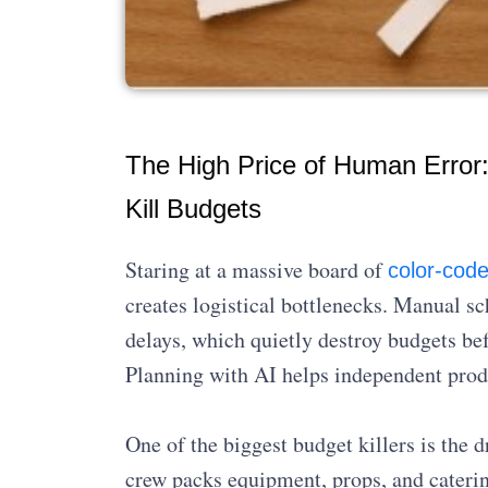
The High Price of Human Error: 
Kill Budgets
Staring at a massive board of
color-code
creates logistical bottlenecks. Manual sc
delays, which quietly destroy budgets bef
Planning with AI helps independent produc
One of the biggest budget killers is th
crew packs equipment, props, and caterin