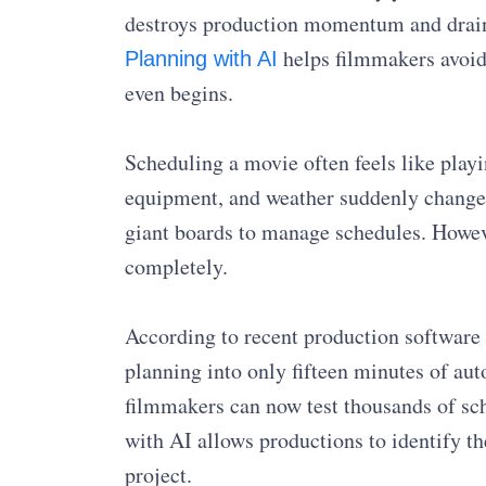
destroys production momentum and drain
helps filmmakers avoid 
Planning with AI
even begins.
Scheduling a movie often feels like playin
equipment, and weather suddenly changes
giant boards to manage schedules. Howev
completely.
According to recent production software 
planning into only fifteen minutes of au
filmmakers can now test thousands of sch
with AI allows productions to identify th
project.