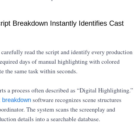
ipt Breakdown Instantly Identifies Cast
arefully read the script and identify every production
 required days of manual highlighting with colored
e the same task within seconds.
ts a process often described as “Digital Highlighting.”
software recognizes scene structures
pt breakdown
oordinator. The system scans the screenplay and
uction details into a searchable database.