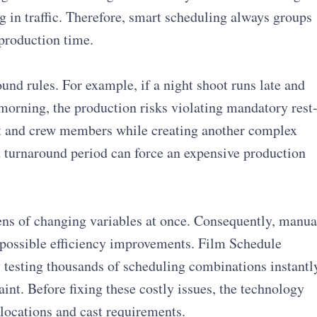
g in traffic. Therefore, smart scheduling always groups
production time.
nd rules. For example, if a night shoot runs late and
 morning, the production risks violating mandatory rest
ast and crew members while creating another complex
 turnaround period can force an expensive production
ns of changing variables at once. Consequently, manua
 possible efficiency improvements. Film Schedule
 testing thousands of scheduling combinations instantl
int. Before fixing these costly issues, the technology
 locations and cast requirements.