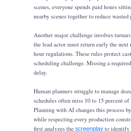
scenes, everyone spends paid hours sittin
nearby scenes together to reduce wasted 
Another major challenge involves turnarou
the lead actor must return early the next
hour regulations. These rules protect c
scheduling challenge. Missing a required
delay.
Human planners struggle to manage doze
schedules often miss 10 to 15 percent of
Planning with AI changes this process by
while respecting every production constra
first analyzes the
to identify
screenplay