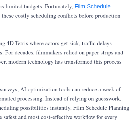
s limited budgets. Fortunately,
Film Schedule
these costly scheduling conflicts before production
g 4D Tetris where actors get sick, traffic delays
. For decades, filmmakers relied on paper strips and
er, modern technology has transformed this process
surveys, AI optimization tools can reduce a week of
tomated processing. Instead of relying on guesswork,
eduling possibilities instantly. Film Schedule Plannin
e safest and most cost-effective workflow for every