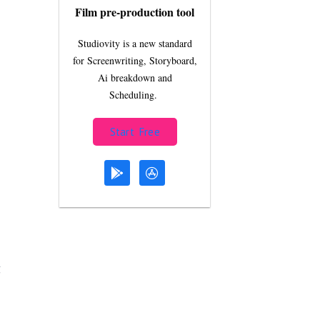
Film pre-production tool
Studiovity is a new standard
for Screenwriting, Storyboard,
Ai breakdown and
Scheduling.
Start Free
g