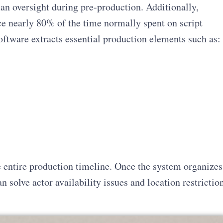
n oversight during pre-production. Additionally,
e nearly 80% of the time normally spent on script
ftware extracts essential production elements such as:
e entire production timeline. Once the system organizes
n solve actor availability issues and location restrictio