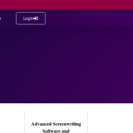
e
Login
Advanced Screenwriting
Software and