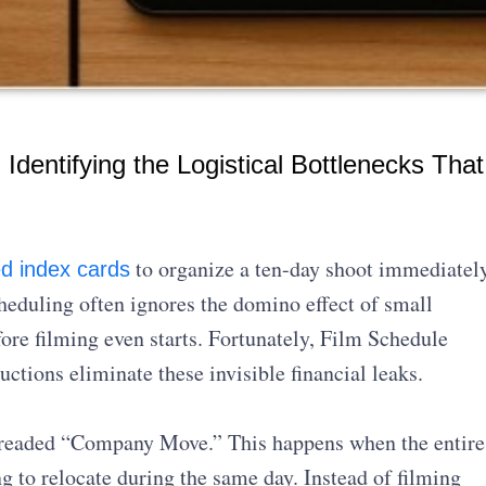
Identifying the Logistical Bottlenecks That
to organize a ten-day shoot immediatel
d index cards
heduling often ignores the domino effect of small
ore filming even starts. Fortunately, Film Schedule
tions eliminate these invisible financial leaks.
e dreaded “Company Move.” This happens when the entire
g to relocate during the same day. Instead of filming