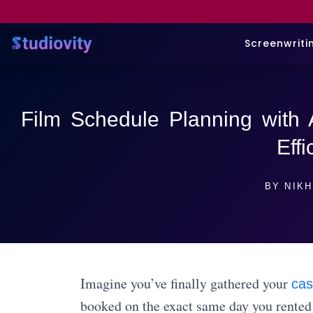
Screenwriti
Film Schedule Planning with 
Effi
BY
NIKH
Imagine you’ve finally gathered your
cas
booked on the exact same day you rented