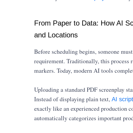
From Paper to Data: How AI Scr
and Locations
Before scheduling begins, someone must c
requirement. Traditionally, this process
markers. Today, modern AI tools complet
Uploading a standard PDF screenplay star
Instead of displaying plain text,
AI scri
exactly like an experienced production c
automatically categorizes important prod