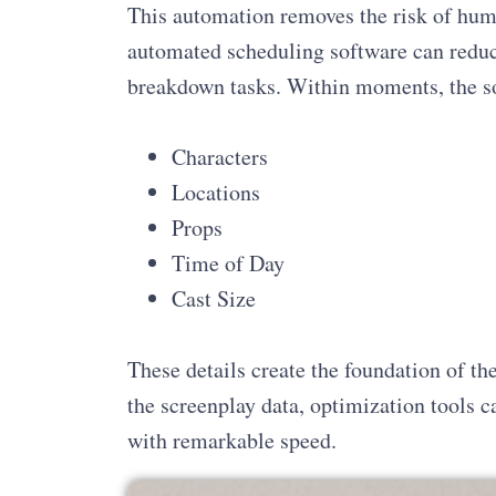
This automation removes the risk of huma
automated scheduling software can reduc
breakdown tasks. Within moments, the so
Characters
Locations
Props
Time of Day
Cast Size
These details create the foundation of th
the screenplay data, optimization tools ca
with remarkable speed.