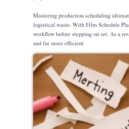
Mastering production scheduling ultimat
logistical waste. With Film Schedule Pla
workflow before stepping on set. As a res
and far more efficient.