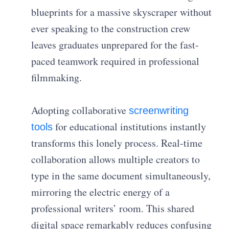
blueprints for a massive skyscraper without
ever speaking to the construction crew
leaves graduates unprepared for the fast-
paced teamwork required in professional
filmmaking.
Adopting collaborative
screenwriting
for educational institutions instantly
tools
transforms this lonely process. Real-time
collaboration allows multiple creators to
type in the same document simultaneously,
mirroring the electric energy of a
professional writers’ room. This shared
digital space remarkably reduces confusing