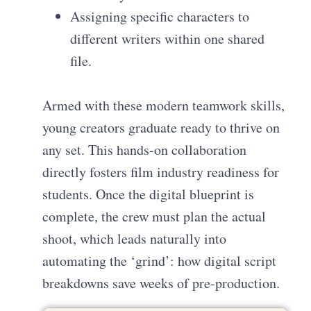
Assigning specific characters to
different writers within one shared
file.
Armed with these modern teamwork skills,
young creators graduate ready to thrive on
any set. This hands-on collaboration
directly fosters film industry readiness for
students. Once the digital blueprint is
complete, the crew must plan the actual
shoot, which leads naturally into
automating the ‘grind’: how digital script
breakdowns save weeks of pre-production.