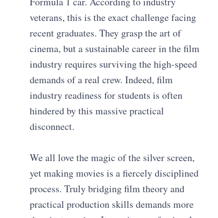
Formula 1 car. According to industry
veterans, this is the exact challenge facing
recent graduates. They grasp the art of
cinema, but a sustainable career in the film
industry requires surviving the high-speed
demands of a real crew. Indeed, film
industry readiness for students is often
hindered by this massive practical
disconnect.
We all love the magic of the silver screen,
yet making movies is a fiercely disciplined
process. Truly bridging film theory and
practical production skills demands more