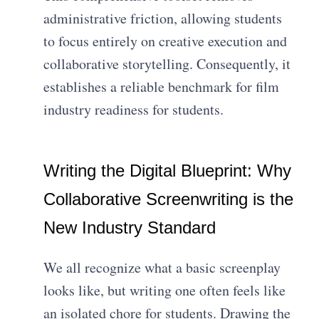
administrative friction, allowing students
to focus entirely on creative execution and
collaborative storytelling. Consequently, it
establishes a reliable benchmark for film
industry readiness for students.
Writing the Digital Blueprint: Why
Collaborative Screenwriting is the
New Industry Standard
We all recognize what a basic screenplay
looks like, but writing one often feels like
an isolated chore for students. Drawing the