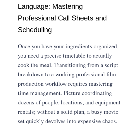
Language: Mastering
Professional Call Sheets and
Scheduling
Once you have your ingredients organized,
you need a precise timetable to actually
cook the meal. Transitioning from a script
breakdown to a working professional film
production workflow requires mastering
time management. Picture coordinating
dozens of people, locations, and equipment
rentals; without a solid plan, a busy movie
set quickly devolves into expensive chaos.