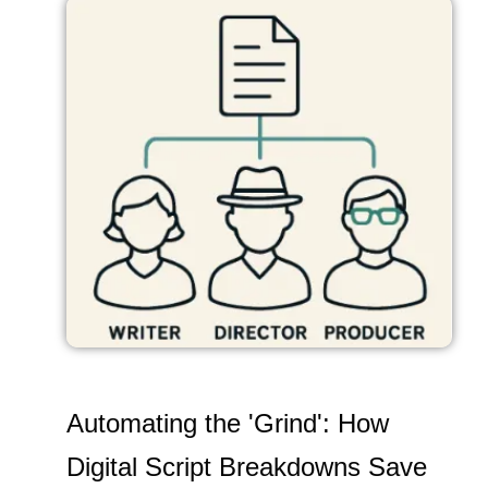
Automating the 'Grind': How
Digital Script Breakdowns Save