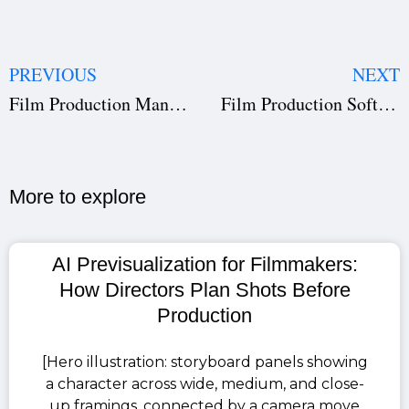
PREVIOUS
NEXT
Film Production Management Software for Film Students | Studiovity
Film Production Software for Film Institutes | Studiovity Education
More to explore​
AI Previsualization for Filmmakers:
How Directors Plan Shots Before
Production
[Hero illustration: storyboard panels showing
a character across wide, medium, and close-
up framings, connected by a camera move