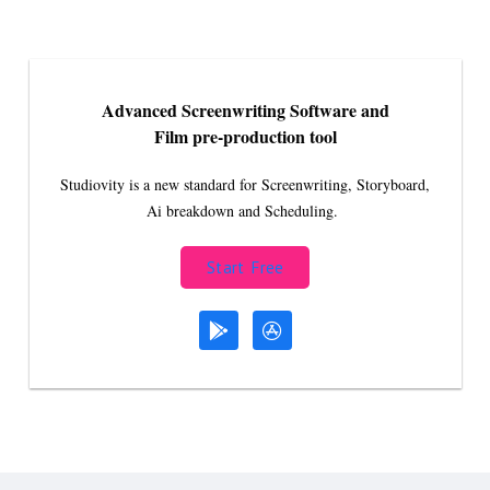
Advanced Screenwriting Software and
Film pre-production tool
Studiovity is a new standard for Screenwriting, Storyboard,
Ai breakdown and Scheduling.
Start Free