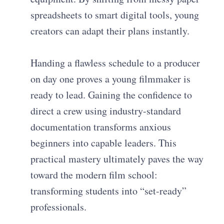
spreadsheets to smart digital tools, young
creators can adapt their plans instantly.
Handing a flawless schedule to a producer
on day one proves a young filmmaker is
ready to lead. Gaining the confidence to
direct a crew using industry-standard
documentation transforms anxious
beginners into capable leaders. This
practical mastery ultimately paves the way
toward the modern film school:
transforming students into “set-ready”
professionals.