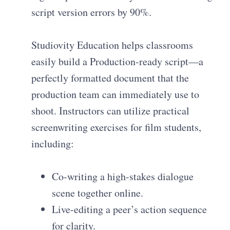
script version errors by 90%.
Studiovity Education helps classrooms
easily build a Production-ready script—a
perfectly formatted document that the
production team can immediately use to
shoot. Instructors can utilize practical
screenwriting exercises for film students,
including:
Co-writing a high-stakes dialogue
scene together online.
Live-editing a peer’s action sequence
for clarity.