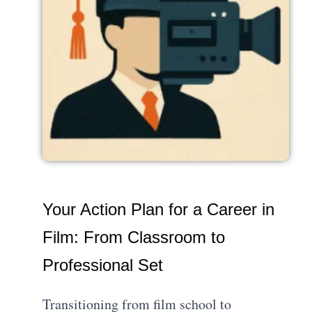
Your Action Plan for a Career in
Film: From Classroom to
Professional Set
Transitioning from film school to