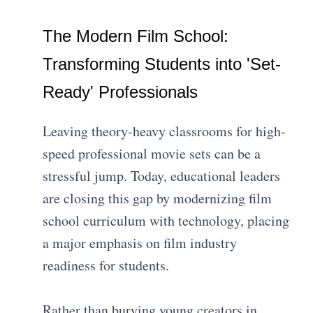
The Modern Film School:
Transforming Students into 'Set-
Ready' Professionals
Leaving theory-heavy classrooms for high-
speed professional movie sets can be a
stressful jump. Today, educational leaders
are closing this gap by modernizing film
school curriculum with technology, placing
a major emphasis on film industry
readiness for students.
Rather than burying young creators in