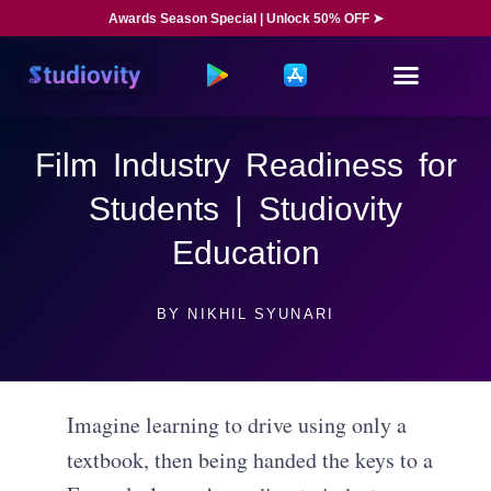
Awards Season Special | Unlock 50% OFF ➤
Film Industry Readiness for
Students | Studiovity
Education
BY
NIKHIL SYUNARI
Imagine learning to drive using only a
textbook, then being handed the keys to a