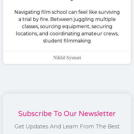
Navigating film school can feel like surviving
a trial by fire. Between juggling multiple
classes, sourcing equipment, securing
locations, and coordinating amateur crews,
student filmmaking
Nikhil Syunari
Subscribe To Our Newsletter
Get Updates And Learn From The Best