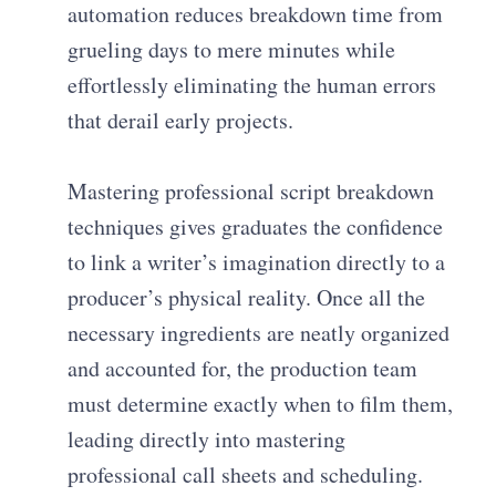
automation reduces breakdown time from
grueling days to mere minutes while
effortlessly eliminating the human errors
that derail early projects.
Mastering professional script breakdown
techniques gives graduates the confidence
to link a writer’s imagination directly to a
producer’s physical reality. Once all the
necessary ingredients are neatly organized
and accounted for, the production team
must determine exactly when to film them,
leading directly into mastering
professional call sheets and scheduling.