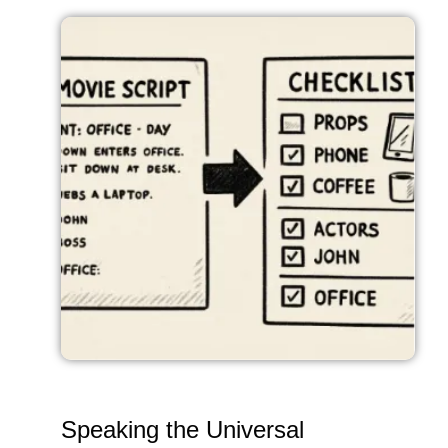
Speaking the Universal