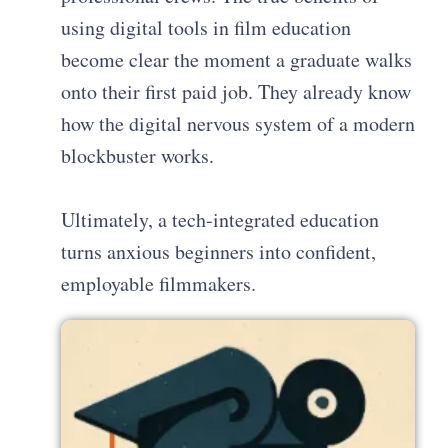
using digital tools in film education
become clear the moment a graduate walks
onto their first paid job. They already know
how the digital nervous system of a modern
blockbuster works.
Ultimately, a tech-integrated education
turns anxious beginners into confident,
employable filmmakers.