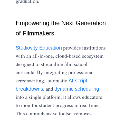
graduation.
Empowering the Next Generation
of Filmmakers
provides institutions
Studiovity Education
with an all-in-one, cloud-based ecosystem
designed to streamline film school
curricula. By integrating professional
screenwriting, automatic
AI script
, and
breakdowns
dynamic scheduling
into a single platform, it allows educators
to monitor student progress in real time.
This comprehensive toolset removes