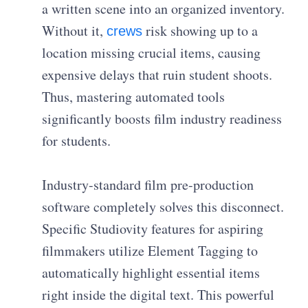
a written scene into an organized inventory.
Without it,
risk showing up to a
crews
location missing crucial items, causing
expensive delays that ruin student shoots.
Thus, mastering automated tools
significantly boosts film industry readiness
for students.
Industry-standard film pre-production
software completely solves this disconnect.
Specific Studiovity features for aspiring
filmmakers utilize Element Tagging to
automatically highlight essential items
right inside the digital text. This powerful