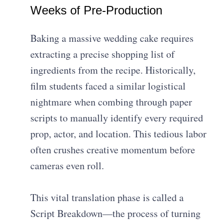
Weeks of Pre-Production
Baking a massive wedding cake requires
extracting a precise shopping list of
ingredients from the recipe. Historically,
film students faced a similar logistical
nightmare when combing through paper
scripts to manually identify every required
prop, actor, and location. This tedious labor
often crushes creative momentum before
cameras even roll.
This vital translation phase is called a
Script Breakdown—the process of turning