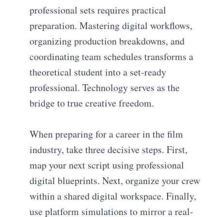
professional sets requires practical
preparation. Mastering digital workflows,
organizing production breakdowns, and
coordinating team schedules transforms a
theoretical student into a set-ready
professional. Technology serves as the
bridge to true creative freedom.
When preparing for a career in the film
industry, take three decisive steps. First,
map your next script using professional
digital blueprints. Next, organize your crew
within a shared digital workspace. Finally,
use platform simulations to mirror a real-