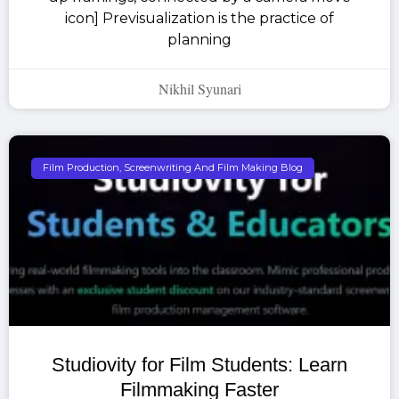
icon] Previsualization is the practice of
planning
Nikhil Syunari
Film Production, Screenwriting And Film Making Blog
Studiovity for Film Students: Learn
Filmmaking Faster