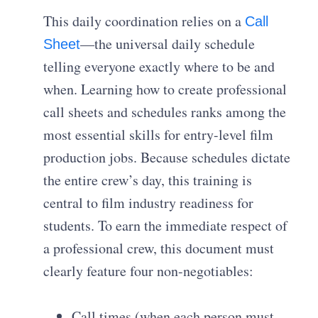
This daily coordination relies on a
Call
—the universal daily schedule
Sheet
telling everyone exactly where to be and
when. Learning how to create professional
call sheets and schedules ranks among the
most essential skills for entry-level film
production jobs. Because schedules dictate
the entire crew’s day, this training is
central to film industry readiness for
students. To earn the immediate respect of
a professional crew, this document must
clearly feature four non-negotiables:
Call times (when each person must