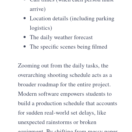
arrive)
Location details (including parking
logistics)
The daily weather forecast
The specific scenes being filmed
Zooming out from the daily tasks, the
overarching shooting schedule acts as a
broader roadmap for the entire project.
Modern software empowers students to
build a production schedule that accounts
for sudden real-world set delays, like
unexpected rainstorms or broken
equipment. By shifting from messy paper