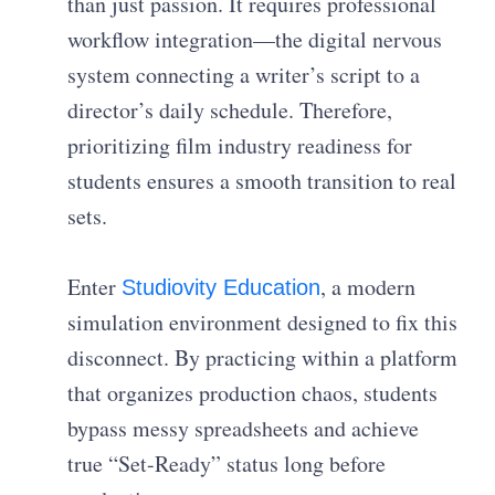
than just passion. It requires professional
workflow integration—the digital nervous
system connecting a writer’s script to a
director’s daily schedule. Therefore,
prioritizing film industry readiness for
students ensures a smooth transition to real
sets.
Enter
, a modern
Studiovity Education
simulation environment designed to fix this
disconnect. By practicing within a platform
that organizes production chaos, students
bypass messy spreadsheets and achieve
true “Set-Ready” status long before