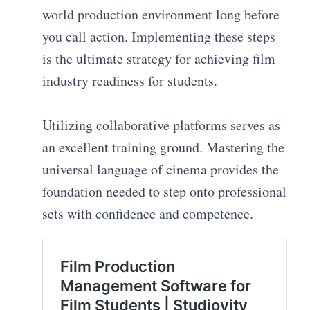
world production environment long before
you call action. Implementing these steps
is the ultimate strategy for achieving film
industry readiness for students.
Utilizing collaborative platforms serves as
an excellent training ground. Mastering the
universal language of cinema provides the
foundation needed to step onto professional
sets with confidence and competence.