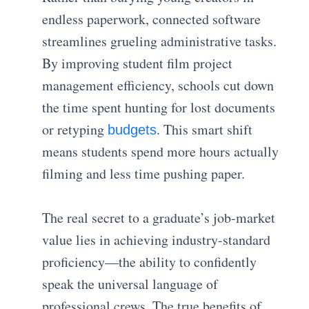
endless paperwork, connected software
streamlines grueling administrative tasks.
By improving student film project
management efficiency, schools cut down
the time spent hunting for lost documents
or retyping
. This smart shift
budgets
means students spend more hours actually
filming and less time pushing paper.
The real secret to a graduate’s job-market
value lies in achieving industry-standard
proficiency—the ability to confidently
speak the universal language of
professional crews. The true benefits of