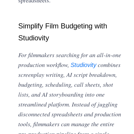
spreadsheets.
Simplify Film Budgeting with
Studiovity
For filmmakers searching for an all-in-one
production workflow,
combines
Studiovity
screenplay writing, AI script breakdown,
budgeting, scheduling, call sheets, shot
lists, and AI storyboarding into one
streamlined platform. Instead of juggling
disconnected spreadsheets and production
tools, filmmakers can manage the entire
pre-production pipeline from a single