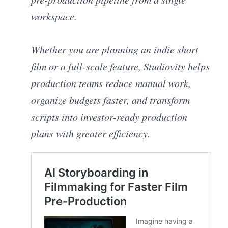
workspace.
Whether you are planning an indie short
film or a full-scale feature, Studiovity helps
production teams reduce manual work,
organize budgets faster, and transform
scripts into investor-ready production
plans with greater efficiency.