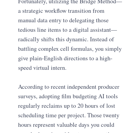
Fortunately, utilizing the Bridge Method—
a strategic workflow transition from
manual data entry to delegating those
tedious line items to a digital assistant—
radically shifts this dynamic. Instead of
battling complex cell formulas, you simply
give plain-English directions to a high-
speed virtual intern.
According to recent independent producer
surveys, adopting film budgeting AI tools
regularly reclaims up to 20 hours of lost
scheduling time per project. Those twenty
hours represent valuable days you could