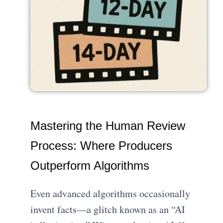
Mastering the Human Review
Process: Where Producers
Outperform Algorithms
Even advanced algorithms occasionally
invent facts—a glitch known as an “AI