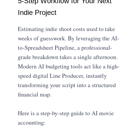
5-Step Workflow for Your Next
Indie Project
Estimating indie shoot costs used to take
weeks of guesswork. By leveraging the AI-
to-Spreadsheet Pipeline, a professional-
grade breakdown takes a single afternoon.
Modern AI budgeting tools act like a high-
speed digital Line Producer, instantly
transforming your script into a structured
financial map.
Here is a step-by-step guide to AI movie
accounting: