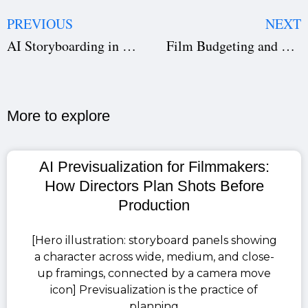
PREVIOUS
NEXT
AI Storyboarding in Filmmaking for Faster Film Pre-Production
Film Budgeting and Scheduling with AI: A Game-Changer for Creators
More to explore​
AI Previsualization for Filmmakers:
How Directors Plan Shots Before
Production
[Hero illustration: storyboard panels showing
a character across wide, medium, and close-
up framings, connected by a camera move
icon] Previsualization is the practice of
planning