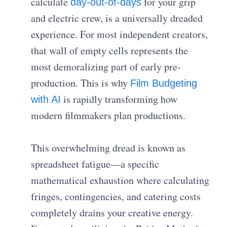
calculate
for your grip
day-out-of-days
and electric crew, is a universally dreaded
experience. For most independent creators,
that wall of empty cells represents the
most demoralizing part of early pre-
production. This is why
Film Budgeting
is rapidly transforming how
with AI
modern filmmakers plan productions.
This overwhelming dread is known as
spreadsheet fatigue—a specific
mathematical exhaustion where calculating
fringes, contingencies, and catering costs
completely drains your creative energy.