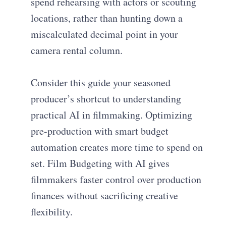
spend rehearsing with actors or scouting
locations, rather than hunting down a
miscalculated decimal point in your
camera rental column.
Consider this guide your seasoned
producer’s shortcut to understanding
practical AI in filmmaking. Optimizing
pre-production with smart budget
automation creates more time to spend on
set. Film Budgeting with AI gives
filmmakers faster control over production
finances without sacrificing creative
flexibility.