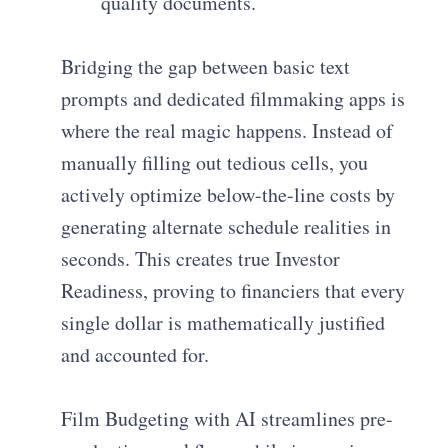
quality documents.
Bridging the gap between basic text
prompts and dedicated filmmaking apps is
where the real magic happens. Instead of
manually filling out tedious cells, you
actively optimize below-the-line costs by
generating alternate schedule realities in
seconds. This creates true Investor
Readiness, proving to financiers that every
single dollar is mathematically justified
and accounted for.
Film Budgeting with AI streamlines pre-