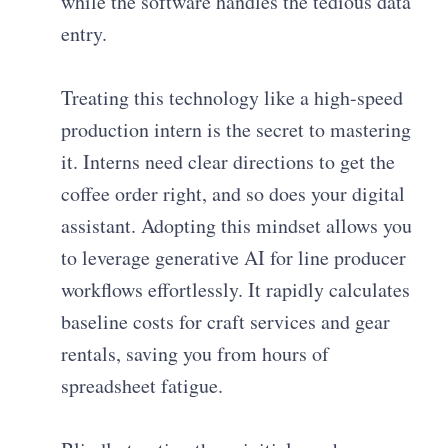
while the software handles the tedious data
entry.
Treating this technology like a high-speed
production intern is the secret to mastering
it. Interns need clear directions to get the
coffee order right, and so does your digital
assistant. Adopting this mindset allows you
to leverage generative AI for line producer
workflows effortlessly. It rapidly calculates
baseline costs for craft services and gear
rentals, saving you from hours of
spreadsheet fatigue.