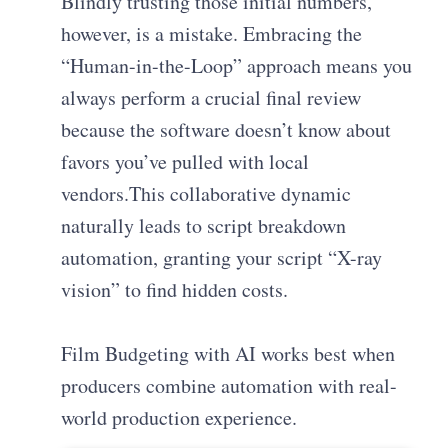
Blindly trusting those initial numbers,
however, is a mistake. Embracing the
“Human-in-the-Loop” approach means you
always perform a crucial final review
because the software doesn’t know about
favors you’ve pulled with local
vendors.This collaborative dynamic
naturally leads to script breakdown
automation, granting your script “X-ray
vision” to find hidden costs.
Film Budgeting with AI works best when
producers combine automation with real-
world production experience.