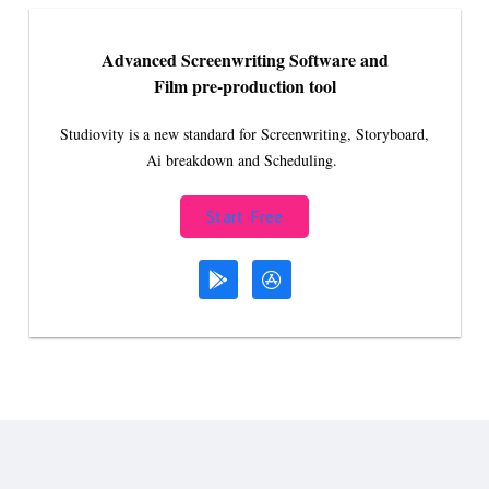
Advanced Screenwriting Software and
Film pre-production tool
Studiovity is a new standard for Screenwriting, Storyboard,
Ai breakdown and Scheduling.
Start Free