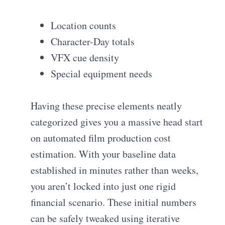
Location counts
Character-Day totals
VFX cue density
Special equipment needs
Having these precise elements neatly
categorized gives you a massive head start
on automated film production cost
estimation. With your baseline data
established in minutes rather than weeks,
you aren’t locked into just one rigid
financial scenario. These initial numbers
can be safely tweaked using iterative