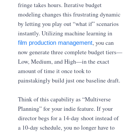
fringe takes hours. Iterative budget
modeling changes this frustrating dynamic
by letting you play out “what if” scenarios
instantly. Utilizing machine learning in
, you can
film production management
now generate three complete budget tiers—
Low, Medium, and High—in the exact
amount of time it once took to
painstakingly build just one baseline draft.
Think of this capability as “Multiverse
Planning” for your indie feature. If your
director begs for a 14-day shoot instead of
a 10-day schedule, you no longer have to