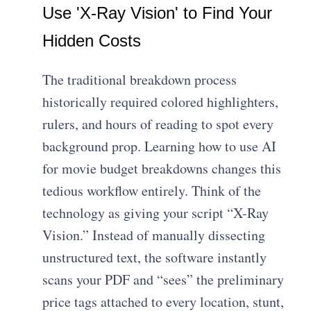
Use 'X-Ray Vision' to Find Your
Hidden Costs
The traditional breakdown process
historically required colored highlighters,
rulers, and hours of reading to spot every
background prop. Learning how to use AI
for movie budget breakdowns changes this
tedious workflow entirely. Think of the
technology as giving your script “X-Ray
Vision.” Instead of manually dissecting
unstructured text, the software instantly
scans your PDF and “sees” the preliminary
price tags attached to every location, stunt,