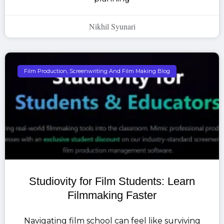
Nikhil Syunari
Film Production, Screenwriting And Film Making Blog
Studiovity for Film Students: Learn
Filmmaking Faster
Navigating film school can feel like surviving