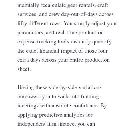
manually recalculate gear rentals, craft
services, and crew day-out-of-days across
fifty different rows. You simply adjust your
parameters, and real-time production
expense tracking tools instantly quantify
the exact financial impact of those four
extra days across your entire production
sheet.
Having these side-by-side variations
empowers you to walk into funding
meetings with absolute confidence. By
applying predictive analytics for
independent film finance, you can