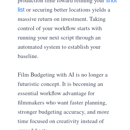
production time toward refining your
shot
or securing better locations yields a
list
massive return on investment. Taking
control of your workflow starts with
running your next script through an
automated system to establish your
baseline.
Film Budgeting with AI is no longer a
futuristic concept. It is becoming an
essential workflow advantage for
filmmakers who want faster planning,
stronger budgeting accuracy, and more
time focused on creativity instead of