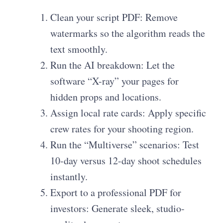
Clean your script PDF: Remove
watermarks so the algorithm reads the
text smoothly.
Run the AI breakdown: Let the
software “X-ray” your pages for
hidden props and locations.
Assign local rate cards: Apply specific
crew rates for your shooting region.
Run the “Multiverse” scenarios: Test
10-day versus 12-day shoot schedules
instantly.
Export to a professional PDF for
investors: Generate sleek, studio-