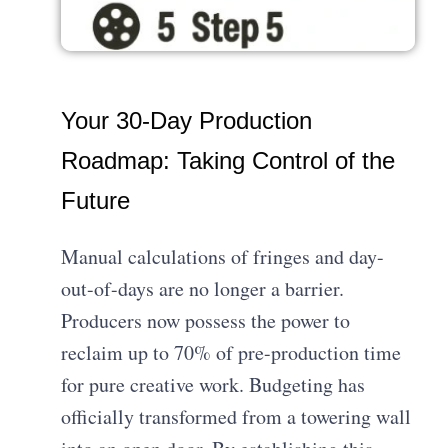
Your 30-Day Production
Roadmap: Taking Control of the
Future
Manual calculations of fringes and day-
out-of-days are no longer a barrier.
Producers now possess the power to
reclaim up to 70% of pre-production time
for pure creative work. Budgeting has
officially transformed from a towering wall