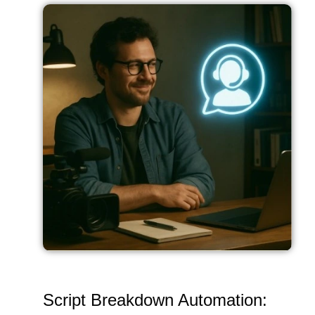
Script Breakdown Automation: