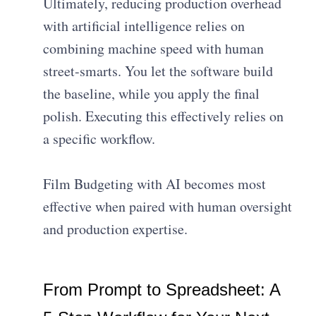
Ultimately, reducing production overhead
with artificial intelligence relies on
combining machine speed with human
street-smarts. You let the software build
the baseline, while you apply the final
polish. Executing this effectively relies on
a specific workflow.
Film Budgeting with AI becomes most
effective when paired with human oversight
and production expertise.
From Prompt to Spreadsheet: A