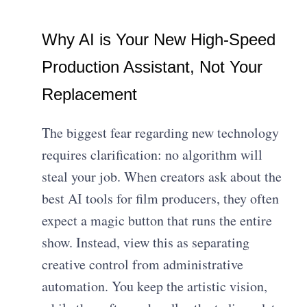
Why AI is Your New High-Speed
Production Assistant, Not Your
Replacement
The biggest fear regarding new technology
requires clarification: no algorithm will
steal your job. When creators ask about the
best AI tools for film producers, they often
expect a magic button that runs the entire
show. Instead, view this as separating
creative control from administrative
automation. You keep the artistic vision,