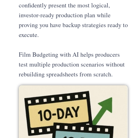
confidently present the most logical,
investor-ready production plan while
proving you have backup strategies ready to
execute.
Film Budgeting with AI helps producers
test multiple production scenarios without
rebuilding spreadsheets from scratch.