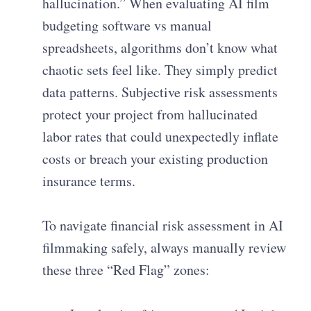
hallucination.” When evaluating AI film
budgeting software vs manual
spreadsheets, algorithms don’t know what
chaotic sets feel like. They simply predict
data patterns. Subjective risk assessments
protect your project from hallucinated
labor rates that could unexpectedly inflate
costs or breach your existing production
insurance terms.
To navigate financial risk assessment in AI
filmmaking safely, always manually review
these three “Red Flag” zones: