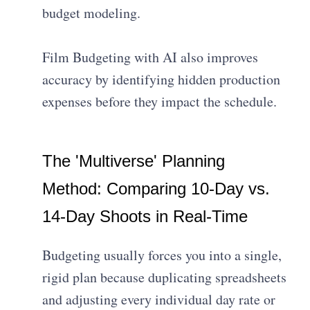
budget modeling.
Film Budgeting with AI also improves
accuracy by identifying hidden production
expenses before they impact the schedule.
The 'Multiverse' Planning
Method: Comparing 10-Day vs.
14-Day Shoots in Real-Time
Budgeting usually forces you into a single,
rigid plan because duplicating spreadsheets
and adjusting every individual day rate or