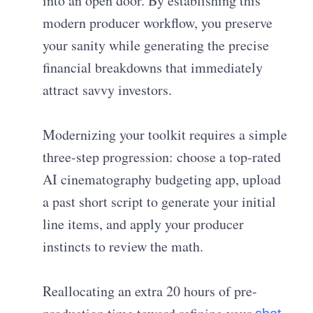
into an open door. By establishing this
modern producer workflow, you preserve
your sanity while generating the precise
financial breakdowns that immediately
attract savvy investors.
Modernizing your toolkit requires a simple
three-step progression: choose a top-rated
AI cinematography budgeting app, upload
a past short script to generate your initial
line items, and apply your producer
instincts to review the math.
Reallocating an extra 20 hours of pre-