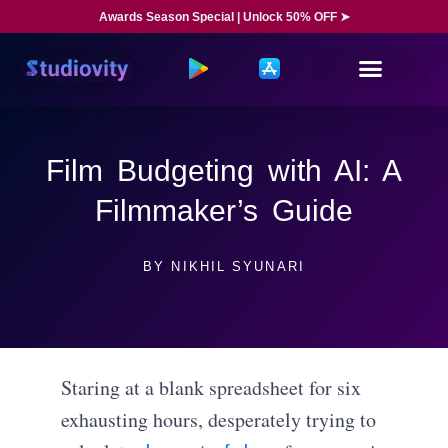
Awards Season Special | Unlock 50% OFF ➤
Film Budgeting with AI: A
Filmmaker’s Guide
BY
NIKHIL SYUNARI
Staring at a blank spreadsheet for six
exhausting hours, desperately trying to