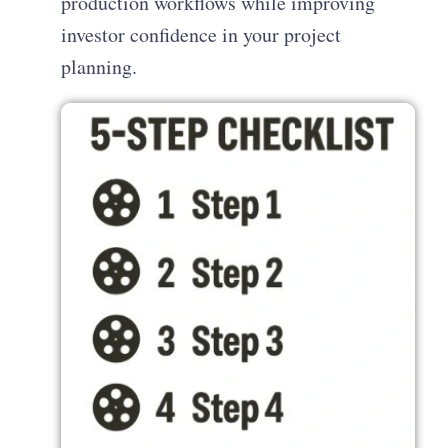
production workflows while improving
investor confidence in your project
planning.