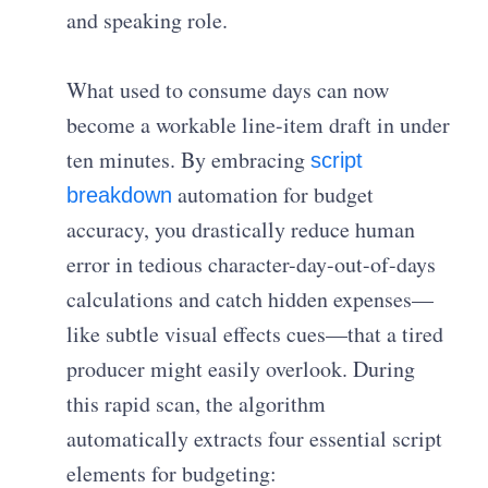
and speaking role.
What used to consume days can now
become a workable line-item draft in under
ten minutes. By embracing
script
automation for budget
breakdown
accuracy, you drastically reduce human
error in tedious character-day-out-of-days
calculations and catch hidden expenses—
like subtle visual effects cues—that a tired
producer might easily overlook. During
this rapid scan, the algorithm
automatically extracts four essential script
elements for budgeting: