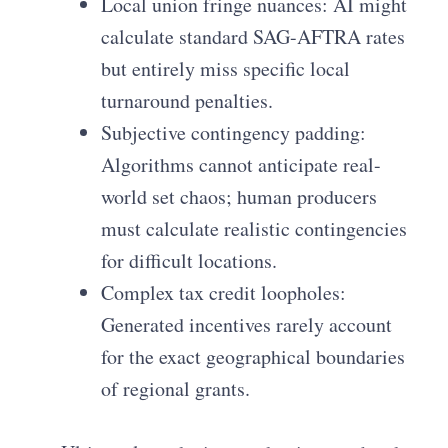
Local union fringe nuances: AI might
calculate standard SAG-AFTRA rates
but entirely miss specific local
turnaround penalties.
Subjective contingency padding:
Algorithms cannot anticipate real-
world set chaos; human producers
must calculate realistic contingencies
for difficult locations.
Complex tax credit loopholes:
Generated incentives rarely account
for the exact geographical boundaries
of regional grants.