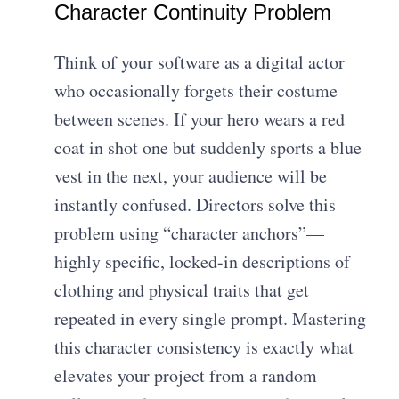
Character Continuity Problem
Think of your software as a digital actor
who occasionally forgets their costume
between scenes. If your hero wears a red
coat in shot one but suddenly sports a blue
vest in the next, your audience will be
instantly confused. Directors solve this
problem using “character anchors”—
highly specific, locked-in descriptions of
clothing and physical traits that get
repeated in every single prompt. Mastering
this character consistency is exactly what
elevates your project from a random