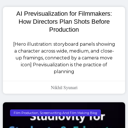
AI Previsualization for Filmmakers:
How Directors Plan Shots Before
Production
[Hero illustration: storyboard panels showing
a character across wide, medium, and close-
up framings, connected by a camera move
icon] Previsualization is the practice of
planning
Nikhil Syunari
Film Production, Screenwriting And Film Making Blog