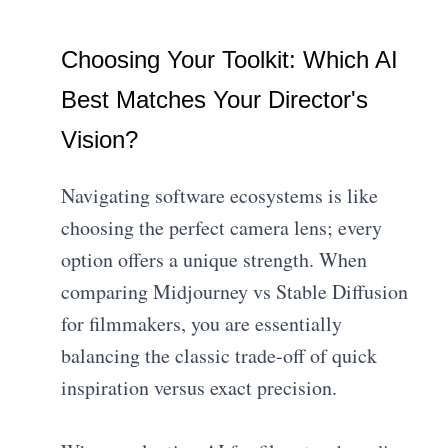
Choosing Your Toolkit: Which AI
Best Matches Your Director's
Vision?
Navigating software ecosystems is like
choosing the perfect camera lens; every
option offers a unique strength. When
comparing Midjourney vs Stable Diffusion
for filmmakers, you are essentially
balancing the classic trade-off of quick
inspiration versus exact precision.