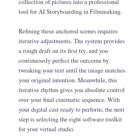
collection of pictures into a professional
tool for AI Storyboarding in Filmmaking.
Refining these anchored scenes requires
iterative adjustments. The system provides
a rough draft on its first try, and you
continuously perfect the outcome by
tweaking your text until the image matches
your original intention. Meanwhile, this
iterative rhythm gives you absolute control
over your final cinematic sequence. With
your digital cast ready to perform, the next
step is selecting the right software toolkit
for your virtual studio.