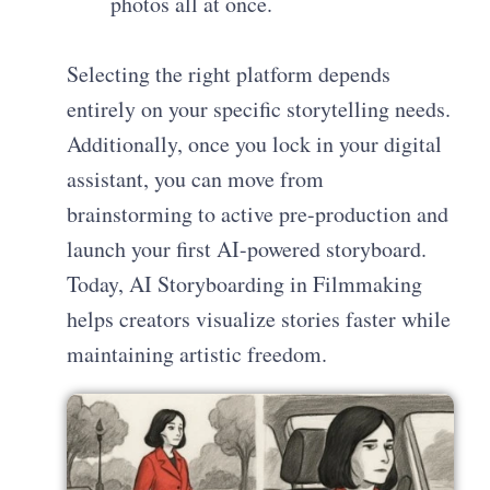
photos all at once.
Selecting the right platform depends
entirely on your specific storytelling needs.
Additionally, once you lock in your digital
assistant, you can move from
brainstorming to active pre-production and
launch your first AI-powered storyboard.
Today, AI Storyboarding in Filmmaking
helps creators visualize stories faster while
maintaining artistic freedom.