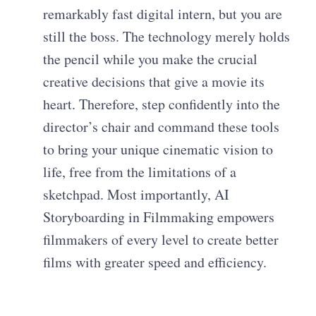
remarkably fast digital intern, but you are
still the boss. The technology merely holds
the pencil while you make the crucial
creative decisions that give a movie its
heart. Therefore, step confidently into the
director’s chair and command these tools
to bring your unique cinematic vision to
life, free from the limitations of a
sketchpad. Most importantly, AI
Storyboarding in Filmmaking empowers
filmmakers of every level to create better
films with greater speed and efficiency.