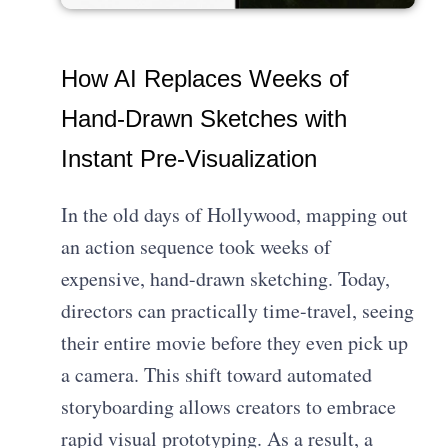
How AI Replaces Weeks of
Hand-Drawn Sketches with
Instant Pre-Visualization
In the old days of Hollywood, mapping out
an action sequence took weeks of
expensive, hand-drawn sketching. Today,
directors can practically time-travel, seeing
their entire movie before they even pick up
a camera. This shift toward automated
storyboarding allows creators to embrace
rapid visual prototyping. As a result, a