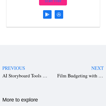
Start Free
PREVIOUS
NEXT
AI Storyboard Tools How Filmmakers Visualize Scenes Before Shooting
Film Budgeting with AI: A Filmmaker’s Guide
More to explore​