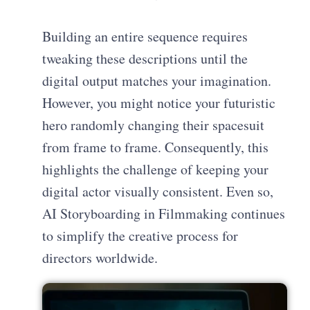
Building an entire sequence requires
tweaking these descriptions until the
digital output matches your imagination.
However, you might notice your futuristic
hero randomly changing their spacesuit
from frame to frame. Consequently, this
highlights the challenge of keeping your
digital actor visually consistent. Even so,
AI Storyboarding in Filmmaking continues
to simplify the creative process for
directors worldwide.