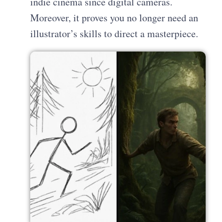
indie cinema since digital cameras.
Moreover, it proves you no longer need an
illustrator’s skills to direct a masterpiece.