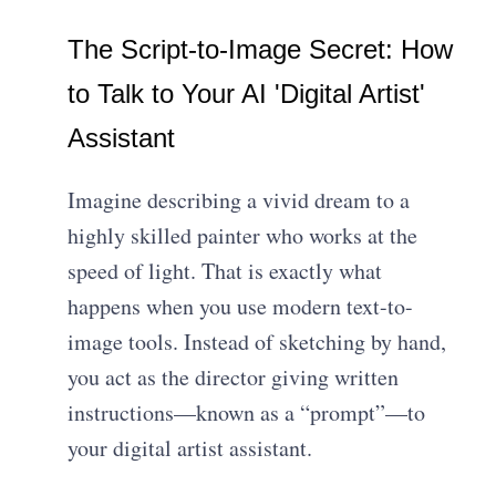
The Script-to-Image Secret: How
to Talk to Your AI 'Digital Artist'
Assistant
Imagine describing a vivid dream to a
highly skilled painter who works at the
speed of light. That is exactly what
happens when you use modern text-to-
image tools. Instead of sketching by hand,
you act as the director giving written
instructions—known as a “prompt”—to
your digital artist assistant.