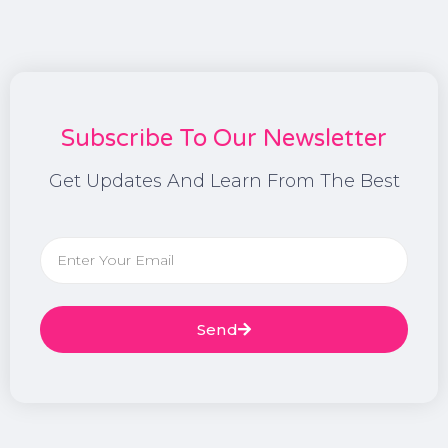
Subscribe To Our Newsletter
Get Updates And Learn From The Best
Send