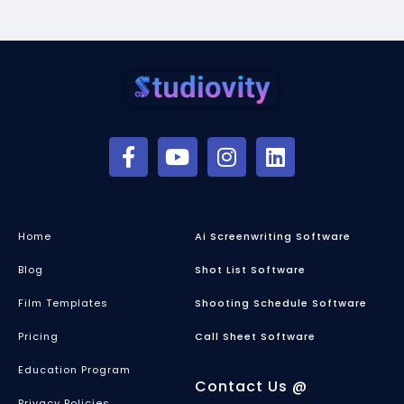
Home
Ai Screenwriting Software
Blog
Shot List Software
Film Templates
Shooting Schedule Software
Pricing
Call Sheet Software
Education Program
Contact Us @
Privacy Policies