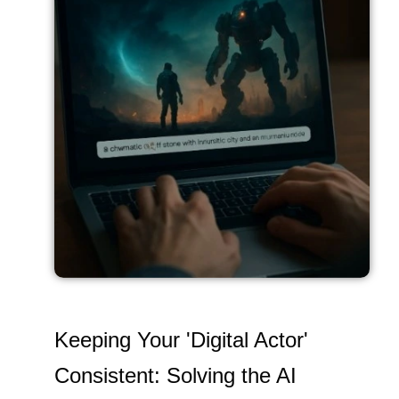
Keeping Your 'Digital Actor'
Consistent: Solving the AI