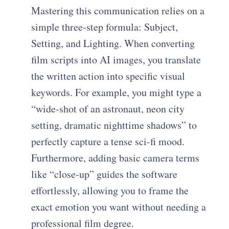
Mastering this communication relies on a
simple three-step formula: Subject,
Setting, and Lighting. When converting
film scripts into AI images, you translate
the written action into specific visual
keywords. For example, you might type a
“wide-shot of an astronaut, neon city
setting, dramatic nighttime shadows” to
perfectly capture a tense sci-fi mood.
Furthermore, adding basic camera terms
like “close-up” guides the software
effortlessly, allowing you to frame the
exact emotion you want without needing a
professional film degree.