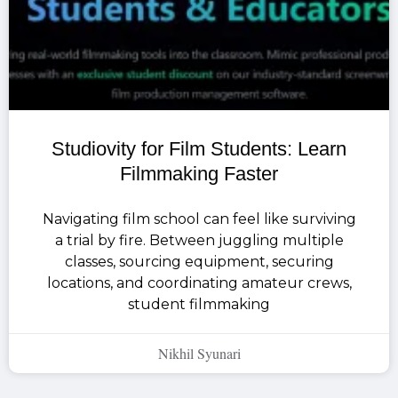
Studiovity for Film Students: Learn
Filmmaking Faster
Navigating film school can feel like surviving
a trial by fire. Between juggling multiple
classes, sourcing equipment, securing
locations, and coordinating amateur crews,
student filmmaking
Nikhil Syunari