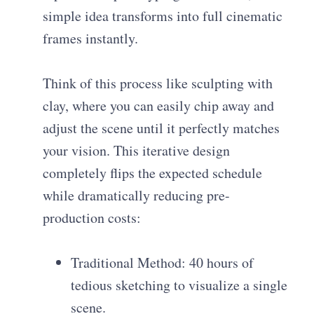
simple idea transforms into full cinematic
frames instantly.
Think of this process like sculpting with
clay, where you can easily chip away and
adjust the scene until it perfectly matches
your vision. This iterative design
completely flips the expected schedule
while dramatically reducing pre-
production costs:
Traditional Method: 40 hours of
tedious sketching to visualize a single
scene.