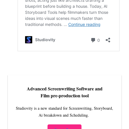
Advanced Screenwriting Software and
Film pre-production tool
Studiovity is a new standard for Screenwriting, Storyboard,
Ai breakdown and Scheduling.