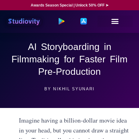
Awards Season Special | Unlock 50% OFF ➤
AI Storyboarding in
Filmmaking for Faster Film
Pre-Production
BY
NIKHIL SYUNARI
Imagine having a billion-dollar movie idea
in your head, but you cannot draw a straight