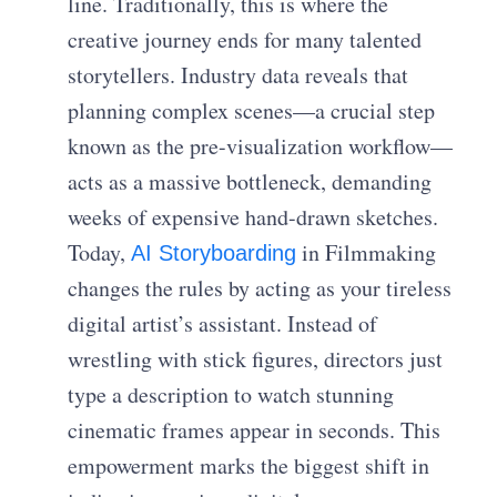
line. Traditionally, this is where the
creative journey ends for many talented
storytellers. Industry data reveals that
planning complex scenes—a crucial step
known as the pre-visualization workflow—
acts as a massive bottleneck, demanding
weeks of expensive hand-drawn sketches.
Today,
in Filmmaking
AI Storyboarding
changes the rules by acting as your tireless
digital artist’s assistant. Instead of
wrestling with stick figures, directors just
type a description to watch stunning
cinematic frames appear in seconds. This
empowerment marks the biggest shift in