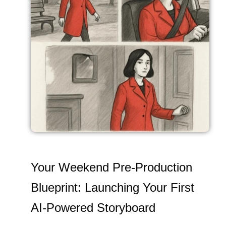
Your Weekend Pre-Production
Blueprint: Launching Your First
AI-Powered Storyboard