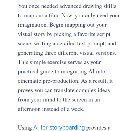
You once needed advanced drawing skills
to map out a film. Now, you only need your
imagination. Begin mapping out your
visual story by picking a favorite script
scene, writing a detailed text prompt, and
generating three different visual versions.
This simple exercise serves as your
practical guide to integrating AI into
cinematic pre-production. As a result, it
proves you can translate complex ideas
from your mind to the screen in an
afternoon instead of a week.
Using
provides a
AI for storyboarding