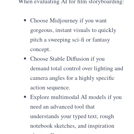
When evaluating AI for film storyboarding:
Choose Midjourney if you want
gorgeous, instant visuals to quickly
pitch a sweeping sci-fi or fantasy
concept.
Choose Stable Diffusion if you
demand total control over lighting and
camera angles for a highly specific
action sequence.
Explore multimodal AI models if you
need an advanced tool that
understands your typed text, rough
notebook sketches, and inspiration