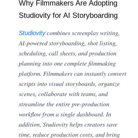
Why Filmmakers Are Adopting
Studiovity for AI Storyboarding
combines screenplay writing,
Studiovity
AI-powered storyboarding, shot listing,
scheduling, call sheets, and production
planning into one complete filmmaking
platform. Filmmakers can instantly convert
scripts into visual storyboards, organize
scenes, collaborate with teams, and
streamline the entire pre-production
workflow from a single dashboard. In
addition, Studiovity helps creators save
time, reduce production costs, and bring