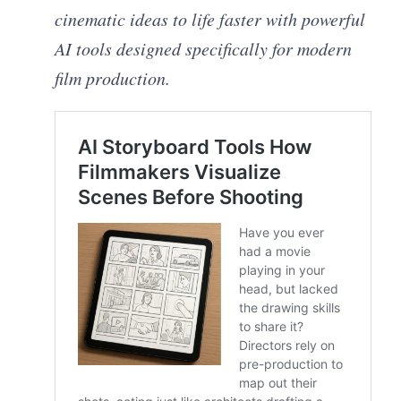
cinematic ideas to life faster with powerful
AI tools designed specifically for modern
film production.