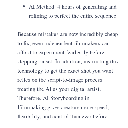
AI Method: 4 hours of generating and
refining to perfect the entire sequence.
Because mistakes are now incredibly cheap
to fix, even independent filmmakers can
afford to experiment fearlessly before
stepping on set. In addition, instructing this
technology to get the exact shot you want
relies on the script-to-image process:
treating the AI as your digital artist.
Therefore, AI Storyboarding in
Filmmaking gives creators more speed,
flexibility, and control than ever before.