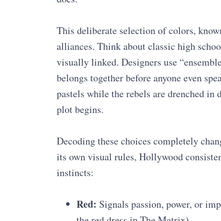
This deliberate selection of colors, known
alliances. Think about classic high scho
visually linked. Designers use “ensembl
belongs together before anyone even spea
pastels while the rebels are drenched in d
plot begins.
Decoding these choices completely chang
its own visual rules, Hollywood consistent
instincts:
Red:
Signals passion, power, or imp
the red dress in The Matrix).