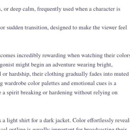
, or deep calm, frequently used when a character is
or sudden transition, designed to make the viewer feel
becomes incredibly rewarding when watching their color
tagonist might begin an adventure wearing bright,
l or hardship, their clothing gradually fades into muted
ng wardrobe color palettes and emotional cues is a
 a spirit breaking or hardening without relying on
 light shirt for a dark jacket. Color effortlessly reveal
cal outline is equally important for broadcasting their