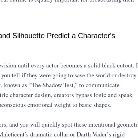
d Silhouette Predict a Character's
evision until every actor becomes a solid black cutout. I
you tell if they were going to save the world or destroy
ept, known as “The Shadow Test,” to communicate
tric character design, creators bypass logic and speak
ubconscious emotional weight to basic shapes.
ers, and you will quickly spot these intentional geomet
aleficent’s dramatic collar or Darth Vader’s rigid