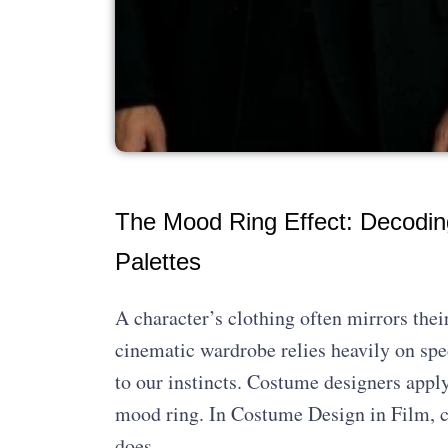
The Mood Ring Effect: Decodin
Palettes
A character’s clothing often mirrors thei
cinematic wardrobe relies heavily on spec
to our instincts. Costume designers apply
mood ring. In Costume Design in Film, c
does.