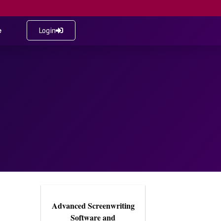
e
Login
Advanced Screenwriting
Software and