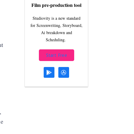
Film pre-production tool
Studiovity is a new standard
for Screenwriting, Storyboard,
Ai breakdown and
Scheduling.
ut
Start Free
,
le