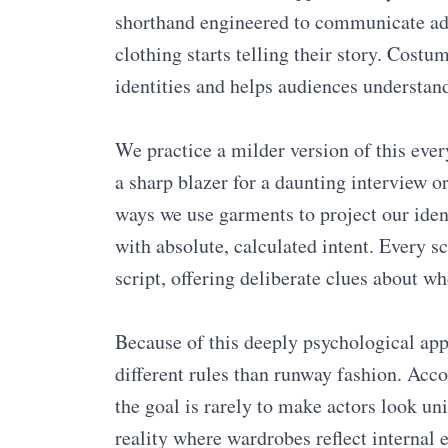
shorthand engineered to communicate adve
clothing starts telling their story. Cost
identities and helps audiences understand
We practice a milder version of this eve
a sharp blazer for a daunting interview or
ways we use garments to project our iden
with absolute, calculated intent. Every s
script, offering deliberate clues about wh
Because of this deeply psychological app
different rules than runway fashion. Acco
the goal is rarely to make actors look uni
reality where wardrobes reflect internal e