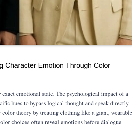
g Character Emotion Through Color
r exact emotional state. The psychological impact of a
ific hues to bypass logical thought and speak directly
 color theory by treating clothing like a giant, wearabl
olor choices often reveal emotions before dialogue