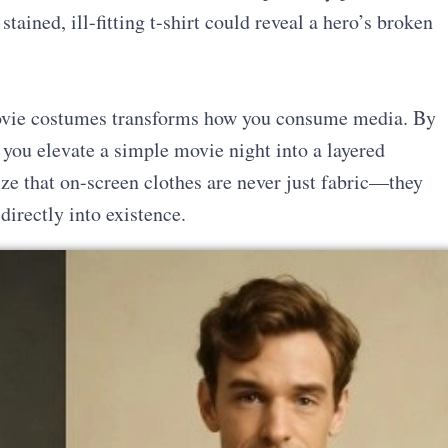
stained, ill-fitting t-shirt could reveal a hero’s broken
movie costumes transforms how you consume media. By
, you elevate a simple movie night into a layered
ze that on-screen clothes are never just fabric—they
directly into existence.