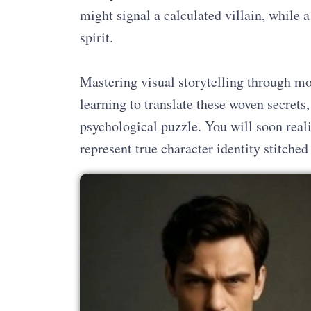
might signal a calculated villain, while a 
spirit.
Mastering visual storytelling through 
learning to translate these woven secrets
psychological puzzle. You will soon reali
represent true character identity stitched 