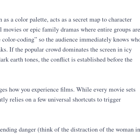
 as a color palette, acts as a secret map to character
ol movies or epic family dramas where entire groups ar
e color-coding” so the audience immediately knows wh
ks. If the popular crowd dominates the screen in icy
ark earth tones, the conflict is established before the
es how you experience films. While every movie sets
ly relies on a few universal shortcuts to trigger
ending danger (think of the distraction of the woman i