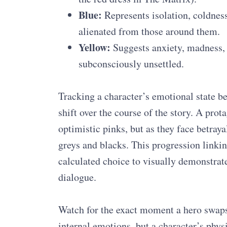
Blue:
Represents isolation, coldness
alienated from those around them.
Yellow:
Suggests anxiety, madness, 
subconsciously unsettled.
Tracking a character’s emotional state 
shift over the course of the story. A pro
optimistic pinks, but as they face betraya
greys and blacks. This progression linki
calculated choice to visually demonstrate
dialogue.
Watch for the exact moment a hero swaps a
internal emotions, but a character’s physi