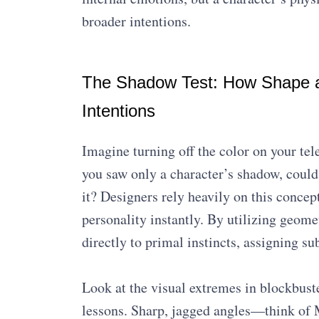
broader intentions.
The Shadow Test: How Shape an
Intentions
Imagine turning off the color on your tel
you saw only a character’s shadow, could 
it? Designers rely heavily on this conc
personality instantly. By utilizing geome
directly to primal instincts, assigning s
Look at the visual extremes in blockbust
lessons. Sharp, jagged angles—think of M