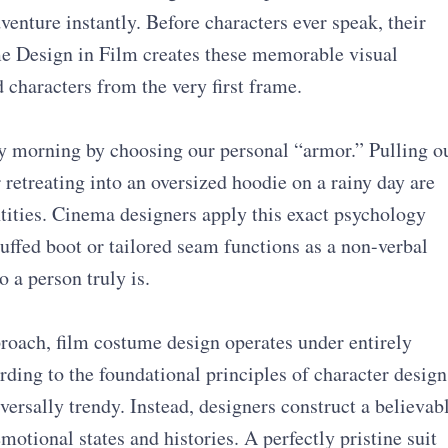
nture instantly. Before characters ever speak, their
ume Design in Film creates these memorable visual
 characters from the very first frame.
ry morning by choosing our personal “armor.” Pulling o
 retreating into an oversized hoodie on a rainy day are
tities. Cinema designers apply this exact psychology
cuffed boot or tailored seam functions as a non-verbal
o a person truly is.
roach, film costume design operates under entirely
rding to the foundational principles of character design
versally trendy. Instead, designers construct a believab
motional states and histories. A perfectly pristine suit