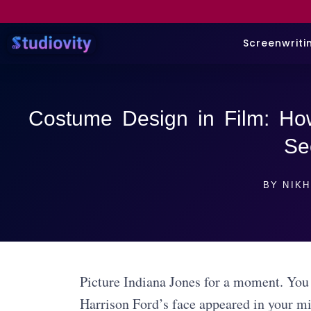
Screenwriti
Costume Design in Film: Ho
Se
BY
NIKH
Picture Indiana Jones for a moment. You 
Harrison Ford’s face appeared in your min