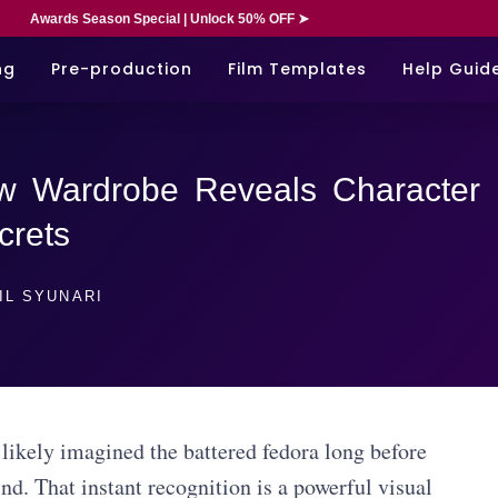
Awards Season Special | Unlock 50% OFF ➤
ng
Pre-production
Film Templates
Help Guid
w Wardrobe Reveals Character
crets
IL SYUNARI
likely imagined the battered fedora long before
d. That instant recognition is a powerful visual