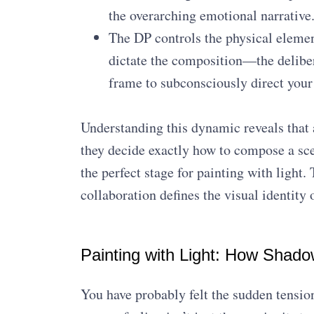
the overarching emotional narrative
The DP controls the physical elemen
dictate the composition—the deliber
frame to subconsciously direct your 
Understanding this dynamic reveals that a 
they decide exactly how to compose a scen
the perfect stage for painting with ligh
collaboration defines the visual identity 
Painting with Light: How Shado
You have probably felt the sudden tension 