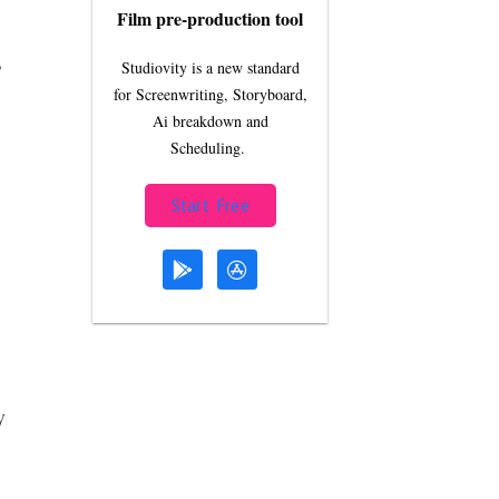
Film pre-production tool
,
Studiovity is a new standard
for Screenwriting, Storyboard,
Ai breakdown and
Scheduling.
Start Free
y