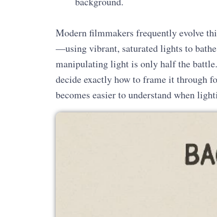
background.
Modern filmmakers frequently evolve thi
—using vibrant, saturated lights to bathe
manipulating light is only half the battl
decide exactly how to frame it through 
becomes easier to understand when lighti