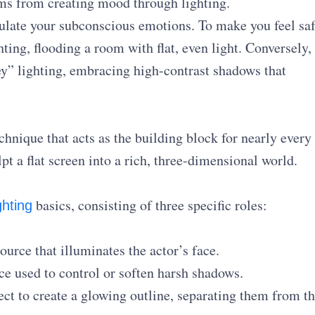
tems from creating mood through lighting.
late your subconscious emotions. To make you feel saf
ting, flooding a room with flat, even light. Conversely,
ey” lighting, embracing high-contrast shadows that
.
chnique that acts as the building block for nearly every
t a flat screen into a rich, three-dimensional world.
basics, consisting of three specific roles:
ghting
urce that illuminates the actor’s face.
ce used to control or soften harsh shadows.
ct to create a glowing outline, separating them from t