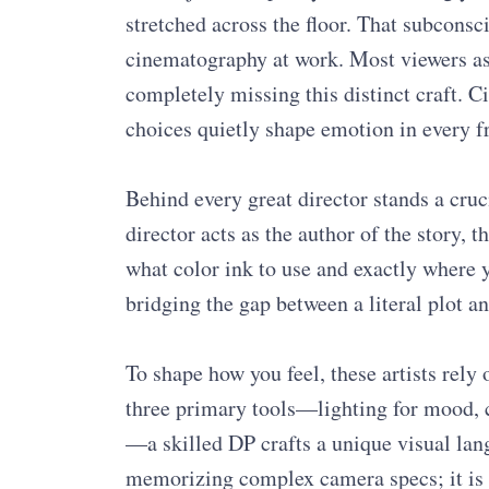
stretched across the floor. That subconsc
cinematography at work. Most viewers as
completely missing this distinct craft. 
choices quietly shape emotion in every f
Behind every great director stands a cruci
director acts as the author of the story, 
what color ink to use and exactly where y
bridging the gap between a literal plot a
To shape how you feel, these artists rely 
three primary tools—lighting for mood, 
—a skilled DP crafts a unique visual la
memorizing complex camera specs; it is a