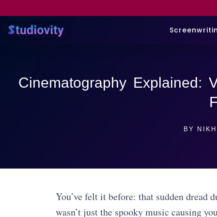
Screenwriti
Cinematography Explained: Vi
F
BY
NIKH
You’ve felt it before: that sudden dread 
wasn’t just the spooky music causing yo