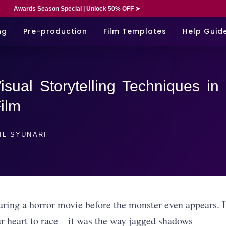
Awards Season Special | Unlock 50% OFF ➤
ng
Pre-production
Film Templates
Help Guid
sual Storytelling Techniques in
ilm
IL SYUNARI
during a horror movie before the monster even appears. I
ur heart to race—it was the way jagged shadows