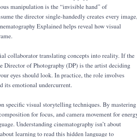
ious manipulation is the “invisible hand” of
sume the director single-handedly creates every image
Cinematography Explained helps reveal how visual
rame.
al collaborator translating concepts into reality. If the
the Director of Photography (DP) is the artist deciding
our eyes should look. In practice, the role involves
nd its emotional undercurrent.
on specific visual storytelling techniques. By mastering
composition for focus, and camera movement for energ
nguage. Understanding cinematography isn’t about
bout learning to read this hidden language to