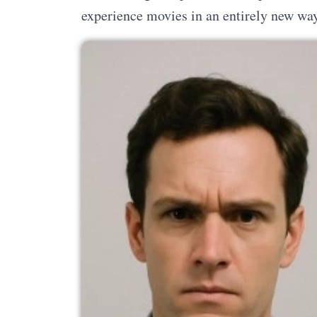
experience movies in an entirely new way