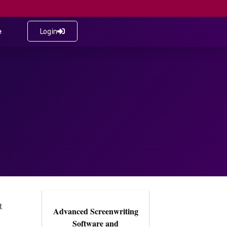
e
Login
t
Advanced Screenwriting
Software and