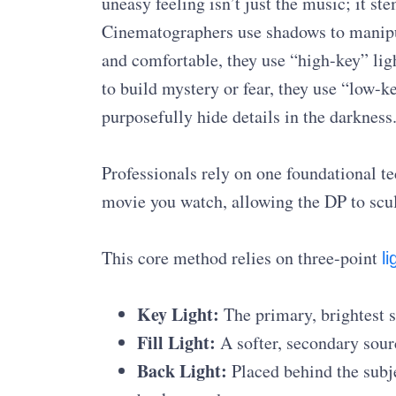
uneasy feeling isn’t just the music; it s
Cinematographers use shadows to manipu
and comfortable, they use “high-key” ligh
to build mystery or fear, they use “low-k
purposefully hide details in the darkness
Professionals rely on one foundational te
movie you watch, allowing the DP to sculp
This core method relies on three-point
li
Key Light:
The primary, brightest so
Fill Light:
A softer, secondary sour
Back Light:
Placed behind the subje