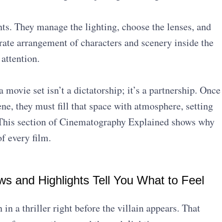
.
ts. They manage the lighting, choose the lenses, and
ate arrangement of characters and scenery inside the
attention.
movie set isn’t a dictatorship; it’s a partnership. Once
e, they must fill that space with atmosphere, setting
t. This section of Cinematography Explained shows why
of every film.
ws and Highlights Tell You What to Feel
in a thriller right before the villain appears. That