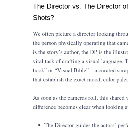
The Director vs. The Director o
Shots?
We often picture a director looking throu
the person physically operating that came
is the story’s author, the DP is the illus
vital task of crafting a visual language. 
book” or “Visual Bible”—a curated scrap
that establish the exact mood, color pale
As soon as the cameras roll, this shared v
difference becomes clear when looking at
The Director guides the actors’ per