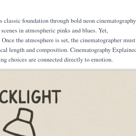
s classic foundation through bold neon cinematography
 scenes in atmospheric pinks and blues. Yet,
e. Once the atmosphere is set, the cinematographer must
focal length and composition. Cinematography Explaine
ng choices are connected directly to emotion.