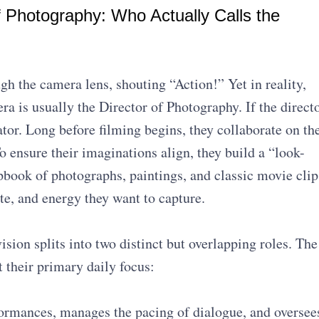
f Photography: Who Actually Calls the
gh the camera lens, shouting “Action!” Yet in reality,
ra is usually the Director of Photography. If the direct
trator. Long before filming begins, they collaborate on th
To ensure their imaginations align, they build a “look-
book of photographs, paintings, and classic movie clip
tte, and energy they want to capture.
ision splits into two distinct but overlapping roles. The
 their primary daily focus:
formances, manages the pacing of dialogue, and oversee