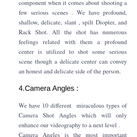
component when it comes about shooting a
few serious scenes . We have profound,
shallow, delicate, slant , spilt Diopter, and
Rack Shot. All the shot has numerous
feelings related with them a profound
center is utilized to shot some serious
scene though a delicate center can convey
an honest and delicate side of the person.
4.Camera Angles : ​
We have 10 different miraculous types of
Camera Shot Angles which will only
enhance our videography to a next level .
Camera Angles is the most important