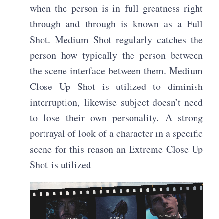
when the person is in full greatness right
through and through is known as a Full
Shot. Medium Shot regularly catches the
person how typically the person between
the scene interface between them. Medium
Close Up Shot is utilized to diminish
interruption, likewise subject doesn’t need
to lose their own personality. A strong
portrayal of look of a character in a specific
scene for this reason an Extreme Close Up
Shot is utilized