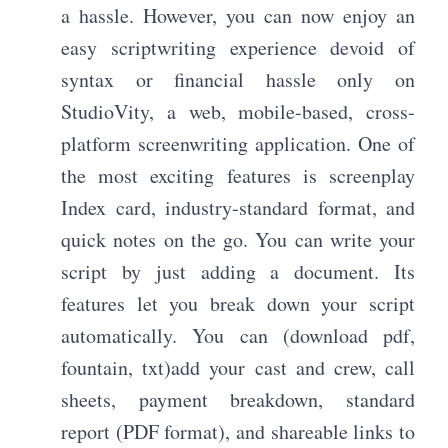
a hassle. However, you can now enjoy an
easy scriptwriting experience devoid of
syntax or financial hassle only on
StudioVity, a web, mobile-based, cross-
platform screenwriting application. One of
the most exciting features is screenplay
Index card, industry-standard format, and
quick notes on the go. You can write your
script by just adding a document. Its
features let you break down your script
automatically. You can (download pdf,
fountain, txt)add your cast and crew, call
sheets, payment breakdown, standard
report (PDF format), and shareable links to