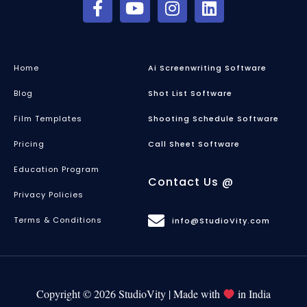
Home
Ai Screenwriting Software
Blog
Shot List Software
Film Templates
Shooting Schedule Software
Pricing
Call Sheet Software
Education Program
Contact Us @
Privacy Policies
Terms & Conditions
info@StudioVity.com
Copyright © 2026 StudioVity | Made with
in India