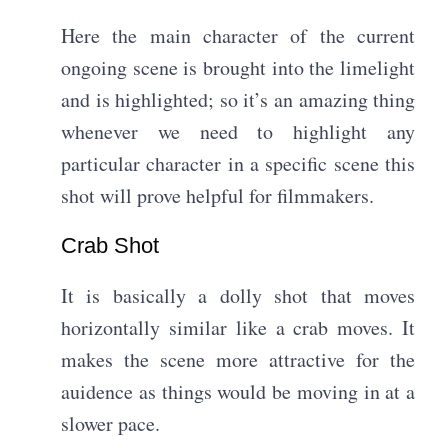
Here the main character of the current
ongoing scene is brought into the limelight
and is highlighted; so it’s an amazing thing
whenever we need to highlight any
particular character in a specific scene this
shot will prove helpful for filmmakers.
Crab Shot​
It is basically a dolly shot that moves
horizontally similar like a crab moves. It
makes the scene more attractive for the
auidence as things would be moving in at a
slower pace.