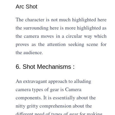
Arc Shot​
The character is not much highlighted here
the surrounding here is more highlighted as
the camera moves in a circular way which
proves as the attention seeking scene for
the audience.
6. Shot Mechanisms :
An extravagant approach to alluding
camera types of gear is Camera
components. It is essentially about the
nitty gritty comprehension about the
different need of types of gear for making