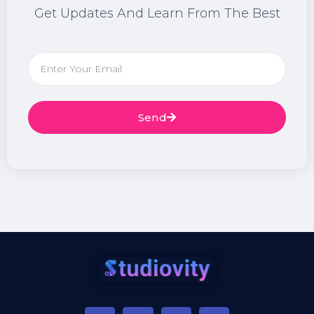
Get Updates And Learn From The Best
Send