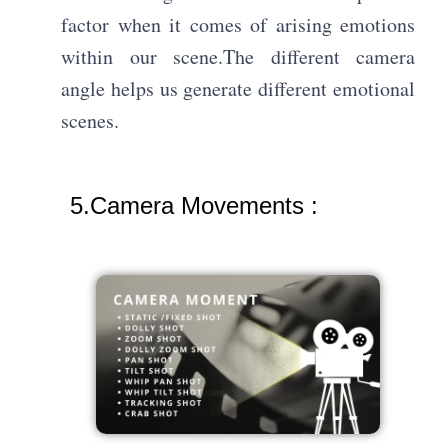
factor when it comes of arising emotions
within our scene.The different camera
angle helps us generate different emotional
scenes.
5.Camera Movements :​