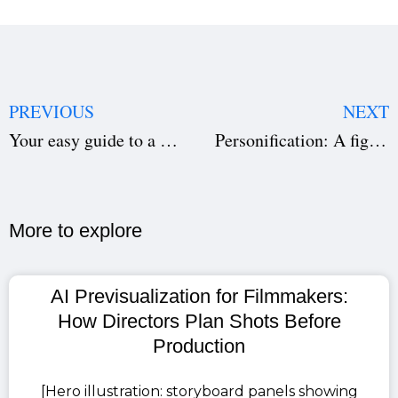
PREVIOUS
NEXT
Your easy guide to a call sheet
Personification: A figurative Language for Writers
More to explore​
AI Previsualization for Filmmakers:
How Directors Plan Shots Before
Production
[Hero illustration: storyboard panels showing