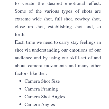
to create the desired emotional effect.
Some of the various types of shots are
extreme wide shot, full shot, cowboy shot,
close up shot, establishing shot and, so
forth.
Each time we need to carry stay feelings in
shot via understanding our emotions of our
audience and by using our skill-set of and
about camera movements and many other
factors like the :
Camera Shot Size
Camera Framing
Camera Shot Angles
Camera Angles