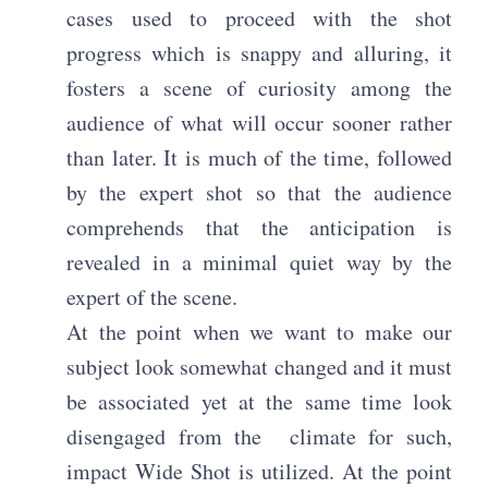
cases used to proceed with the shot
progress which is snappy and alluring, it
fosters a scene of curiosity among the
audience of what will occur sooner rather
than later. It is much of the time, followed
by the expert shot so that the audience
comprehends that the anticipation is
revealed in a minimal quiet way by the
expert of the scene.
At the point when we want to make our
subject look somewhat changed and it must
be associated yet at the same time look
disengaged from the climate for such,
impact Wide Shot is utilized. At the point