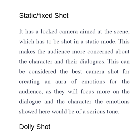
Static/fixed Shot​
It has a locked camera aimed at the scene,
which has to be shot in a static mode. This
makes the audience more concerned about
the character and their dialogues. This can
be considered the best camera shot for
creating an aura of emotions for the
audience, as they will focus more on the
dialogue and the character the emotions
showed here would be of a serious tone.
Dolly Shot​