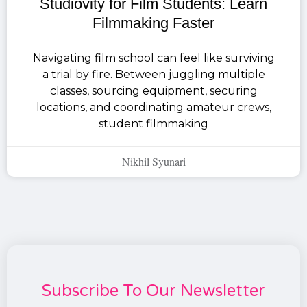
Studiovity for Film Students: Learn
Filmmaking Faster
Navigating film school can feel like surviving
a trial by fire. Between juggling multiple
classes, sourcing equipment, securing
locations, and coordinating amateur crews,
student filmmaking
Nikhil Syunari
Subscribe To Our Newsletter