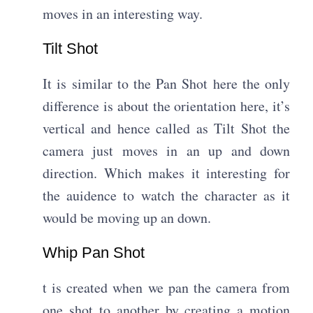
moves in an interesting way.
Tilt Shot​
It is similar to the Pan Shot here the only
difference is about the orientation here, it’s
vertical and hence called as Tilt Shot the
camera just moves in an up and down
direction. Which makes it interesting for
the auidence to watch the character as it
would be moving up an down.
Whip Pan Shot​
t is created when we pan the camera from
one shot to another by creating a motion