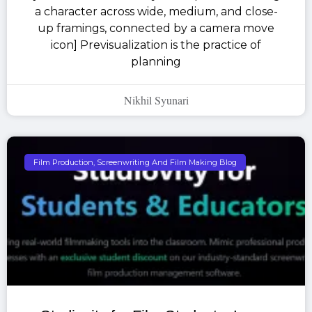
a character across wide, medium, and close-
up framings, connected by a camera move
icon] Previsualization is the practice of
planning
Nikhil Syunari
Film Production, Screenwriting And Film Making Blog