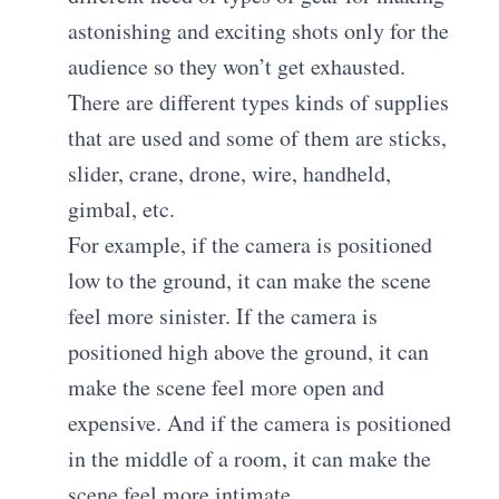
astonishing and exciting shots only for the
audience so they won’t get exhausted.
There are different types kinds of supplies
that are used and some of them are sticks,
slider, crane, drone, wire, handheld,
gimbal, etc.
For example, if the camera is positioned
low to the ground, it can make the scene
feel more sinister. If the camera is
positioned high above the ground, it can
make the scene feel more open and
expensive. And if the camera is positioned
in the middle of a room, it can make the
scene feel more intimate.