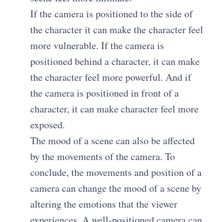
If the camera is positioned to the side of
the character it can make the character feel
more vulnerable. If the camera is
positioned behind a character, it can make
the character feel more powerful. And if
the camera is positioned in front of a
character, it can make character feel more
exposed.
The mood of a scene can also be affected
by the movements of the camera. To
conclude, the movements and position of a
camera can change the mood of a scene by
altering the emotions that the viewer
experiences. A well-positioned camera can