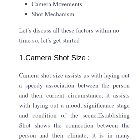
Camera Movements
Shot Mechanism
Let’s discuss all these factors within no
time so, let’s get started
1.Camera Shot Size :​
Camera shot size assists us with laying out
a speedy association between the person
and their current circumstance, it assists
with laying out a mood, significance stage
and condition of the scene.Establishing
Shot shows the connection between the
person and their climate; it is in many