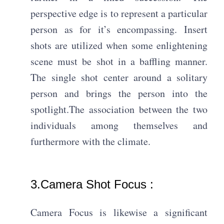
perspective edge is to represent a particular
person as for it’s encompassing. Insert
shots are utilized when some enlightening
scene must be shot in a baffling manner.
The single shot center around a solitary
person and brings the person into the
spotlight.The association between the two
individuals among themselves and
furthermore with the climate.
3.Camera Shot Focus : ​
Camera Focus is likewise a significant