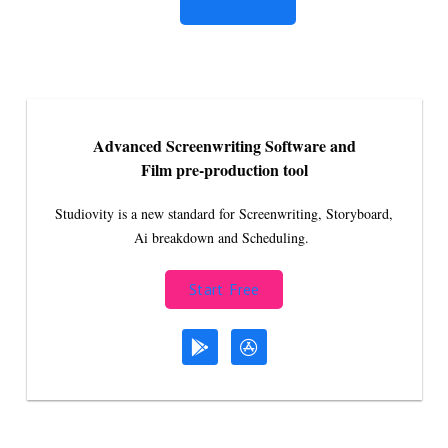
Click here
Advanced Screenwriting Software and
Film pre-production tool
Studiovity is a new standard for Screenwriting, Storyboard,
Ai breakdown and Scheduling.
Start Free