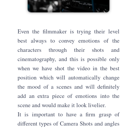
Even the filmmaker is trying their level
best always to convey emotions of the
characters through their shots and
cinematography, and this is possible only
when we have shot the video in the best
position which will automatically change
the mood of a scenes and will definitely
add an extra piece of emotions into the
scene and would make it look livelier.
It is important to have a firm grasp of
different types of Camera Shots and angles