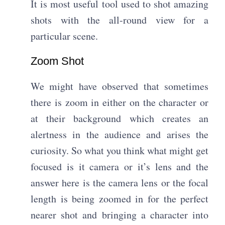
It is most useful tool used to shot amazing
shots with the all-round view for a
particular scene.
Zoom Shot​
We might have observed that sometimes
there is zoom in either on the character or
at their background which creates an
alertness in the audience and arises the
curiosity. So what you think what might get
focused is it camera or it’s lens and the
answer here is the camera lens or the focal
length is being zoomed in for the perfect
nearer shot and bringing a character into