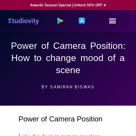
Awards Season Special | Unlock 50% OFF ➤
Power of Camera Position:
How to change mood of a
scene
BY
SAMIRAN BISWAS
Power of Camera Position
Let's dig deep in camera position