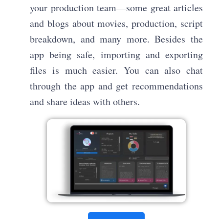
your production team—some great articles
and blogs about movies, production, script
breakdown, and many more. Besides the
app being safe, importing and exporting
files is much easier. You can also chat
through the app and get recommendations
and share ideas with others.