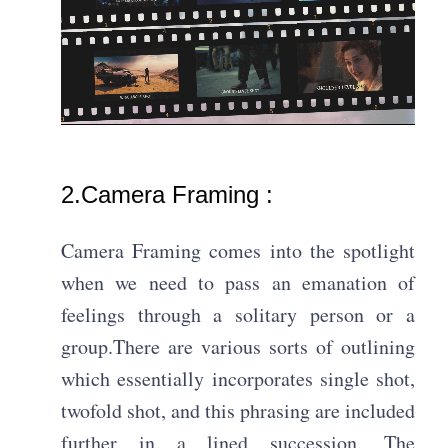
2.Camera Framing :
Camera Framing comes into the spotlight
when we need to pass an emanation of
feelings through a solitary person or a
group.There are various sorts of outlining
which essentially incorporates single shot,
twofold shot, and this phrasing are included
further in a lined succession. The