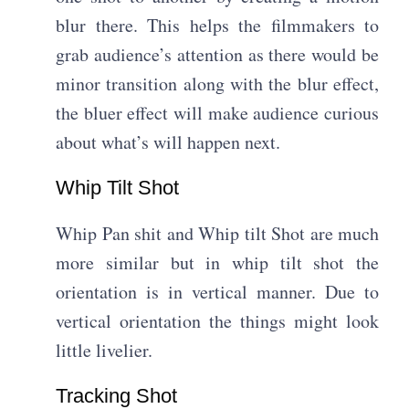
blur there. This helps the filmmakers to
grab audience’s attention as there would be
minor transition along with the blur effect,
the bluer effect will make audience curious
about what’s will happen next.
Whip Tilt Shot
Whip Pan shit and Whip tilt Shot are much
more similar but in whip tilt shot the
orientation is in vertical manner. Due to
vertical orientation the things might look
little livelier.
Tracking Shot​