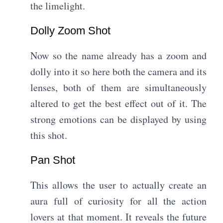
the limelight.
Dolly Zoom Shot​
Now so the name already has a zoom and
dolly into it so here both the camera and its
lenses, both of them are simultaneously
altered to get the best effect out of it. The
strong emotions can be displayed by using
this shot.
Pan Shot​
This allows the user to actually create an
aura full of curiosity for all the action
lovers at that moment. It reveals the future