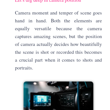
Camera moment and temper of scene goes
hand in hand. Both the elements are
equally versatile because the camera
captures amazing scenes, but the position
of camera actually decides how beautifully
the scene is shot or recorded this becomes
a crucial part when it comes to shots and
portraits.