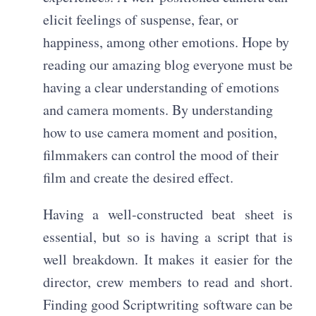
elicit feelings of suspense, fear, or
happiness, among other emotions. Hope by
reading our amazing blog everyone must be
having a clear understanding of emotions
and camera moments. By understanding
how to use camera moment and position,
filmmakers can control the mood of their
film and create the desired effect.
Having a well-constructed beat sheet is
essential, but so is having a script that is
well breakdown. It makes it easier for the
director, crew members to read and short.
Finding good Scriptwriting software can be