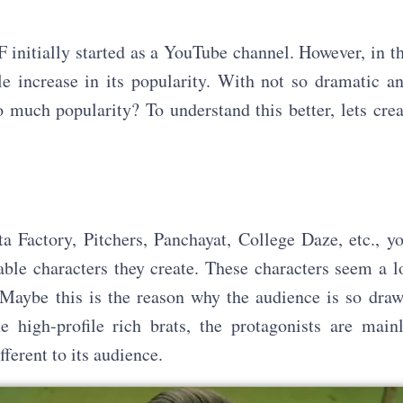
 initially started as a YouTube channel. However, in t
e increase in its popularity. With not so dramatic a
 much popularity? To understand this better, lets cre
a Factory, Pitchers, Panchayat, College Daze, etc., y
ble characters they create. These characters seem a l
 Maybe this is the reason why the audience is so dra
 high-profile rich brats, the protagonists are main
ferent to its audience.