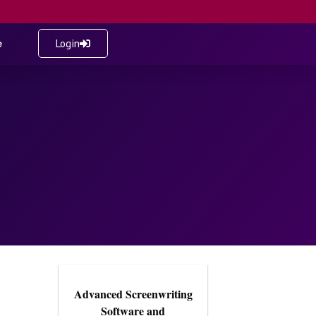
e
Login
Advanced Screenwriting
Software and