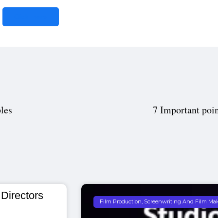
Click here
les
7 Important poin
 Directors
Film Production, Screenwriting And Film Ma