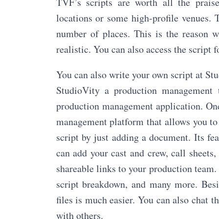
TVF’s scripts are worth all the prais
locations or some high-profile venues. 
number of places. This is the reason wh
realistic. You can also access the scrip
You can also write your own script at Stu
StudioVity a production management to
production management application. One 
management platform that allows you to 
script by just adding a document. Its fe
can add your cast and crew, call sheets
shareable links to your production team.
script breakdown, and many more. Besid
files is much easier. You can also chat
with others.