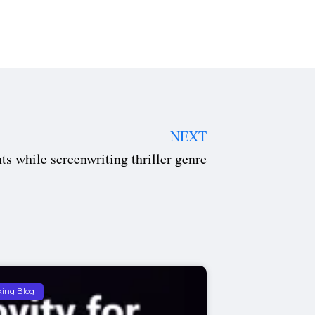
NEXT
ts while screenwriting thriller genre
king Blog