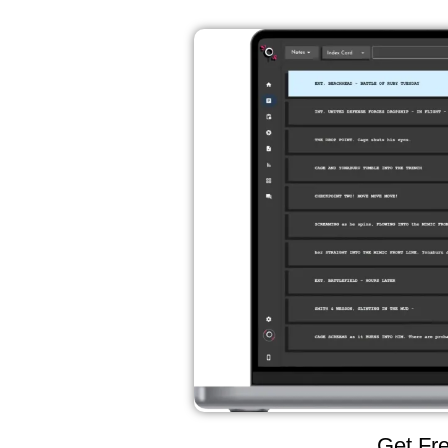
Get Fre