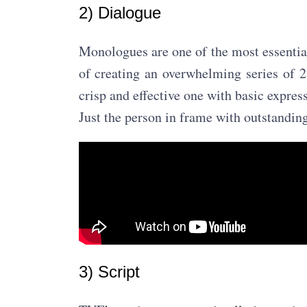
2) Dialogue
Monologues are one of the most essential
of creating an overwhelming series of 
crisp and effective one with basic expre
Just the person in frame with outstandin
3) Script