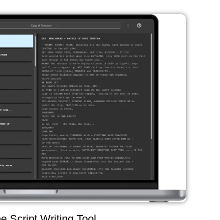
e Script Writing Tool