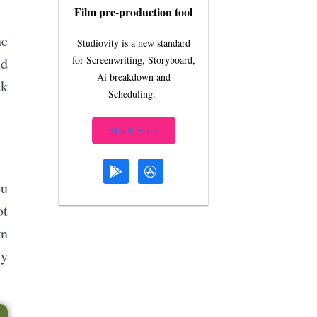
Film pre-production tool
he
Studiovity is a new standard
for Screenwriting, Storyboard,
nd
Ai breakdown and
ak
Scheduling.
Start Free
ou
ot
wn
ly