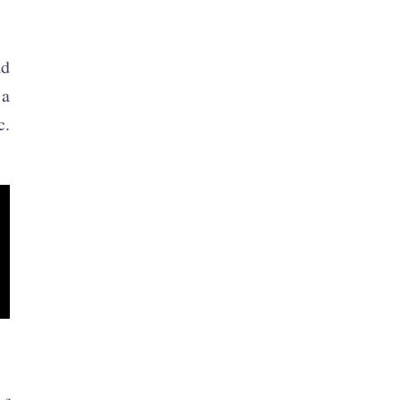
ad
 a
c.