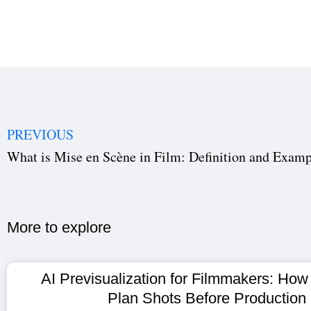
PREVIOUS
What is Mise en Scène in Film: Definition and Examp
More to explore​
AI Previsualization for Filmmakers: How
Plan Shots Before Production