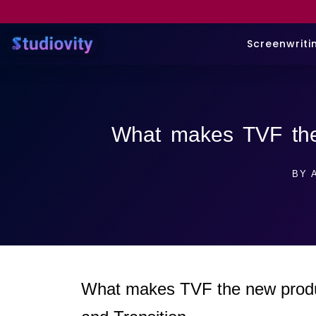
Screenwriti
What makes TVF the
BY
A
What makes TVF the new product