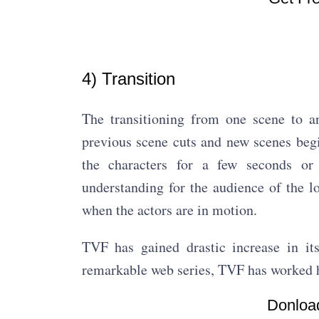
4) Transition
The transitioning from one scene to an
previous scene cuts and new scenes begin
the characters for a few seconds or
understanding for the audience of the l
when the actors are in motion.
TVF has gained drastic increase in it
remarkable web series, TVF has worked h
Donload