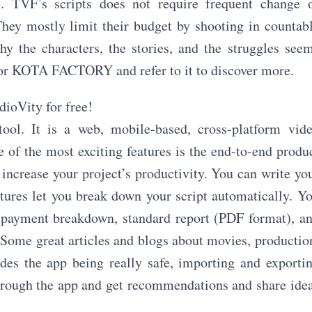
e. TVF’s scripts does not require frequent change 
They mostly limit their budget by shooting in countab
y the characters, the stories, and the struggles see
t for KOTA FACTORY and refer to it to discover more.
dioVity for free!
ol. It is a web, mobile-based, cross-platform vid
of the most exciting features is the end-to-end produ
increase your project’s productivity. You can write yo
atures let you break down your script automatically. Y
, payment breakdown, standard report (PDF format), a
 Some great articles and blogs about movies, productio
es the app being really safe, importing and exporti
 through the app and get recommendations and share ide