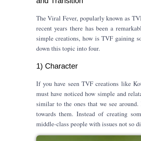
and Transition
The Viral Fever, popularly known as TVF
recent years there has been a remarkabl
simple creations, how is TVF gaining so
down this topic into four.
1) Character
If you have seen TVF creations like Kot
must have noticed how simple and relata
similar to the ones that we see around.
towards them. Instead of creating some
middle-class people with issues not so dif