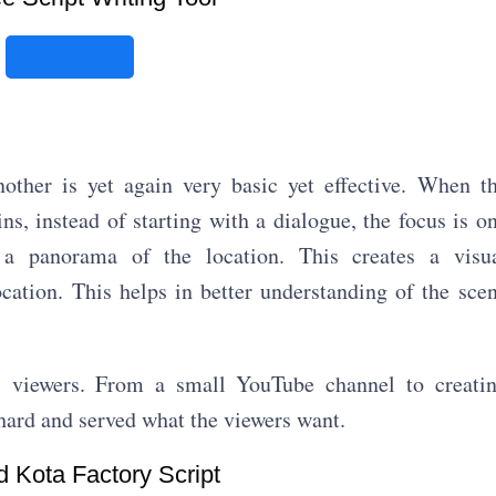
Click here
other is yet again very basic yet effective. When t
s, instead of starting with a dialogue, the focus is o
 a panorama of the location. This creates a visu
ocation. This helps in better understanding of the sce
s viewers. From a small YouTube channel to creati
ard and served what the viewers want.
 Kota Factory Script