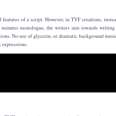
 features of a script. However, in TVF creations, inste
2 minutes monologue, the writers aim towards writing
ssions. No use of glycerin, or dramatic background musi
g expressions.