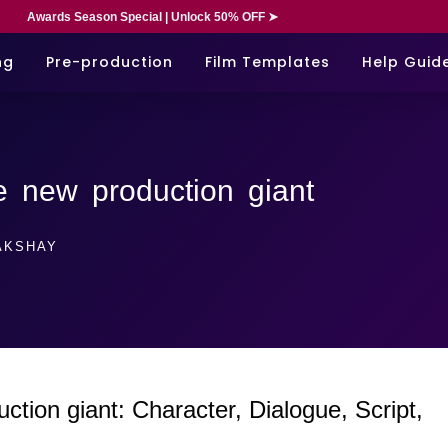
Awards Season Special | Unlock 50% OFF ➤
ng
Pre-production
Film Templates
Help Guid
 new production giant
KSHAY
ion giant: Character, Dialogue, Script,