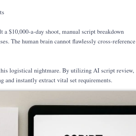
ts
lt a $10,000-a-day shoot, manual script breakdown
ases. The human brain cannot flawlessly cross-reference
is logistical nightmare. By utilizing AI script review,
 and instantly extract vital set requirements.