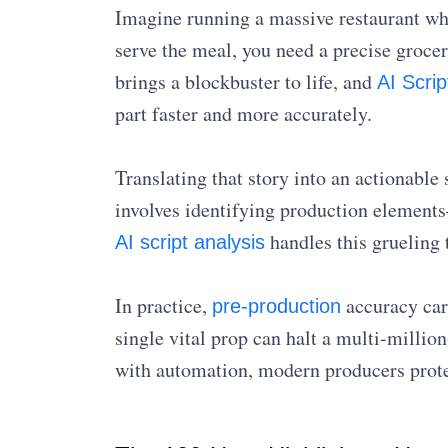
Imagine running a massive restaurant whe
serve the meal, you need a precise grocery
brings a blockbuster to life, and
AI Scri
part faster and more accurately.
Translating that story into an actionable
involves identifying production elements
handles this grueling 
AI script analysis
In practice,
accuracy carr
pre-production
single vital prop can halt a multi-millio
with automation, modern producers prote