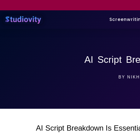
Screenwriti
AI Script B
BY
NIKH
AI Script Breakdown Is Essenti