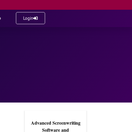
e
Login
Advanced Screenwriting
Software and