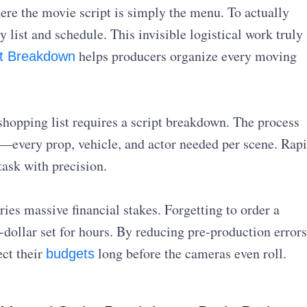
re the movie script is simply the menu. To actually
 list and schedule. This invisible logistical work truly
helps producers organize every moving
pt Breakdown
 shopping list requires a script breakdown. The process
—every prop, vehicle, and actor needed per scene. Rap
task with precision.
ies massive financial stakes. Forgetting to order a
n-dollar set for hours. By reducing pre-production errors
ct their
long before the cameras even roll.
budgets