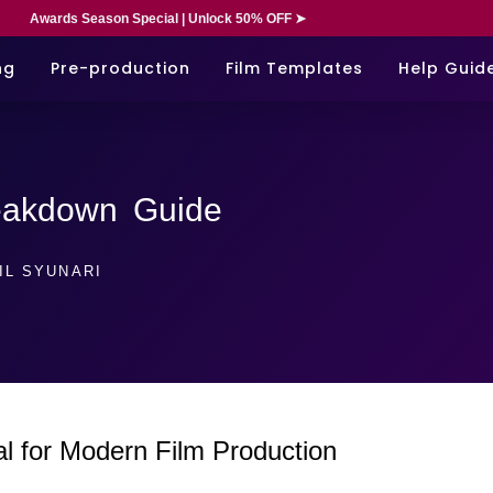
Awards Season Special | Unlock 50% OFF ➤
ng
Pre-production
Film Templates
Help Guid
reakdown Guide
IL SYUNARI
al for Modern Film Production