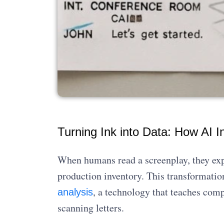
Turning Ink into Data: How AI I
When humans read a screenplay, they expe
production inventory. This transformatio
, a technology that teaches com
analysis
scanning letters.