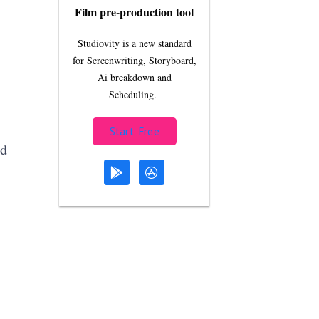
Film pre-production tool
Studiovity is a new standard
for Screenwriting, Storyboard,
Ai breakdown and
Scheduling.
Start Free
id