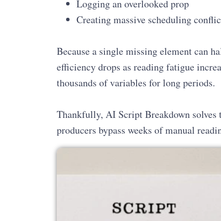
Logging an overlooked prop
Creating massive scheduling conflic
Because a single missing element can ha
efficiency drops as reading fatigue incre
thousands of variables for long periods.
Thankfully, AI Script Breakdown solves th
producers bypass weeks of manual reading