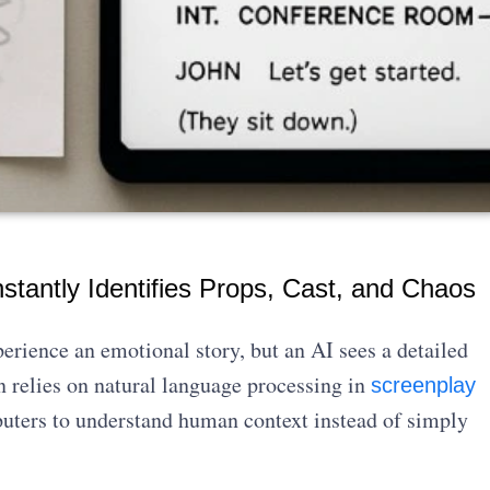
nstantly Identifies Props, Cast, and Chaos
rience an emotional story, but an AI sees a detailed
n relies on natural language processing in
screenplay
puters to understand human context instead of simply