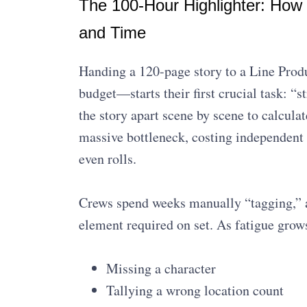
The 100-Hour Highlighter: How
and Time
Handing a 120-page story to a Line Produ
budget—starts their first crucial task: “s
the story apart scene by scene to calcula
massive bottleneck, costing independent 
even rolls.
Crews spend weeks manually “tagging,” a
element required on set. As fatigue gr
Missing a character
Tallying a wrong location count