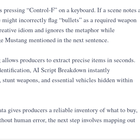
s pressing “Control-F” on a keyboard. If a scene notes 
e might incorrectly flag “bullets” as a required weapon
reative idiom and ignores the metaphor while
age Mustang mentioned in the next sentence.
 allows producers to extract precise items in seconds.
entification, AI Script Breakdown instantly
 stunt weapons, and essential vehicles hidden within
ata gives producers a reliable inventory of what to buy,
without human error, the next step involves mapping out