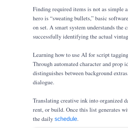
Finding required items is not as simple a
hero is “sweating bullets,” basic softwar
on set. A smart system understands the c
successfully identifying the actual vint
Learning how to use AI for script tagging
Through automated character and prop id
distinguishes between background extras,
dialogue.
Translating creative ink into organized d
rent, or build. Once this list generates 
the daily
.
schedule