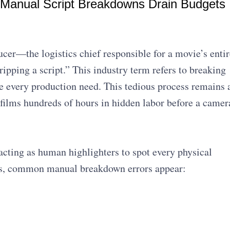
 Manual Script Breakdowns Drain Budgets
cer—the logistics chief responsible for a movie’s entir
tripping a script.” This industry term refers to breaking
te every production need. This tedious process remains 
films hundreds of hours in hidden labor before a camer
cting as human highlighters to spot every physical
ows, common manual breakdown errors appear: