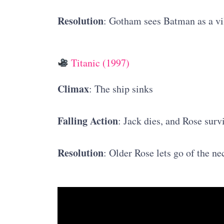
Resolution
: Gotham sees Batman as a vi
Titanic (1997)
Climax
: The ship sinks
Falling Action
: Jack dies, and Rose surv
Resolution
: Older Rose lets go of the ne