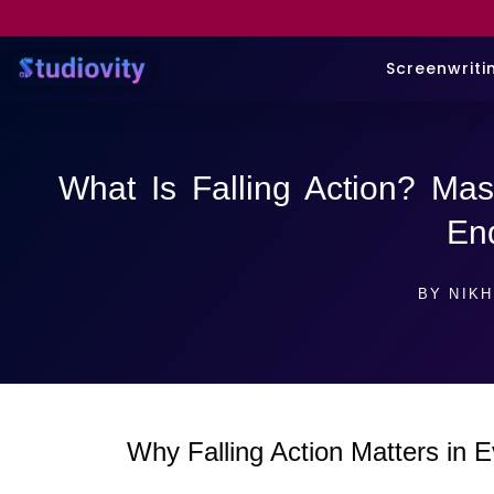
Screenwriti
What Is Falling Action? Mas
En
BY
NIKH
Why Falling Action Matters in E