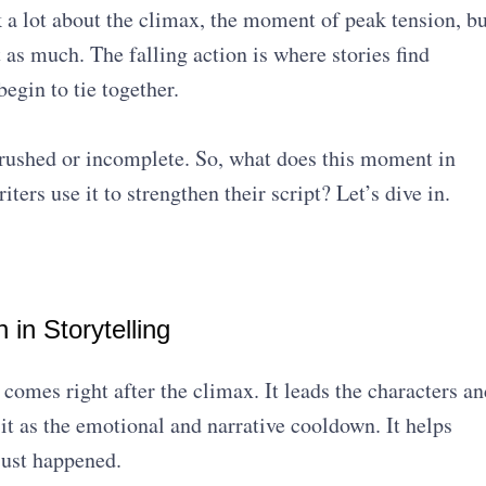
k a lot about the climax, the moment of peak tension, bu
 as much. The falling action is where stories find
egin to tie together.
l rushed or incomplete. So, what does this moment in
ers use it to strengthen their script? Let’s dive in.
 in Storytelling
t comes right after the climax. It leads the characters an
it as the emotional and narrative cooldown. It helps
just happened.