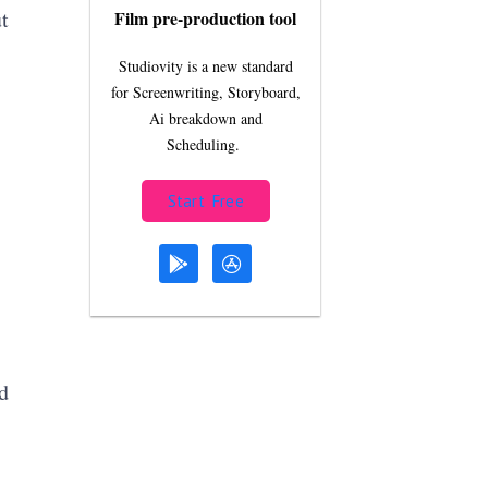
t
Film pre-production tool
Studiovity is a new standard
for Screenwriting, Storyboard,
Ai breakdown and
Scheduling.
Start Free
d