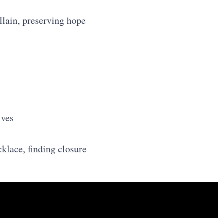
llain, preserving hope
ives
cklace, finding closure