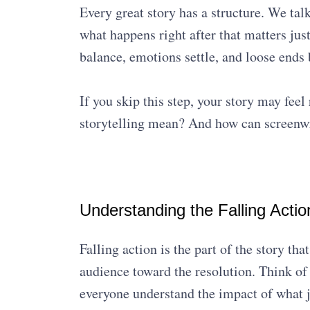
Every great story has a structure. We tal
what happens right after that matters just
balance, emotions settle, and loose ends b
If you skip this step, your story may fee
storytelling mean? And how can screenwrit
Understanding the Falling Action
Falling action is the part of the story tha
audience toward the resolution. Think of 
everyone understand the impact of what 