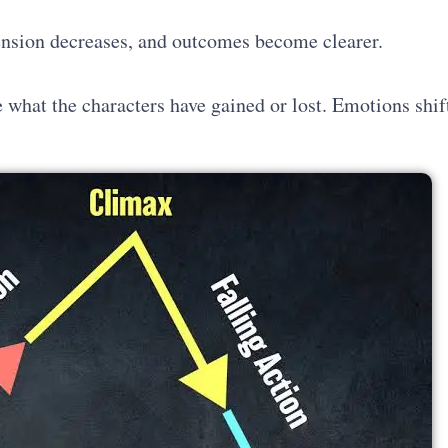
tension decreases, and outcomes become clearer.
e what the characters have gained or lost. Emotions shif