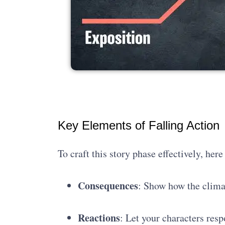
Key Elements of Falling Action
To craft this story phase effectively, her
Consequences
: Show how the clima
Reactions
: Let your characters res