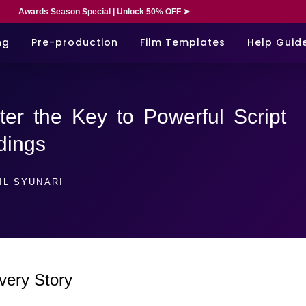
Awards Season Special | Unlock 50% OFF ➤
ng
Pre-production
Film Templates
Help Guid
ter the Key to Powerful Script
dings
IL SYUNARI
very Story