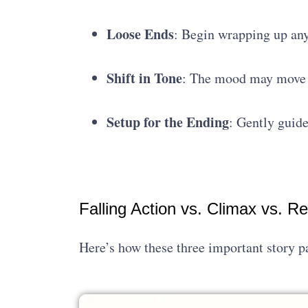
Loose Ends
: Begin wrapping up an
Shift in Tone
: The mood may move f
Setup for the Ending
: Gently guide
Falling Action vs. Climax vs. Re
Here’s how these three important story pa