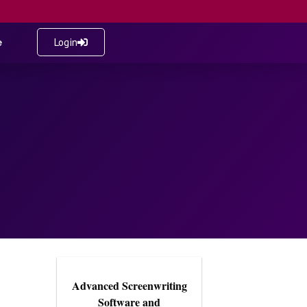
e
Login
Advanced Screenwriting
Software and