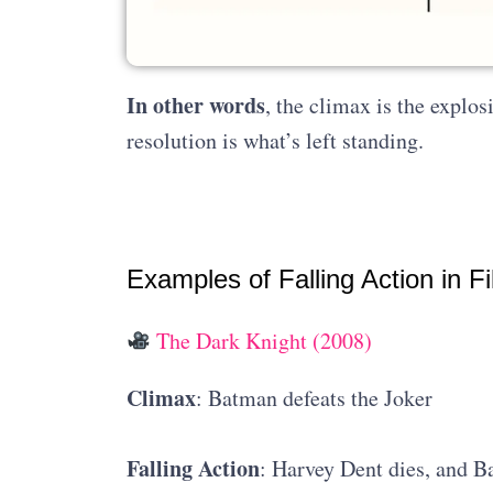
In other words
, the climax is the explos
resolution is what’s left standing.
Examples of Falling Action in F
The Dark Knight (2008)
Climax
: Batman defeats the Joker
Falling Action
: Harvey Dent dies, and B