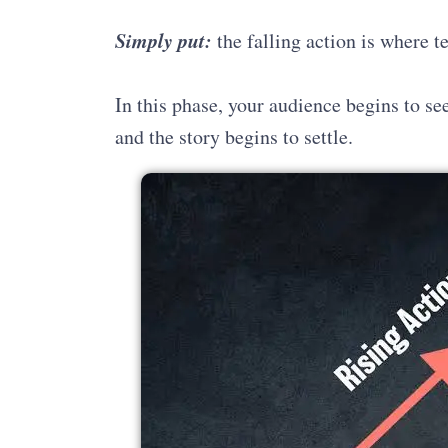
Simply put:
the falling action is where 
In this phase, your audience begins to se
and the story begins to settle.