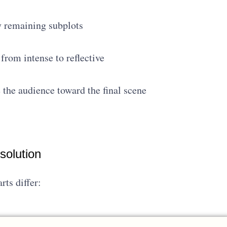
y remaining subplots
rom intense to reflective
 the audience toward the final scene
solution
rts differ: