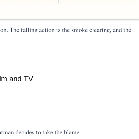
ion. The falling action is the smoke clearing, and the
ilm and TV
atman decides to take the blame