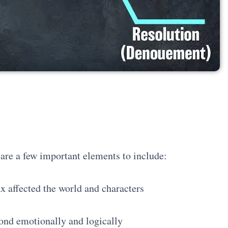
e are a few important elements to include:
x affected the world and characters
pond emotionally and logically